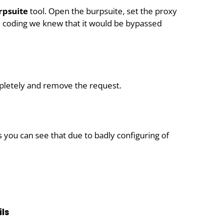
psuite
tool. Open the burpsuite, set the proxy
d coding we knew that it would be bypassed
pletely and remove the request.
 you can see that due to badly configuring of
ls