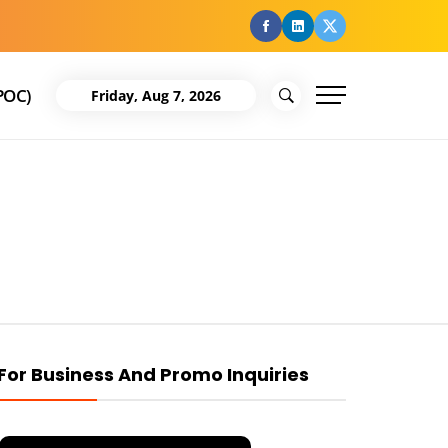
facebook
Linkedin
Twitter
POC)
Friday, Aug 7, 2026
For Business And Promo Inquiries