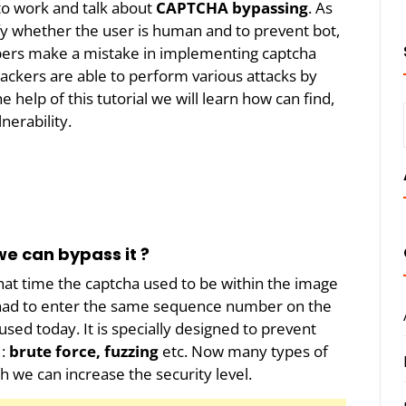
o work and talk about
CAPTCHA bypassing
. As
y whether the user is human and to prevent bot,
ers make a mistake in implementing captcha
ttackers are able to perform various attacks by
e help of this tutorial we will learn how can find,
nerability.
e can bypass it ?
hat time the captcha used to be within the image
 had to enter the same sequence number on the
used today. It is specially designed to prevent
 :
brute force, fuzzing
etc. Now many types of
h we can increase the security level.