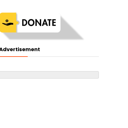
Advertisement