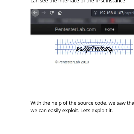
can see the interface of the first instance.
With the help of the source code, we saw th
we can easily exploit. Lets exploit it.