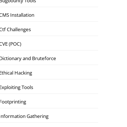
Bugbounty Tools
CMS Installation
Ctf Challenges
CVE (POC)
Dictionary and Bruteforce
Ethical Hacking
Exploiting Tools
Footprinting
Information Gathering