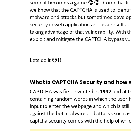
some it becomes a game
🙂 🙂 !
Come back t
we know that the CAPTCHA is used to identif
malware and attacks but sometimes develop
security in web application and as a result a
taking advantage of that vulnerability. With th
exploit and mitigate the CAPTCHA bypass vul
Lets do it
🙂 !!
What is CAPTCHA Security and how w
CAPTCHA was first invented in
1997
and at t
containing random words in which the user
input to enter the webpage and which is still 
against the bot, malware and attacks such as
captcha security comes with the help of whic