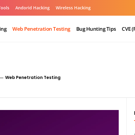
Tools
Andorid Hacking
Wireless Hacking
ing
Web Penetration Testing
Bug Hunting Tips
CVE (
Web Penetration Testing