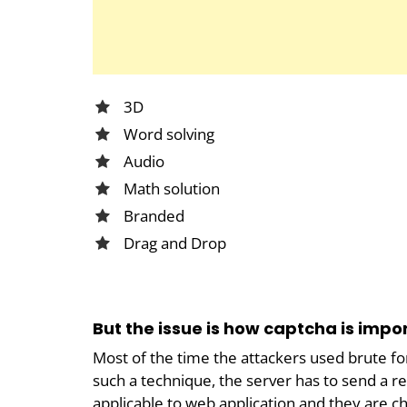
3D
Word solving
Audio
Math solution
Branded
Drag and Drop
But the issue is how captcha is impo
Most of the time the attackers used brute f
such a technique, the server has to send a re
applicable to web application and they are c