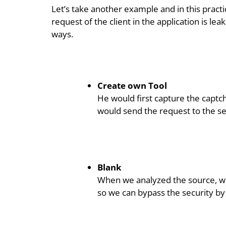
Let’s take another example and in this pract
request of the client in the application is lea
ways.
Create own Tool
He would first capture the captc
would send the request to the se
Blank
When we analyzed the source, we
so we can bypass the security by