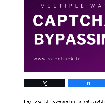
Tweet
Share
Hey Folks, I think we are familiar with captc