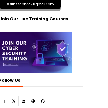
Mail:
secnhack@gmail.com
Join Our Live Training Courses
Follow Us