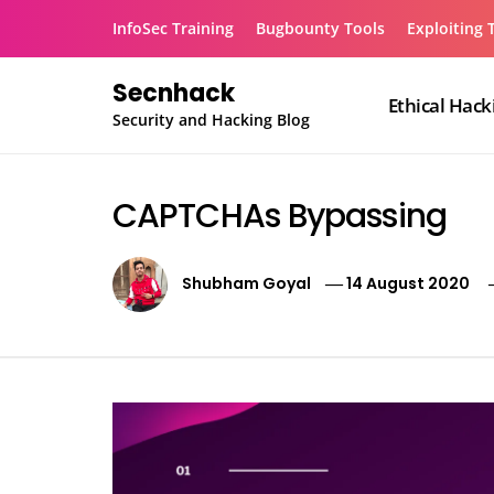
Skip
InfoSec Training
Bugbounty Tools
Exploiting 
to
content
Secnhack
Ethical Hack
Security and Hacking Blog
CAPTCHAs Bypassing
Shubham Goyal
14 August 2020