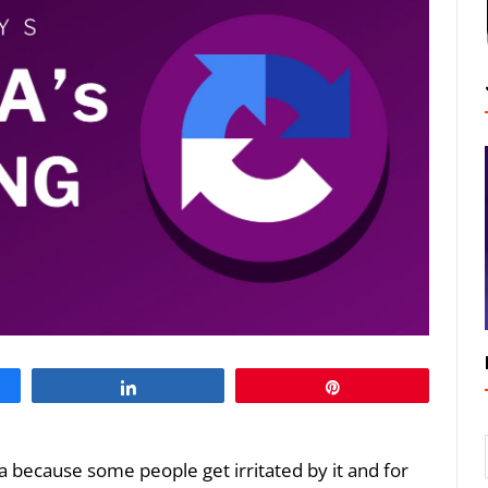
Share
Pin
ha because some people get irritated by it and for