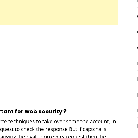
rtant for web security ?
orce techniques to take over someone account, In
quest to check the response But if captcha is
hanging their value on every request then the