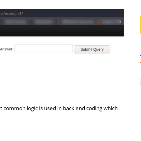
at common logic is used in back end coding which