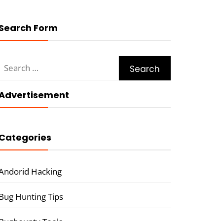
Search Form
Search
for:
Advertisement
Categories
Andorid Hacking
Bug Hunting Tips