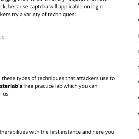
ck, because captcha will applicable on login
ckers try a variety of techniques:
de
all these types of techniques that attackers use to
sterlab’s
free practice lab which you can
h us.
lnerabilities with the first instance and here you