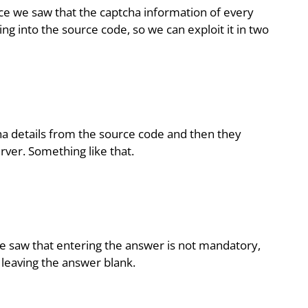
ice we saw that the captcha information of every
king into the source code, so we can exploit it in two
ha details from the source code and then they
rver. Something like that.
 saw that entering the answer is not mandatory,
 leaving the answer blank.