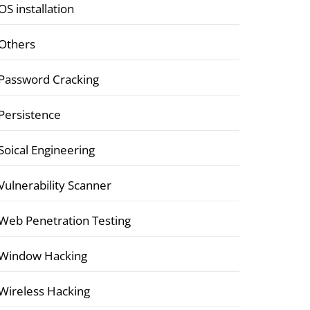
OS installation
Others
Password Cracking
Persistence
Soical Engineering
Vulnerability Scanner
Web Penetration Testing
Window Hacking
Wireless Hacking