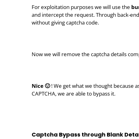
For exploitation purposes we will use the
bur
and intercept the request. Through back-en
without giving captcha code.
Now we will remove the captcha details com
Nice 🙂
! We get what we thought because as
CAPTCHA, we are able to bypass it.
Captcha Bypass through Blank Detai