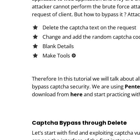
attacker cannot perform the brute force atta
request of client. But how to bypass it ? Atta
Delete the captcha text on the request
Change and add the random captcha co
Blank Details
Make Tools
⚙
Therefore In this tutorial we will talk about 
bypass captcha security. We are using
Pente
download from
here
and start practicing wit
Captcha Bypass through Delete
Let’s start with find and exploiting captcha vu