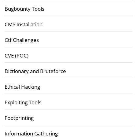
Bugbounty Tools
CMS Installation
Ctf Challenges
CVE (POC)
Dictionary and Bruteforce
Ethical Hacking
Exploiting Tools
Footprinting
Information Gathering