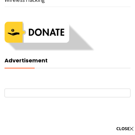
Advertisement
CLOSE