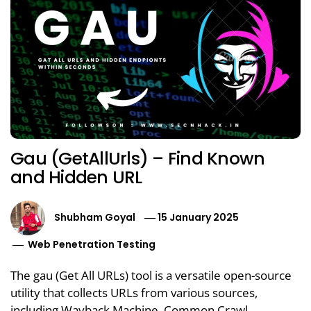
Gau (GetAllUrls) – Find Known
and Hidden URL
Shubham Goyal
15 January 2025
Web Penetration Testing
The gau (Get All URLs) tool is a versatile open-source
utility that collects URLs from various sources,
including Wayback Machine, Common Crawl,