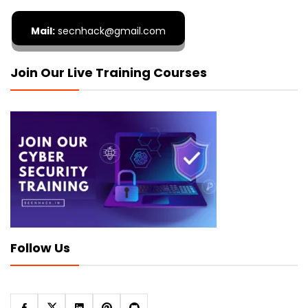
Mail:
secnhack@gmail.com
Join Our Live Training Courses
Follow Us