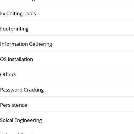
Exploiting Tools
Footprinting
Information Gathering
OS installation
Others
Password Cracking
Persistence
Soical Engineering