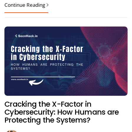
Continue Reading
Cracking the X-Factor in
Cybersecurity: How Humans are
Protecting the Systems?