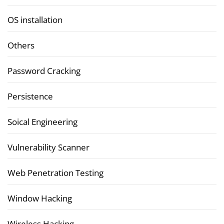
OS installation
Others
Password Cracking
Persistence
Soical Engineering
Vulnerability Scanner
Web Penetration Testing
Window Hacking
Wireless Hacking