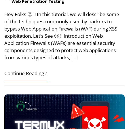
Web Penetration Testing
Hey Folks 🙂 !! In this tutorial, we will describe some
of the techniques commonly used by hackers to
bypass Web Application Firewalls (WAF) during XSS
exploitation. Let’s See 🙂 !! Introduction Web
Application Firewalls (WAFs) are essential security
components designed to protect web applications
from various types of attacks, […]
Continue Reading