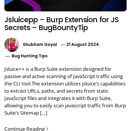
Jsluicepp – Burp Extension for JS
Secrets – BugBountyTip
Shubham Goyal
21 August 2024
Bug Hunting Tips
Jsluice++ is a Burp Suite extension designed for
passive and active scanning of JavaScript traffic using
the CLI tool.The extension utilizes jsluice’s capabilities
to extract URLs, paths, and secrets from static
JavaScript files and integrates it with Burp Suite,
allowing you to easily scan javascript traffic from Burp
Suite’s Sitemap […]
Continue Reading