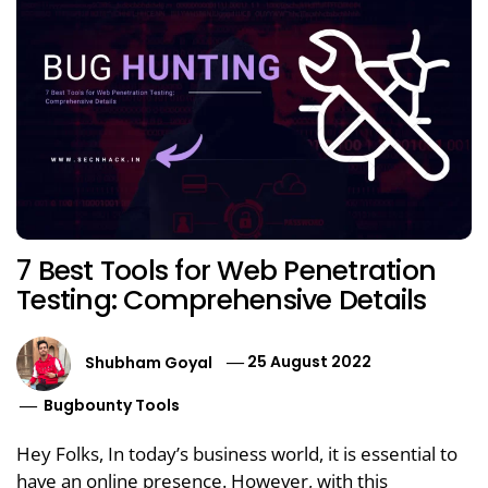
7 Best Tools for Web Penetration
Testing: Comprehensive Details
Shubham Goyal
25 August 2022
Bugbounty Tools
Hey Folks, In today’s business world, it is essential to
have an online presence. However, with this