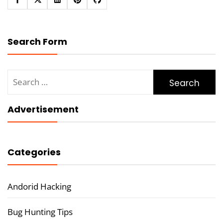
Search Form
Search
for:
Advertisement
Categories
Andorid Hacking
Bug Hunting Tips