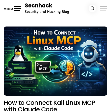
Skip
Secnhack
to
MENU
Security and Hacking Blog
content
How to Connect Kali Linux MCP
with Claude Code