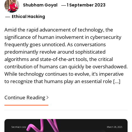
Shubham Goyal
1 September 2023
Ethical Hacking
Amid the rapid advancement of technology, the
significance of human involvement in cybersecurity
frequently goes unnoticed. As conversations
predominantly revolve around sophisticated
algorithms and state-of-the-art tools, the critical
contribution of humans can quickly be overshadowed.
While technology continues to evolve, it’s imperative
to recognize that humans play an essential role […]
Continue Reading