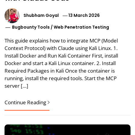
Shubham Goyal
13 March 2026
Bugbounty Tools
/
Web Penetration Testing
This guide explains how to integrate MCP (Model
Context Protocol) with Claude using Kali Linux. 1.
Install Docker and Run Kali Container First, install
Docker and start a Kali Linux container. 2. Install
Required Packages in Kali Once the container is
running, install the required tools. Start the MCP
server […]
Continue Reading