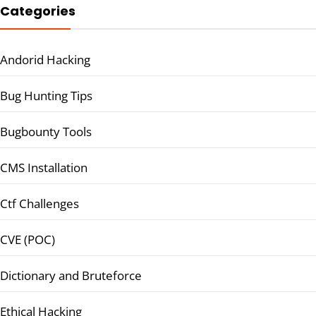
Categories
Andorid Hacking
Bug Hunting Tips
Bugbounty Tools
CMS Installation
Ctf Challenges
CVE (POC)
Dictionary and Bruteforce
Ethical Hacking