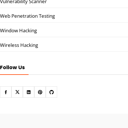
Vulnerability Scanner
Web Penetration Testing
Window Hacking
Wireless Hacking
Follow Us