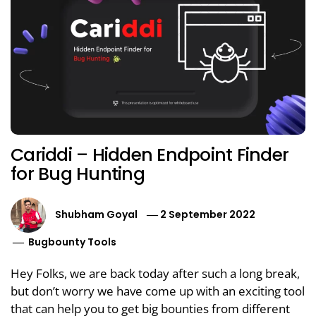
Cariddi – Hidden Endpoint Finder
for Bug Hunting
Shubham Goyal
2 September 2022
Bugbounty Tools
Hey Folks, we are back today after such a long break,
but don’t worry we have come up with an exciting tool
that can help you to get big bounties from different