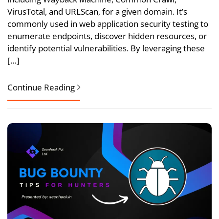
VirusTotal, and URLScan, for a given domain. It’s
commonly used in web application security testing to
enumerate endpoints, discover hidden resources, or
identify potential vulnerabilities. By leveraging these
[…]
Continue Reading