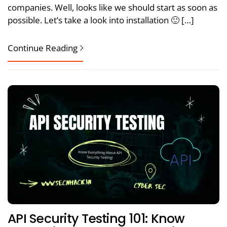
companies. Well, looks like we should start as soon as
possible. Let’s take a look into installation 🙂 […]
Continue Reading
API Security Testing 101: Know