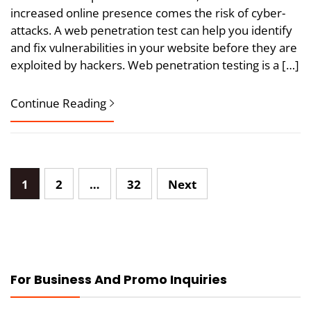
increased online presence comes the risk of cyber-
attacks. A web penetration test can help you identify
and fix vulnerabilities in your website before they are
exploited by hackers. Web penetration testing is a […]
Continue Reading
Posts
1
2
…
32
Next
pagination
For Business And Promo Inquiries