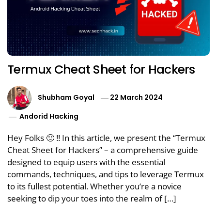
Termux Cheat Sheet for Hackers
Shubham Goyal
22 March 2024
Andorid Hacking
Hey Folks 🙂 !! In this article, we present the “Termux
Cheat Sheet for Hackers” – a comprehensive guide
designed to equip users with the essential
commands, techniques, and tips to leverage Termux
to its fullest potential. Whether you’re a novice
seeking to dip your toes into the realm of […]