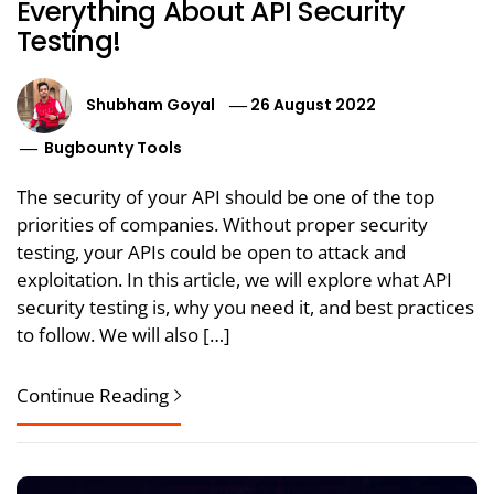
Everything About API Security
Testing!
Shubham Goyal
26 August 2022
Bugbounty Tools
The security of your API should be one of the top
priorities of companies. Without proper security
testing, your APIs could be open to attack and
exploitation. In this article, we will explore what API
security testing is, why you need it, and best practices
to follow. We will also […]
Continue Reading