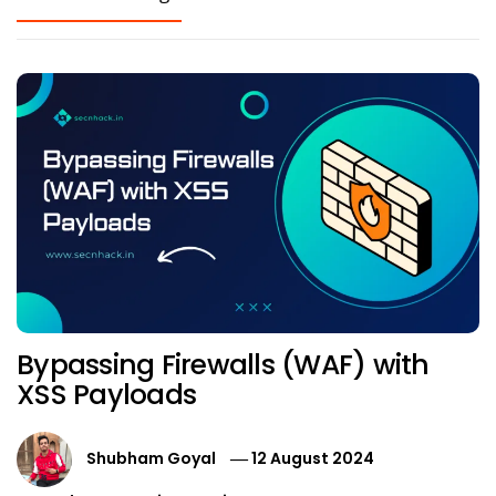
Bypassing Firewalls (WAF) with
XSS Payloads
Shubham Goyal
12 August 2024