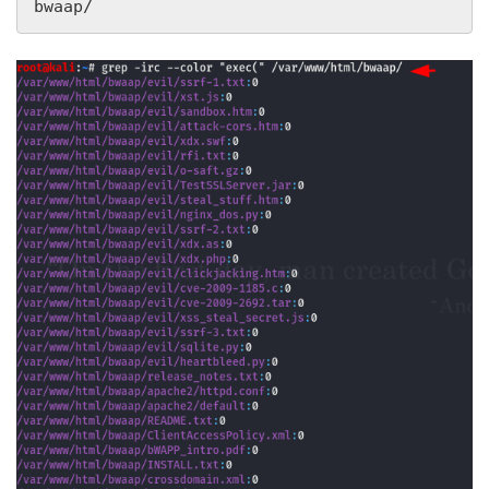
bwaap/