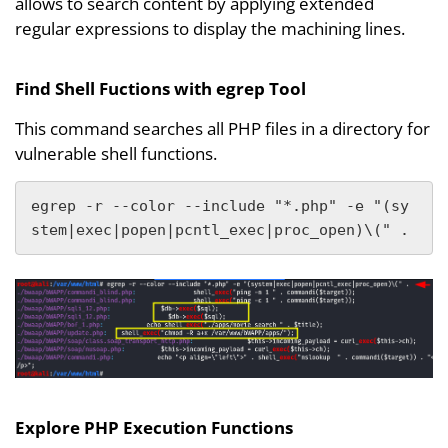
allows to search content by applying extended
regular expressions to display the machining lines.
Find Shell Fuctions with egrep Tool
This command searches all PHP files in a directory for
vulnerable shell functions.
egrep -r --color --include "*.php" -e "(sy
stem|exec|popen|pcntl_exec|proc_open)\(" .
Explore PHP Execution Functions