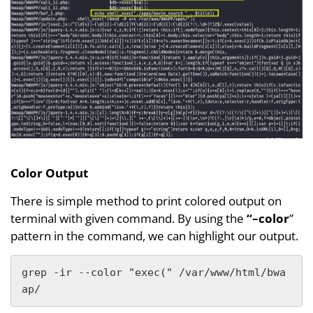
Color Output
There is simple method to print colored output on
terminal with given command. By using the
“–color
”
pattern in the command, we can highlight our output.
grep -ir --color "exec(" /var/www/html/bwa
ap/