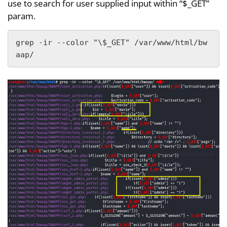
use to search for user supplied input within “$_GET”
param.
grep -ir --color "\$_GET" /var/www/html/bw
aap/