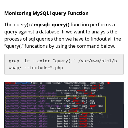
Monitoring MySQLi query Function
The query() /
mysqli_query()
function performs a
query against a database. If we want to analysis the
process of sql queries then we have to findout all the
“query(.” funcations by using the command below.
grep -ir --color "query(." /var/www/html/b
waap/ --include=*.php