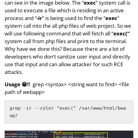
can see in the image below. The “
exec
” system call is
used to execute a file which is residing in an active
process and “
-ir
” is being used to find the “
exec
”
system call into the all php files of web project. So we
will use following command that will fetch all “
exec(“
system call from php files and print to the terminal.
Why have we done this? Because there are a lot of
developers who don’t sanitize user input and directly
use that input and can allow attacker for such RCE
attacks.
Usage 😁!!
grep <syntax> <string want to find> <file
path of webapp>
grep -ir --color "exec(" /var/www/html/bwa
ap/