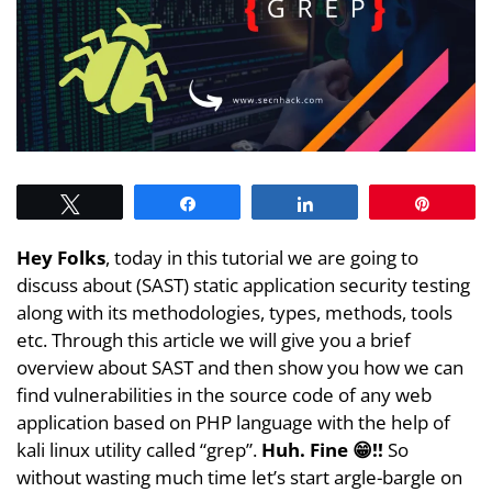
Tweet
Share
Share
Pin
Hey Folks
, today in this tutorial we are going to
discuss about (SAST) static application security testing
along with its methodologies, types, methods, tools
etc. Through this article we will give you a brief
overview about SAST and then show you how we can
find vulnerabilities in the source code of any web
application based on PHP language with the help of
kali linux utility called “grep”.
Huh. Fine 😁!!
So
without wasting much time let’s start argle-bargle on