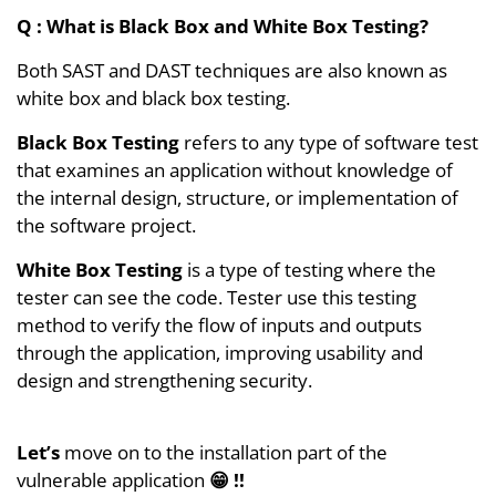
Q :
What is Black Box and White Box Testing?
Both SAST and DAST techniques are also known as
white box and black box testing.
Black Box Testing
refers to any type of software test
that examines an application without knowledge of
the internal design, structure, or implementation of
the software project.
White Box Testing
is a type of testing where the
tester can see the code. Tester use this testing
method to verify the flow of inputs and outputs
through the application, improving usability and
design and strengthening security.
Let’s
move on to the installation part of the
vulnerable application
😁 !!