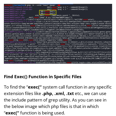
Find Exec() Function in Specific Files
To find the “
exec(“
system call function in any specific
extension files like
.php, .xml, .txt
etc., we can use
the include pattern of grep utility. As you can see in
the below image which php files is that in which
“
exec(“
function is being used.