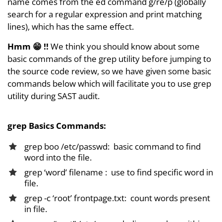
name comes from the ed command g/re/p (globally
search for a regular expression and print matching
lines), which has the same effect.
Hmm
😁 !!
We think you should know about some
basic commands of the grep utility before jumping to
the source code review, so we have given some basic
commands below which will facilitate you to use grep
utility during SAST audit.
grep Basics Commands:
grep boo /etc/passwd: basic command to find
word into the file.
grep ‘word’ filename : use to find specific word in
file.
grep -c ‘root’ frontpage.txt: count words present
in file.