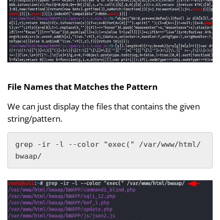
File Names that Matches the Pattern
We can just display the files that contains the given
string/pattern.
grep -ir -l --color "exec(" /var/www/html/
bwaap/