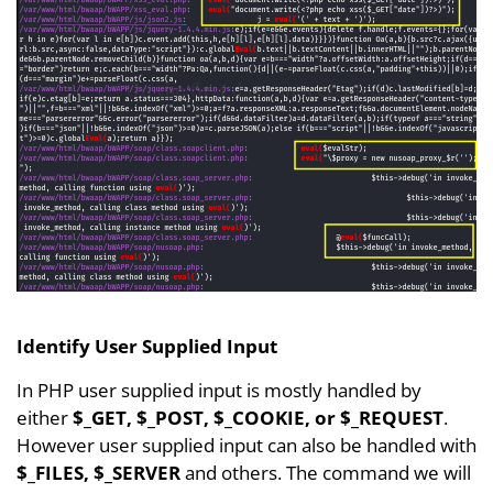
Identify User Supplied Input
In PHP user supplied input is mostly handled by
either
$_GET, $_POST, $_COOKIE, or $_REQUEST
.
However user supplied input can also be handled with
$_FILES, $_SERVER
and others. The command we will