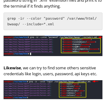
password string in “.xml” extension files and print it to
the terminal if it finds anything.
grep -ir --color "password" /var/www/html/
bwaap/ --include=*.xml
Likewise
, we can try to find some others sensitive
credentials like login, users, password, api keys etc.