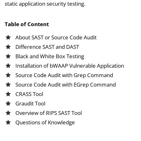
static application security testing.
Table of Content
About SAST or Source Code Audit
Difference SAST and DAST
Black and White Box Testing
Installation of bWAAP Vulnerable Application
Source Code Audit with Grep Command
Source Code Audit with EGrep Command
CRASS Tool
Graudit Tool
Overview of RIPS SAST Tool
Questions of Knowledge