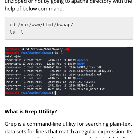
unzipped or not by going to apache directory with the
help of below command.
cd /var/www/html/bwaap/ 

ls -l
What is Grep Utility?
Grep is a command-line utility for searching plain-text
data sets for lines that match a regular expression. Its