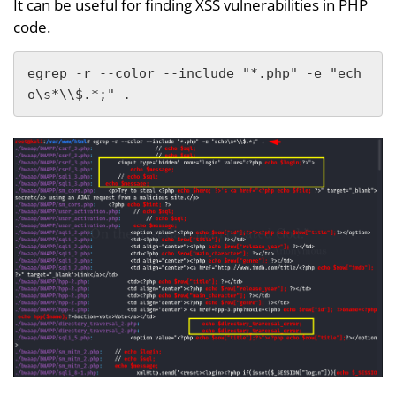
It can be useful for finding XSS vulnerabilities in PHP
code.
egrep -r --color --include "*.php" -e "ech
o\s*\\$.*;" .