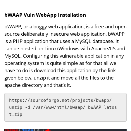
bWAAP Vuln WebApp Installation
bWAPP, or a buggy web application, is a free and open
source deliberately insecure web application. bWAPP
is a PHP application that uses a MySQL database. It
can be hosted on Linux/Windows with Apache/IIS and
MySQL. Configuring this vulnerable application in any
operating system is quite simple as for that all we
have to do is download this application by the link
given below, unzip it and move all the files to the
apache directory and that’s it.
https://sourceforge.net/projects/bwapp/

unzip -d /var/www/html/bwaap/ bWAAP_lates
t.zip