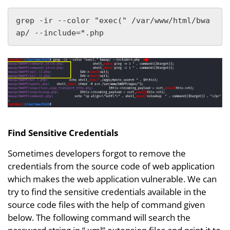
grep -ir --color "exec(" /var/www/html/bwa
ap/ --include=*.php
Find Sensitive Credentials
Sometimes developers forgot to remove the
credentials from the source code of web application
which makes the web application vulnerable. We can
try to find the sensitive credentials available in the
source code files with the help of command given
below. The following command will search the