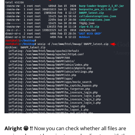
Alright 😁 !!
Now you can check whether all files are