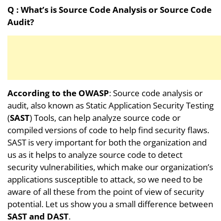
Q :
What’s is Source Code Analysis or Source Code
Audit?
According to the OWASP
: Source code analysis or
audit, also known as Static Application Security Testing
(
SAST
) Tools, can help analyze source code or
compiled versions of code to help find security flaws.
SAST is very important for both the organization and
us as it helps to analyze source code to detect
security vulnerabilities, which make our organization’s
applications susceptible to attack, so we need to be
aware of all these from the point of view of security
potential. Let us show you a small difference between
SAST and DAST
.