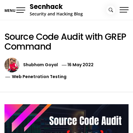
Skip
Secnhack
to
MENU
Security and Hacking Blog
content
Source Code Audit with GREP
Command
Shubham Goyal
16 May 2022
Web Penetration Testing