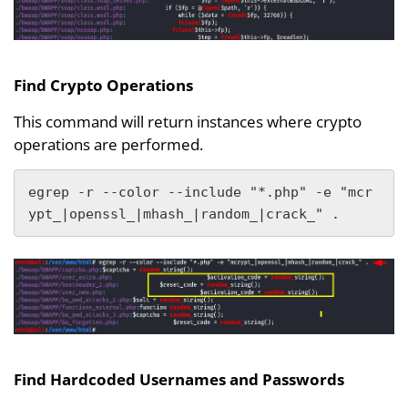
Find Crypto Operations
This command will return instances where crypto
operations are performed.
egrep -r --color --include "*.php" -e "mcr
ypt_|openssl_|mhash_|random_|crack_" .
Find Hardcoded Usernames and Passwords