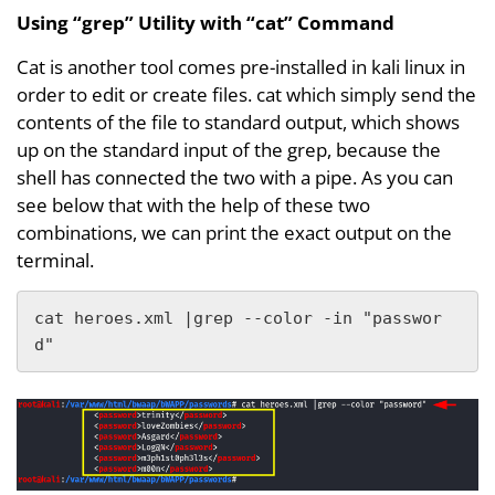
Using “grep” Utility with “cat” Command
Cat is another tool comes pre-installed in kali linux in
order to edit or create files. cat which simply send the
contents of the file to standard output, which shows
up on the standard input of the grep, because the
shell has connected the two with a pipe. As you can
see below that with the help of these two
combinations, we can print the exact output on the
terminal.
cat heroes.xml |grep --color -in "passwor
d"