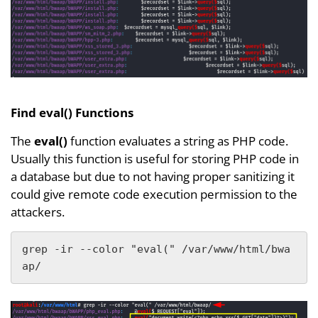
Find eval() Functions
The
eval()
function evaluates a string as PHP code.
Usually this function is useful for storing PHP code in
a database but due to not having proper sanitizing it
could give remote code execution permission to the
attackers.
grep -ir --color "eval(" /var/www/html/bwa
ap/