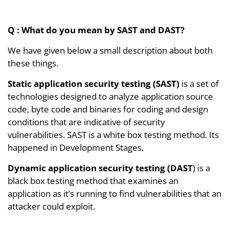
Q : What do you mean by SAST and DAST?
We have given below a small description about both
these things.
Static application security testing (SAST)
is a set of
technologies designed to analyze application source
code, byte code and binaries for coding and design
conditions that are indicative of security
vulnerabilities. SAST is a white box testing method. Its
happened in Development Stages.
Dynamic application security testing (DAST
) is a
black box testing method that examines an
application as it’s running to find vulnerabilities that an
attacker could exploit.