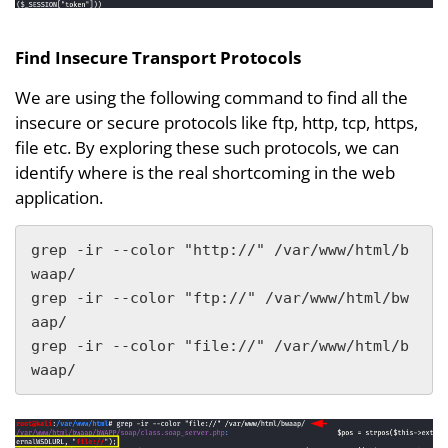
Find Insecure Transport Protocols
We are using the following command to find all the
insecure or secure protocols like ftp, http, tcp, https,
file etc. By exploring these such protocols, we can
identify where is the real shortcoming in the web
application.
grep -ir --color "http://" /var/www/html/b
waap/  

grep -ir --color "ftp://" /var/www/html/bw
aap/  

grep -ir --color "file://" /var/www/html/b
waap/