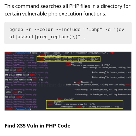
This command searches all PHP files in a directory for
certain vulnerable php execution functions.
egrep -r --color --include "*.php" -e "(ev
al|assert|preg_replace)\(" .
Find XSS Vuln in PHP Code