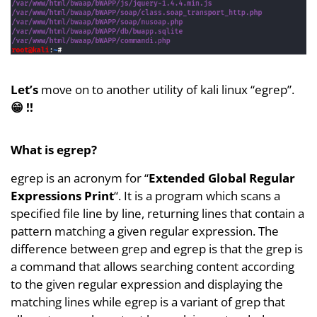
Let’s
move on to another utility of kali linux “egrep”.
😁 !!
What is egrep?
egrep is an acronym for “
Extended Global Regular
Expressions Print
“. It is a program which scans a
specified file line by line, returning lines that contain a
pattern matching a given regular expression. The
difference between grep and egrep is that the grep is
a command that allows searching content according
to the given regular expression and displaying the
matching lines while egrep is a variant of grep that