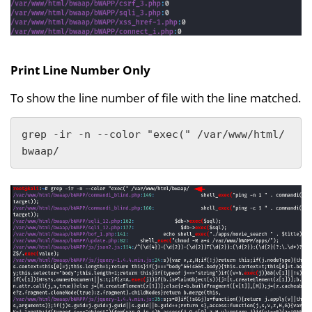
Print Line Number Only
To show the line number of file with the line matched.
grep -ir -n --color "exec(" /var/www/html/
bwaap/