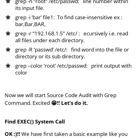
grep -n “root” /etc/passwd: line number within
its input file.
grep -i ‘bar’ file1: To find case-insensitive ex :
bar,Bar,BAR,
grep -r “192.168.1.5” /etc/ : ecursively i.e. read
all files under each directory.
grep -R ‘passwd’ /etc/: find word into the file or
directory or its sub directory.
grep –color ‘root’ /etc/passwd: print output with
color
Now we will start Source Code Audit with Grep
Command. Excited
😁!!
Let’s do it.
Find EXEC() System Call
OK :)!!
We have first taken a basic example like you