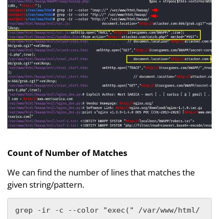
Count of Number of Matches
We can find the number of lines that matches the
given string/pattern.
grep -ir -c --color "exec(" /var/www/html/