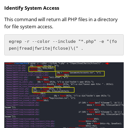
Identify System Access
This command will return all PHP files in a directory
for file system access.
egrep -r --color --include "*.php" -e "(fo
pen|fread|fwrite|fclose)\(" .