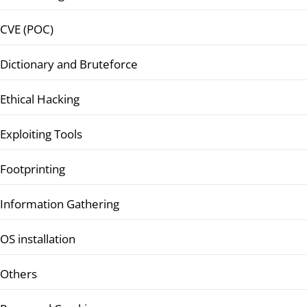
CVE (POC)
Dictionary and Bruteforce
Ethical Hacking
Exploiting Tools
Footprinting
Information Gathering
OS installation
Others