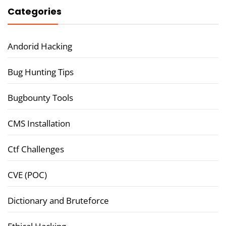
Categories
Andorid Hacking
Bug Hunting Tips
Bugbounty Tools
CMS Installation
Ctf Challenges
CVE (POC)
Dictionary and Bruteforce