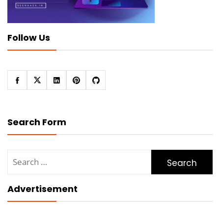
Follow Us
Search Form
Search
for:
Advertisement