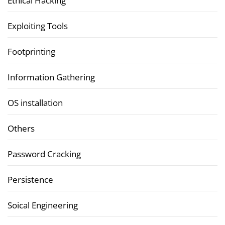
Ethical Hacking
Exploiting Tools
Footprinting
Information Gathering
OS installation
Others
Password Cracking
Persistence
Soical Engineering