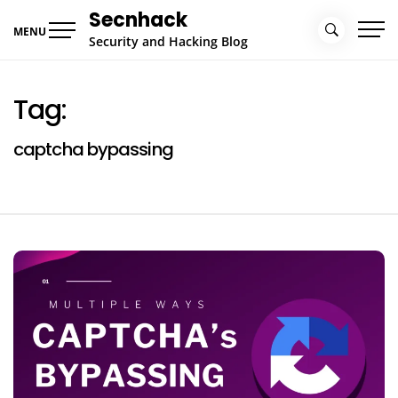
Skip
Secnhack
to
MENU
Security and Hacking Blog
content
Tag:
captcha bypassing