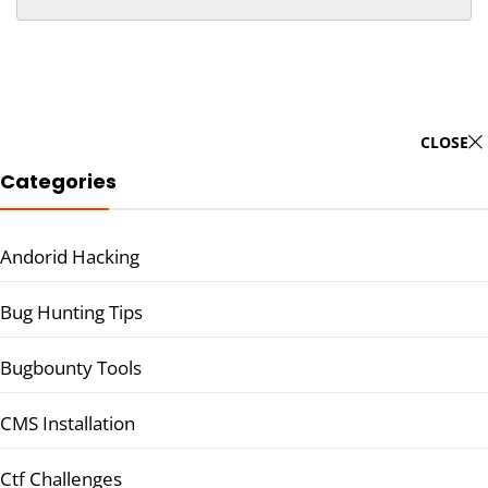
CLOSE
Categories
Andorid Hacking
Bug Hunting Tips
Bugbounty Tools
CMS Installation
Ctf Challenges