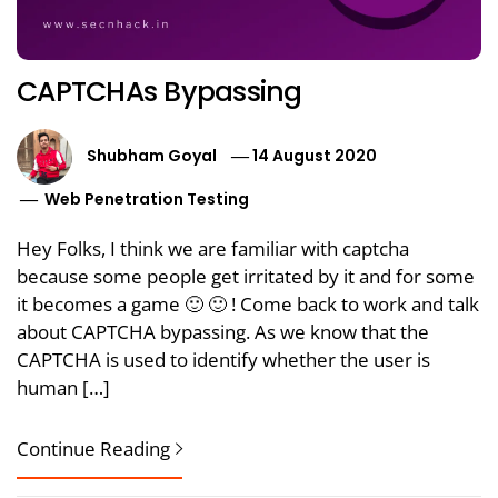
CAPTCHAs Bypassing
Shubham Goyal
14 August 2020
Web Penetration Testing
Hey Folks, I think we are familiar with captcha
because some people get irritated by it and for some
it becomes a game 🙂 🙂 ! Come back to work and talk
about CAPTCHA bypassing. As we know that the
CAPTCHA is used to identify whether the user is
human […]
Continue Reading