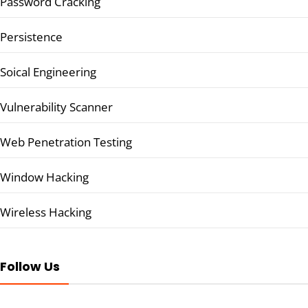
Password Cracking
Persistence
Soical Engineering
Vulnerability Scanner
Web Penetration Testing
Window Hacking
Wireless Hacking
Follow Us