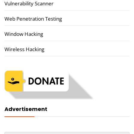
Vulnerability Scanner
Web Penetration Testing
Window Hacking
Wireless Hacking
Advertisement