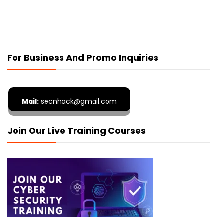
For Business And Promo Inquiries
Mail:
secnhack@gmail.com
Join Our Live Training Courses