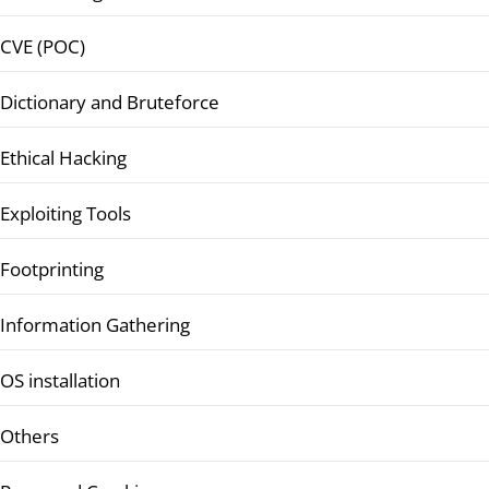
CVE (POC)
Dictionary and Bruteforce
Ethical Hacking
Exploiting Tools
Footprinting
Information Gathering
OS installation
Others