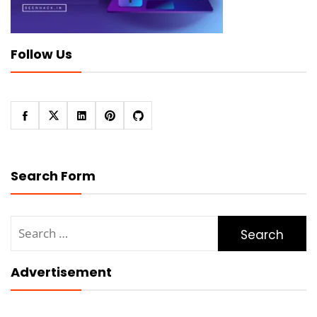
Follow Us
Search Form
Search
for:
Advertisement