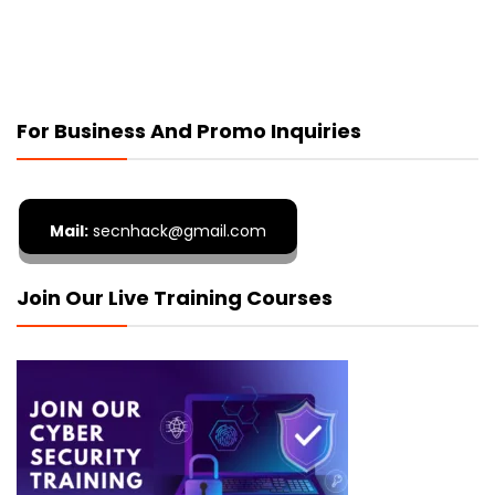
For Business And Promo Inquiries
Mail:
secnhack@gmail.com
Join Our Live Training Courses