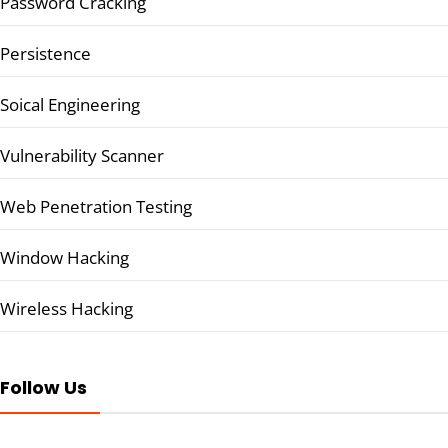
Password Cracking
Persistence
Soical Engineering
Vulnerability Scanner
Web Penetration Testing
Window Hacking
Wireless Hacking
Follow Us