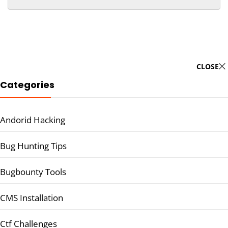
CLOSE
Categories
Andorid Hacking
Bug Hunting Tips
Bugbounty Tools
CMS Installation
Ctf Challenges