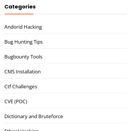
Categories
Andorid Hacking
Bug Hunting Tips
Bugbounty Tools
CMS Installation
Ctf Challenges
CVE (POC)
Dictionary and Bruteforce