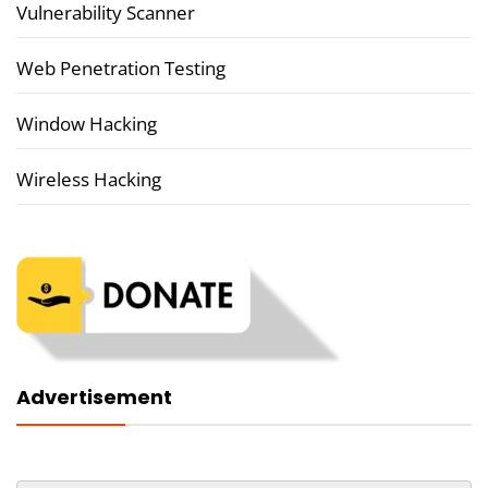
Vulnerability Scanner
Web Penetration Testing
Window Hacking
Wireless Hacking
Advertisement