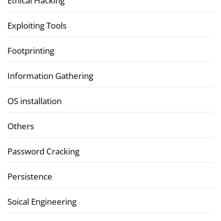
Ethical Hacking
Exploiting Tools
Footprinting
Information Gathering
OS installation
Others
Password Cracking
Persistence
Soical Engineering