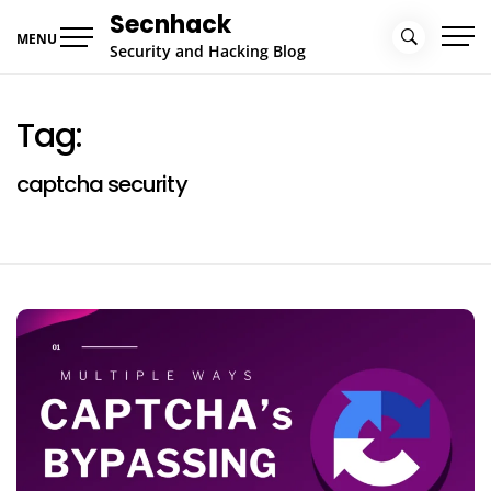
Skip
Secnhack
to
MENU
Security and Hacking Blog
content
Tag:
captcha security