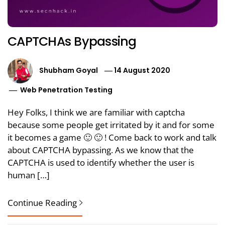
CAPTCHAs Bypassing
Shubham Goyal
14 August 2020
Web Penetration Testing
Hey Folks, I think we are familiar with captcha
because some people get irritated by it and for some
it becomes a game 🙂 🙂 ! Come back to work and talk
about CAPTCHA bypassing. As we know that the
CAPTCHA is used to identify whether the user is
human […]
Continue Reading