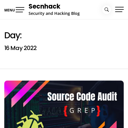
Skip
Secnhack
to
MENU
Security and Hacking Blog
content
Day:
16 May 2022