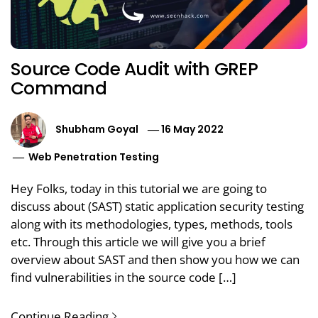
Source Code Audit with GREP
Command
Shubham Goyal
16 May 2022
Web Penetration Testing
Hey Folks, today in this tutorial we are going to
discuss about (SAST) static application security testing
along with its methodologies, types, methods, tools
etc. Through this article we will give you a brief
overview about SAST and then show you how we can
find vulnerabilities in the source code […]
Continue Reading