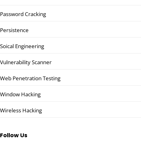
Password Cracking
Persistence
Soical Engineering
Vulnerability Scanner
Web Penetration Testing
Window Hacking
Wireless Hacking
Follow Us