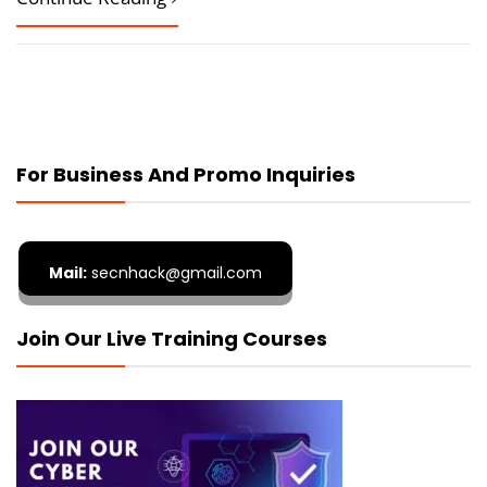
For Business And Promo Inquiries
Mail:
secnhack@gmail.com
Join Our Live Training Courses