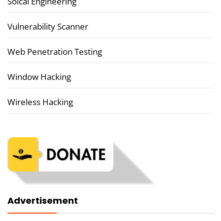
Soical Engineering
Vulnerability Scanner
Web Penetration Testing
Window Hacking
Wireless Hacking
Advertisement