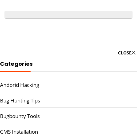
CLOSE
Categories
Andorid Hacking
Bug Hunting Tips
Bugbounty Tools
CMS Installation