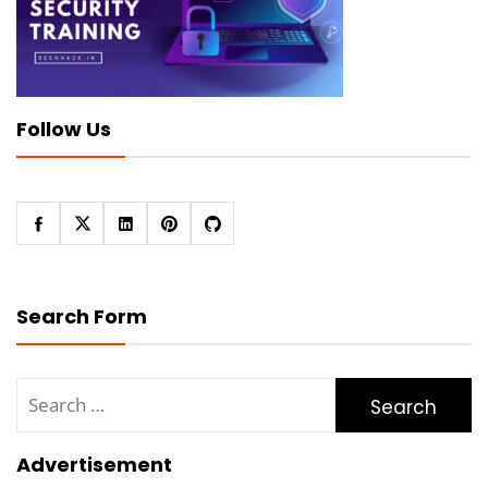
Follow Us
Search Form
Search
for:
Advertisement