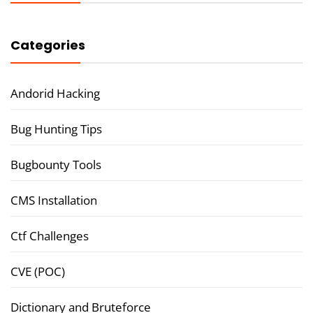
Categories
Andorid Hacking
Bug Hunting Tips
Bugbounty Tools
CMS Installation
Ctf Challenges
CVE (POC)
Dictionary and Bruteforce