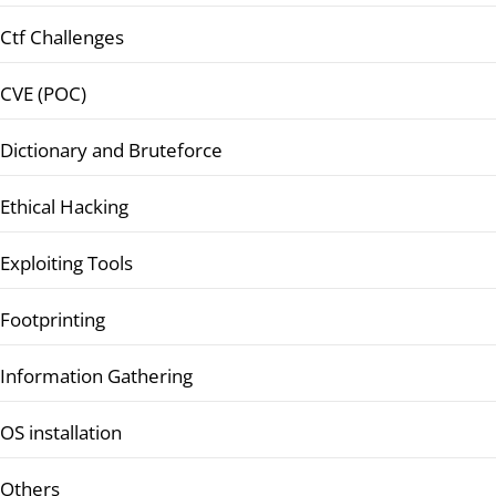
Ctf Challenges
CVE (POC)
Dictionary and Bruteforce
Ethical Hacking
Exploiting Tools
Footprinting
Information Gathering
OS installation
Others