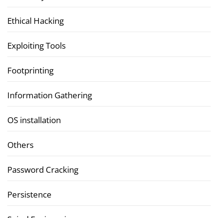
Ethical Hacking
Exploiting Tools
Footprinting
Information Gathering
OS installation
Others
Password Cracking
Persistence