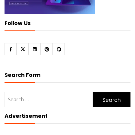
Follow Us
Search Form
Search
for:
Advertisement