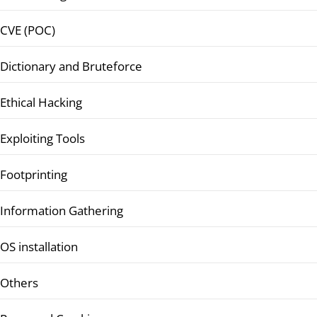
CVE (POC)
Dictionary and Bruteforce
Ethical Hacking
Exploiting Tools
Footprinting
Information Gathering
OS installation
Others