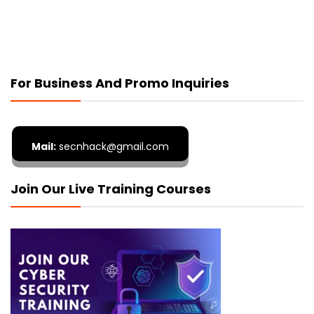
For Business And Promo Inquiries
Mail:
secnhack@gmail.com
Join Our Live Training Courses