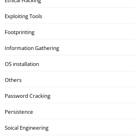
Ethical Hacking
Exploiting Tools
Footprinting
Information Gathering
OS installation
Others
Password Cracking
Persistence
Soical Engineering