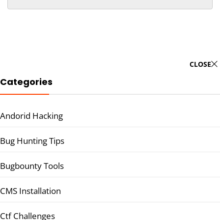
CLOSE
Categories
Andorid Hacking
Bug Hunting Tips
Bugbounty Tools
CMS Installation
Ctf Challenges