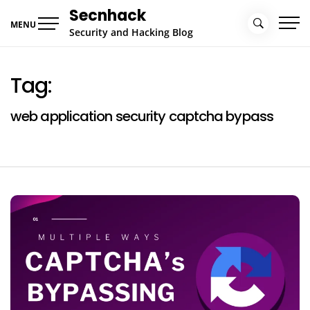
Skip
Secnhack
to
MENU
Security and Hacking Blog
content
Tag:
web application security captcha bypass