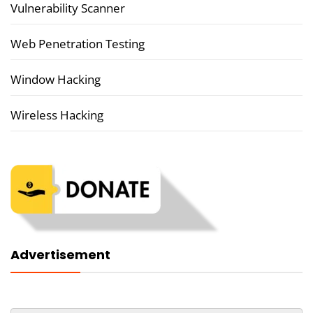
Vulnerability Scanner
Web Penetration Testing
Window Hacking
Wireless Hacking
Advertisement