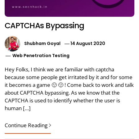
CAPTCHAs Bypassing
Shubham Goyal
14 August 2020
Web Penetration Testing
Hey Folks, I think we are familiar with captcha
because some people get irritated by it and for some
it becomes a game 🙂 🙂 ! Come back to work and talk
about CAPTCHA bypassing. As we know that the
CAPTCHA is used to identify whether the user is
human […]
Continue Reading