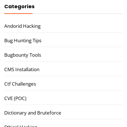
Categories
Andorid Hacking
Bug Hunting Tips
Bugbounty Tools
CMS Installation
Ctf Challenges
CVE (POC)
Dictionary and Bruteforce