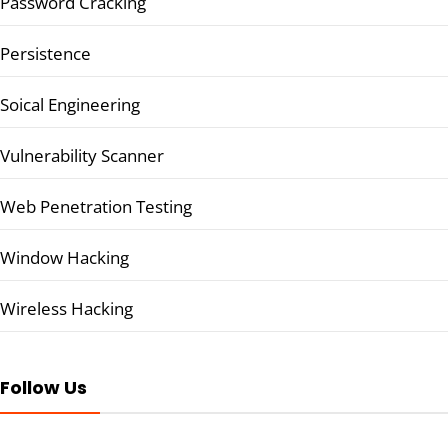
Password Cracking
Persistence
Soical Engineering
Vulnerability Scanner
Web Penetration Testing
Window Hacking
Wireless Hacking
Follow Us