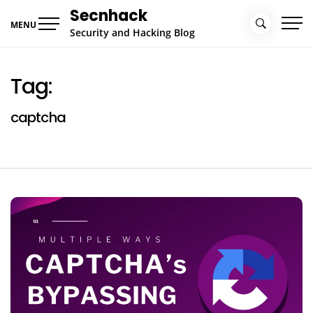
Skip
Secnhack
to
MENU
Security and Hacking Blog
content
Tag:
captcha