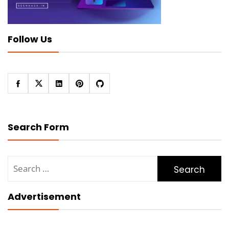
Follow Us
Search Form
Search
for:
Advertisement