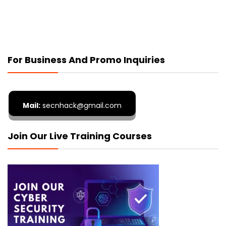
For Business And Promo Inquiries
Mail:
secnhack@gmail.com
Join Our Live Training Courses