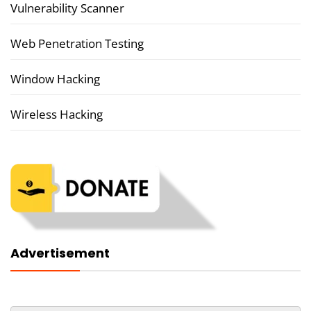
Vulnerability Scanner
Web Penetration Testing
Window Hacking
Wireless Hacking
Advertisement