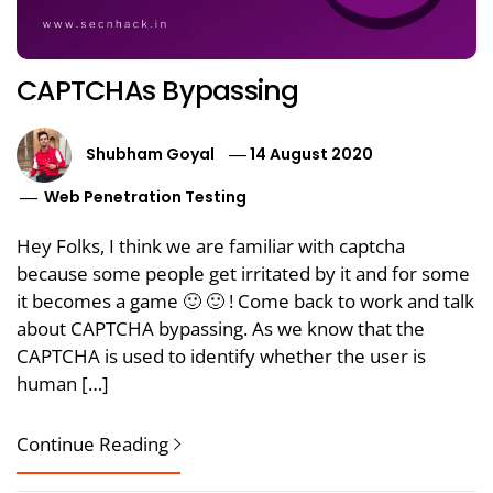
CAPTCHAs Bypassing
Shubham Goyal
14 August 2020
Web Penetration Testing
Hey Folks, I think we are familiar with captcha
because some people get irritated by it and for some
it becomes a game 🙂 🙂 ! Come back to work and talk
about CAPTCHA bypassing. As we know that the
CAPTCHA is used to identify whether the user is
human […]
Continue Reading