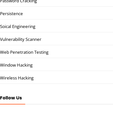
Password Cracking
Persistence
Soical Engineering
Vulnerability Scanner
Web Penetration Testing
Window Hacking
Wireless Hacking
Follow Us