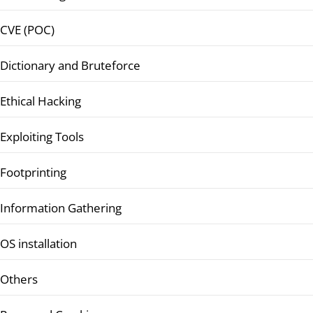
CVE (POC)
Dictionary and Bruteforce
Ethical Hacking
Exploiting Tools
Footprinting
Information Gathering
OS installation
Others