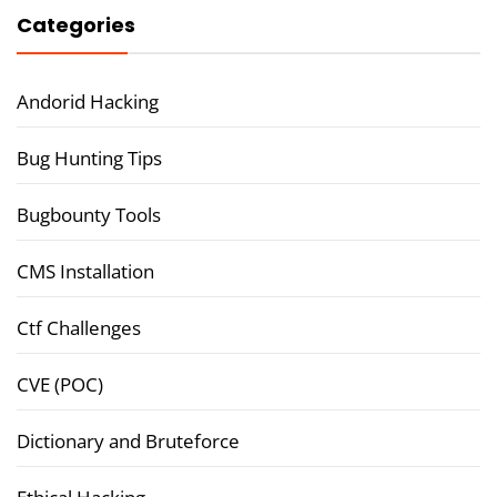
Categories
Andorid Hacking
Bug Hunting Tips
Bugbounty Tools
CMS Installation
Ctf Challenges
CVE (POC)
Dictionary and Bruteforce