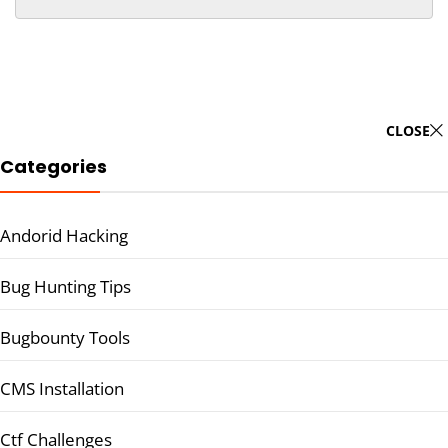
CLOSE
Categories
Andorid Hacking
Bug Hunting Tips
Bugbounty Tools
CMS Installation
Ctf Challenges