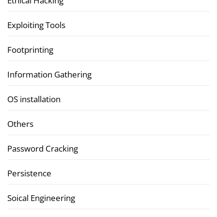
Ethical Hacking
Exploiting Tools
Footprinting
Information Gathering
OS installation
Others
Password Cracking
Persistence
Soical Engineering