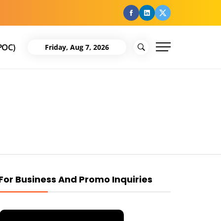
facebook
Linkedin
Twitter
POC)
Friday, Aug 7, 2026
For Business And Promo Inquiries