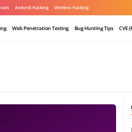
Tools
Andorid Hacking
Wireless Hacking
ing
Web Penetration Testing
Bug Hunting Tips
CVE (