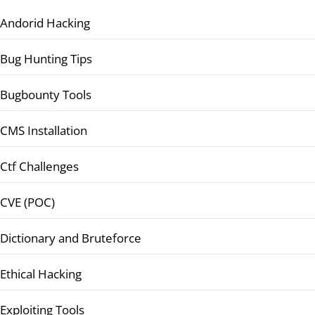
Andorid Hacking
Bug Hunting Tips
Bugbounty Tools
CMS Installation
Ctf Challenges
CVE (POC)
Dictionary and Bruteforce
Ethical Hacking
Exploiting Tools