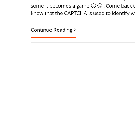
some it becomes a game 🙂 🙂 ! Come back 
know that the CAPTCHA is used to identify w
Continue Reading