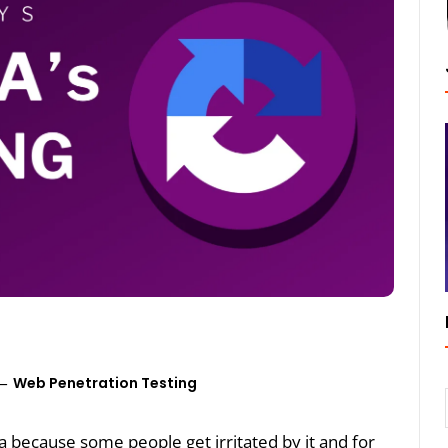
Web Penetration Testing
ha because some people get irritated by it and for