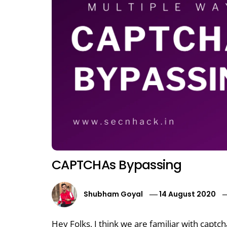
CAPTCHAs Bypassing
Shubham Goyal
14 August 2020
Hey Folks, I think we are familiar with captc