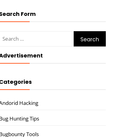
Search Form
Search
for:
Advertisement
Categories
Andorid Hacking
Bug Hunting Tips
Bugbounty Tools