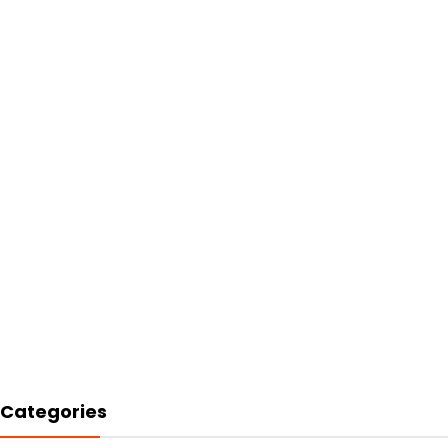
Categories