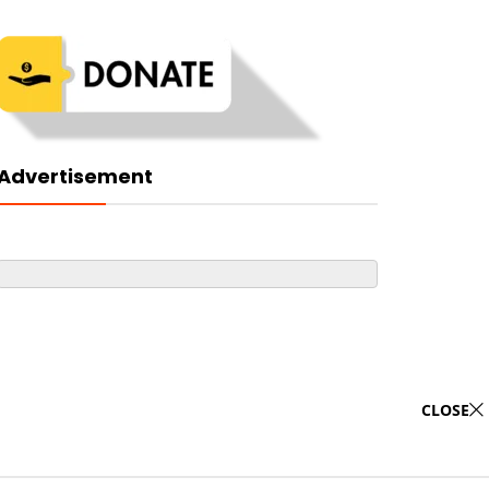
Advertisement
CLOSE