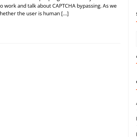
to work and talk about CAPTCHA bypassing. As we
hether the user is human […]