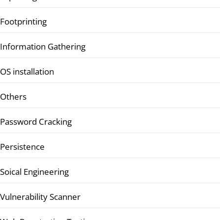
Footprinting
Information Gathering
OS installation
Others
Password Cracking
Persistence
Soical Engineering
Vulnerability Scanner