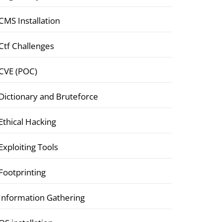
CMS Installation
Ctf Challenges
CVE (POC)
Dictionary and Bruteforce
Ethical Hacking
Exploiting Tools
Footprinting
Information Gathering