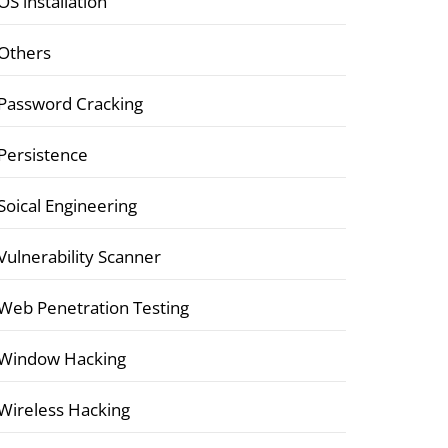
OS installation
Others
Password Cracking
Persistence
Soical Engineering
Vulnerability Scanner
Web Penetration Testing
Window Hacking
Wireless Hacking