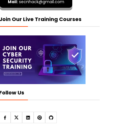
Mail:
secnhack@gmail.com
Join Our Live Training Courses
Follow Us