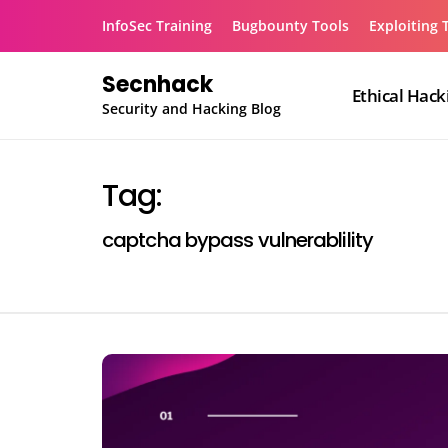
Skip
InfoSec Training
Bugbounty Tools
Exploiting 
to
content
Secnhack
Ethical Hack
Security and Hacking Blog
Tag:
captcha bypass vulnerablility