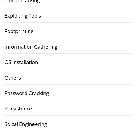
Ethical Hacking
Exploiting Tools
Footprinting
Information Gathering
OS installation
Others
Password Cracking
Persistence
Soical Engineering