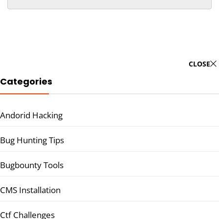
CLOSE
Categories
Andorid Hacking
Bug Hunting Tips
Bugbounty Tools
CMS Installation
Ctf Challenges