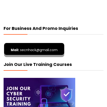
For Business And Promo Inquiries
Mail:
secnhack@gmail.com
Join Our Live Training Courses