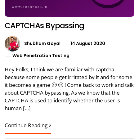
CAPTCHAs Bypassing
Shubham Goyal
14 August 2020
Web Penetration Testing
Hey Folks, I think we are familiar with captcha
because some people get irritated by it and for some
it becomes a game 🙂 🙂 ! Come back to work and talk
about CAPTCHA bypassing. As we know that the
CAPTCHA is used to identify whether the user is
human […]
Continue Reading