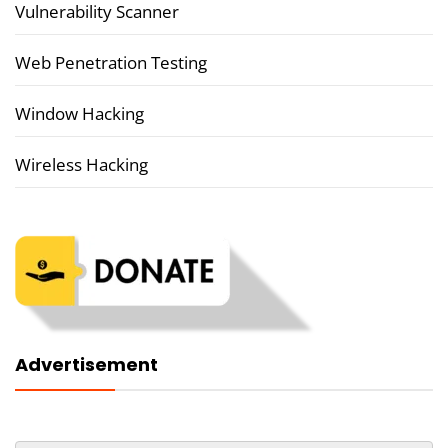
Vulnerability Scanner
Web Penetration Testing
Window Hacking
Wireless Hacking
Advertisement