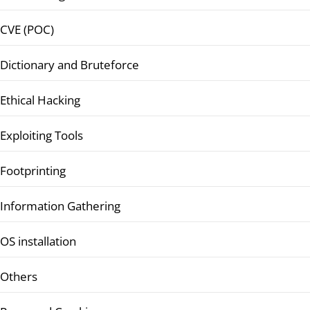
CVE (POC)
Dictionary and Bruteforce
Ethical Hacking
Exploiting Tools
Footprinting
Information Gathering
OS installation
Others