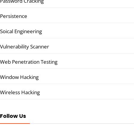
Password Cracking
Persistence
Soical Engineering
Vulnerability Scanner
Web Penetration Testing
Window Hacking
Wireless Hacking
Follow Us