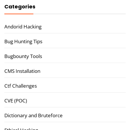
Categories
Andorid Hacking
Bug Hunting Tips
Bugbounty Tools
CMS Installation
Ctf Challenges
CVE (POC)
Dictionary and Bruteforce