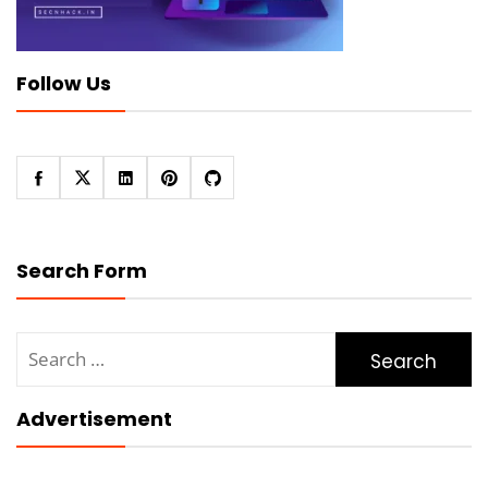
Follow Us
Search Form
Search
for:
Advertisement