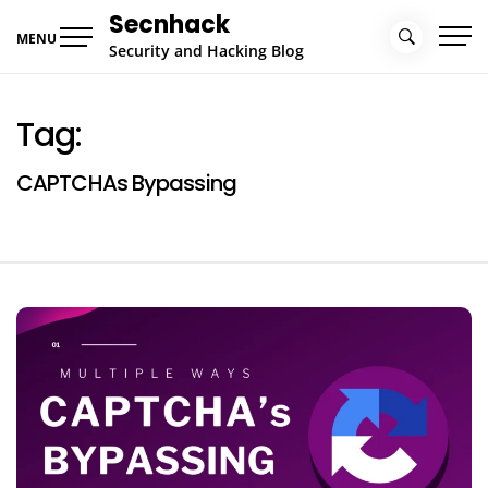
Skip
Secnhack
to
MENU
Security and Hacking Blog
content
Tag:
CAPTCHAs Bypassing