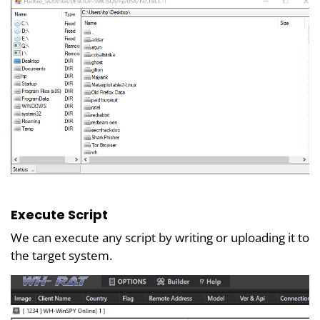
Execute Script
We can execute any script by writing or uploading it to
the target system.