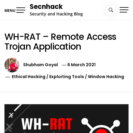
Skip
Secnhack
to
MENU
Security and Hacking Blog
content
WH-RAT – Remote Access
Trojan Application
Shubham Goyal
6 March 2021
Ethical Hacking
/
Exploiting Tools
/
Window Hacking