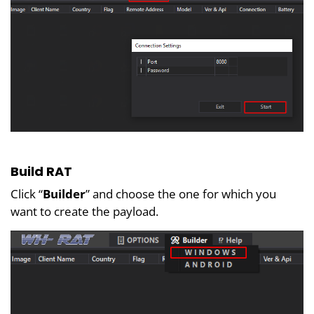
Build RAT
Click “
Builder
” and choose the one for which you
want to create the payload.