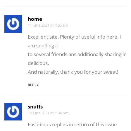
home
11 June 2021 at 4:05 am
Excellent site. Plenty of useful info here. I
am sending it
to several friends ans additionally sharing in
delicious.
And naturally, thank you for your sweat!
REPLY
snuffs
12 June 2021 at 1:04 pm
Fastidioսs repⅼies in return of this issue