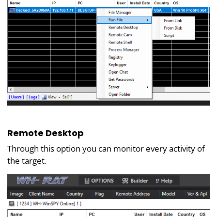
Remote Desktop
Through this option you can monitor every activity of
the target.