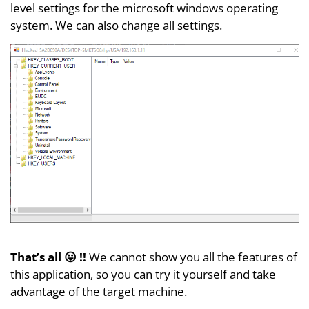
level settings for the microsoft windows operating
system. We can also change all settings.
That’s all 😛 !!
We cannot show you all the features of
this application, so you can try it yourself and take
advantage of the target machine.