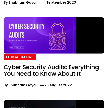
By
Shubham Goyal
1 September 2023
ETHICAL HACKING
Cyber Security Audits: Everything
You Need to Know About It
By
Shubham Goyal
25 August 2022