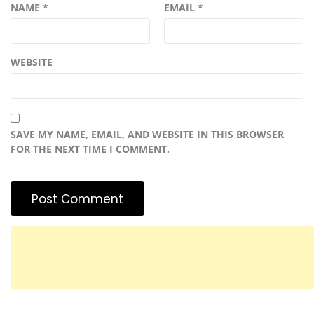
NAME
*
EMAIL
*
WEBSITE
SAVE MY NAME, EMAIL, AND WEBSITE IN THIS BROWSER
FOR THE NEXT TIME I COMMENT.