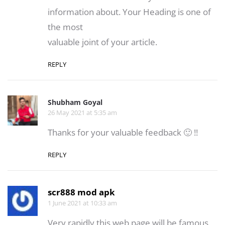
information about. Your Heading is one of
the most
valuable joint of your article.
REPLY
Shubham Goyal
26 May 2021 at 5:35 am
Thanks for your valuable feedback 🙂 !!
REPLY
scr888 mod apk
1 June 2021 at 10:33 am
Very rapidly this web page will be famous