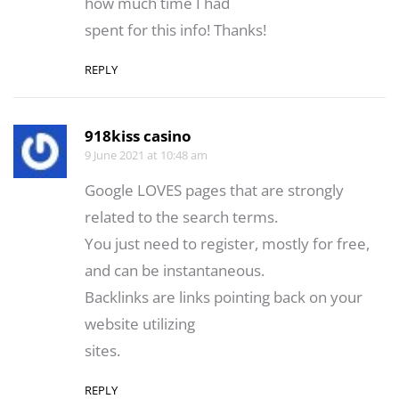
how much time I had
spent for this info! Thanks!
REPLY
918kiss casino
9 June 2021 at 10:48 am
Google LOVES pages that are strongly
related to the search terms.
You just need to register, mostly for free,
and can be instantaneous.
Backlinks are links pointing back on your
website utilizing
sites.
REPLY