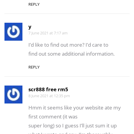
REPLY
y
7 June 2021 at 7:17 am
I’d like to fіnd out more? Ӏ’d care to
find out some additional information.
REPLY
scr888 free rm5
8 June 2021 at 12:35 pm
Hmm it seems like your website ate my
first comment (it was
super long) so I guess I’ll just sum it up