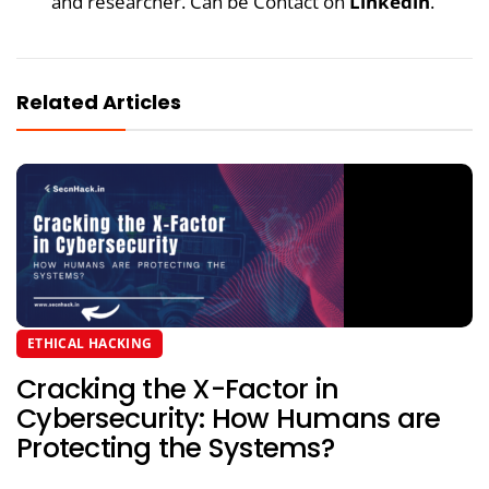
and researcher. Can be Contact on
Linkedin
.
Related Articles
ETHICAL HACKING
Cracking the X-Factor in
Cybersecurity: How Humans are
Protecting the Systems?