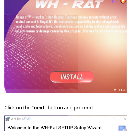
Click on the “
next
” button and proceed.