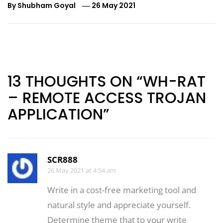
By
Shubham Goyal
26 May 2021
Post
navigation
13 THOUGHTS ON “WH-RAT
– REMOTE ACCESS TROJAN
APPLICATION”
SCR888
26 May 2021 at 4:54 am
Write in a cost-free marketing tool and
natural style and appreciate yourself.
Determine theme that to your write