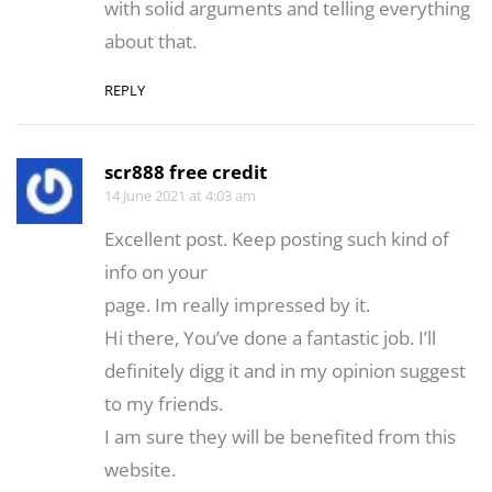
wіth solіd argumеnts and telling everything
about that.
REPLY
scr888 free credit
14 June 2021 at 4:03 am
Excellent post. Keep posting such kind of
info on your
page. Im really impressed by it.
Hi there, You’ve done a fantastic job. I’ll
definitely digg it and in my opinion suggest
to my friends.
I am sure they will be benefited from this
website.