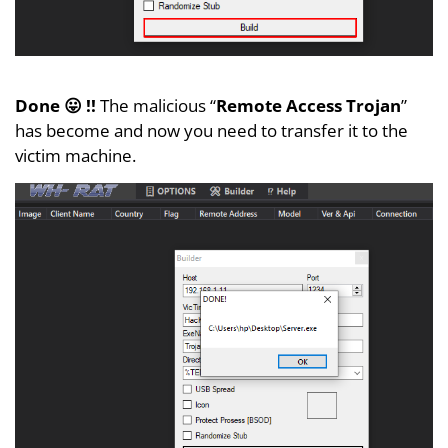
Done 😛 !!
The malicious “
Remote Access Trojan
”
has become and now you need to transfer it to the
victim machine.