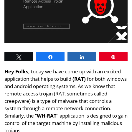
Tweet
Share
Share
Pin
Hey Folks,
today we have come up with an excited
application that helps to build
(RAT)
for both windows
and android operating systems. As we know that
remote access trojan (RAT, sometimes called
creepware) is a type of malware that controls a
system through a remote network connection.
Similarly, the “
WH-RAT
” application is designed to gain
control of the target machine by installing malicious
trojans.