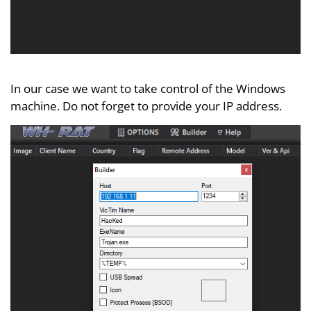
In our case we want to take control of the Windows
machine. Do not forget to provide your IP address.