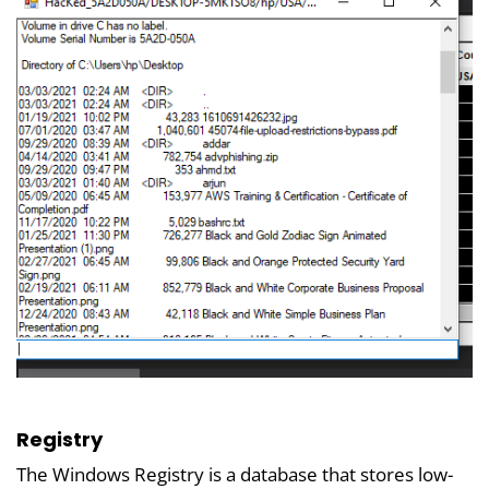
Registry
The Windows Registry is a database that stores low-