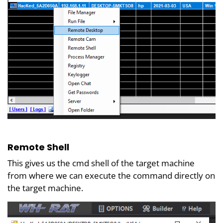
Remote Shell
This gives us the cmd shell of the target machine
from where we can execute the command directly on
the target machine.