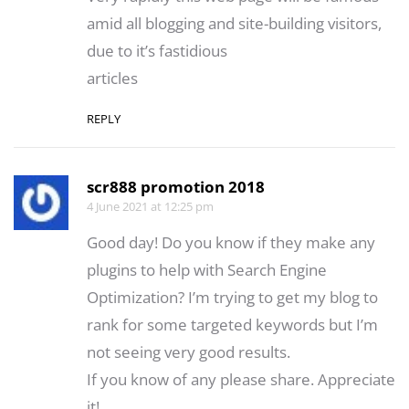
amid all blogging and site-building visitors,
due to it’s fastidious
articles
REPLY
scr888 promotion 2018
4 June 2021 at 12:25 pm
Good day! Do you know if they make any
plugins to help with Search Engine
Optimization? I’m trying to get my blog to
rank for some targeted keywords but I’m
not seeing very good results.
If you know of any please share. Appreciate
it!