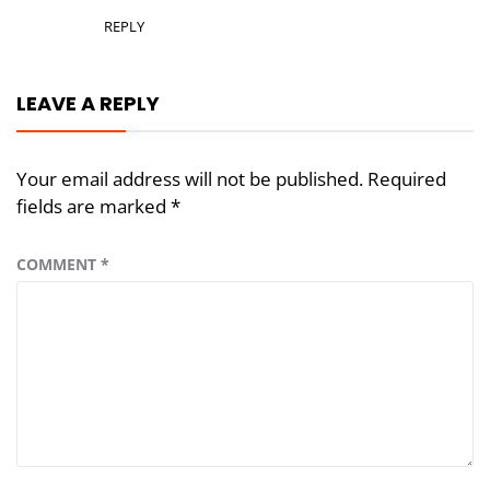
REPLY
LEAVE A REPLY
Your email address will not be published.
Required
fields are marked
*
COMMENT
*