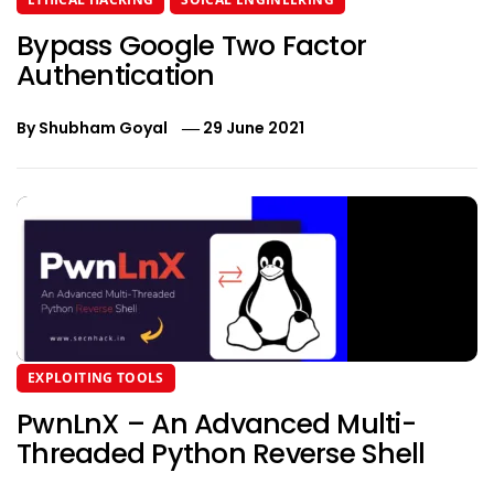
Bypass Google Two Factor
Authentication
By
Shubham Goyal
29 June 2021
EXPLOITING TOOLS
PwnLnX – An Advanced Multi-
Threaded Python Reverse Shell