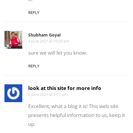
REPLY
Shubham Goyal
4 June 2021 at 10:20 pm
sure we will let you know.
REPLY
look at this site for more info
6 June 2021 at 1:07 pm
Excellent, what a blog it is! This web site
presents helpful information to us, keep it
up.