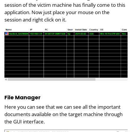
session of the victim machine has finally come to this
application. Now just place your mouse on the
session and right click on it.
File Manager
Here you can see that we can see all the important
documents available on the target machine through
the GUI interface.