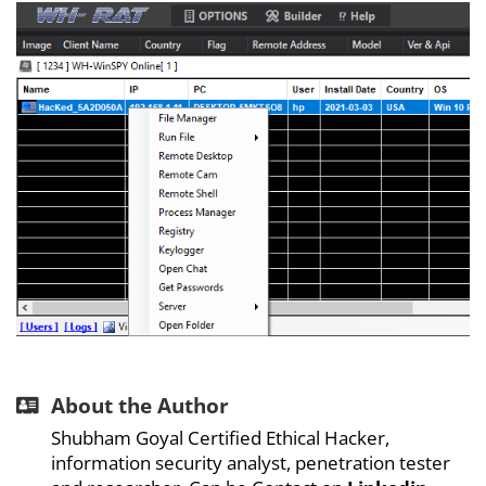
About the Author
Shubham Goyal Certified Ethical Hacker,
information security analyst, penetration tester