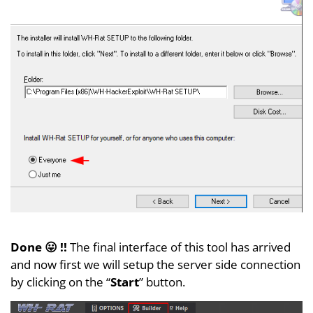
Done 😛 !!
The final interface of this tool has arrived
and now first we will setup the server side connection
by clicking on the “
Start
” button.