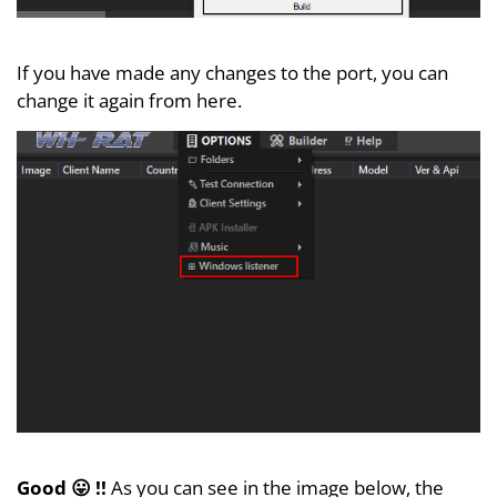
If you have made any changes to the port, you can
change it again from here.
Good 😛 !!
As you can see in the image below, the