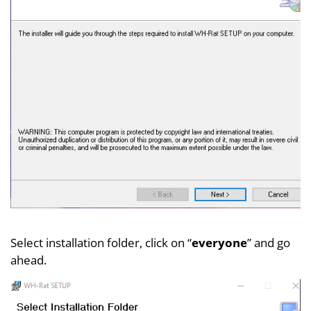
Select installation folder, click on “
everyone
” and go
ahead.