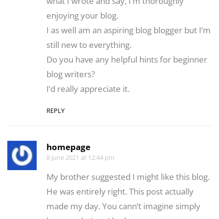
what I wrote and say, I’m thoroughly
enjoying your blog.
I as well am an aspiring blog blogger but I’m
still new to everything.
Do you have any helpful hints for beginner
blog writers?
I’d really appreciate it.
REPLY
homepage
8 June 2021 at 12:44 pm
My brother suggested I might like this blog.
He was entirely right. This post actually
made my day. You cann’t imagine simply