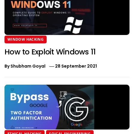
WINDOW HACKING
How to Exploit Windows 11
By
Shubham Goyal
28 September 2021
ETHICAL HACKING
SOICAL ENGINEERING