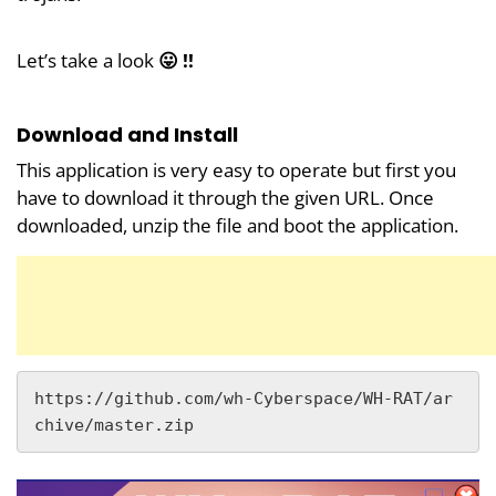
Let’s take a look
😛 !!
Download and Install
This application is very easy to operate but first you
have to download it through the given URL. Once
downloaded, unzip the file and boot the application.
https://github.com/wh-Cyberspace/WH-RAT/ar
chive/master.zip