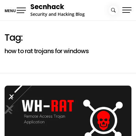
Skip
Secnhack
to
MENU
Security and Hacking Blog
content
Tag:
how to rat trojans for windows