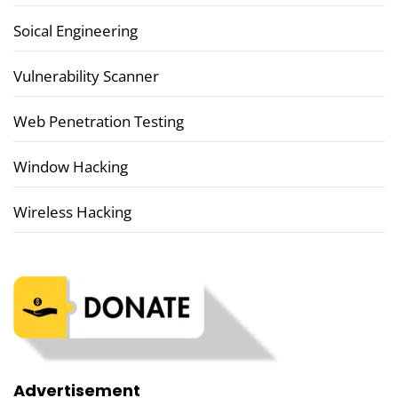
Soical Engineering
Vulnerability Scanner
Web Penetration Testing
Window Hacking
Wireless Hacking
Advertisement