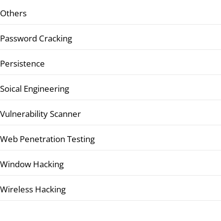
Others
Password Cracking
Persistence
Soical Engineering
Vulnerability Scanner
Web Penetration Testing
Window Hacking
Wireless Hacking