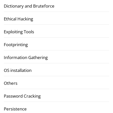
Dictionary and Bruteforce
Ethical Hacking
Exploiting Tools
Footprinting
Information Gathering
OS installation
Others
Password Cracking
Persistence