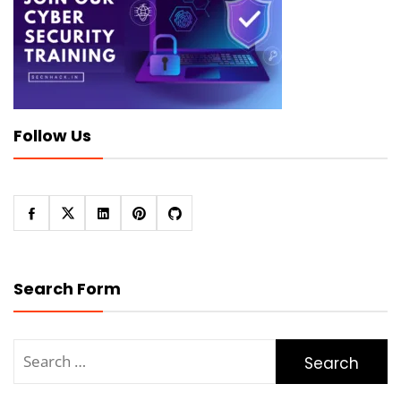
Follow Us
Search Form
Search
for: