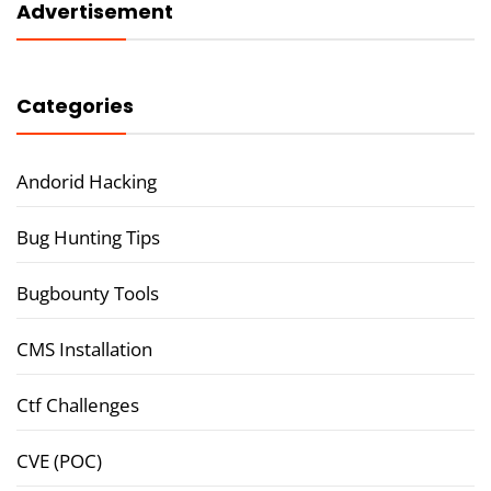
Advertisement
Categories
Andorid Hacking
Bug Hunting Tips
Bugbounty Tools
CMS Installation
Ctf Challenges
CVE (POC)