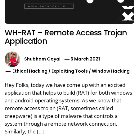
WH-RAT – Remote Access Trojan
Application
Shubham Goyal
6 March 2021
Ethical Hacking
/
Exploiting Tools
/
Window Hacking
Hey Folks, today we have come up with an excited
application that helps to build (RAT) for both windows
and android operating systems. As we know that
remote access trojan (RAT, sometimes called
creepware) is a type of malware that controls a
system through a remote network connection.
Similarly, the […]