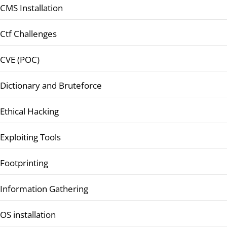
CMS Installation
Ctf Challenges
CVE (POC)
Dictionary and Bruteforce
Ethical Hacking
Exploiting Tools
Footprinting
Information Gathering
OS installation