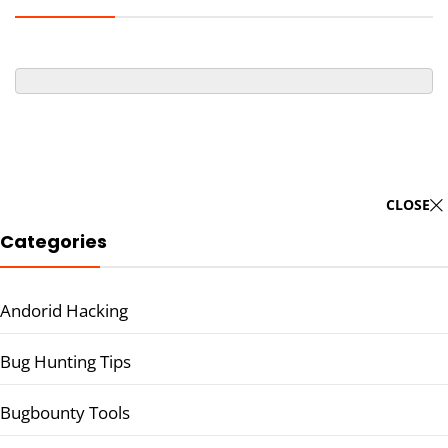
CLOSE
Categories
Andorid Hacking
Bug Hunting Tips
Bugbounty Tools