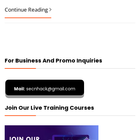
Continue Reading
For Business And Promo Inquiries
Mail:
secnhack@gmail.com
Join Our Live Training Courses