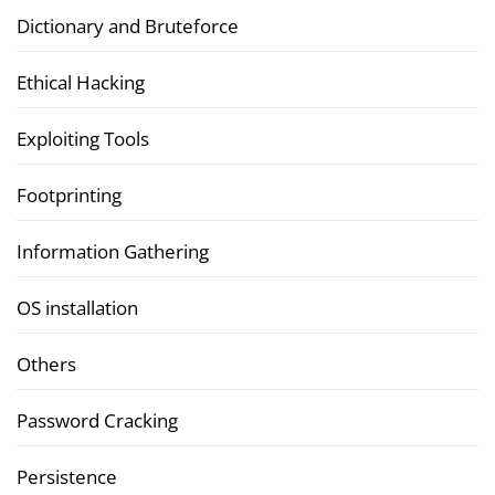
Dictionary and Bruteforce
Ethical Hacking
Exploiting Tools
Footprinting
Information Gathering
OS installation
Others
Password Cracking
Persistence