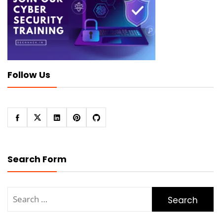
Follow Us
Search Form
Search
for: