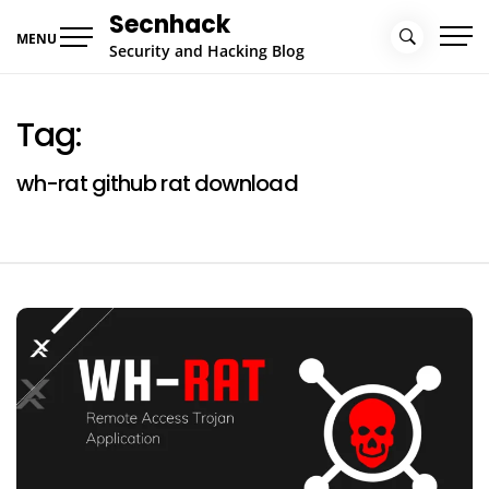
Skip
Secnhack
to
MENU
Security and Hacking Blog
content
Tag:
wh-rat github rat download