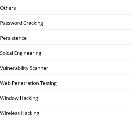
Others
Password Cracking
Persistence
Soical Engineering
Vulnerability Scanner
Web Penetration Testing
Window Hacking
Wireless Hacking