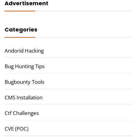
Advertisement
Categories
Andorid Hacking
Bug Hunting Tips
Bugbounty Tools
CMS Installation
Ctf Challenges
CVE (POC)