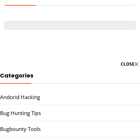
CLOSE
Categories
Andorid Hacking
Bug Hunting Tips
Bugbounty Tools