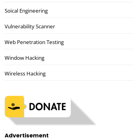
Soical Engineering
Vulnerability Scanner
Web Penetration Testing
Window Hacking
Wireless Hacking
Advertisement