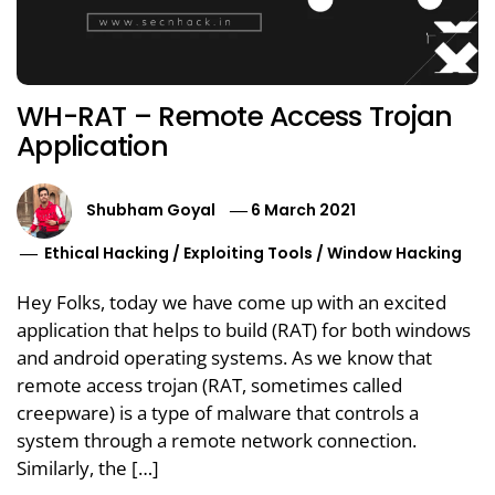
WH-RAT – Remote Access Trojan
Application
Shubham Goyal
6 March 2021
Ethical Hacking
/
Exploiting Tools
/
Window Hacking
Hey Folks, today we have come up with an excited
application that helps to build (RAT) for both windows
and android operating systems. As we know that
remote access trojan (RAT, sometimes called
creepware) is a type of malware that controls a
system through a remote network connection.
Similarly, the […]