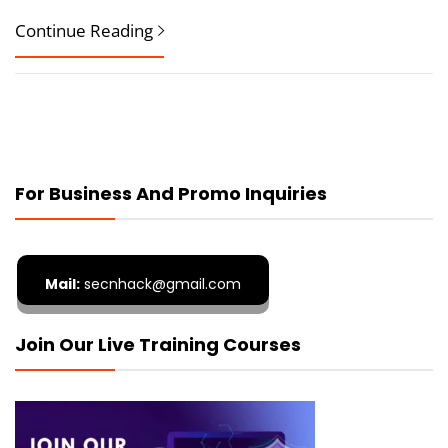
Continue Reading
For Business And Promo Inquiries
Mail:
secnhack@gmail.com
Join Our Live Training Courses