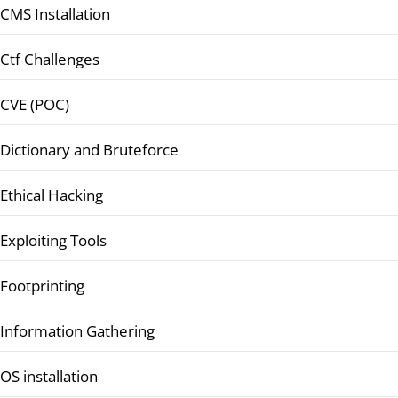
CMS Installation
Ctf Challenges
CVE (POC)
Dictionary and Bruteforce
Ethical Hacking
Exploiting Tools
Footprinting
Information Gathering
OS installation