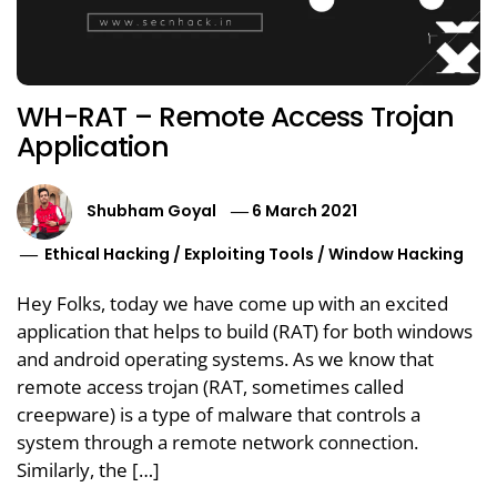
WH-RAT – Remote Access Trojan
Application
Shubham Goyal
6 March 2021
Ethical Hacking
/
Exploiting Tools
/
Window Hacking
Hey Folks, today we have come up with an excited
application that helps to build (RAT) for both windows
and android operating systems. As we know that
remote access trojan (RAT, sometimes called
creepware) is a type of malware that controls a
system through a remote network connection.
Similarly, the […]