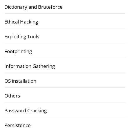
Dictionary and Bruteforce
Ethical Hacking
Exploiting Tools
Footprinting
Information Gathering
OS installation
Others
Password Cracking
Persistence