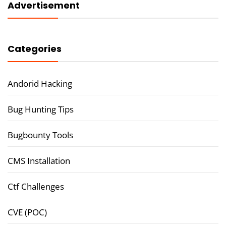
Advertisement
Categories
Andorid Hacking
Bug Hunting Tips
Bugbounty Tools
CMS Installation
Ctf Challenges
CVE (POC)