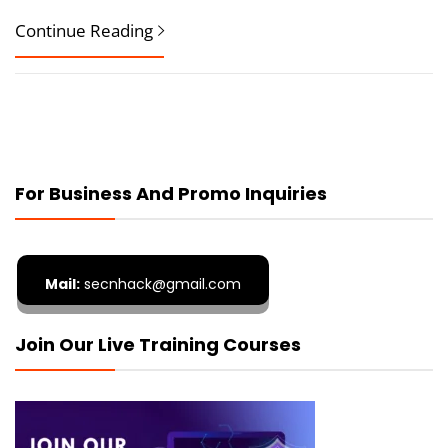
Continue Reading
For Business And Promo Inquiries
Mail:
secnhack@gmail.com
Join Our Live Training Courses