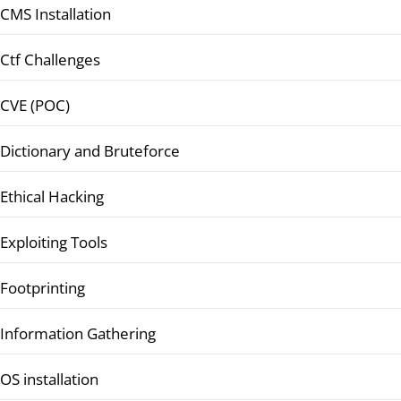
CMS Installation
Ctf Challenges
CVE (POC)
Dictionary and Bruteforce
Ethical Hacking
Exploiting Tools
Footprinting
Information Gathering
OS installation