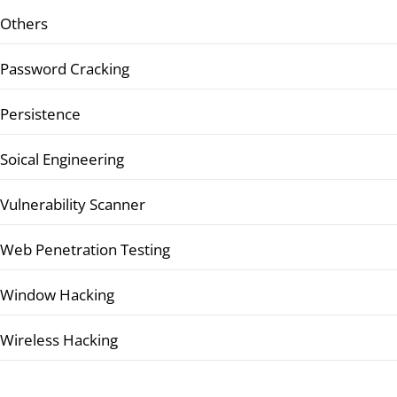
Others
Password Cracking
Persistence
Soical Engineering
Vulnerability Scanner
Web Penetration Testing
Window Hacking
Wireless Hacking