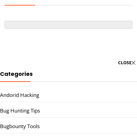
CLOSE
Categories
Andorid Hacking
Bug Hunting Tips
Bugbounty Tools