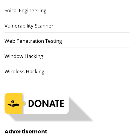
Soical Engineering
Vulnerability Scanner
Web Penetration Testing
Window Hacking
Wireless Hacking
Advertisement