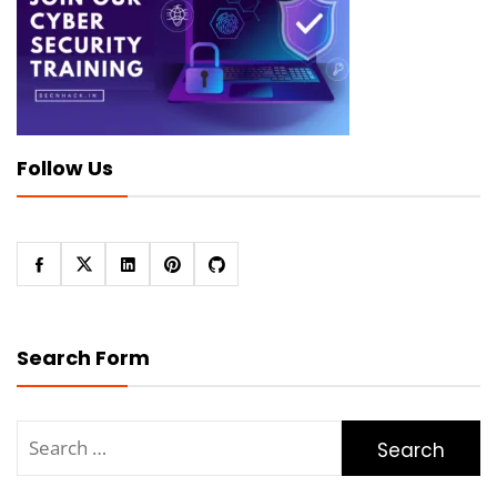
Follow Us
Search Form
Search
for: