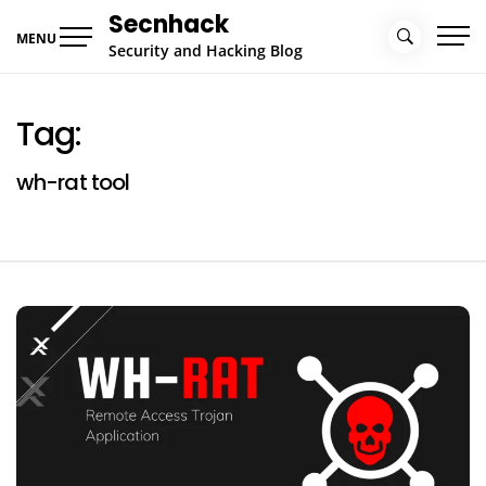
Skip
Secnhack
to
MENU
Security and Hacking Blog
content
Tag:
wh-rat tool