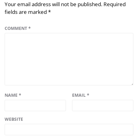
Your email address will not be published.
Required
fields are marked
*
COMMENT
*
NAME
*
EMAIL
*
WEBSITE