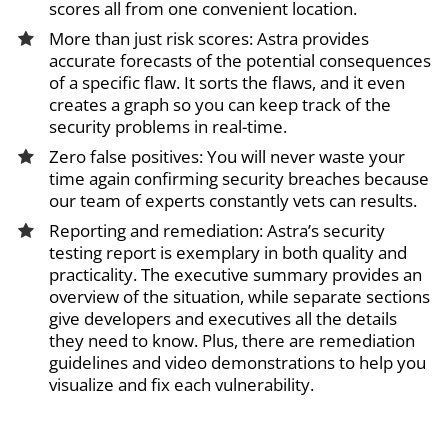
scores all from one convenient location.
More than just risk scores: Astra provides
accurate forecasts of the potential consequences
of a specific flaw. It sorts the flaws, and it even
creates a graph so you can keep track of the
security problems in real-time.
Zero false positives: You will never waste your
time again confirming security breaches because
our team of experts constantly vets can results.
Reporting and remediation: Astra’s security
testing report is exemplary in both quality and
practicality. The executive summary provides an
overview of the situation, while separate sections
give developers and executives all the details
they need to know. Plus, there are remediation
guidelines and video demonstrations to help you
visualize and fix each vulnerability.