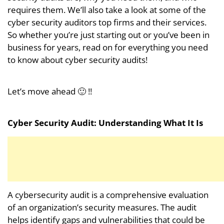
requires them. We’ll also take a look at some of the
cyber security auditors top firms and their services.
So whether you’re just starting out or you’ve been in
business for years, read on for everything you need
to know about cyber security audits!
Let’s move ahead 🙂 !!
Cyber Security Audit: Understanding What It Is
A cybersecurity audit is a comprehensive evaluation
of an organization’s security measures. The audit
helps identify gaps and vulnerabilities that could be