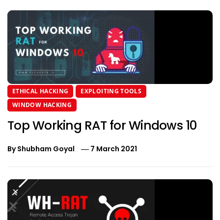
ETHICAL HACKING
EXPLOITING TOOLS
WINDOW HACKING
Top Working RAT for Windows 10
By
Shubham Goyal
7 March 2021