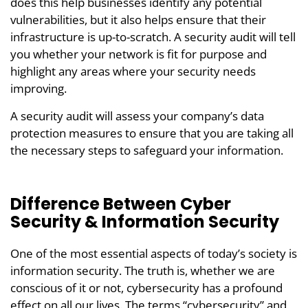
does this help businesses identify any potential
vulnerabilities, but it also helps ensure that their
infrastructure is up-to-scratch. A security audit will tell
you whether your network is fit for purpose and
highlight any areas where your security needs
improving.
A security audit will assess your company’s data
protection measures to ensure that you are taking all
the necessary steps to safeguard your information.
Difference Between Cyber
Security & Information Security
One of the most essential aspects of today’s society is
information security. The truth is, whether we are
conscious of it or not, cybersecurity has a profound
effect on all our lives. The terms “cybersecurity” and