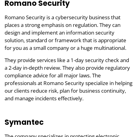
Romano Security
Romano Security is a cybersecurity business that
places a strong emphasis on regulation. They can
design and implement an information security
solution, standard or framework that is appropriate
for you as a small company or a huge multinational.
They provide services like a 1-day security check and
a 2-day in-depth review. They also provide regulatory
compliance advice for all major laws. The
professionals at Romano Security specialize in helping
our clients reduce risk, plan for business continuity,
and manage incidents effectively.
Symantec
The company specializes in protecting electronic