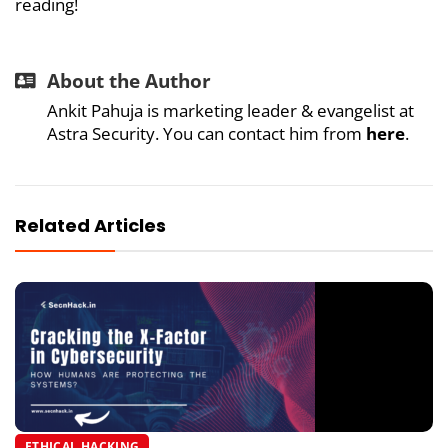
reading!
About the Author
Ankit Pahuja is marketing leader & evangelist at
Astra Security. You can contact him from
here
.
Related Articles
ETHICAL HACKING