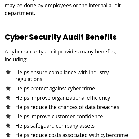
may be done by employees or the internal audit
department.
Cyber Security Audit Benefits
A cyber security audit provides many benefits,
including:
Helps ensure compliance with industry
regulations
Helps protect against cybercrime
Helps improve organizational efficiency
Helps reduce the chances of data breaches
Helps improve customer confidence
Helps safeguard company assets
Helps reduce costs associated with cybercrime