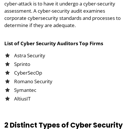
cyber-attack is to have it undergo a cyber-security
assessment. A cyber-security audit examines
corporate cybersecurity standards and processes to
determine if they are adequate.
List of Cyber Security Auditors Top Firms
Astra Security
Sprinto
CyberSecOp
Romano Security
Symantec
AltiusIT
2 Distinct Types of Cyber Security