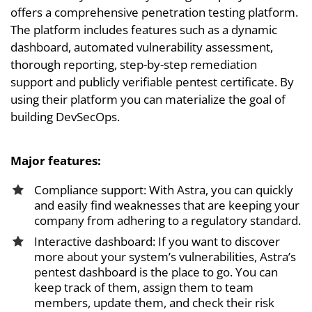
offers a comprehensive penetration testing platform.
The platform includes features such as a dynamic
dashboard, automated vulnerability assessment,
thorough reporting, step-by-step remediation
support and publicly verifiable pentest certificate. By
using their platform you can materialize the goal of
building DevSecOps.
Major features:
Compliance support: With Astra, you can quickly
and easily find weaknesses that are keeping your
company from adhering to a regulatory standard.
Interactive dashboard: If you want to discover
more about your system’s vulnerabilities, Astra’s
pentest dashboard is the place to go. You can
keep track of them, assign them to team
members, update them, and check their risk