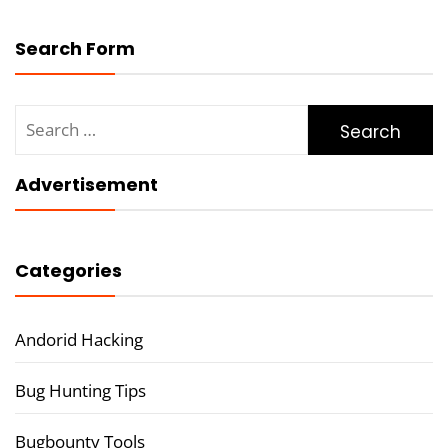
Search Form
Search
for:
Advertisement
Categories
Andorid Hacking
Bug Hunting Tips
Bugbounty Tools