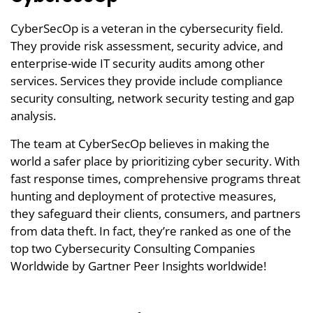
CyberSecOp is a veteran in the cybersecurity field.
They provide risk assessment, security advice, and
enterprise-wide IT security audits among other
services. Services they provide include compliance
security consulting, network security testing and gap
analysis.
The team at CyberSecOp believes in making the
world a safer place by prioritizing cyber security. With
fast response times, comprehensive programs threat
hunting and deployment of protective measures,
they safeguard their clients, consumers, and partners
from data theft. In fact, they’re ranked as one of the
top two Cybersecurity Consulting Companies
Worldwide by Gartner Peer Insights worldwide!