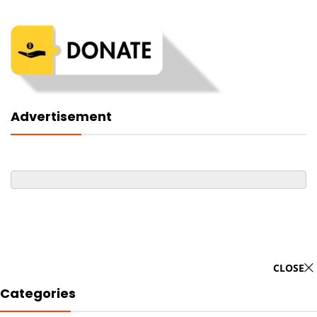
Advertisement
CLOSE
Categories