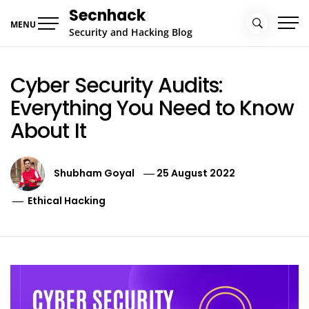
Skip
Secnhack
to
MENU
Security and Hacking Blog
content
Cyber Security Audits:
Everything You Need to Know
About It
Shubham Goyal
25 August 2022
Ethical Hacking