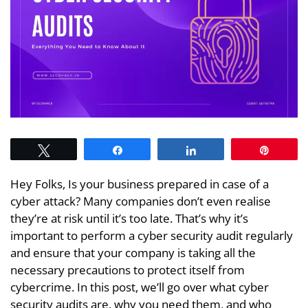
Tweet
Share
Share
Pin
Hey Folks, Is your business prepared in case of a
cyber attack? Many companies don’t even realise
they’re at risk until it’s too late. That’s why it’s
important to perform a cyber security audit regularly
and ensure that your company is taking all the
necessary precautions to protect itself from
cybercrime. In this post, we’ll go over what cyber
security audits are, why you need them, and who