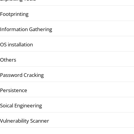
Footprinting
Information Gathering
OS installation
Others
Password Cracking
Persistence
Soical Engineering
Vulnerability Scanner