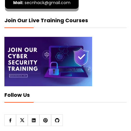
Mail:
secnhack@gmail.com
Join Our Live Training Courses
Follow Us