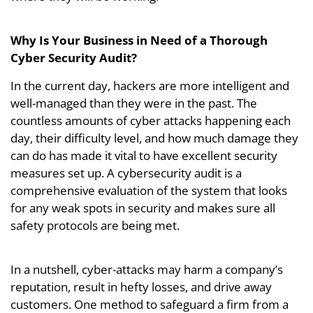
Why Is Your Business in Need of a Thorough
Cyber Security Audit?
In the current day, hackers are more intelligent and
well-managed than they were in the past. The
countless amounts of cyber attacks happening each
day, their difficulty level, and how much damage they
can do has made it vital to have excellent security
measures set up. A cybersecurity audit is a
comprehensive evaluation of the system that looks
for any weak spots in security and makes sure all
safety protocols are being met.
In a nutshell, cyber-attacks may harm a company’s
reputation, result in hefty losses, and drive away
customers. One method to safeguard a firm from a