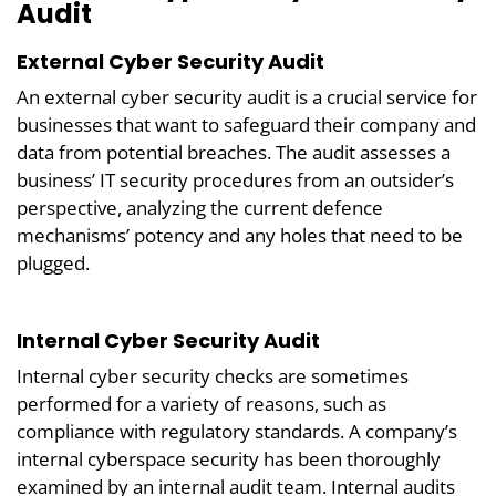
Audit
External Cyber Security Audit
An external cyber security audit is a crucial service for
businesses that want to safeguard their company and
data from potential breaches. The audit assesses a
business’ IT security procedures from an outsider’s
perspective, analyzing the current defence
mechanisms’ potency and any holes that need to be
plugged.
Internal Cyber Security Audit
Internal cyber security checks are sometimes
performed for a variety of reasons, such as
compliance with regulatory standards. A company’s
internal cyberspace security has been thoroughly
examined by an internal audit team. Internal audits