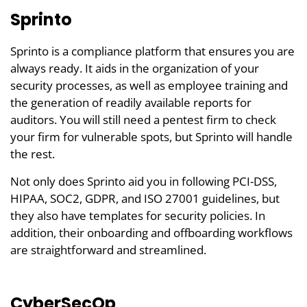
Sprinto
Sprinto is a compliance platform that ensures you are
always ready. It aids in the organization of your
security processes, as well as employee training and
the generation of readily available reports for
auditors. You will still need a pentest firm to check
your firm for vulnerable spots, but Sprinto will handle
the rest.
Not only does Sprinto aid you in following PCI-DSS,
HIPAA, SOC2, GDPR, and ISO 27001 guidelines, but
they also have templates for security policies. In
addition, their onboarding and offboarding workflows
are straightforward and streamlined.
CyberSecOp