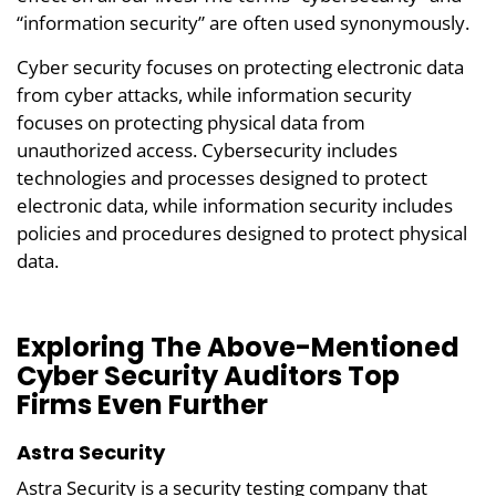
“information security” are often used synonymously.
Cyber security focuses on protecting electronic data
from cyber attacks, while information security
focuses on protecting physical data from
unauthorized access. Cybersecurity includes
technologies and processes designed to protect
electronic data, while information security includes
policies and procedures designed to protect physical
data.
Exploring The Above-Mentioned
Cyber Security Auditors Top
Firms Even Further
Astra Security
Astra Security is a security testing company that