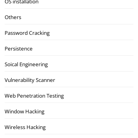
OS installation
Others
Password Cracking
Persistence
Soical Engineering
Vulnerability Scanner
Web Penetration Testing
Window Hacking
Wireless Hacking