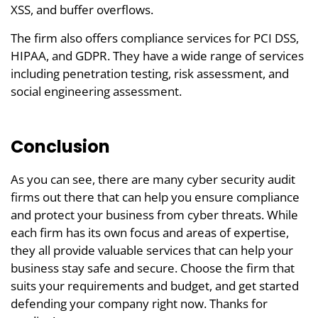
XSS, and buffer overflows.
The firm also offers compliance services for PCI DSS,
HIPAA, and GDPR. They have a wide range of services
including penetration testing, risk assessment, and
social engineering assessment.
Conclusion
As you can see, there are many cyber security audit
firms out there that can help you ensure compliance
and protect your business from cyber threats. While
each firm has its own focus and areas of expertise,
they all provide valuable services that can help your
business stay safe and secure. Choose the firm that
suits your requirements and budget, and get started
defending your company right now. Thanks for