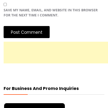
SAVE MY NAME, EMAIL, AND WEBSITE IN THIS BROWSER
FOR THE NEXT TIME I COMMENT.
For Business And Promo Inquiries