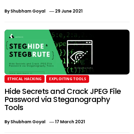
By
Shubham Goyal
29 June 2021
ETHICAL HACKING
EXPLOITING TOOLS
Hide Secrets and Crack JPEG File
Password via Steganography
Tools
By
Shubham Goyal
17 March 2021