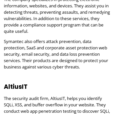
information, websites, and devices. They assist you in
detecting threats, preventing assaults, and remedying
vulnerabilities. In addition to these services, they
provide a compliance support program that can be
quite useful.
Symantec also offers attack prevention, data
protection, SaaS and corporate asset protection web
security, email security, and data loss prevention
services. Their products are designed to protect your
business against various cyber threats.
AltiusIT
The security audit firm, AltiusIT, helps you identify
SQLi, XSS, and buffer overflow in your website. They
conduct web app penetration testing to discover SQLi,