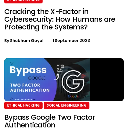
Cracking the X-Factor in
Cybersecurity: How Humans are
Protecting the Systems?
By
Shubham Goyal
1 September 2023
ETHICAL HACKING
SOICAL ENGINEERING
Bypass Google Two Factor
Authentication