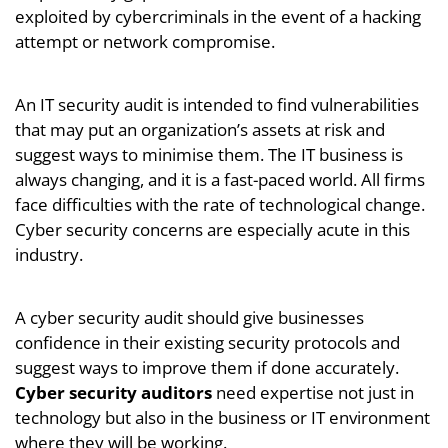
exploited by cybercriminals in the event of a hacking
attempt or network compromise.
An IT security audit is intended to find vulnerabilities
that may put an organization’s assets at risk and
suggest ways to minimise them. The IT business is
always changing, and it is a fast-paced world. All firms
face difficulties with the rate of technological change.
Cyber security concerns are especially acute in this
industry.
A cyber security audit should give businesses
confidence in their existing security protocols and
suggest ways to improve them if done accurately.
Cyber security auditors
need expertise not just in
technology but also in the business or IT environment
where they will be working.