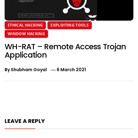
ETHICAL HACKING
EXPLOITING TOOLS
WINDOW HACKING
WH-RAT – Remote Access Trojan
Application
By
Shubham Goyal
6 March 2021
Post
navigation
LEAVE A REPLY