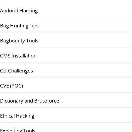
Andorid Hacking
Bug Hunting Tips
Bugbounty Tools
CMS Installation
Ctf Challenges
CVE (POC)
Dictionary and Bruteforce
Ethical Hacking
Exploiting Tools