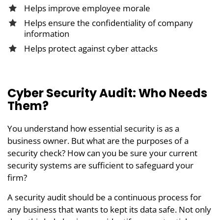
Helps improve employee morale
Helps ensure the confidentiality of company
information
Helps protect against cyber attacks
Cyber Security Audit: Who Needs
Them?
You understand how essential security is as a
business owner. But what are the purposes of a
security check? How can you be sure your current
security systems are sufficient to safeguard your
firm?
A security audit should be a continuous process for
any business that wants to kept its data safe. Not only