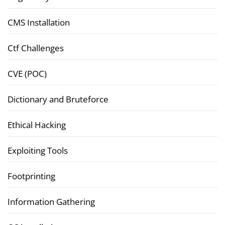
CMS Installation
Ctf Challenges
CVE (POC)
Dictionary and Bruteforce
Ethical Hacking
Exploiting Tools
Footprinting
Information Gathering