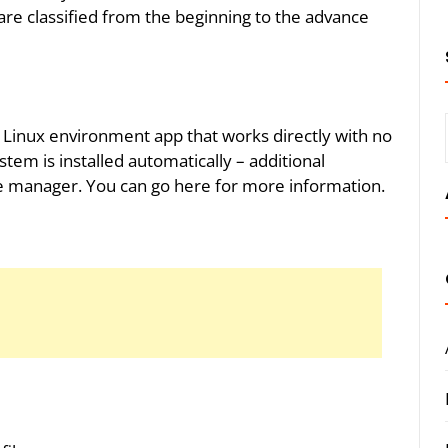
e classified from the beginning to the advance
Linux environment app that works directly with no
tem is installed automatically – additional
e manager. You can go here for more information.