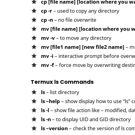
cp [file name] [location where you w
cp -r
– used to copy any directory
cp -n
– no file overwrite
mv [file name] [location where you 
mv -v
– to move any directory
mv [file1 name] [new file2 name]
– mo
mv -i
– interactive prompt before overw
mv -f
– force move by overwriting desti
Termux ls Commands
ls
– list directory
ls –help
– show display how to use “ls
ls -l
– show file action like – modified, d
ls -n
– to display UID and GID directory
ls –version
– check the version of ls c