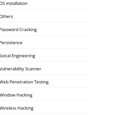
OS installation
Others
Password Cracking
Persistence
Soical Engineering
Vulnerability Scanner
Web Penetration Testing
Window Hacking
Wireless Hacking