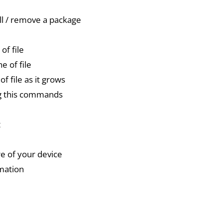
ll / remove a package
of file
ne of file
f file as it grows
ng this commands
t
re of your device
rmation