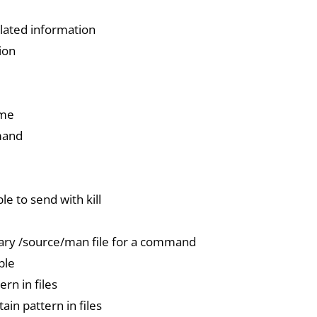
ated information
ion
ime
mand
ble to send with kill
nary /source/man file for a command
ble
ern in files
ain pattern in files