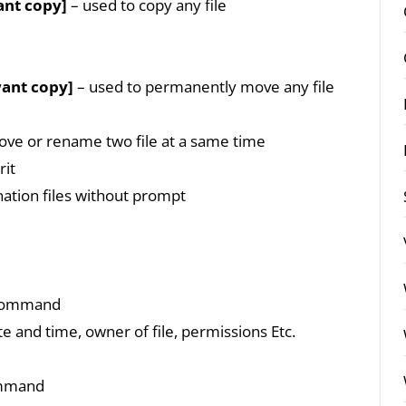
ant copy]
– used to copy any file
want copy]
– used to permanently move any file
ve or rename two file at a same time
rit
nation files without prompt
” command
ate and time, owner of file, permissions Etc.
ommand