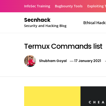
Skip
InfoSec Training
Bugbounty Tools
Exploiting 
to
content
Secnhack
Ethical Hack
Security and Hacking Blog
Termux Commands list
Shubham Goyal
17 January 2021