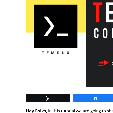
Tweet
Share
Hey Folks
, in this tutorial we are going t