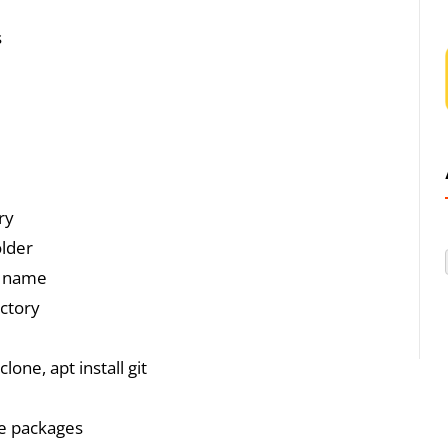
s
ry
older
ed name
ectory
clone, apt install git
le packages