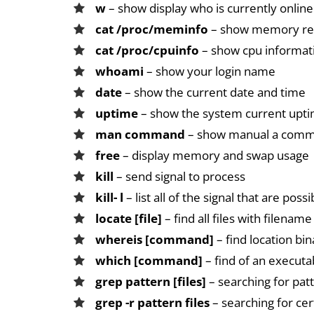
w
– show display who is currently online
cat /proc/meminfo
– show memory rel
cat /proc/cpuinfo
– show cpu informat
whoami
– show your login name
date
– show the current date and time
uptime
– show the system current upt
man command
– show manual a com
free
– display memory and swap usage
kill
– send signal to process
kill- l
– list all of the signal that are possi
locate [file]
– find all files with filename
whereis [command]
– find location bi
which [command]
– find of an executa
grep pattern [files]
– searching for patt
grep -r pattern files
– searching for cert