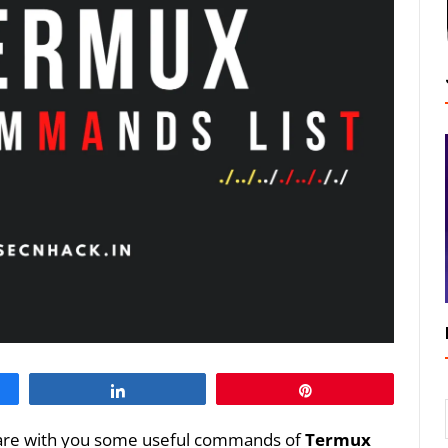
Share
Pin
o share with you some useful commands of
Termux