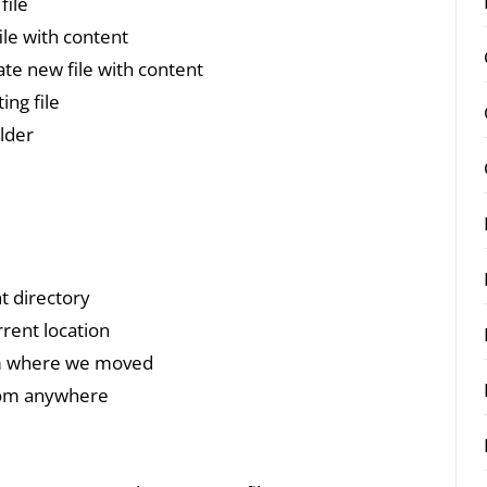
file
ile with content
ate new file with content
ing file
older
t directory
rent location
om where we moved
rom anywhere