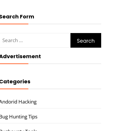
Search Form
Search
for:
Advertisement
Categories
Andorid Hacking
Bug Hunting Tips