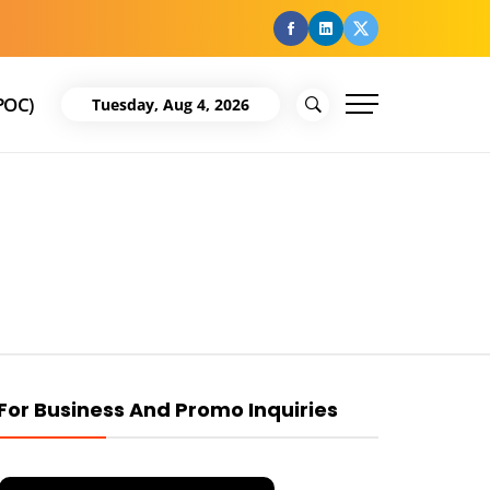
facebook
Linkedin
Twitter
POC)
Tuesday, Aug 4, 2026
For Business And Promo Inquiries