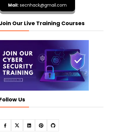
Mail:
secnhack@gmail.com
Join Our Live Training Courses
Follow Us