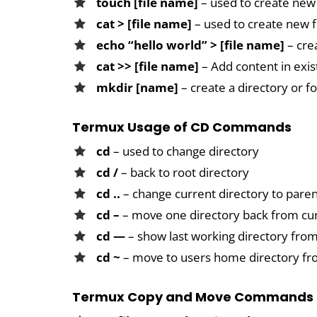
touch [file name]
– used to create new 
cat > [file name]
– used to create new f
echo “hello world” > [file name]
– cre
cat >> [file name]
– Add content in exist
mkdir [name]
– create a directory or f
Termux Usage of CD Commands
cd
– used to change directory
cd /
– back to root directory
cd ..
– change current directory to paren
cd –
– move one directory back from cur
cd —
– show last working directory fr
cd ~
– move to users home directory f
Termux Copy and Move Commands