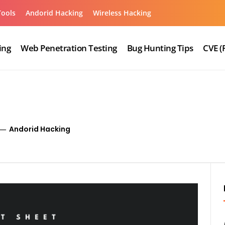
Tools
Andorid Hacking
Wireless Hacking
ing
Web Penetration Testing
Bug Hunting Tips
CVE (
Andorid Hacking