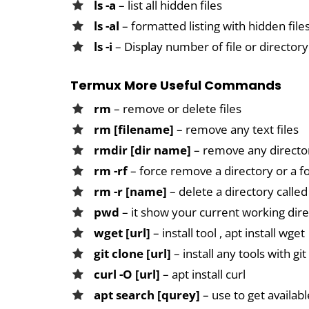
ls -a
– list all hidden files
ls -al
– formatted listing with hidden file
ls -i
– Display number of file or directory
Termux More Useful Commands
rm
– remove or delete files
rm [filename]
– remove any text files
rmdir [dir name]
– remove any directo
rm -rf
– force remove a directory or a f
rm -r [name]
– delete a directory call
pwd
– it show your current working dir
wget [url]
– install tool , apt install wget
git clone [url]
– install any tools with git 
curl -O [url]
– apt install curl
apt search [qurey]
– use to get availab