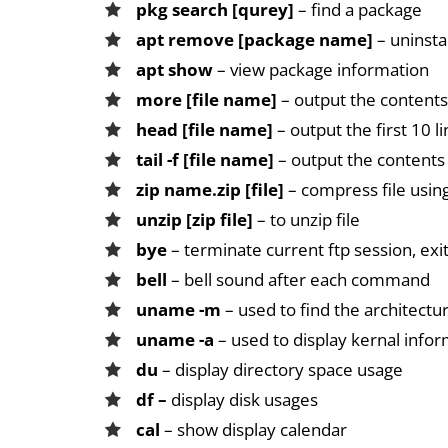
pkg search [qurey]
– find a package
apt remove [package name]
– uninsta
apt show
– view package information
more [file name]
– output the contents 
head [file name]
– output the first 10 li
tail -f [file name]
– output the contents o
zip name.zip [file]
– compress file usi
unzip [zip file]
– to unzip file
bye
– terminate current ftp session, exi
bell
– bell sound after each command
uname -m
– used to find the architectu
uname -a
– used to display kernal info
du
– display directory space usage
df –
display disk usages
cal
– show display calendar