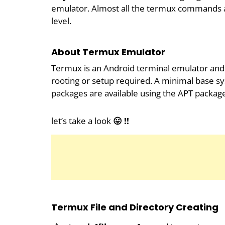
emulator. Almost all the termux commands ar
level.
About Termux Emulator
Termux is an Android terminal emulator and 
rooting or setup required. A minimal base sys
packages are available using the APT packag
let’s take a look
😛 !!
Termux File and Directory Creating