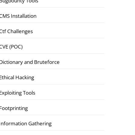
Bugbounty Tools
CMS Installation
Ctf Challenges
CVE (POC)
Dictionary and Bruteforce
Ethical Hacking
Exploiting Tools
Footprinting
Information Gathering