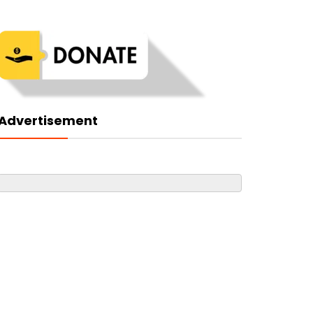
Advertisement