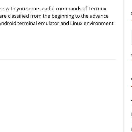
 share with you some useful commands of Termux
e classified from the beginning to the advance
Android terminal emulator and Linux environment