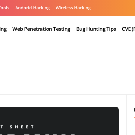
Tools
Andorid Hacking
Wireless Hacking
ing
Web Penetration Testing
Bug Hunting Tips
CVE (