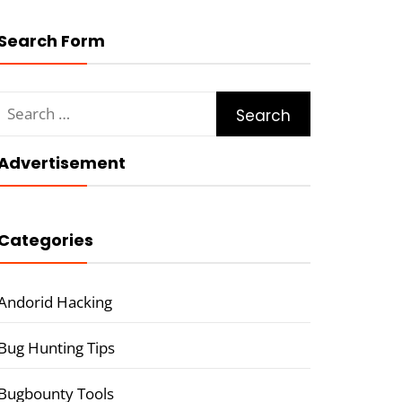
Search Form
Search
for:
Advertisement
Categories
Andorid Hacking
Bug Hunting Tips
Bugbounty Tools