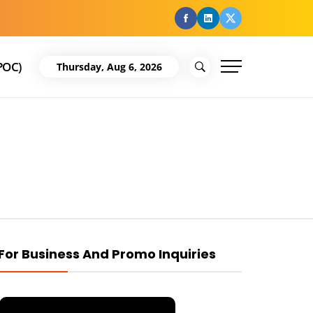
facebook
Linkedin
Twitter
POC)
Thursday, Aug 6, 2026
For Business And Promo Inquiries