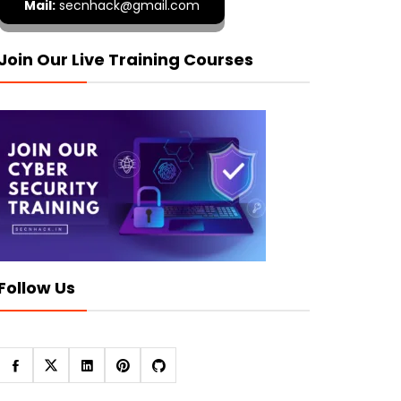
Mail:
secnhack@gmail.com
Join Our Live Training Courses
Follow Us