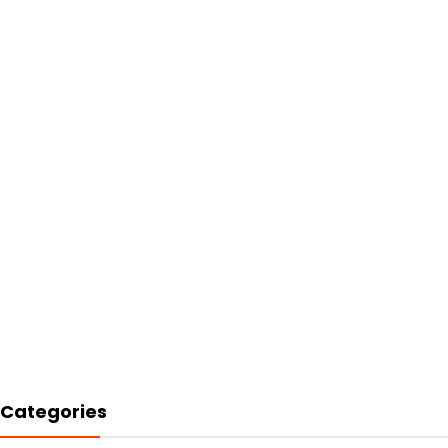
Categories