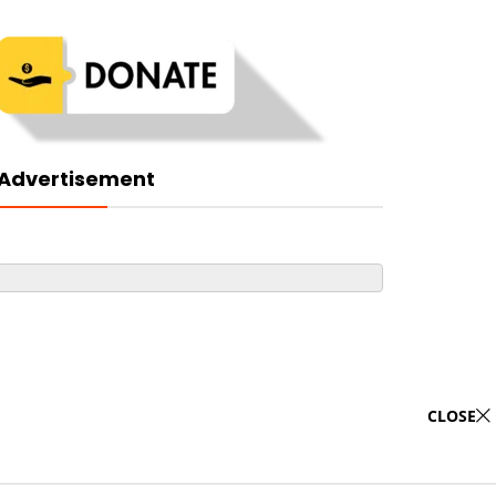
Advertisement
CLOSE