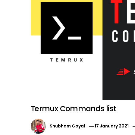
Termux Commands list
Shubham Goyal
17 January 2021