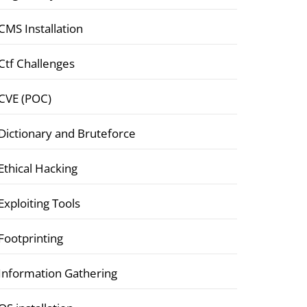
CMS Installation
Ctf Challenges
CVE (POC)
Dictionary and Bruteforce
Ethical Hacking
Exploiting Tools
Footprinting
Information Gathering