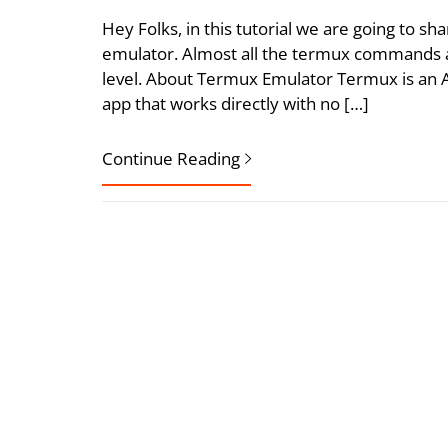
Hey Folks, in this tutorial we are going to
emulator. Almost all the termux commands ar
level. About Termux Emulator Termux is an 
app that works directly with no […]
Continue Reading