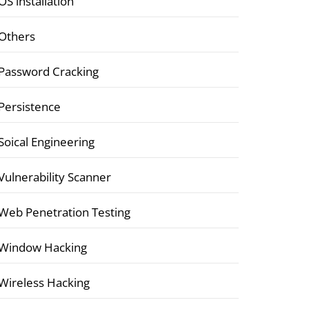
OS installation
Others
Password Cracking
Persistence
Soical Engineering
Vulnerability Scanner
Web Penetration Testing
Window Hacking
Wireless Hacking