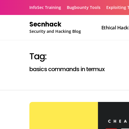
Skip
InfoSec Training
Bugbounty Tools
Exploiting 
to
content
Secnhack
Ethical Hack
Security and Hacking Blog
Tag:
basics commands in termux