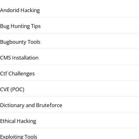
Andorid Hacking
Bug Hunting Tips
Bugbounty Tools
CMS Installation
Ctf Challenges
CVE (POC)
Dictionary and Bruteforce
Ethical Hacking
Exploiting Tools