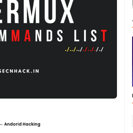
Andorid Hacking