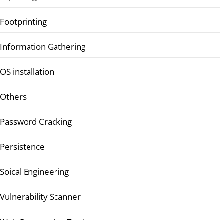
Footprinting
Information Gathering
OS installation
Others
Password Cracking
Persistence
Soical Engineering
Vulnerability Scanner