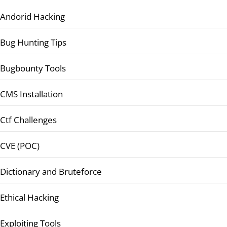
Andorid Hacking
Bug Hunting Tips
Bugbounty Tools
CMS Installation
Ctf Challenges
CVE (POC)
Dictionary and Bruteforce
Ethical Hacking
Exploiting Tools