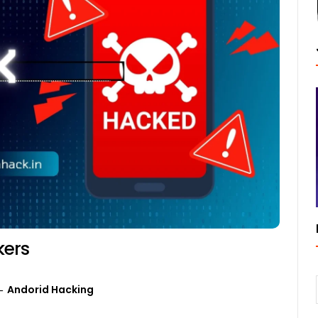
kers
Andorid Hacking