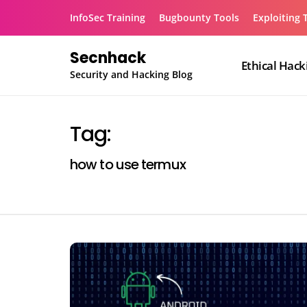
Skip
InfoSec Training
Bugbounty Tools
Exploiting 
to
content
Secnhack
Ethical Hack
Security and Hacking Blog
Tag:
how to use termux