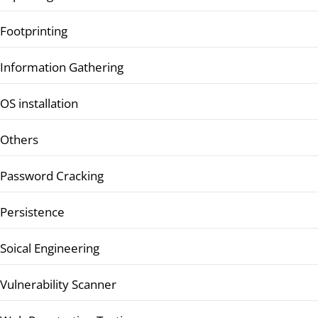
Footprinting
Information Gathering
OS installation
Others
Password Cracking
Persistence
Soical Engineering
Vulnerability Scanner