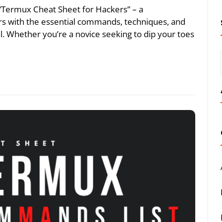
he “Termux Cheat Sheet for Hackers” – a
s with the essential commands, techniques, and
ial. Whether you’re a novice seeking to dip your toes