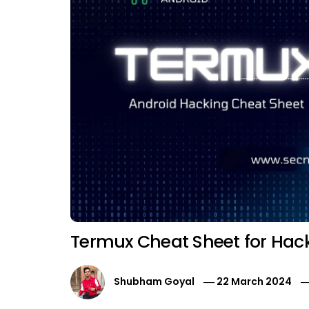
Termux Cheat Sheet for Hac
Shubham Goyal
22 March 2024