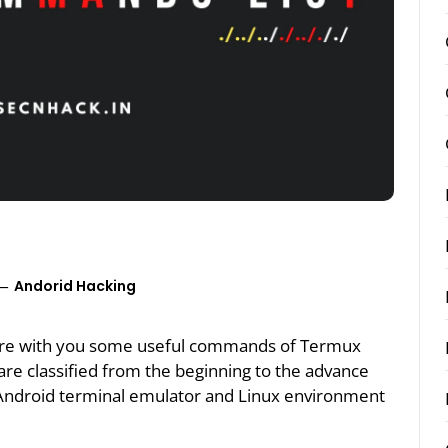
Andorid Hacking
 share with you some useful commands of Termux
e classified from the beginning to the advance
Android terminal emulator and Linux environment