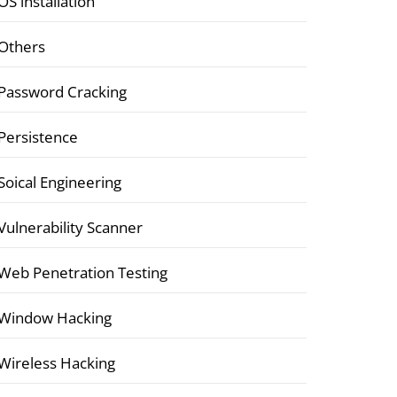
OS installation
Others
Password Cracking
Persistence
Soical Engineering
Vulnerability Scanner
Web Penetration Testing
Window Hacking
Wireless Hacking