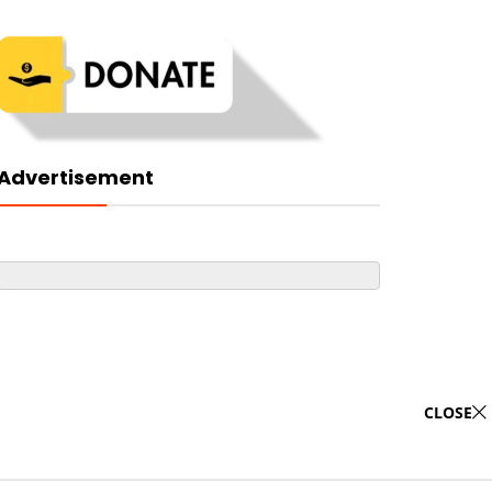
Advertisement
CLOSE