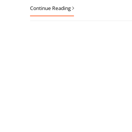
Continue Reading