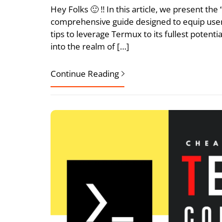
Hey Folks 🙂 !! In this article, we present t
comprehensive guide designed to equip user
tips to leverage Termux to its fullest potent
into the realm of […]
Continue Reading