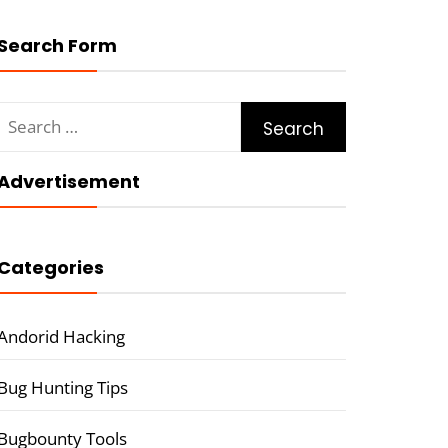
Search Form
Search
for:
Advertisement
Categories
Andorid Hacking
Bug Hunting Tips
Bugbounty Tools