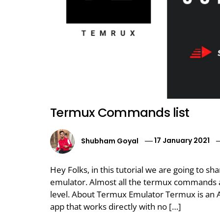
Termux Commands list
Shubham Goyal
17 January 2021
Hey Folks, in this tutorial we are going to
emulator. Almost all the termux commands ar
level. About Termux Emulator Termux is an 
app that works directly with no […]