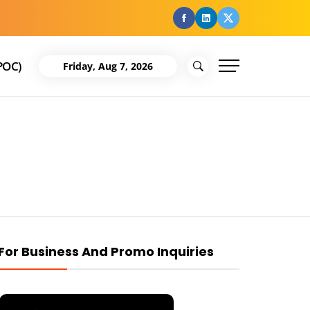
facebook
Linkedin
Twitter
POC)
Friday, Aug 7, 2026
For Business And Promo Inquiries