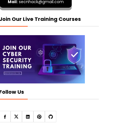
Mail:
secnhack@gmail.com
Join Our Live Training Courses
Follow Us