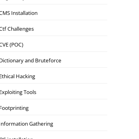
CMS Installation
Ctf Challenges
CVE (POC)
Dictionary and Bruteforce
Ethical Hacking
Exploiting Tools
Footprinting
Information Gathering