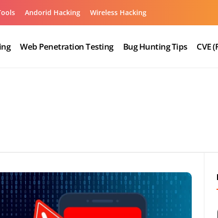
Tools
Andorid Hacking
Wireless Hacking
ing
Web Penetration Testing
Bug Hunting Tips
CVE (