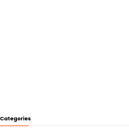
Categories