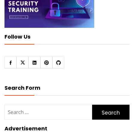
Follow Us
Search Form
Search
for:
Advertisement