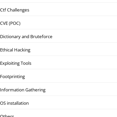
Ctf Challenges
CVE (POC)
Dictionary and Bruteforce
Ethical Hacking
Exploiting Tools
Footprinting
Information Gathering
OS installation
Others