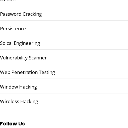
Password Cracking
Persistence
Soical Engineering
Vulnerability Scanner
Web Penetration Testing
Window Hacking
Wireless Hacking
Follow Us