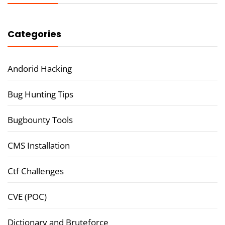
Categories
Andorid Hacking
Bug Hunting Tips
Bugbounty Tools
CMS Installation
Ctf Challenges
CVE (POC)
Dictionary and Bruteforce