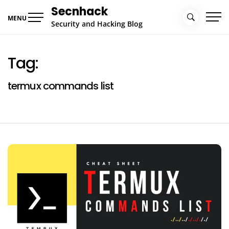
Skip
Secnhack
to
MENU
Security and Hacking Blog
content
Tag:
termux commands list