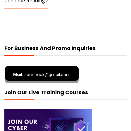
Continue Reading
For Business And Promo Inquiries
Mail:
secnhack@gmail.com
Join Our Live Training Courses