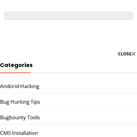
CLOSE
Categories
Andorid Hacking
Bug Hunting Tips
Bugbounty Tools
CMS Installation