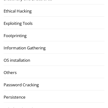
Ethical Hacking
Exploiting Tools
Footprinting
Information Gathering
OS installation
Others
Password Cracking
Persistence