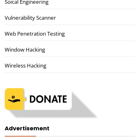
Soical Engineering
Vulnerability Scanner
Web Penetration Testing
Window Hacking
Wireless Hacking
Advertisement