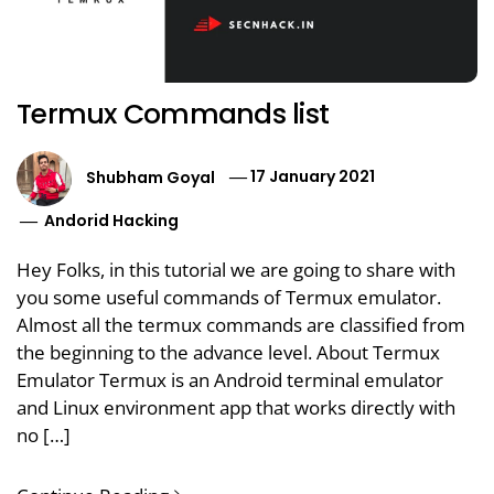
Termux Commands list
Shubham Goyal
17 January 2021
Andorid Hacking
Hey Folks, in this tutorial we are going to share with
you some useful commands of Termux emulator.
Almost all the termux commands are classified from
the beginning to the advance level. About Termux
Emulator Termux is an Android terminal emulator
and Linux environment app that works directly with
no […]