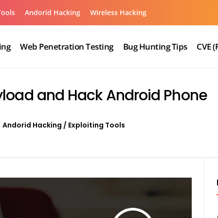
Tools
Andorid Hacking
Wireless Hacking
ing
Web Penetration Testing
Bug Hunting Tips
CVE (
yload and Hack Android Phone
Andorid Hacking
/
Exploiting Tools