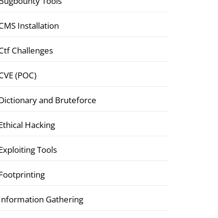
Bugbounty Tools
CMS Installation
Ctf Challenges
CVE (POC)
Dictionary and Bruteforce
Ethical Hacking
Exploiting Tools
Footprinting
Information Gathering