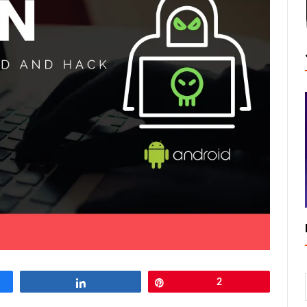
Share
Pin
2