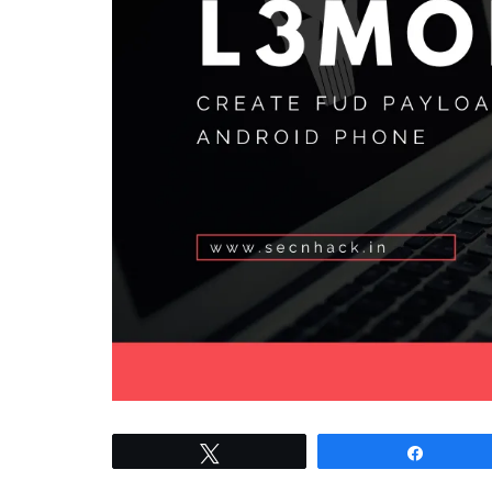
Tweet
Share