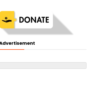
Advertisement