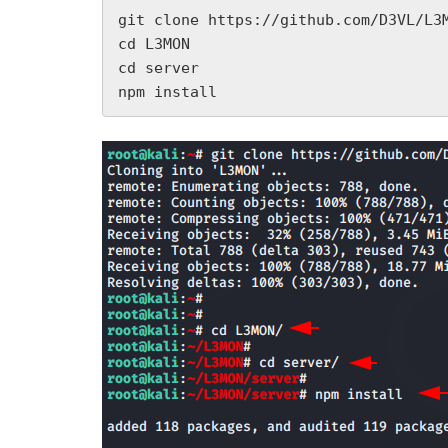
git clone https://github.com/D3VL/L3M
cd L3MON

cd server

npm install