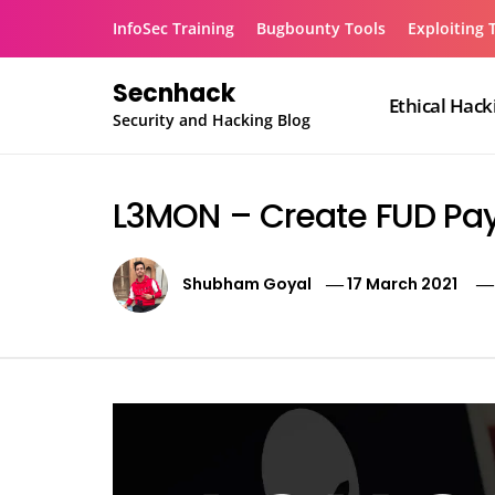
Skip
InfoSec Training
Bugbounty Tools
Exploiting 
to
content
Secnhack
Ethical Hack
Security and Hacking Blog
L3MON – Create FUD Pa
Shubham Goyal
17 March 2021