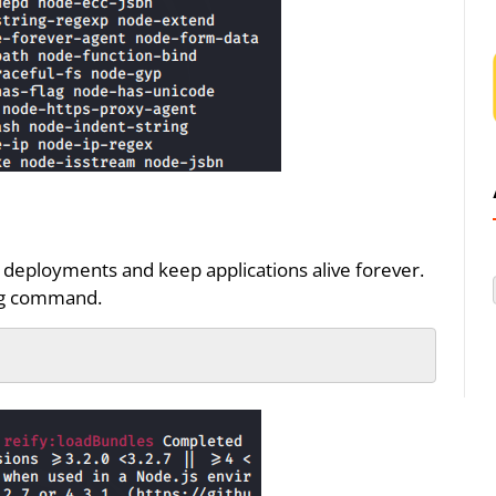
n deployments and keep applications alive forever.
ing command.