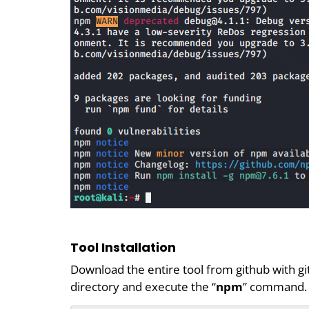
Tool Installation
Download the entire tool from github with gi
directory and execute the “
npm
” command.