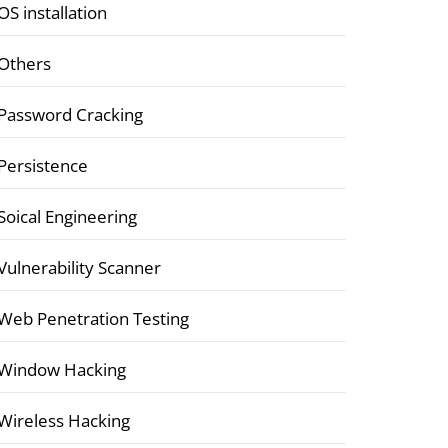
OS installation
Others
Password Cracking
Persistence
Soical Engineering
Vulnerability Scanner
Web Penetration Testing
Window Hacking
Wireless Hacking