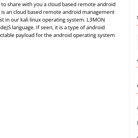
ing to share with you a cloud based remote android
 is an cloud based remote android management
host in our kali linux operating system. L3MON
JS language. If seen, it is a type of android
ctable payload for the android operating system