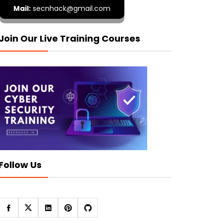
Mail:
secnhack@gmail.com
Join Our Live Training Courses
Follow Us