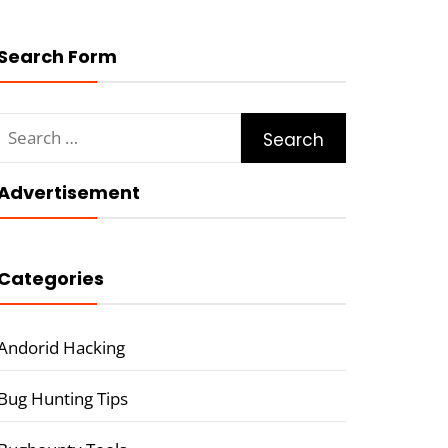
Search Form
Search
for:
Advertisement
Categories
Andorid Hacking
Bug Hunting Tips