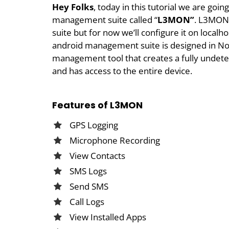
Hey Folks
, today in this tutorial we are go
management suite called “
L3MON”
. L3MON
suite but for now we’ll configure it on local
android management suite is designed in Node
management tool that creates a fully undete
and has access to the entire device.
Features of L3MON
GPS Logging
Microphone Recording
View Contacts
SMS Logs
Send SMS
Call Logs
View Installed Apps