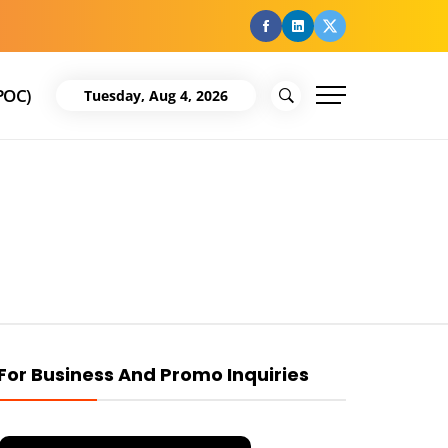
facebook
Linkedin
Twitter
POC)
Tuesday, Aug 4, 2026
For Business And Promo Inquiries