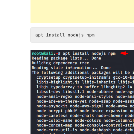
apt install nodejs npm