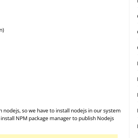
n)
n nodejs, so we have to install nodejs in our system
 to install NPM package manager to publish Nodejs