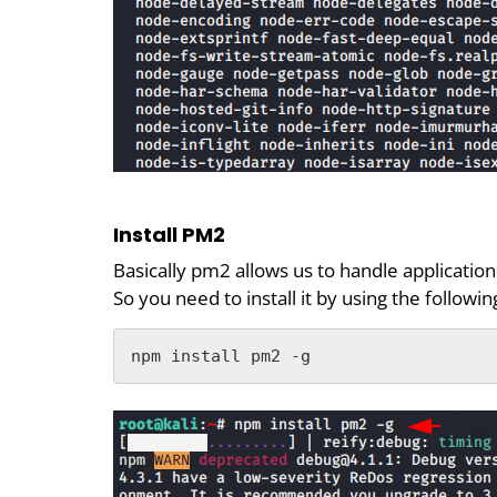
Install PM2
Basically pm2 allows us to handle applicatio
So you need to install it by using the follow
npm install pm2 -g