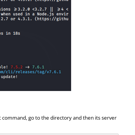
t command, go to the directory and then its server