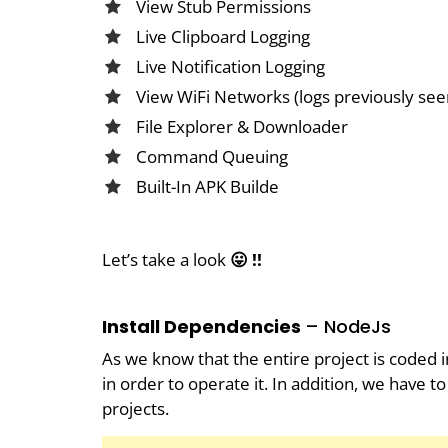
View Stub Permissions
Live Clipboard Logging
Live Notification Logging
View WiFi Networks (logs previously see
File Explorer & Downloader
Command Queuing
Built-In APK Builde
Let’s take a look
😛 !!
Install Dependencies
– NodeJs
As we know that the entire project is coded i
in order to operate it. In addition, we have
projects.