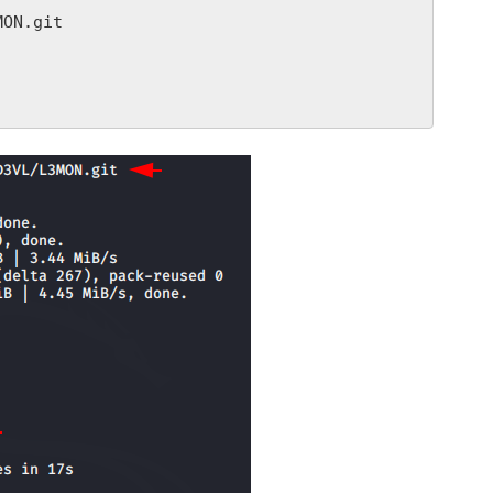
ON.git
