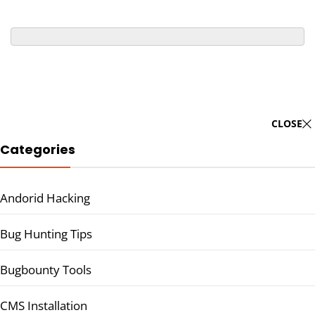
CLOSE
Categories
Andorid Hacking
Bug Hunting Tips
Bugbounty Tools
CMS Installation