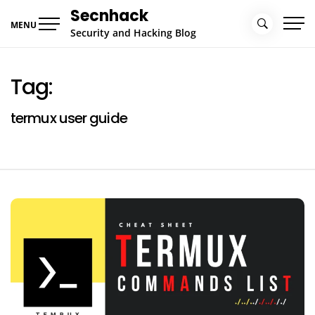
Skip
Secnhack
to
MENU
Security and Hacking Blog
content
Tag:
termux user guide