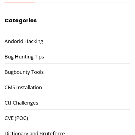
Categories
Andorid Hacking
Bug Hunting Tips
Bugbounty Tools
CMS Installation
Ctf Challenges
CVE (POC)
Dictionary and Bruteforce