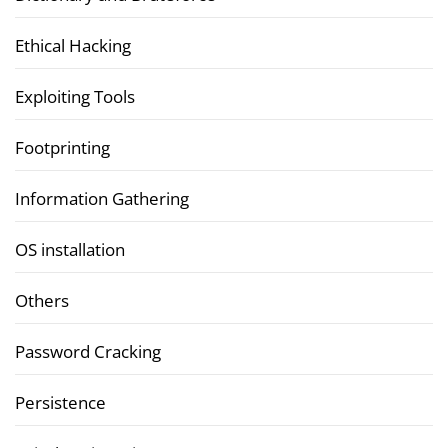
Ethical Hacking
Exploiting Tools
Footprinting
Information Gathering
OS installation
Others
Password Cracking
Persistence