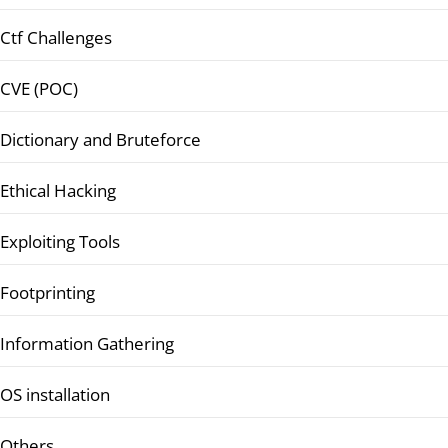
Ctf Challenges
CVE (POC)
Dictionary and Bruteforce
Ethical Hacking
Exploiting Tools
Footprinting
Information Gathering
OS installation
Others