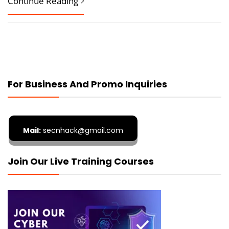
Continue Reading
For Business And Promo Inquiries
Mail:
secnhack@gmail.com
Join Our Live Training Courses