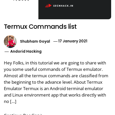
Termux Commands list
Shubham Goyal
17 January 2021
Andorid Hacking
Hey Folks, in this tutorial we are going to share with
you some useful commands of Termux emulator.
Almost all the termux commands are classified from
the beginning to the advance level. About Termux
Emulator Termux is an Android terminal emulator
and Linux environment app that works directly with
no […]