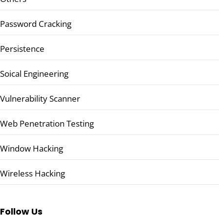
Password Cracking
Persistence
Soical Engineering
Vulnerability Scanner
Web Penetration Testing
Window Hacking
Wireless Hacking
Follow Us