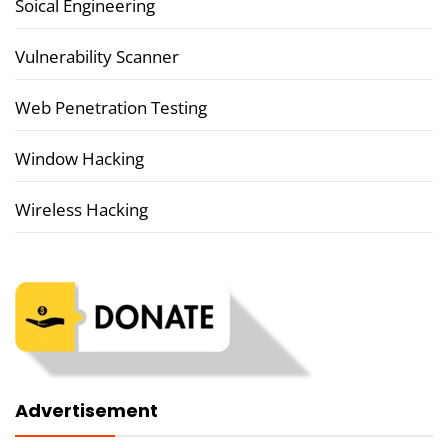
Soical Engineering
Vulnerability Scanner
Web Penetration Testing
Window Hacking
Wireless Hacking
Advertisement