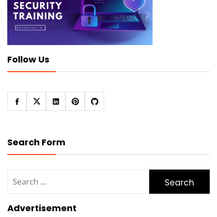
Follow Us
Search Form
Search
for:
Advertisement