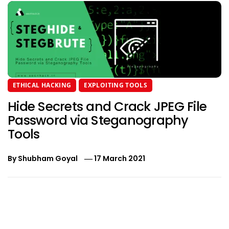
ETHICAL HACKING
EXPLOITING TOOLS
Hide Secrets and Crack JPEG File
Password via Steganography
Tools
By
Shubham Goyal
17 March 2021
Post
navigation