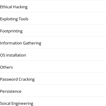
Ethical Hacking
Exploiting Tools
Footprinting
Information Gathering
OS installation
Others
Password Cracking
Persistence
Soical Engineering