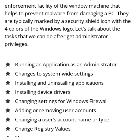
enforcement facility of the window machine that
helps to prevent malware from damaging a PC. They
are typically marked by a security shield icon with the
4 colors of the Windows logo. Let’s talk about the
tasks that we can do after get administrator
privileges.
Running an Application as an Administrator
Changes to system-wide settings
Installing and uninstalling applications
Installing device drivers
Changing settings for Windows Firewall
Adding or removing user accounts
Changing a user’s account name or type
Change Registry Values