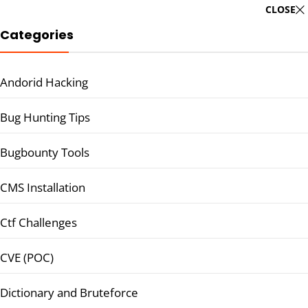
CLOSE
Categories
Andorid Hacking
Bug Hunting Tips
Bugbounty Tools
CMS Installation
Ctf Challenges
CVE (POC)
Dictionary and Bruteforce