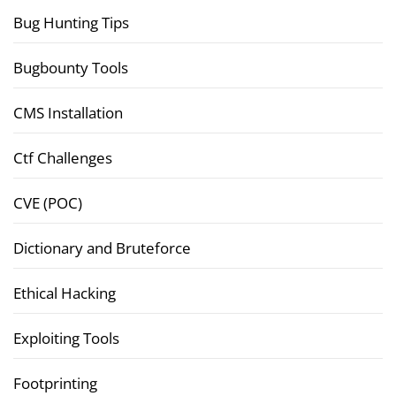
Bug Hunting Tips
Bugbounty Tools
CMS Installation
Ctf Challenges
CVE (POC)
Dictionary and Bruteforce
Ethical Hacking
Exploiting Tools
Footprinting