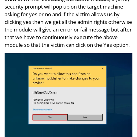
security prompt will pop up on the target machine
asking for yes or no and if the victim allows us by
clicking yes then we get all the admin rights otherwise
the module will give an error or fail message but after
that we have to continuously execute the above
module so that the victim can click on the Yes option.