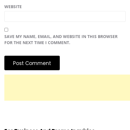
WEBSITE
SAVE MY NAME, EMAIL, AND WEBSITE IN THIS BROWSER
FOR THE NEXT TIME I COMMENT.