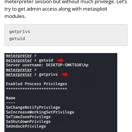
meterpreter session but without much privilege. Let’s
try to get admin access along with metasploit
modules.
getprivs

getuid