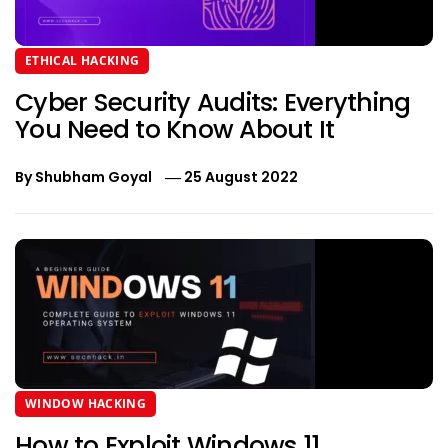
ETHICAL HACKING
Cyber Security Audits: Everything
You Need to Know About It
By
Shubham Goyal
25 August 2022
WINDOW HACKING
How to Exploit Windows 11