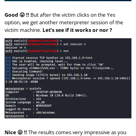
Good 😛 !!
But after the victim clicks on the Yes
option, we get another meterpreter session of the
victim machine.
Let’s see if it works or nor ?
Nice 😛 !!
The results comes very impressive as you