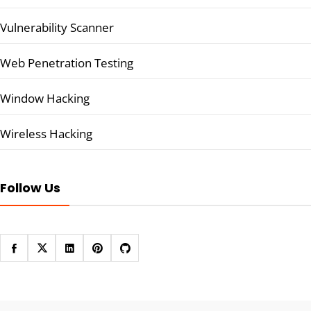
Vulnerability Scanner
Web Penetration Testing
Window Hacking
Wireless Hacking
Follow Us