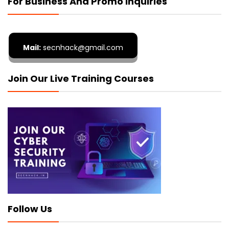
For Business And Promo Inquiries
Mail:
secnhack@gmail.com
Join Our Live Training Courses
Follow Us