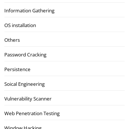
Information Gathering
OS installation
Others
Password Cracking
Persistence
Soical Engineering
Vulnerability Scanner
Web Penetration Testing
Window Hacking