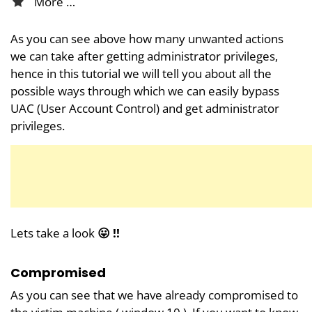
More …
As you can see above how many unwanted actions
we can take after getting administrator privileges,
hence in this tutorial we will tell you about all the
possible ways through which we can easily bypass
UAC (User Account Control) and get administrator
privileges.
Lets take a look
😛 !!
Compromised
As you can see that we have already compromised to