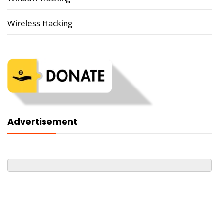
Wireless Hacking
Advertisement