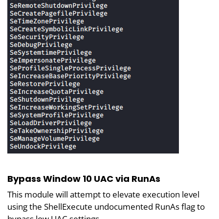
Bypass Window 10 UAC via RunAs
This module will attempt to elevate execution level
using the ShellExecute undocumented RunAs flag to
bypass low UAC settings.