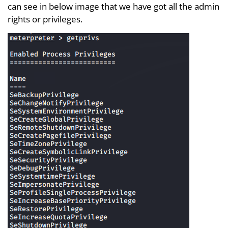
can see in below image that we have got all the admin
rights or privileges.