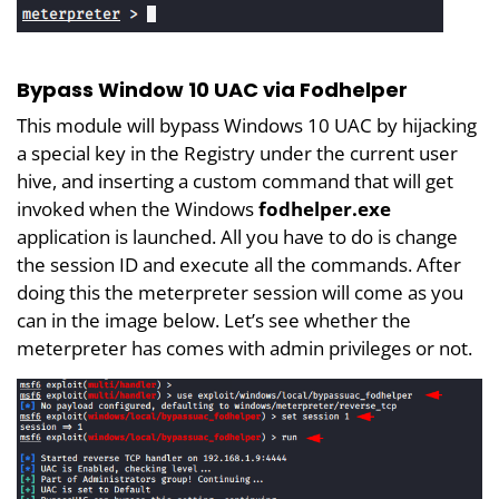
Bypass Window 10 UAC via Fodhelper
This module will bypass Windows 10 UAC by hijacking
a special key in the Registry under the current user
hive, and inserting a custom command that will get
invoked when the Windows
fodhelper.exe
application is launched. All you have to do is change
the session ID and execute all the commands. After
doing this the meterpreter session will come as you
can in the image below. Let’s see whether the
meterpreter has comes with admin privileges or not.