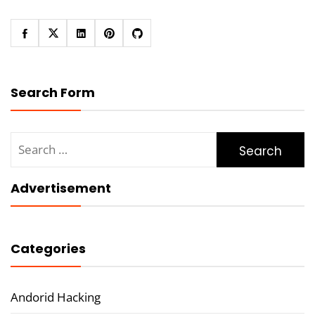
Search Form
Search
for:
Advertisement
Categories
Andorid Hacking