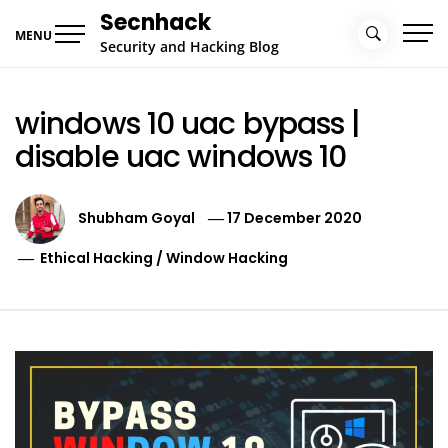
Skip
Secnhack
to
MENU
Security and Hacking Blog
content
windows 10 uac bypass |
disable uac windows 10
Shubham Goyal
17 December 2020
Ethical Hacking
/
Window Hacking