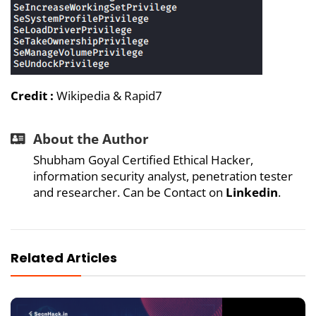
Credit :
Wikipedia
&
Rapid7
About the Author
Shubham Goyal Certified Ethical Hacker,
information security analyst, penetration tester
and researcher. Can be Contact on
Linkedin
.
Related Articles