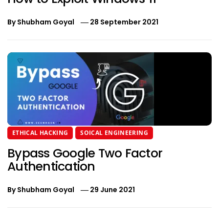
By
Shubham Goyal
28 September 2021
ETHICAL HACKING
SOICAL ENGINEERING
Bypass Google Two Factor
Authentication
By
Shubham Goyal
29 June 2021