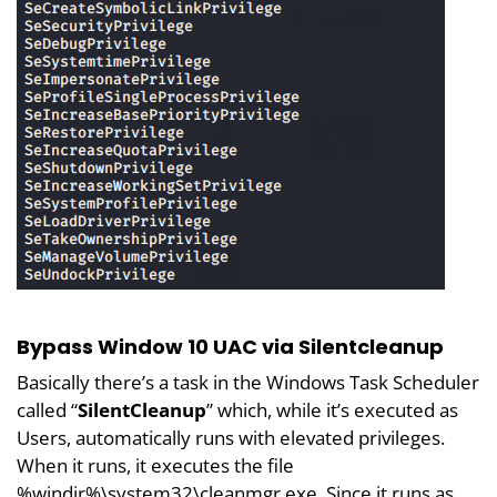
Bypass Window 10 UAC via Silentcleanup
Basically there’s a task in the Windows Task Scheduler
called “
SilentCleanup
” which, while it’s executed as
Users, automatically runs with elevated privileges.
When it runs, it executes the file
%windir%\system32\cleanmgr.exe. Since it runs as