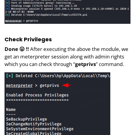
Check Privileges
Done 😛 !!
After executing the above the module, we
get an meterpreter session along with admin rights
which you can check through “
getprivs
” command.