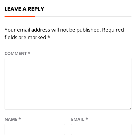
LEAVE A REPLY
Your email address will not be published.
Required
fields are marked
*
COMMENT
*
NAME
*
EMAIL
*