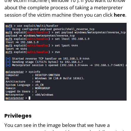
the victim machine ( window 10 ). If you want to know
about the complete process of taking a meterpreter
session of the victim machine then you can click
here
.
Privileges
You can see in the image below that we have a