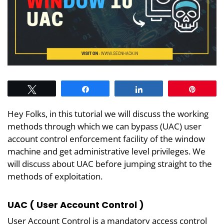
Tweet
Share
Share
Pin
Hey Folks, in this tutorial we will discuss the working
methods through which we can bypass (UAC) user
account control enforcement facility of the window
machine and get administrative level privileges. We
will discuss about UAC before jumping straight to the
methods of exploitation.
UAC ( User Account Control )
User Account Control is a mandatory access control