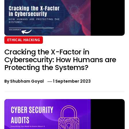
ETHICAL HACKING
Cracking the X-Factor in
Cybersecurity: How Humans are
Protecting the Systems?
By
Shubham Goyal
1 September 2023