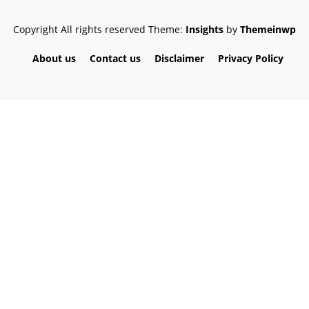
Copyright All rights reserved
Theme:
Insights
by
Themeinwp
About us
Contact us
Disclaimer
Privacy Policy