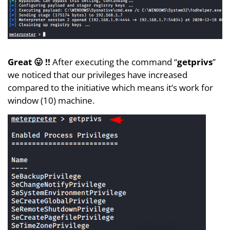
Great 😛 !!
After executing the command “
getprivs
”
we noticed that our privileges have increased
compared to the initiative which means it’s work for
window (10) machine.