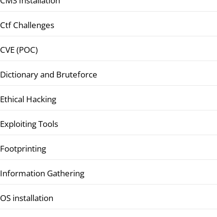
CMS Installation
Ctf Challenges
CVE (POC)
Dictionary and Bruteforce
Ethical Hacking
Exploiting Tools
Footprinting
Information Gathering
OS installation