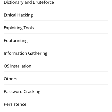
Dictionary and Bruteforce
Ethical Hacking
Exploiting Tools
Footprinting
Information Gathering
OS installation
Others
Password Cracking
Persistence