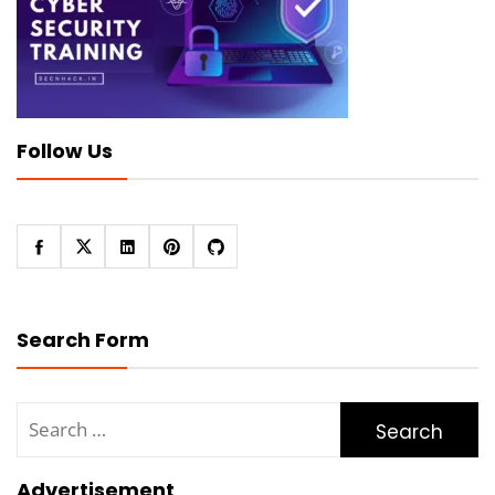
Follow Us
Search Form
Search
for:
Advertisement