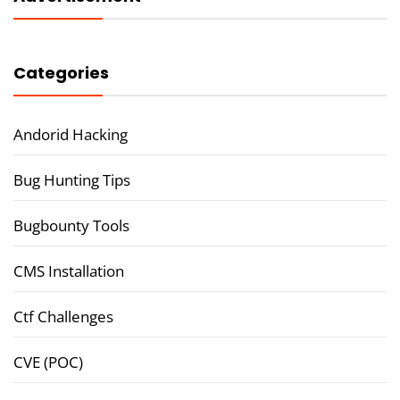
Categories
Andorid Hacking
Bug Hunting Tips
Bugbounty Tools
CMS Installation
Ctf Challenges
CVE (POC)