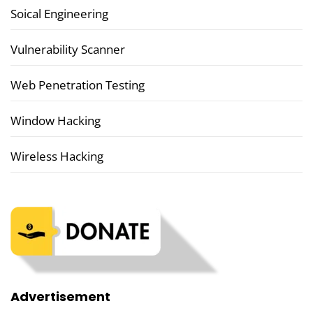
Soical Engineering
Vulnerability Scanner
Web Penetration Testing
Window Hacking
Wireless Hacking
Advertisement