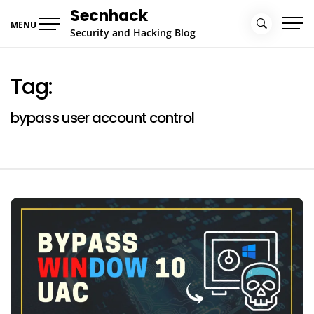
Skip
Secnhack
to
MENU
Security and Hacking Blog
content
Tag:
bypass user account control