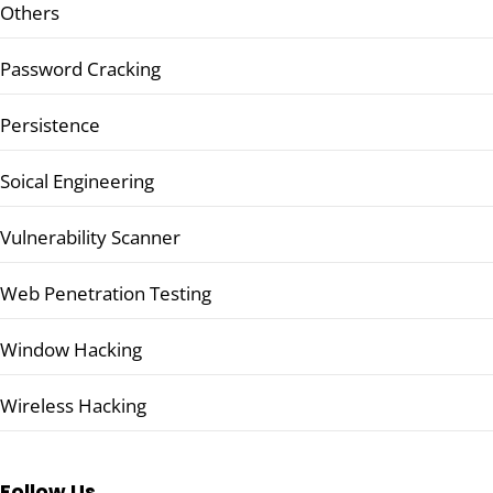
Others
Password Cracking
Persistence
Soical Engineering
Vulnerability Scanner
Web Penetration Testing
Window Hacking
Wireless Hacking
Follow Us