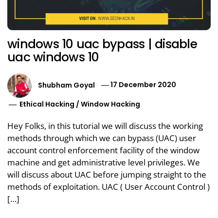
windows 10 uac bypass | disable
uac windows 10
Shubham Goyal
17 December 2020
Ethical Hacking
/
Window Hacking
Hey Folks, in this tutorial we will discuss the working
methods through which we can bypass (UAC) user
account control enforcement facility of the window
machine and get administrative level privileges. We
will discuss about UAC before jumping straight to the
methods of exploitation. UAC ( User Account Control )
[…]