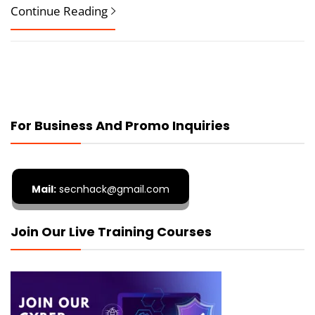
Continue Reading
For Business And Promo Inquiries
Mail:
secnhack@gmail.com
Join Our Live Training Courses