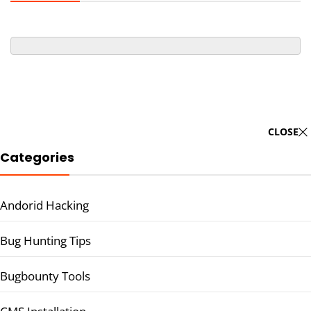
CLOSE
Categories
Andorid Hacking
Bug Hunting Tips
Bugbounty Tools