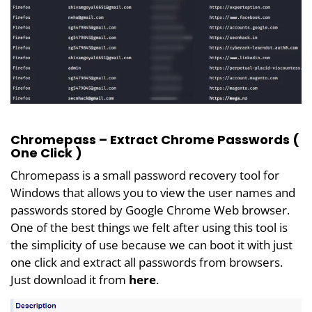
Chromepass – Extract Chrome Passwords (
One Click )
Chromepass is a small password recovery tool for
Windows that allows you to view the user names and
passwords stored by Google Chrome Web browser.
One of the best things we felt after using this tool is
the simplicity of use because we can boot it with just
one click and extract all passwords from browsers.
Just download it from
here
.