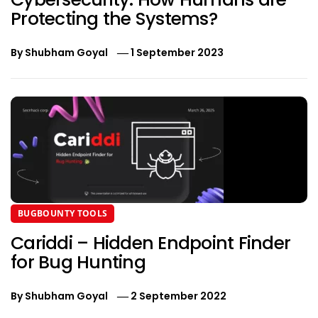
Protecting the Systems?
By
Shubham Goyal
1 September 2023
BUGBOUNTY TOOLS
Cariddi – Hidden Endpoint Finder
for Bug Hunting
By
Shubham Goyal
2 September 2022