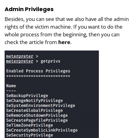
Admin Privileges
Besides, you can see that we also have all the admin
rights of the victim machine. If you want to do the
whole process from the beginning, then you can
check the article from
here
.