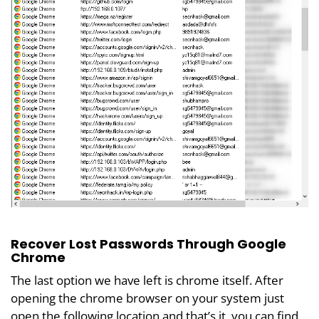
Recover Lost Passwords Through Google
Chrome
The last option we have left is chrome itself. After
opening the chrome browser on your system just
open the following location and that’s it, you can find