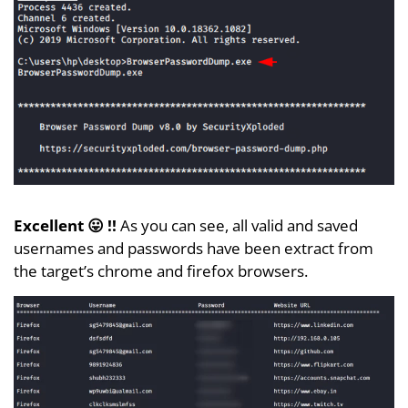
Excellent 😛 !!
As you can see, all valid and saved
usernames and passwords have been extract from
the target’s chrome and firefox browsers.