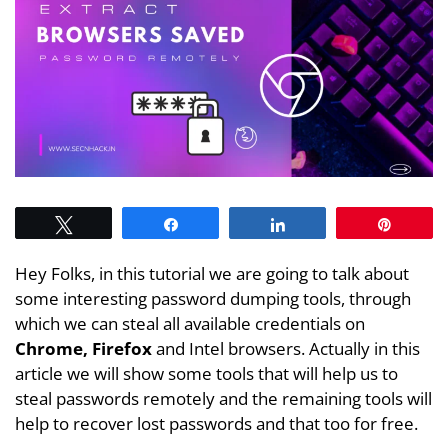
Tweet
Share
Share
Pin
Hey Folks, in this tutorial we are going to talk about
some interesting password dumping tools, through
which we can steal all available credentials on
Chrome, Firefox
and Intel browsers. Actually in this
article we will show some tools that will help us to
steal passwords remotely and the remaining tools will
help to recover lost passwords and that too for free.