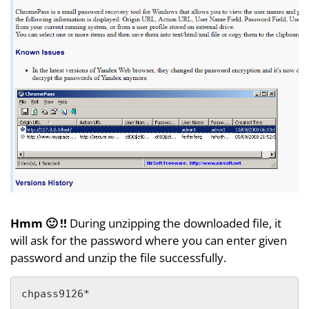
Hmm 🙂 !!
During unzipping the downloaded file, it
will ask for the password where you can enter given
password and unzip the file successfully.
chpass9126*