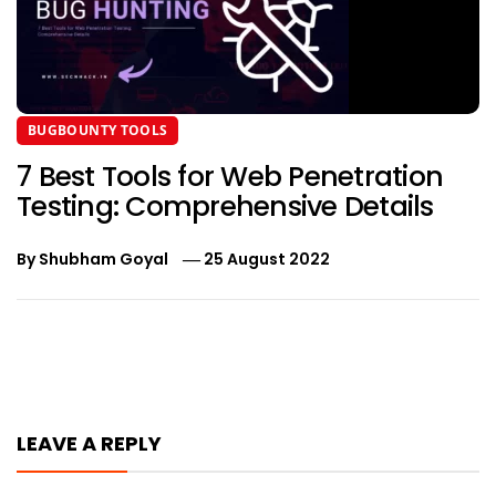
BUGBOUNTY TOOLS
7 Best Tools for Web Penetration
Testing: Comprehensive Details
By
Shubham Goyal
25 August 2022
Post
navigation
LEAVE A REPLY