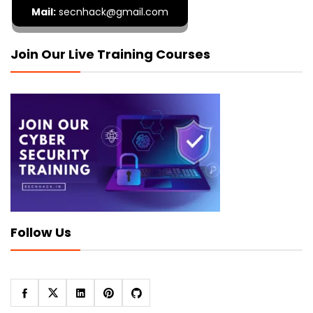
Mail:
secnhack@gmail.com
Join Our Live Training Courses
Follow Us