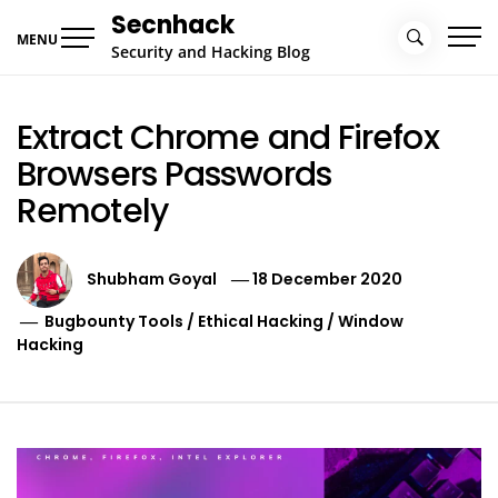
Skip
Secnhack
to
MENU
Security and Hacking Blog
content
Extract Chrome and Firefox
Browsers Passwords
Remotely
Shubham Goyal
18 December 2020
Bugbounty Tools
/
Ethical Hacking
/
Window
Hacking