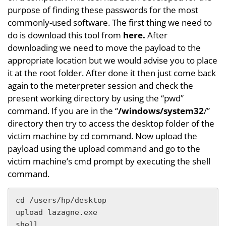
purpose of finding these passwords for the most
commonly-used software. The first thing we need to
do is download this tool from
here.
After
downloading we need to move the payload to the
appropriate location but we would advise you to place
it at the root folder. After done it then just come back
again to the meterpreter session and check the
present working directory by using the “pwd”
command. If you are in the “
/windows/system32
/”
directory then try to access the desktop folder of the
victim machine by cd command. Now upload the
payload using the upload command and go to the
victim machine’s cmd prompt by executing the shell
command.
cd /users/hp/desktop

upload lazagne.exe

shell