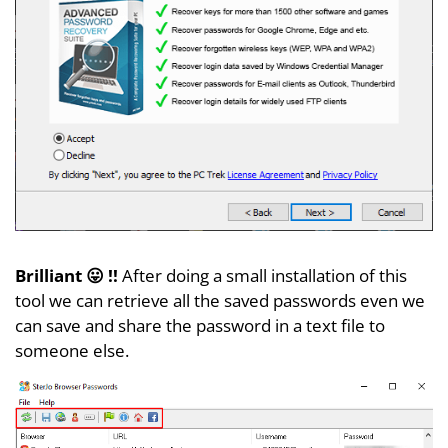
Brilliant 😛 !!
After doing a small installation of this
tool we can retrieve all the saved passwords even we
can save and share the password in a text file to
someone else.