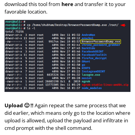
download this tool from
here
and transfer it to your
favorable location.
Upload 🙂 !!
Again repeat the same process that we
did earlier, which means only go to the location where
upload is allowed, upload the payload and infiltrate in
cmd prompt with the shell command.