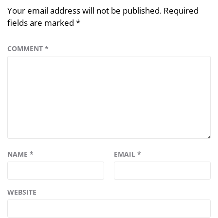
Your email address will not be published.
Required
fields are marked
*
COMMENT
*
NAME
*
EMAIL
*
WEBSITE