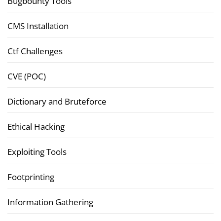
Bugbounty Tools
CMS Installation
Ctf Challenges
CVE (POC)
Dictionary and Bruteforce
Ethical Hacking
Exploiting Tools
Footprinting
Information Gathering