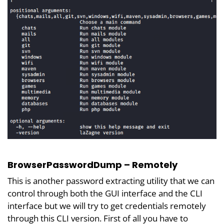
BrowserPasswordDump – Remotely
This is another password extracting utility that we can
control through both the GUI interface and the CLI
interface but we will try to get credentials remotely
through this CLI version. First of all you have to