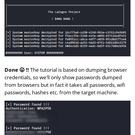
Done 😛 !!
The tutorial is based on dumping browser
credentials, so we’ll only show passwords dumped
from browsers but in fact it takes all passwords, wifi
passwords, hashes etc. from the target machine.