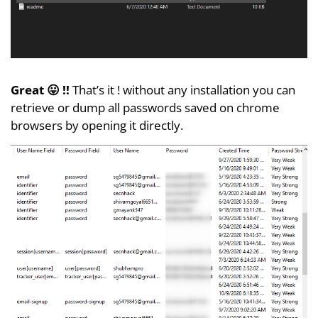
Great 😛 !!
That’s it ! without any installation you can
retrieve or dump all passwords saved on chrome
browsers by opening it directly.