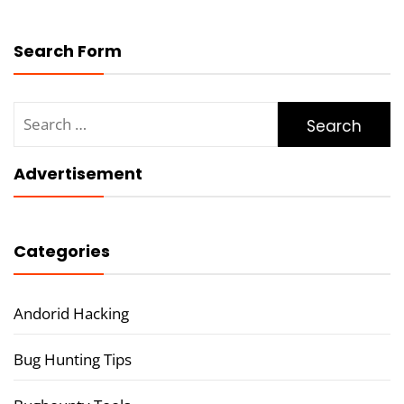
Search Form
Search
for:
Advertisement
Categories
Andorid Hacking
Bug Hunting Tips