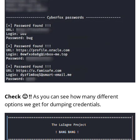
Check 🙂 !!
As you can see how many different
options we get for dumping credentials.