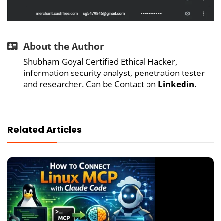
About the Author
Shubham Goyal Certified Ethical Hacker,
information security analyst, penetration tester
and researcher. Can be Contact on
Linkedin
.
Related Articles