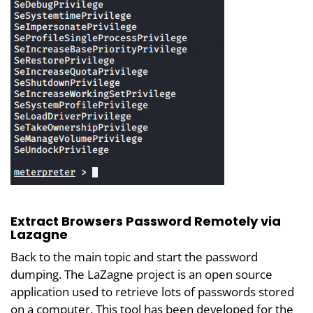
Extract Browsers Password Remotely via
Lazagne
Back to the main topic and start the password
dumping. The LaZagne project is an open source
application used to retrieve lots of passwords stored
on a computer. This tool has been developed for the