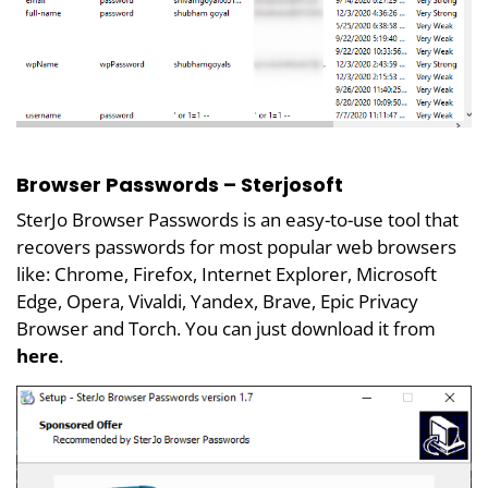
Browser Passwords – Sterjosoft
SterJo Browser Passwords is an easy-to-use tool that
recovers passwords for most popular web browsers
like: Chrome, Firefox, Internet Explorer, Microsoft
Edge, Opera, Vivaldi, Yandex, Brave, Epic Privacy
Browser and Torch. You can just download it from
here
.