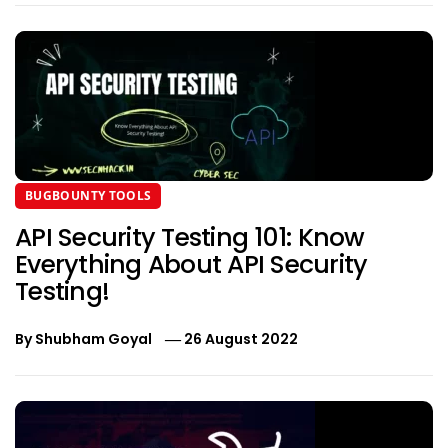
BUGBOUNTY TOOLS
API Security Testing 101: Know
Everything About API Security
Testing!
By
Shubham Goyal
26 August 2022