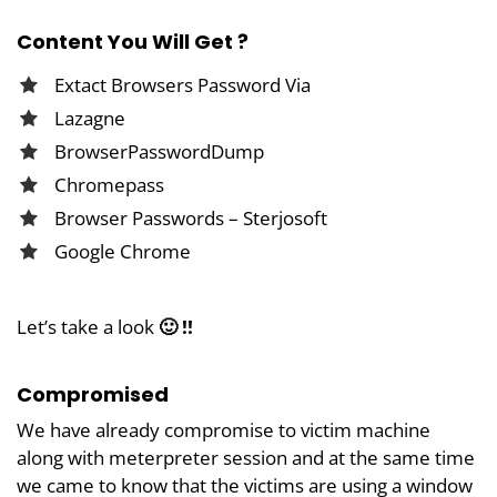
Content You Will Get ?
Extact Browsers Password Via
Lazagne
BrowserPasswordDump
Chromepass
Browser Passwords – Sterjosoft
Google Chrome
Let’s take a look
🙂 !!
Compromised
We have already compromise to victim machine
along with meterpreter session and at the same time
we came to know that the victims are using a window