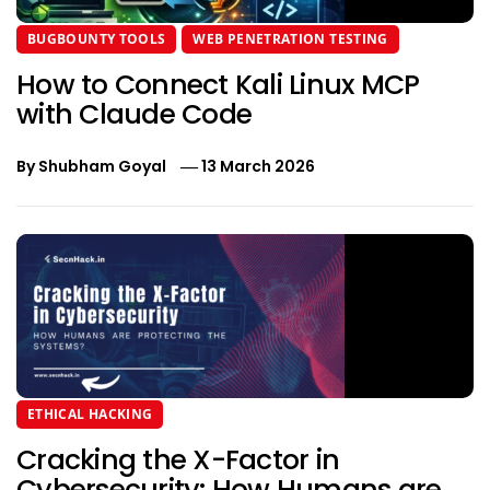
BUGBOUNTY TOOLS
WEB PENETRATION TESTING
How to Connect Kali Linux MCP
with Claude Code
By
Shubham Goyal
13 March 2026
ETHICAL HACKING
Cracking the X-Factor in
Cybersecurity: How Humans are