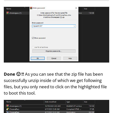
Done 🙂 !!
As you can see that the zip file has been
successfully unzip inside of which we get following
files, but you only need to click on the highlighted file
to boot this tool.