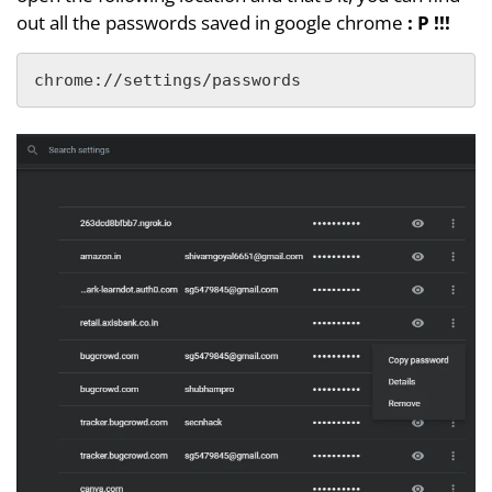
out all the passwords saved in google chrome
: P !!!
chrome://settings/passwords