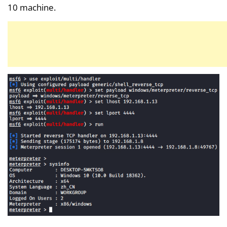
10 machine.