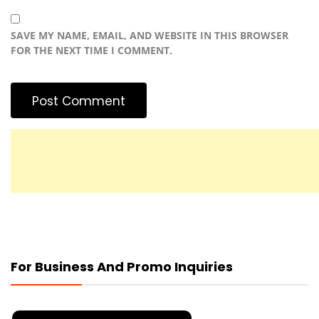
SAVE MY NAME, EMAIL, AND WEBSITE IN THIS BROWSER
FOR THE NEXT TIME I COMMENT.
For Business And Promo Inquiries