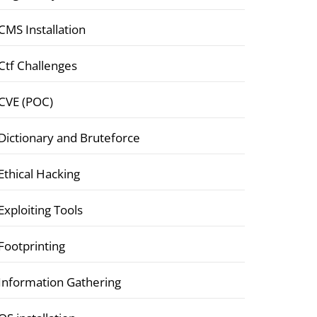
CMS Installation
Ctf Challenges
CVE (POC)
Dictionary and Bruteforce
Ethical Hacking
Exploiting Tools
Footprinting
Information Gathering