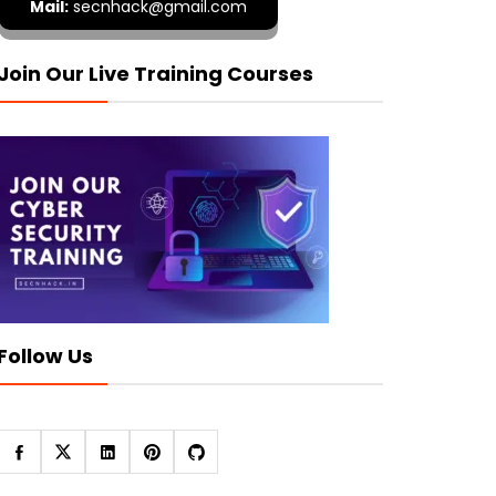
Mail:
secnhack@gmail.com
Join Our Live Training Courses
Follow Us