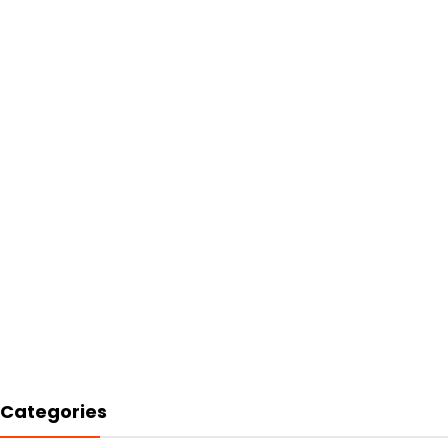
Categories