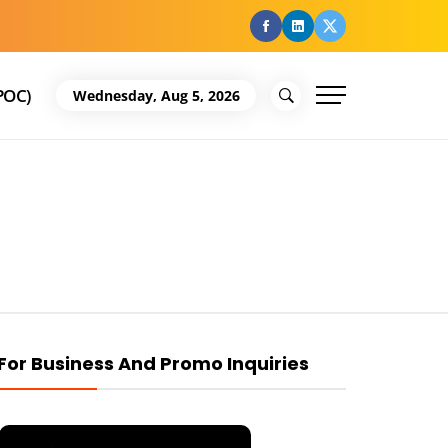
facebook
Linkedin
Twitter
POC)
Wednesday, Aug 5, 2026
For Business And Promo Inquiries