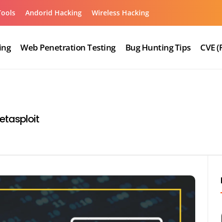
Tools
Andorid Hacking
Wireless Hacking
ing
Web Penetration Testing
Bug Hunting Tips
CVE (
etasploit