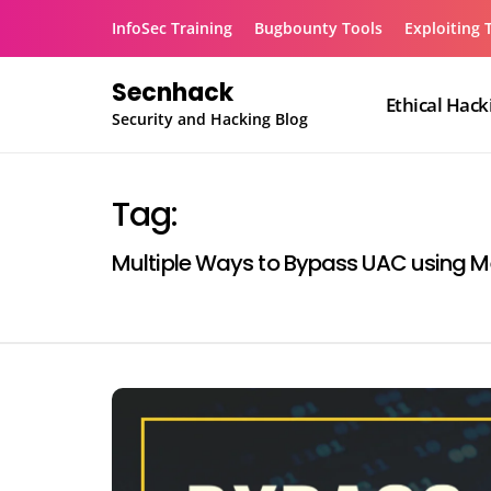
Skip
InfoSec Training
Bugbounty Tools
Exploiting 
to
content
Secnhack
Ethical Hack
Security and Hacking Blog
Tag:
Multiple Ways to Bypass UAC using M