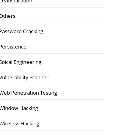
OS installation
Others
Password Cracking
Persistence
Soical Engineering
Vulnerability Scanner
Web Penetration Testing
Window Hacking
Wireless Hacking