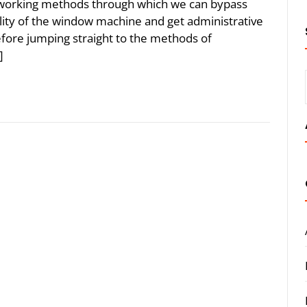
the working methods through which we can bypass
lity of the window machine and get administrative
before jumping straight to the methods of
]