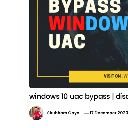
windows 10 uac bypass | dis
Shubham Goyal
17 December 202