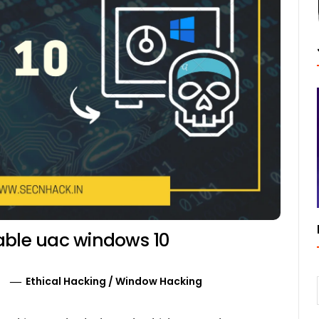
able uac windows 10
0
Ethical Hacking
/
Window Hacking