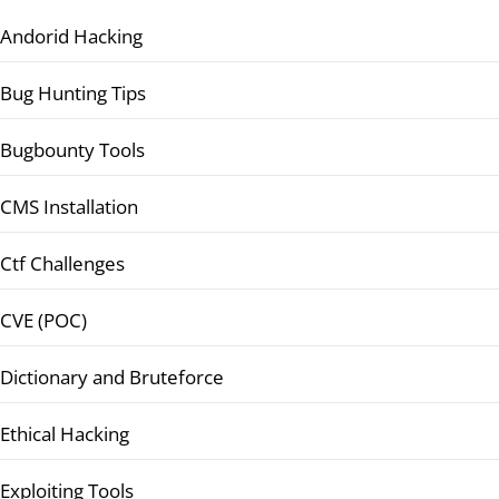
Andorid Hacking
Bug Hunting Tips
Bugbounty Tools
CMS Installation
Ctf Challenges
CVE (POC)
Dictionary and Bruteforce
Ethical Hacking
Exploiting Tools