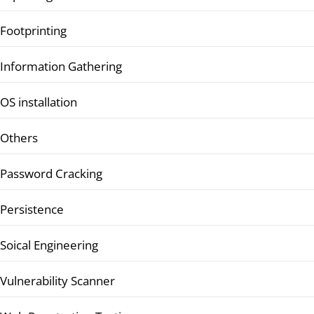
Footprinting
Information Gathering
OS installation
Others
Password Cracking
Persistence
Soical Engineering
Vulnerability Scanner