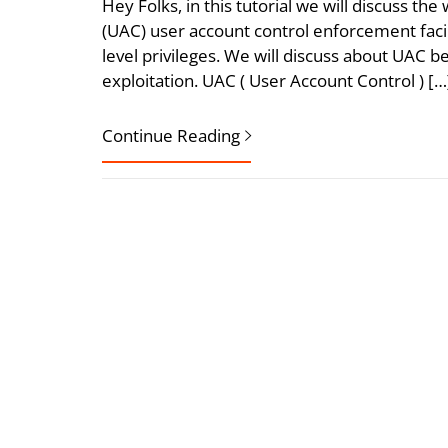
Hey Folks, in this tutorial we will discuss 
(UAC) user account control enforcement faci
level privileges. We will discuss about UAC 
exploitation. UAC ( User Account Control ) […
Continue Reading