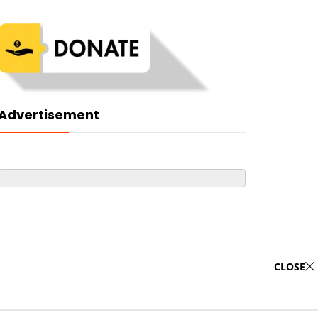
Advertisement
CLOSE