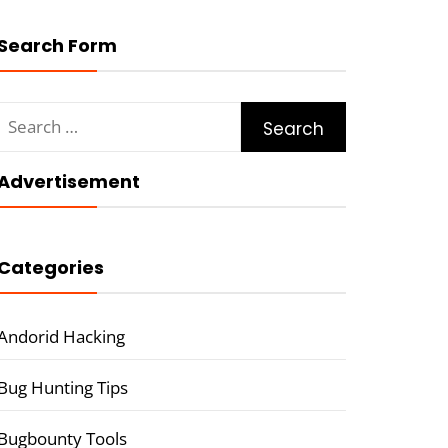
Search Form
Search
for:
Advertisement
Categories
Andorid Hacking
Bug Hunting Tips
Bugbounty Tools