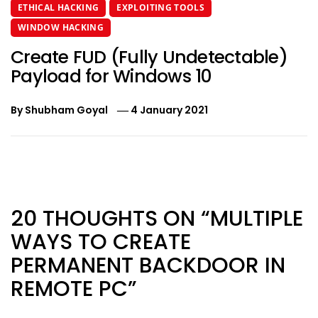
ETHICAL HACKING
EXPLOITING TOOLS
WINDOW HACKING
Create FUD (Fully Undetectable)
Payload for Windows 10
By
Shubham Goyal
4 January 2021
Post
navigation
20 THOUGHTS ON “MULTIPLE
WAYS TO CREATE
PERMANENT BACKDOOR IN
REMOTE PC”