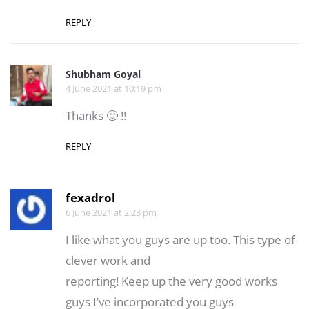
REPLY
Shubham Goyal
4 June 2021 at 10:19 pm
Thanks 🙂 !!
REPLY
fexadrol
6 June 2021 at 2:23 pm
I like what you guys are up too. This type of
clever work and
reporting! Keep up the very good works
guys I’ve incorporated you guys