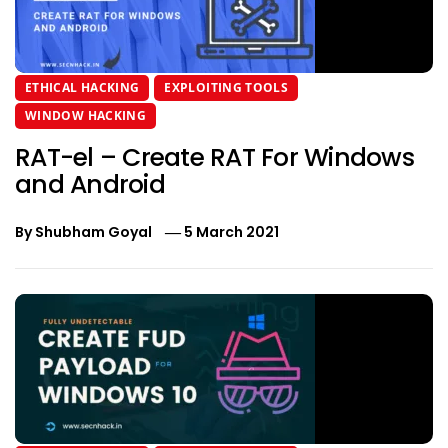
ETHICAL HACKING
EXPLOITING TOOLS
WINDOW HACKING
RAT-el – Create RAT For Windows
and Android
By
Shubham Goyal
5 March 2021