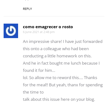
REPLY
como emagrecer o rosto
6 June 2021 at 2:48 pm
An impressive share! I have just forwarded
this onto a colleague who had been
conducting a little homework on this.
And he in fact bought me lunch because I
found it for him…
lol. So allow me to reword this…. Thanks
for the meal!! But yeah, thanx for spending
the time to
talk about this issue here on your blog.