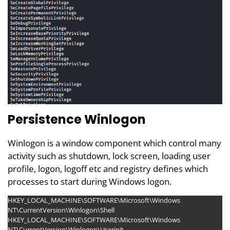
Persistence Winlogon
Winlogon is a window component which control many
activity such as shutdown, lock screen, loading user
profile, logon, logoff etc and registry defines which
processes to start during Windows logon.
HKEY_LOCAL_MACHINE\SOFTWARE\Microsoft\Windows
NT\CurrentVersion\Winlogon\Shell
HKEY_LOCAL_MACHINE\SOFTWARE\Microsoft\Windows
NT\CurrentVersion\Winlogon\Userinit