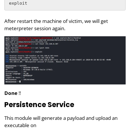
exploit
After restart the machine of victim, we will get
meterpreter session again.
Done
!!
Persistence Service
This module will generate a payload and upload an
executable on