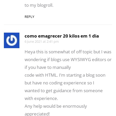
to my blogroll.
REPLY
como emagrecer 20 kilos em 1 dia
6 June 2021 at 2:41 pm
Heya this is somewhat of off topic but I was
wondering if blogs use WYSIWYG editors or
if you have to manually
code with HTML. I’m starting a blog soon
but have no coding experience so I
wanted to get guidance from someone
with experience.
Any help would be enormously
appreciated!