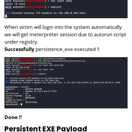
When victim will login into the system automatically
we will get meterpreter session due to autorun script
under registry.
Successfully
persistence_exe executed !!
Done !!
Persistent EXE Payload