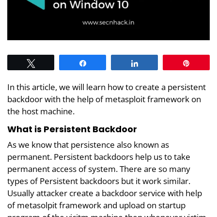
Tweet
Share
Share
Pin
In this article, we will learn how to create a persistent
backdoor with the help of metasploit framework on
the host machine.
What is Persistent Backdoor
As we know that persistence also known as
permanent. Persistent backdoors help us to take
permanent access of system. There are so many
types of Persistent backdoors but it work similar.
Usually attacker create a backdoor service with help
of metasolpit framework and upload on startup