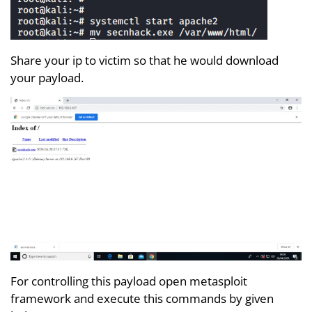
Share your ip to victim so that he would download
your payload.
For controlling this payload open metasploit
framework and execute this commands by given