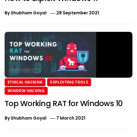
By
Shubham Goyal
28 September 2021
ETHICAL HACKING
EXPLOITING TOOLS
WINDOW HACKING
Top Working RAT for Windows 10
By
Shubham Goyal
7 March 2021