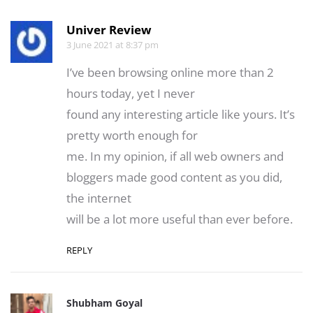
Univer Review
3 June 2021 at 8:37 pm
I’ve been browsing online more than 2
hours today, yet I never
found any interesting article like yours. It’s
pretty worth enough for
me. In my opinion, if all web owners and
bloggers made good content as you did,
the internet
will be a lot more useful than ever before.
REPLY
Shubham Goyal