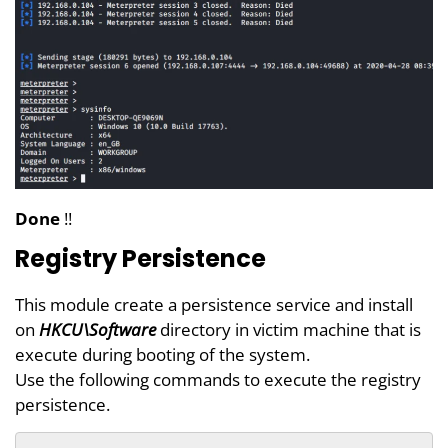
Done
!!
Registry Persistence
This module create a persistence service and install
on
HKCU\Software
directory in victim machine that is
execute during booting of the system.
Use the following commands to execute the registry
persistence.