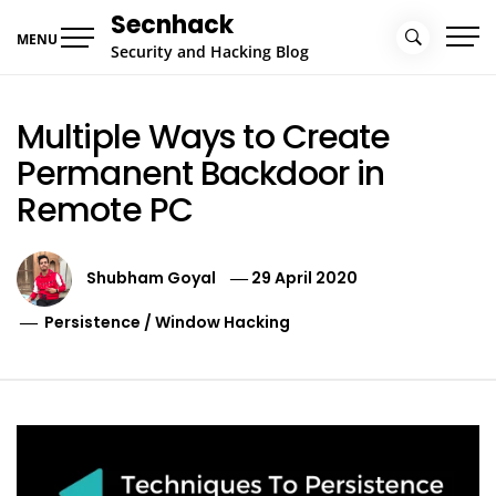
Skip
Secnhack
to
MENU
Security and Hacking Blog
content
Multiple Ways to Create
Permanent Backdoor in
Remote PC
Shubham Goyal
29 April 2020
Persistence
/
Window Hacking