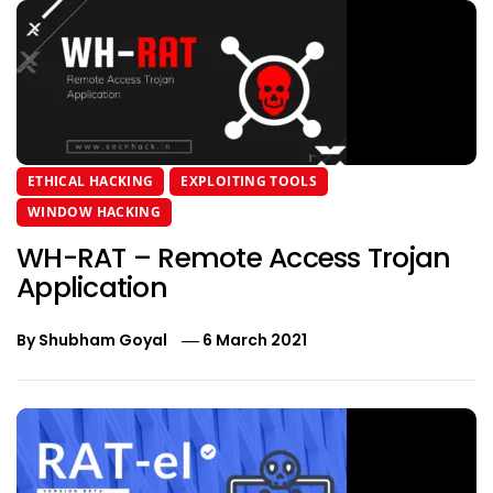
ETHICAL HACKING
EXPLOITING TOOLS
WINDOW HACKING
WH-RAT – Remote Access Trojan
Application
By
Shubham Goyal
6 March 2021