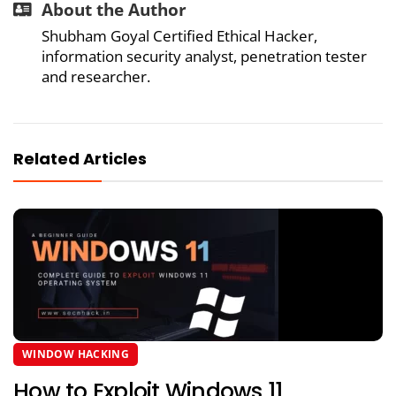
About the Author
Shubham Goyal Certified Ethical Hacker,
information security analyst, penetration tester
and researcher.
Related Articles
WINDOW HACKING
How to Exploit Windows 11