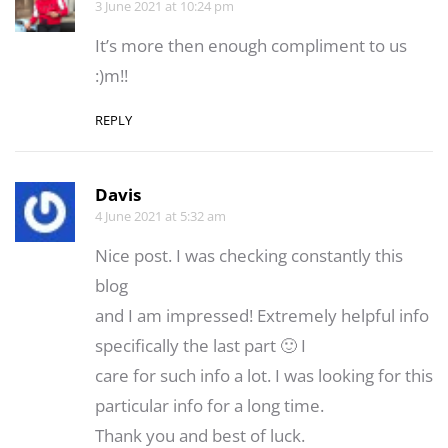
3 June 2021 at 10:24 pm
It’s more then enough compliment to us
:)m!!
REPLY
Davis
4 June 2021 at 5:32 am
Nice post. I was checking constantly this
blog
and I am impressed! Extremely helpful info
specifically the last part 🙂 I
care for such info a lot. I was looking for this
particular info for a long time.
Thank you and best of luck.