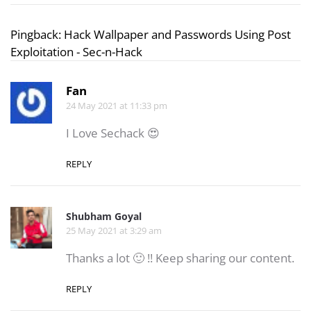
Pingback:
Hack Wallpaper and Passwords Using Post
Exploitation - Sec-n-Hack
Fan
24 May 2021 at 11:33 pm
I Love Sechack 😍
REPLY
Shubham Goyal
25 May 2021 at 3:29 am
Thanks a lot 🙂 !! Keep sharing our content.
REPLY