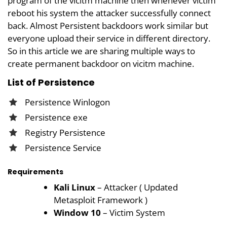
program of the vicitm machine then whenever victim
reboot his system the attacker successfully connect
back. Almost Persistent backdoors work similar but
everyone upload their service in different directory.
So in this article we are sharing multiple ways to
create permanent backdoor on vicitm machine.
List of Persistence
Persistence Winlogon
Persistence exe
Registry Persistence
Persistence Service
Requirements
Kali Linux
– Attacker ( Updated
Metasploit Framework )
Window 10
– Victim System