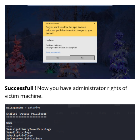
Successfull
! Now you have administrator rights of
victim machine.