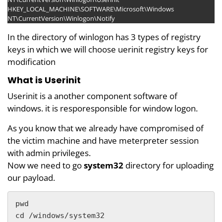
HKEY_LOCAL_MACHINE\SOFTWARE\Microsoft\Windows
NT\CurrentVersion\Winlogon\Notify
In the directory of winlogon has 3 types of registry
keys in which we will choose uerinit registry keys for
modification
What is Userinit
Userinit is a another component software of
windows. it is resporesponsible for window logon.
As you know that we already have compromised of
the victim machine and have meterpreter session
with admin privileges.
Now we need to go
system32
directory for uploading
our payload.
pwd

cd /windows/system32
