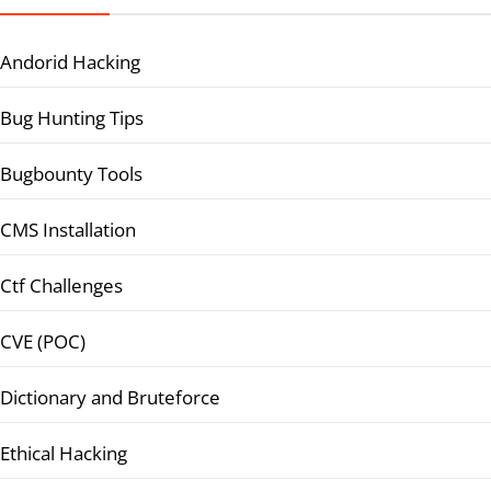
Andorid Hacking
Bug Hunting Tips
Bugbounty Tools
CMS Installation
Ctf Challenges
CVE (POC)
Dictionary and Bruteforce
Ethical Hacking