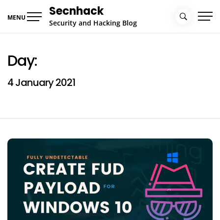
Skip
Secnhack
to
MENU
Security and Hacking Blog
content
Day:
4 January 2021