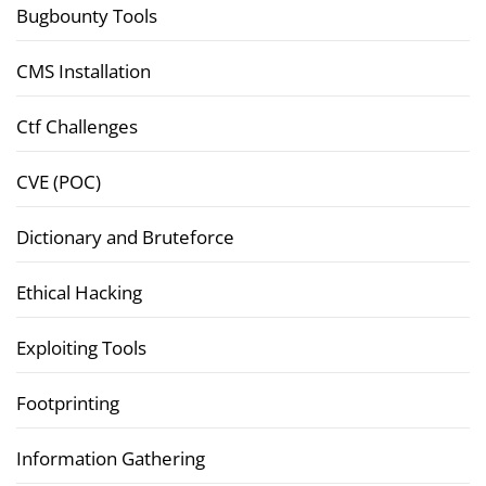
Bugbounty Tools
CMS Installation
Ctf Challenges
CVE (POC)
Dictionary and Bruteforce
Ethical Hacking
Exploiting Tools
Footprinting
Information Gathering