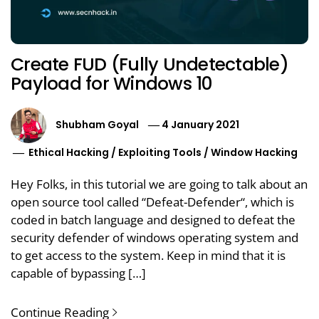
Create FUD (Fully Undetectable)
Payload for Windows 10
Shubham Goyal
4 January 2021
Ethical Hacking
/
Exploiting Tools
/
Window Hacking
Hey Folks, in this tutorial we are going to talk about an
open source tool called “Defeat-Defender“, which is
coded in batch language and designed to defeat the
security defender of windows operating system and
to get access to the system. Keep in mind that it is
capable of bypassing […]
Continue Reading