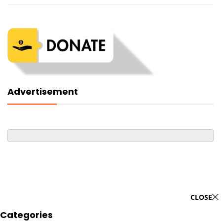
Advertisement
CLOSE
Categories