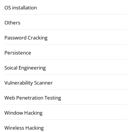
OS installation
Others
Password Cracking
Persistence
Soical Engineering
Vulnerability Scanner
Web Penetration Testing
Window Hacking
Wireless Hacking