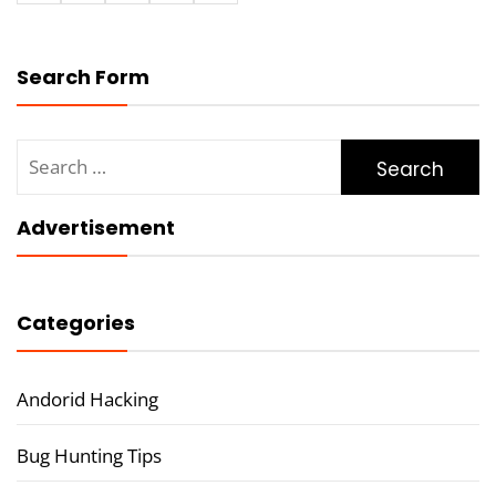
Search Form
Search
for:
Advertisement
Categories
Andorid Hacking
Bug Hunting Tips