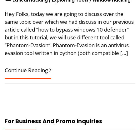
Ethical Hacking
/
Exploiting Tools
/
Window Hacking
Hey Folks, today we are going to discuss over the
same topic over which we had discuss in our previous
article called “how to bypass windows 10 defender”
but in this tutorial, we will use different tool called
“Phantom-Evasion”. Phantom-Evasion is an antivirus
evasion tool written in python (both compatible […]
Continue Reading
For Business And Promo Inquiries