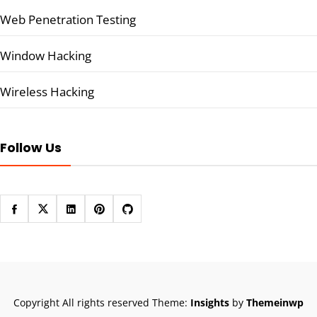
Web Penetration Testing
Window Hacking
Wireless Hacking
Follow Us
Copyright All rights reserved
Theme:
Insights
by
Themeinwp