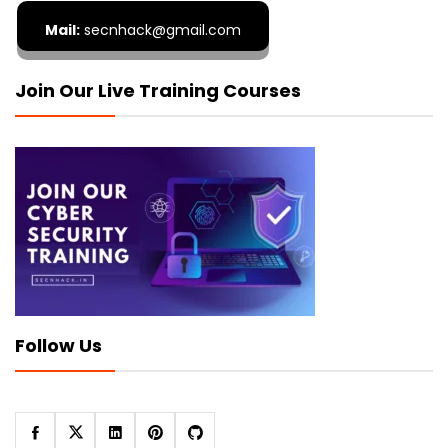
Mail:
secnhack@gmail.com
Join Our Live Training Courses
Follow Us