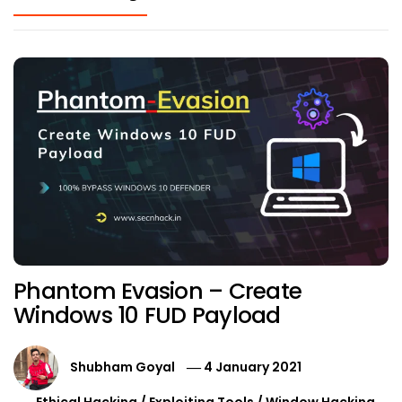
Phantom Evasion – Create
Windows 10 FUD Payload
Shubham Goyal
4 January 2021