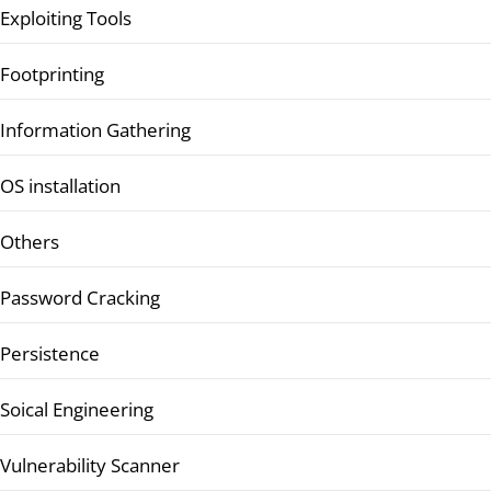
Exploiting Tools
Footprinting
Information Gathering
OS installation
Others
Password Cracking
Persistence
Soical Engineering
Vulnerability Scanner