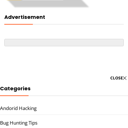
Advertisement
CLOSE
Categories
Andorid Hacking
Bug Hunting Tips