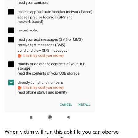
When victim will run this apk file you can oberve