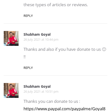
these types of articles or reviews.
REPLY
Shubham Goyal
26 July 2021 at 10:44 pm
Thanks and also if you have donate to us 🙂
!!
REPLY
Shubham Goyal
26 July 2021 at 10:51 pm
Thanks you can donate to us :
https://www.paypal.com/paypalme/Goyal8