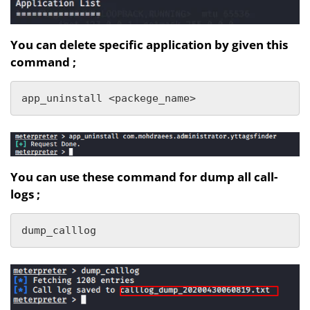
You can delete specific application by given this
command ;
app_uninstall <packege_name>
You can use these command for dump all call-
logs ;
dump_calllog