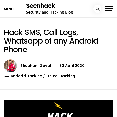
Skip
Secnhack
to
MENU
Security and Hacking Blog
content
Hack SMS, Call Logs,
Whatsapp of any Android
Phone
Shubham Goyal
30 April 2020
Andorid Hacking
/
Ethical Hacking