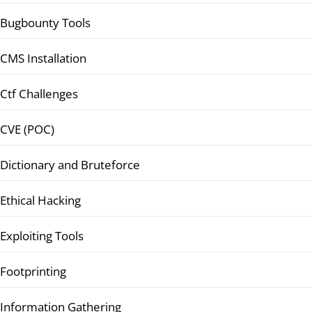
Bugbounty Tools
CMS Installation
Ctf Challenges
CVE (POC)
Dictionary and Bruteforce
Ethical Hacking
Exploiting Tools
Footprinting
Information Gathering