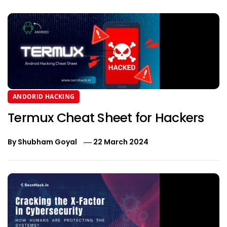
ANDORID HACKING
Termux Cheat Sheet for Hackers
By
Shubham Goyal
22 March 2024