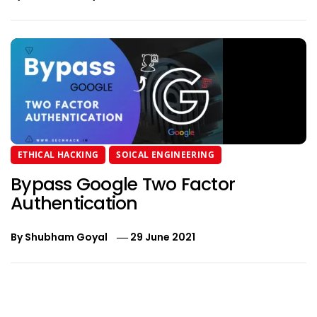
ETHICAL HACKING
SOICAL ENGINEERING
Bypass Google Two Factor
Authentication
By
Shubham Goyal
29 June 2021
Post
navigation