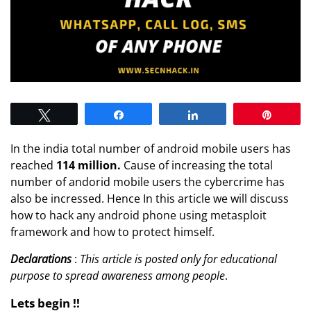
Tweet
Share
Share
Pin
In the india total number of android mobile users has
reached
114 million.
Cause of increasing the total
number of andorid mobile users the cybercrime has
also be incressed. Hence In this article we will discuss
how to hack any android phone using metasploit
framework and how to protect himself.
Declarations
:
This article is posted only for educational
purpose to spread awareness among people
.
Lets begin !!