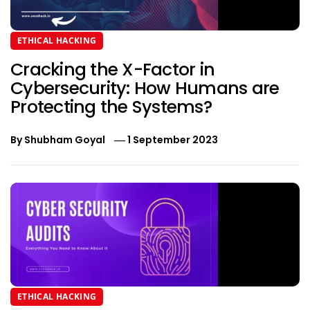
ETHICAL HACKING
Cracking the X-Factor in
Cybersecurity: How Humans are
Protecting the Systems?
By
Shubham Goyal
1 September 2023
ETHICAL HACKING