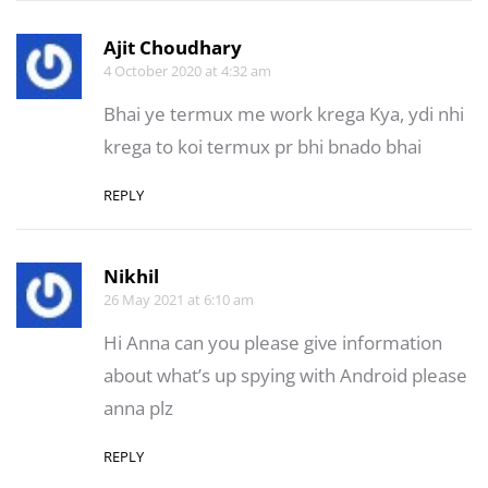
Ajit Choudhary
4 October 2020 at 4:32 am
Bhai ye termux me work krega Kya, ydi nhi
krega to koi termux pr bhi bnado bhai
REPLY
Nikhil
26 May 2021 at 6:10 am
Hi Anna can you please give information
about what’s up spying with Android please
anna plz
REPLY