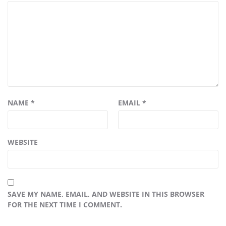
NAME
*
EMAIL
*
WEBSITE
SAVE MY NAME, EMAIL, AND WEBSITE IN THIS BROWSER
FOR THE NEXT TIME I COMMENT.