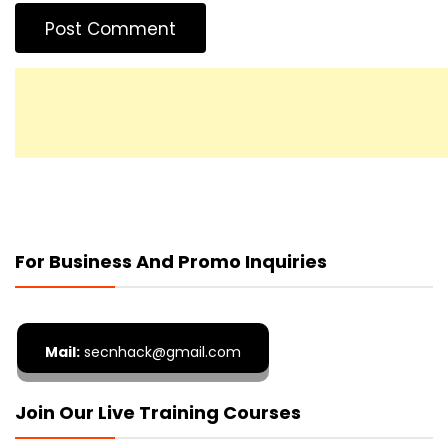
For Business And Promo Inquiries
Mail:
secnhack@gmail.com
Join Our Live Training Courses