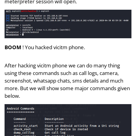
meterpreter session will open.
BOOM
! You hacked vicitm phone.
After hacking vicitm phone we can do many thing
using these commands such as call logs, camera,
screenshot, whatsapp chats, sms details and much
more. But we will show some major commands given
below.