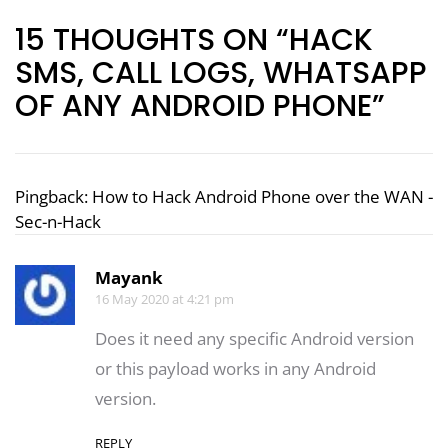
15 THOUGHTS ON “HACK
SMS, CALL LOGS, WHATSAPP
OF ANY ANDROID PHONE”
Pingback:
How to Hack Android Phone over the WAN -
Sec-n-Hack
Mayank
16 May 2020 at 4:21 pm
Does it need any specific Android version
or this payload works in any Android
version.
REPLY