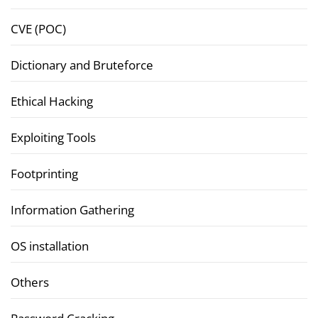
CVE (POC)
Dictionary and Bruteforce
Ethical Hacking
Exploiting Tools
Footprinting
Information Gathering
OS installation
Others