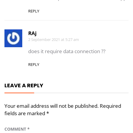
REPLY
RAj
2 September 2021 at 5:27 am
does it require data connection ??
REPLY
LEAVE A REPLY
Your email address will not be published.
Required
fields are marked
*
COMMENT
*