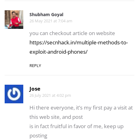
Shubham Goyal
26 May 2021 at 7:04 am
you can checkout article on website
https://secnhack.in/multiple-methods-to-
exploit-android-phones/
REPLY
Jose
26 July 2021 at 4:02 pm
Hi there everyone, it’s my first pay a visit at
this web site, and post
is in fact fruitful in favor of me, keep up
posting