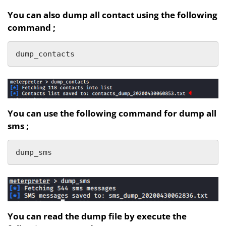
You can also dump all contact using the following
command ;
dump_contacts
You can use the following command for dump all
sms ;
dump_sms
You can read the dump file by execute the