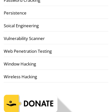
Password Cracking
Persistence
Soical Engineering
Vulnerability Scanner
Web Penetration Testing
Window Hacking
Wireless Hacking