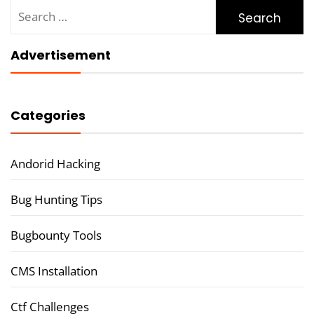
Search
for:
Advertisement
Categories
Andorid Hacking
Bug Hunting Tips
Bugbounty Tools
CMS Installation
Ctf Challenges