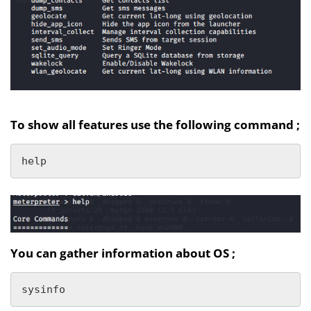
To show all features use the following command ;
help
You can gather information about OS ;
sysinfo