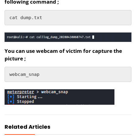
following command ;
cat dump.txt
You can use webcam of victim for capture the
picture ;
webcam_snap
Related Articles