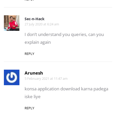
Sec-n-Hack
27 July 2020 at 6:24 am
I don’t understand you queries, can you
explain again
REPLY
Arunesh
5 February 2021 at 11:47 am
konsa application download karna padega
iske liye
REPLY