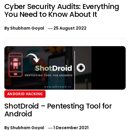
Cyber Security Audits: Everything
You Need to Know About It
By
Shubham Goyal
25 August 2022
ANDORID HACKING
ShotDroid – Pentesting Tool for
Android
By
Shubham Goyal
1 December 2021