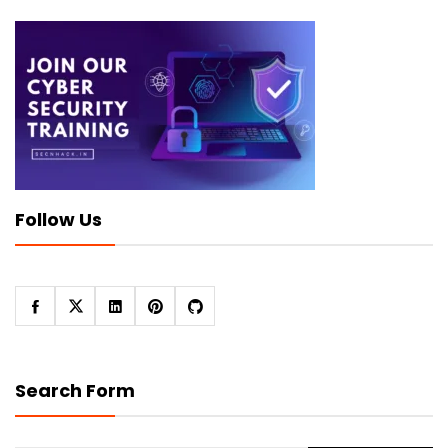
Follow Us
Search Form