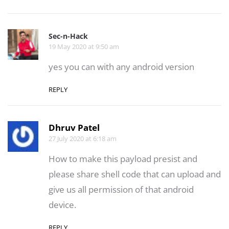
Sec-n-Hack
19 May 2020 at 9:50 am
yes you can with any android version
REPLY
Dhruv Patel
27 July 2020 at 6:18 am
How to make this payload presist and
please share shell code that can upload and
give us all permission of that android
device.
REPLY