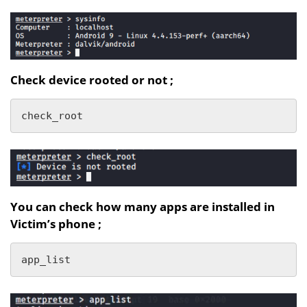
Check device rooted or not ;
check_root
You can check how many apps are installed in
Victim’s phone ;
app_list