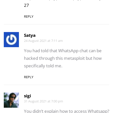
27
REPLY
Satya
24 August 2021 at 7:11 am
You had told that WhatsApp chat can be
hacked through this metasploit but how
specifically told me.
REPLY
sigi
31 August 2021 at 7:00 pm
You didn’t explain how to access Whatsapp?