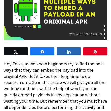
Tweet
Share
Share
Pin
Hey Folks, as we know beginners try to find the best
ways that they can embed the payload into the
original APK, But it takes their long time to do
research on it. So in this article we will give you all the
working methods, with the help of which you can
quickly embed payloads in any application without
wasting your time. But remember that you must have
all dependencies before performing this activity and