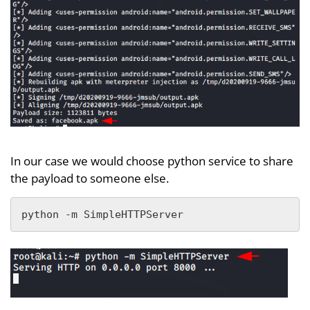
In our case we would choose python service to share
the payload to someone else.
python -m SimpleHTTPServer