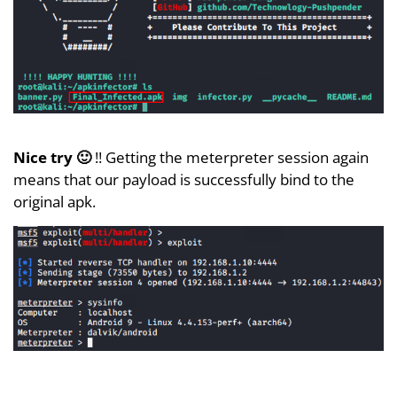
Nice try 🙂
!! Getting the meterpreter session again
means that our payload is successfully bind to the
original apk.