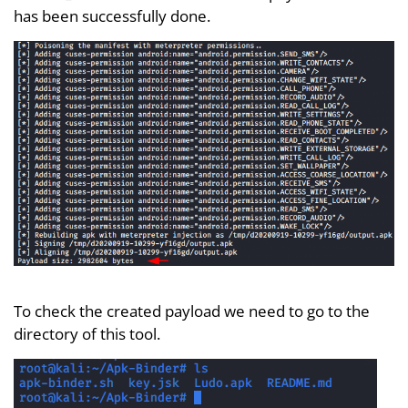
has been successfully done.
To check the created payload we need to go to the
directory of this tool.