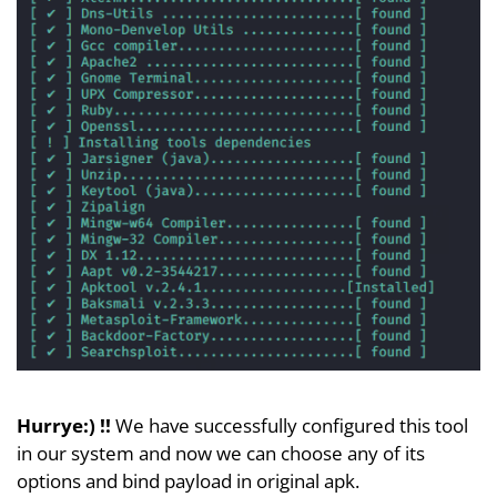
Hurrye:) !!
We have successfully configured this tool
in our system and now we can choose any of its
options and bind payload in original apk.