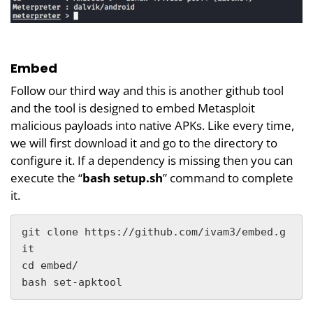
Embed
Follow our third way and this is another github tool
and the tool is designed to embed Metasploit
malicious payloads into native APKs. Like every time,
we will first download it and go to the directory to
configure it. If a dependency is missing then you can
execute the “
bash setup.sh
” command to complete
it.
git clone https://github.com/ivam3/embed.g
it

cd embed/

bash set-apktool