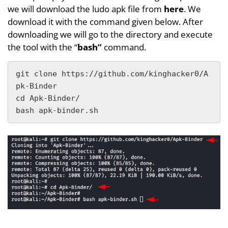
we will download the ludo apk file from
here
. We
download it with the command given below. After
downloading we will go to the directory and execute
the tool with the “
bash”
command.
git clone https://github.com/kinghacker0/A
pk-Binder

cd Apk-Binder/

bash apk-binder.sh