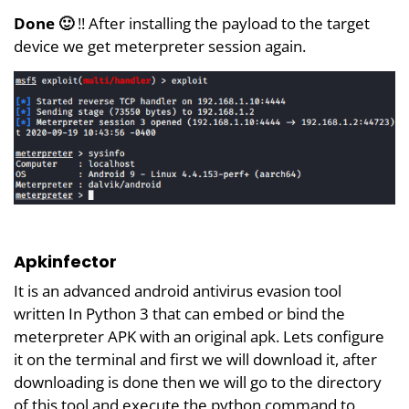
Done 🙂
!! After installing the payload to the target
device we get meterpreter session again.
Apkinfector
It is an advanced android antivirus evasion tool
written In Python 3 that can embed or bind the
meterpreter APK with an original apk. Lets configure
it on the terminal and first we will download it, after
downloading is done then we will go to the directory
of this tool and execute the python command to