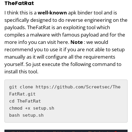
TheFatRat
I think this is a
well-known
apk binder tool and is
specifically designed to do reverse engineering on the
payloads. TheFatRat is an exploiting tool which
compiles a malware with famous payload and for the
more info you can visit here.
Note
: we would
recommend you to use it if you are not able to setup
manually as it will configure all the requirements
yourself. So just execute the following command to
install this tool.
git clone https://github.com/Screetsec/The
FatRat.git

cd TheFatRat

chmod +x setup.sh

bash setup.sh