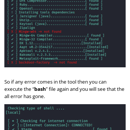
So if any error comes in the tool then you can
execute the “
bash
” file again and you will see that the
all error has gone.