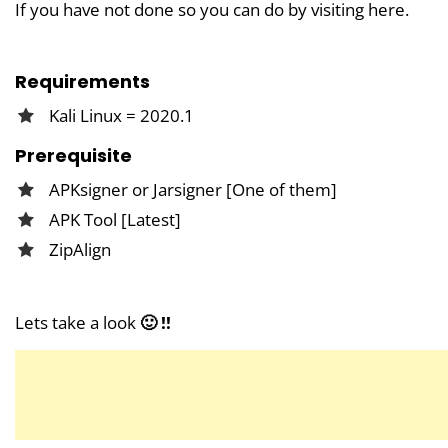
If you have not done so you can do by visiting here.
Requirements
Kali Linux = 2020.1
Prerequisite
APKsigner or Jarsigner [One of them]
APK Tool [Latest]
ZipAlign
Lets take a look
🙂 !!