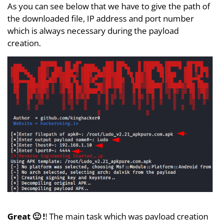
As you can see below that we have to give the path of
the downloaded file, IP address and port number
which is always necessary during the payload
creation.
Great 🙂 !
! The main task which was payload creation