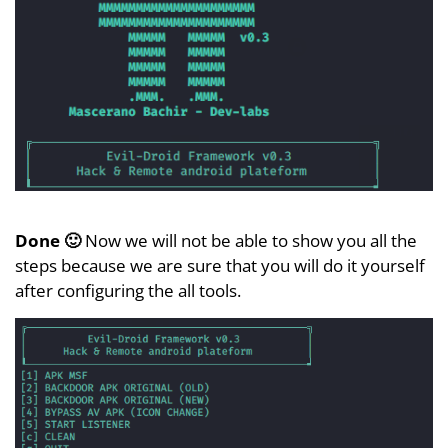
Done 🙂
Now we will not be able to show you all the
steps because we are sure that you will do it yourself
after configuring the all tools.