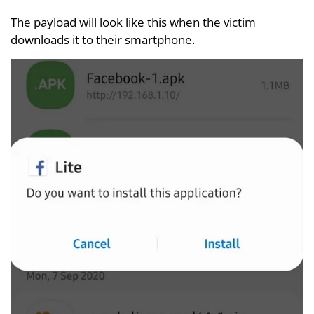
The payload will look like this when the victim
downloads it to their smartphone.