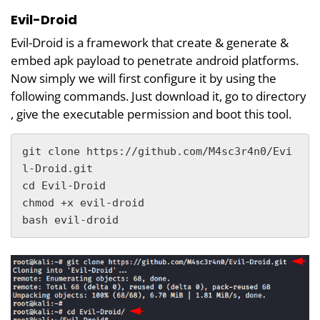
Evil-Droid
Evil-Droid is a framework that create & generate &
embed apk payload to penetrate android platforms.
Now simply we will first configure it by using the
following commands. Just download it, go to directory
, give the executable permission and boot this tool.
git clone https://github.com/M4sc3r4n0/Evi
l-Droid.git

cd Evil-Droid

chmod +x evil-droid

bash evil-droid