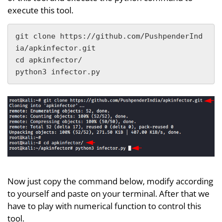
execute this tool.
git clone https://github.com/PushpenderInd
ia/apkinfector.git

cd apkinfector/

python3 infector.py
Now just copy the command below, modify according
to yourself and paste on your terminal. After that we
have to play with numerical function to control this
tool.