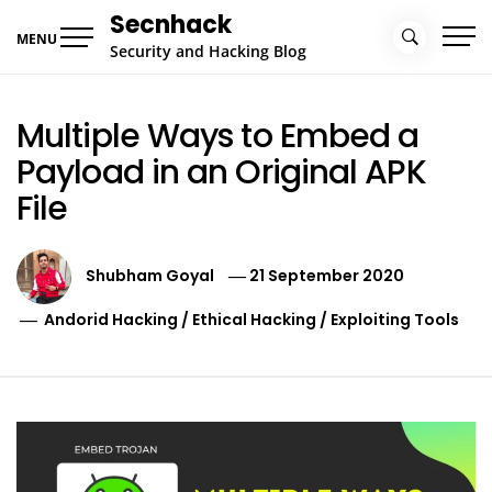
Skip
Secnhack
to
MENU
Security and Hacking Blog
content
Multiple Ways to Embed a
Payload in an Original APK
File
Shubham Goyal
21 September 2020
Andorid Hacking
/
Ethical Hacking
/
Exploiting Tools