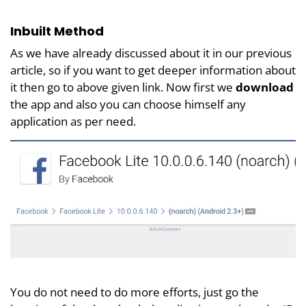
Inbuilt Method
As we have already discussed about it in our previous
article, so if you want to get deeper information about
it then go to above given link. Now first we
download
the app and also you can choose himself any
application as per need.
You do not need to do more efforts, just go the