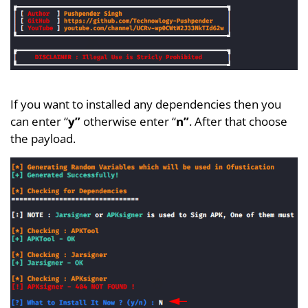
If you want to installed any dependencies then you
can enter “
y”
otherwise enter “
n”
. After that choose
the payload.