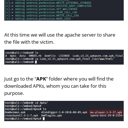
At this time we will use the apache server to share
the file with the victim.
Just go to the “
APK
” folder where you will find the
downloaded APKs, whom you can take for this
purpose.