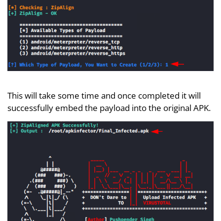
This will take some time and once completed it will
successfully embed the payload into the original APK.