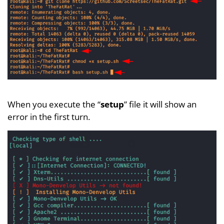
When you execute the “
setup
” file it will show an
error in the first turn.