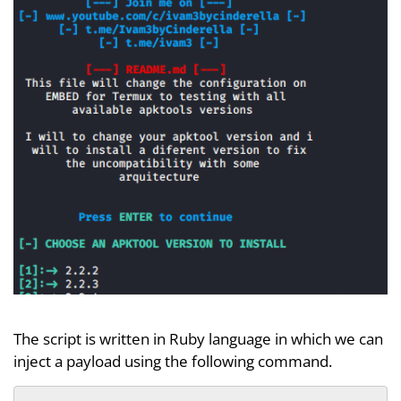
The script is written in Ruby language in which we can
inject a payload using the following command.