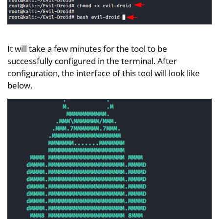
It will take a few minutes for the tool to be
successfully configured in the terminal. After
configuration, the interface of this tool will look like
below.