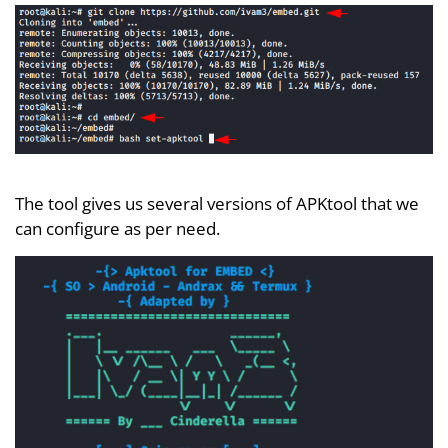
The tool gives us several versions of APKtool that we
can configure as per need.