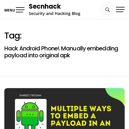
Skip
Secnhack
to
MENU
Security and Hacking Blog
content
Tag:
Hack Android Phone!. Manually embedding
payload into original apk