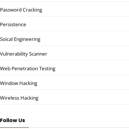
Password Cracking
Persistence
Soical Engineering
Vulnerability Scanner
Web Penetration Testing
Window Hacking
Wireless Hacking
Follow Us