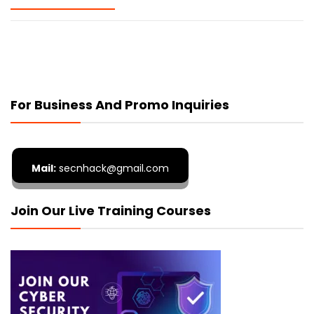
For Business And Promo Inquiries
Mail:
secnhack@gmail.com
Join Our Live Training Courses