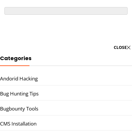
CLOSE
Categories
Andorid Hacking
Bug Hunting Tips
Bugbounty Tools
CMS Installation