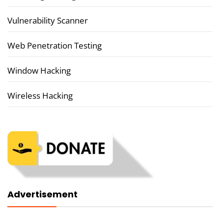
Vulnerability Scanner
Web Penetration Testing
Window Hacking
Wireless Hacking
Advertisement