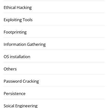
Ethical Hacking
Exploiting Tools
Footprinting
Information Gathering
OS installation
Others
Password Cracking
Persistence
Soical Engineering