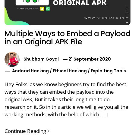
Multiple Ways to Embed a Payload
in an Original APK File
Shubham Goyal
21 September 2020
Andorid Hacking
/
Ethical Hacking
/
Exploiting Tools
Hey Folks, as we know beginners try to find the best
ways that they can embed the payload into the
original APK, But it takes their long time to do
research on it. So in this article we will give you all the
working methods, with the help of which […]
Continue Reading