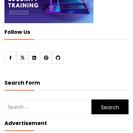
Follow Us
Search Form
Search
for:
Advertisement