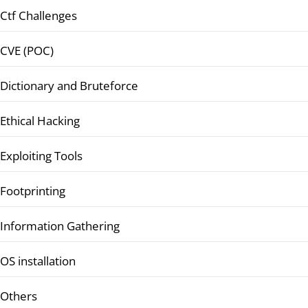
Ctf Challenges
CVE (POC)
Dictionary and Bruteforce
Ethical Hacking
Exploiting Tools
Footprinting
Information Gathering
OS installation
Others