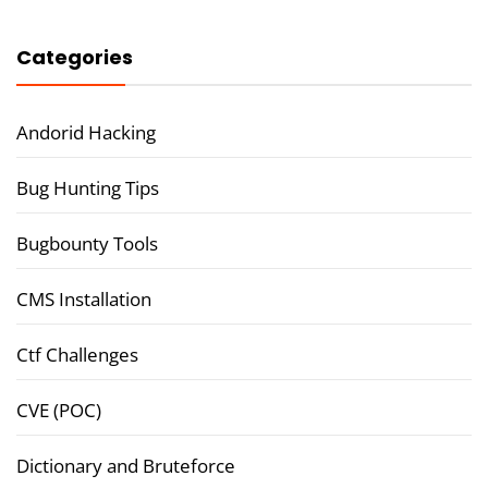
Categories
Andorid Hacking
Bug Hunting Tips
Bugbounty Tools
CMS Installation
Ctf Challenges
CVE (POC)
Dictionary and Bruteforce