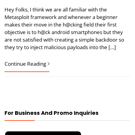
Hey Folks, I think we are all familiar with the
Metasploit framework and whenever a beginner
makes their move in the h@cking field their first
objective is to h@ck android smartphones but they
are not satisfied with creating a simple backdoor so
they try to inject malicious payloads into the […]
Continue Reading
For Business And Promo Inquiries