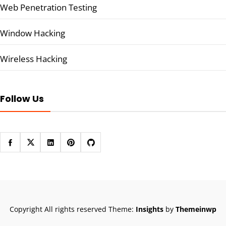
Web Penetration Testing
Window Hacking
Wireless Hacking
Follow Us
Copyright All rights reserved
Theme:
Insights
by
Themeinwp