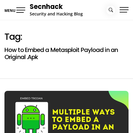
Skip
Secnhack
to
MENU
Security and Hacking Blog
content
Tag:
How to Embed a Metasploit Payload in an
Original .Apk