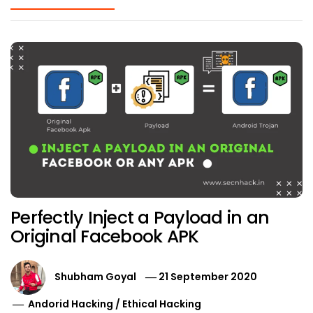
Perfectly Inject a Payload in an
Original Facebook APK
Shubham Goyal
21 September 2020
Andorid Hacking
/
Ethical Hacking