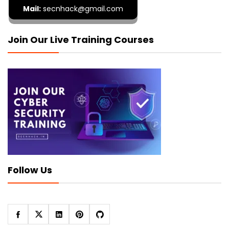
Mail:
secnhack@gmail.com
Join Our Live Training Courses
Follow Us