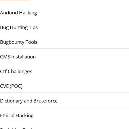
Andorid Hacking
Bug Hunting Tips
Bugbounty Tools
CMS Installation
Ctf Challenges
CVE (POC)
Dictionary and Bruteforce
Ethical Hacking