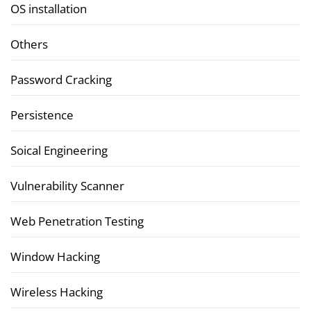
OS installation
Others
Password Cracking
Persistence
Soical Engineering
Vulnerability Scanner
Web Penetration Testing
Window Hacking
Wireless Hacking