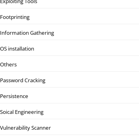
Exploiting Tools
Footprinting
Information Gathering
OS installation
Others
Password Cracking
Persistence
Soical Engineering
Vulnerability Scanner