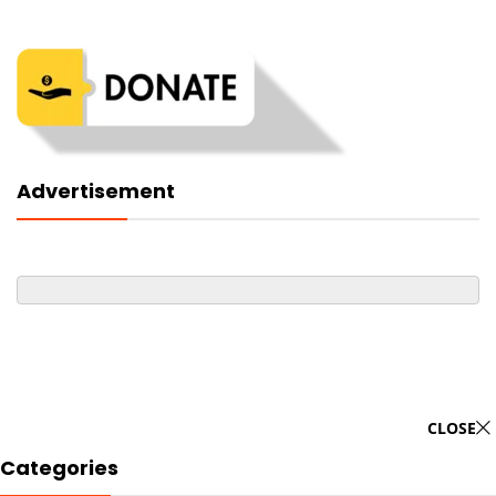
Advertisement
CLOSE
Categories