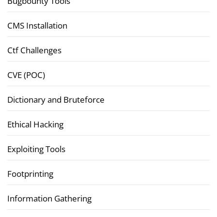
Bugbounty Tools
CMS Installation
Ctf Challenges
CVE (POC)
Dictionary and Bruteforce
Ethical Hacking
Exploiting Tools
Footprinting
Information Gathering