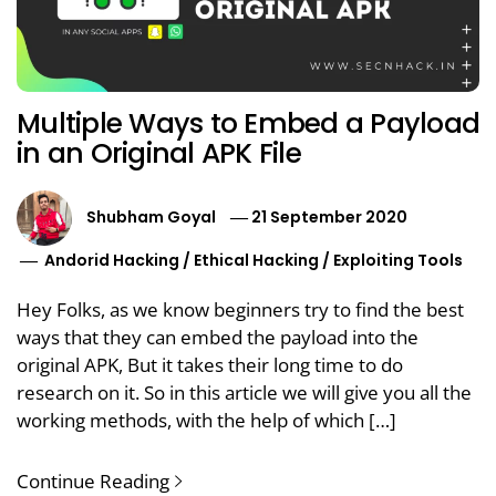
Multiple Ways to Embed a Payload
in an Original APK File
Shubham Goyal
21 September 2020
Andorid Hacking
/
Ethical Hacking
/
Exploiting Tools
Hey Folks, as we know beginners try to find the best
ways that they can embed the payload into the
original APK, But it takes their long time to do
research on it. So in this article we will give you all the
working methods, with the help of which […]
Continue Reading