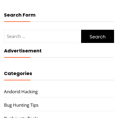
Search Form
Search
for:
Advertisement
Categories
Andorid Hacking
Bug Hunting Tips