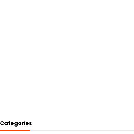
Categories