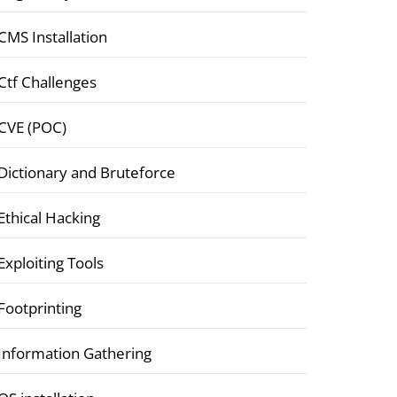
CMS Installation
Ctf Challenges
CVE (POC)
Dictionary and Bruteforce
Ethical Hacking
Exploiting Tools
Footprinting
Information Gathering