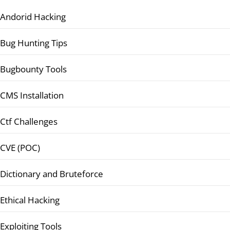
Andorid Hacking
Bug Hunting Tips
Bugbounty Tools
CMS Installation
Ctf Challenges
CVE (POC)
Dictionary and Bruteforce
Ethical Hacking
Exploiting Tools