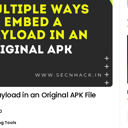
load in an Original APK File
0
ng Tools