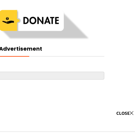
Advertisement
CLOSE