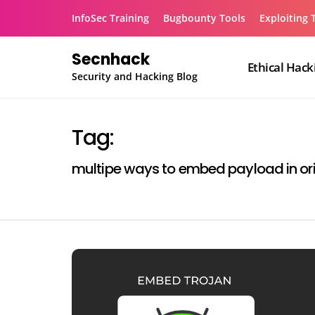
Skip
InfoSec Training
Bugbounty Tools
Exploiting 
to
content
Secnhack
Ethical Hack
Security and Hacking Blog
Tag:
multipe ways to embed payload in ori