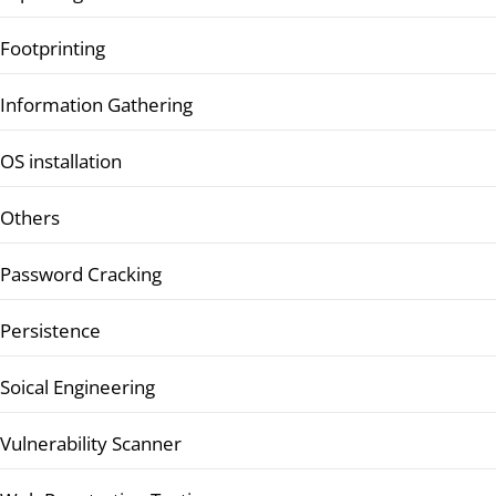
Footprinting
Information Gathering
OS installation
Others
Password Cracking
Persistence
Soical Engineering
Vulnerability Scanner