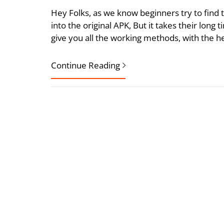
Hey Folks, as we know beginners try to find
into the original APK, But it takes their long t
give you all the working methods, with the h
Continue Reading