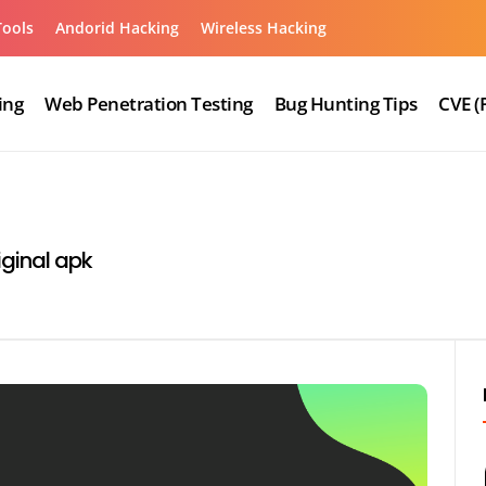
Tools
Andorid Hacking
Wireless Hacking
ing
Web Penetration Testing
Bug Hunting Tips
CVE (
ginal apk