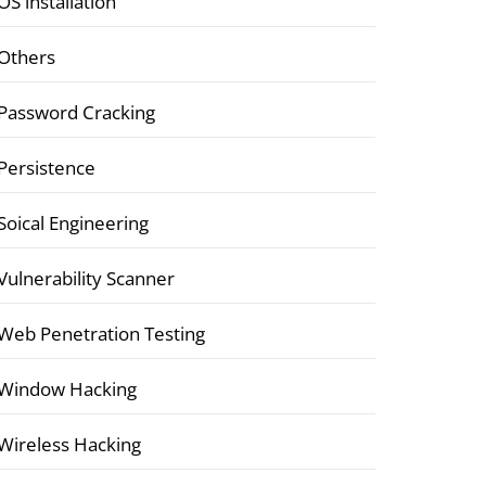
OS installation
Others
Password Cracking
Persistence
Soical Engineering
Vulnerability Scanner
Web Penetration Testing
Window Hacking
Wireless Hacking