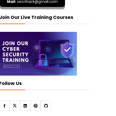
Mail:
secnhack@gmail.com
Join Our Live Training Courses
Follow Us