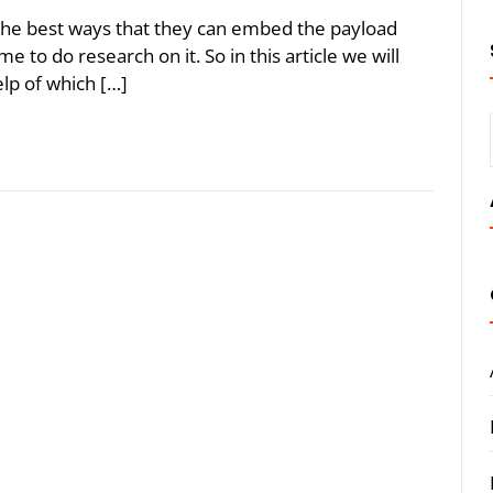
 the best ways that they can embed the payload
ime to do research on it. So in this article we will
elp of which […]