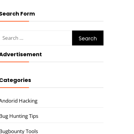
Search Form
Search
for:
Advertisement
Categories
Andorid Hacking
Bug Hunting Tips
Bugbounty Tools