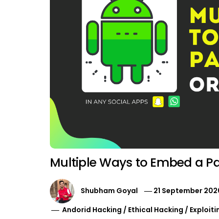
Multiple Ways to Embed a Pay
Shubham Goyal
21 September 202
Andorid Hacking
/
Ethical Hacking
/
Exploiti