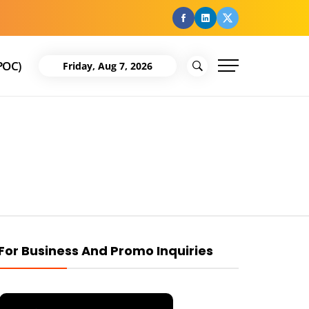
facebook
Linkedin
Twitter
POC)
Friday, Aug 7, 2026
For Business And Promo Inquiries