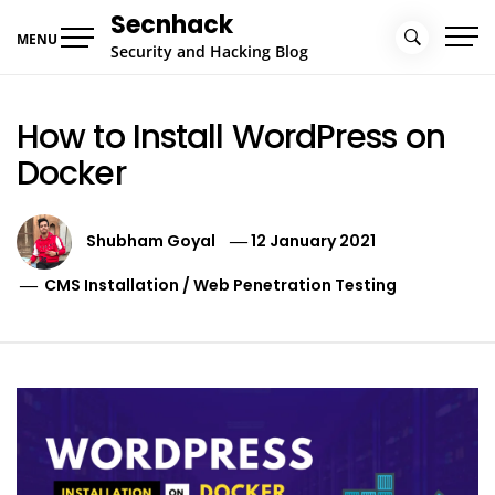
Skip
Secnhack
to
MENU
Security and Hacking Blog
content
How to Install WordPress on
Docker
Shubham Goyal
12 January 2021
CMS Installation
/
Web Penetration Testing