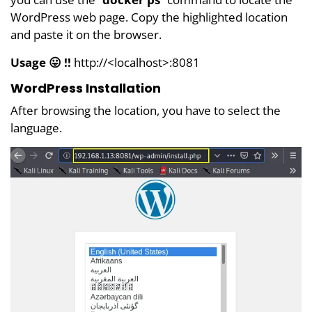
WordPress web page. Copy the highlighted location
and paste it on the browser.
Usage 😛 !!
http://<localhost>:8081
WordPress Installation
After browsing the location, you have to select the
language.