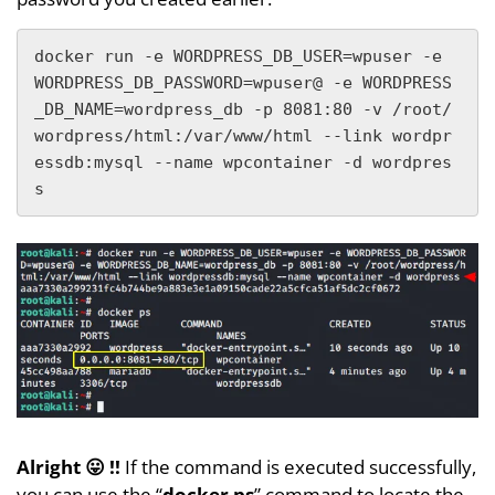
docker run -e WORDPRESS_DB_USER=wpuser -e 
WORDPRESS_DB_PASSWORD=wpuser@ -e WORDPRESS
_DB_NAME=wordpress_db -p 8081:80 -v /root/
wordpress/html:/var/www/html --link wordpr
essdb:mysql --name wpcontainer -d wordpres
s
Alright 😛 !!
If the command is executed successfully,
you can use the “
docker ps
” command to locate the