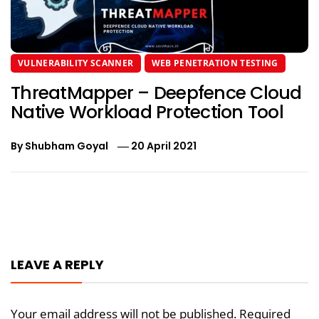
VULNERABILITY SCANNER
WEB PENETRATION TESTING
ThreatMapper – Deepfence Cloud
Native Workload Protection Tool
By
Shubham Goyal
20 April 2021
Post
navigation
LEAVE A REPLY
Your email address will not be published.
Required