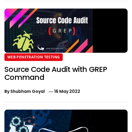
WEB PENETRATION TESTING
Source Code Audit with GREP
Command
By
Shubham Goyal
16 May 2022