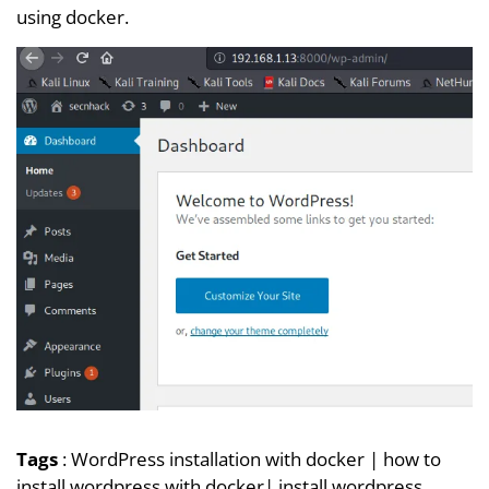
using docker.
Tags
:
WordPress installation with docker
|
how to
install wordpress with docker
|
install wordpress