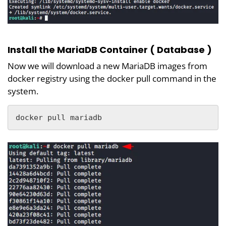
Install the MariaDB Container ( Database )
Now we will download a new MariaDB images from
docker registry using the docker pull command in the
system.
docker pull mariadb