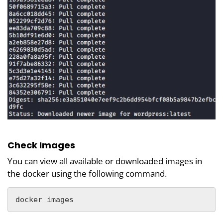
Check Images
You can view all available or downloaded images in
the docker using the following command.
docker images