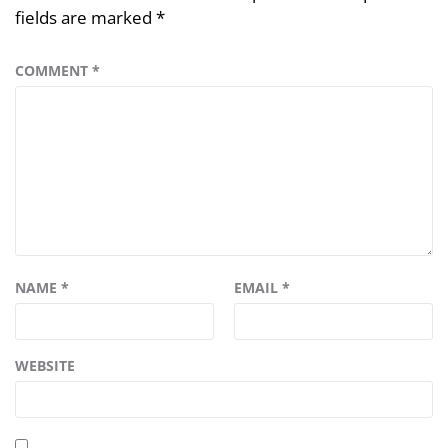
fields are marked
*
COMMENT
*
NAME
*
EMAIL
*
WEBSITE