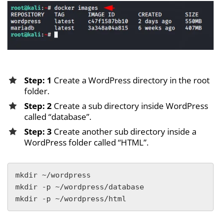
Step: 1
Create a WordPress directory in the root
folder.
Step: 2
Create a sub directory inside WordPress
called “database”.
Step: 3
Create another sub directory inside a
WordPress folder called “HTML”.
mkdir ~/wordpress

mkdir -p ~/wordpress/database

mkdir -p ~/wordpress/html