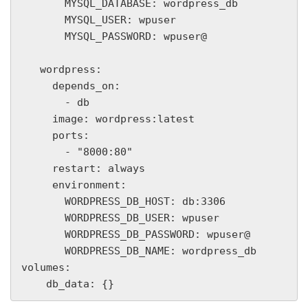
       MYSQL_DATABASE: wordpress_db

       MYSQL_USER: wpuser

       MYSQL_PASSWORD: wpuser@

   wordpress:

     depends_on:

       - db

     image: wordpress:latest

     ports:

       - "8000:80"

     restart: always

     environment:

       WORDPRESS_DB_HOST: db:3306

       WORDPRESS_DB_USER: wpuser

       WORDPRESS_DB_PASSWORD: wpuser@

       WORDPRESS_DB_NAME: wordpress_db

volumes:

    db_data: {}