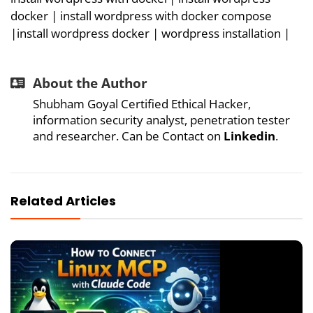
docker
| i
nstall wordpress with docker compose
|
install wordpress docker |
wordpress installation
|
About the Author
Shubham Goyal Certified Ethical Hacker,
information security analyst, penetration tester
and researcher. Can be Contact on
Linkedin
.
Related Articles