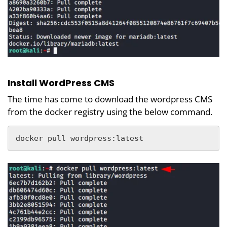
Install WordPress CMS
The time has come to download the wordpress CMS
from the docker registry using the below command.
docker pull wordpress:latest