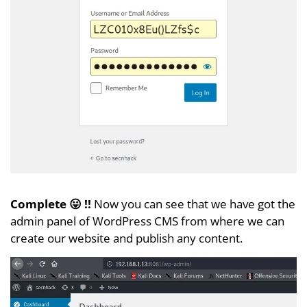
Complete 😛 !!
Now you can see that we have got the
admin panel of WordPress CMS from where we can
create our website and publish any content.