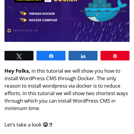
Tweet
Share
Share
Pin
Hey Folks,
in this tutorial we will show you how to
install WordPress CMS through Docker. The only
reason to install wordpress via docker is to reduce
efforts. In this tutorial we will show two shortest ways
through which you can install WordPress CMS in
minimum time.
Let’s take a look
😛 !!