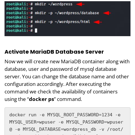
Activate MariaDB Database Server
Now we will create new MariaDB container along with
database, user and password of mysql database
server. You can change the database name and other
configuration accordingly. After executing the
command we check the availability of containers
using the “
docker ps
” command.
docker run -e MYSQL_ROOT_PASSWORD=1234 -e 
MYSQL_USER=wpuser -e MYSQL_PASSWORD=wpuser
@ -e MYSQL_DATABASE=wordpress_db -v /root/