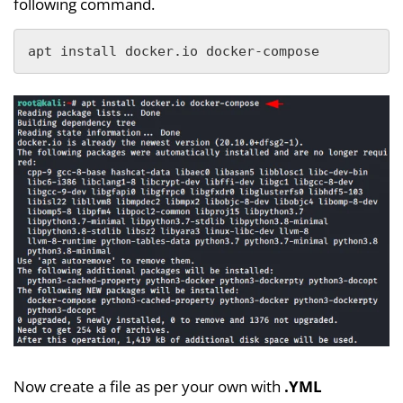
following command.
apt install docker.io docker-compose
Now create a file as per your own with
.YML