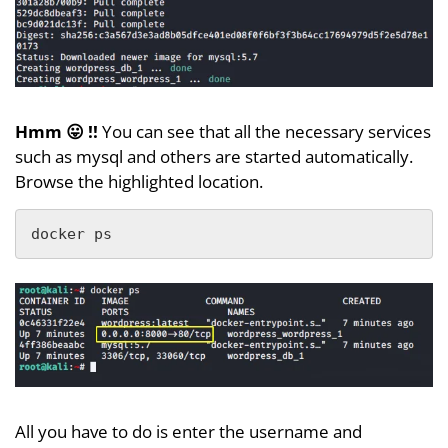
Hmm 😛 !!
You can see that all the necessary services
such as mysql and others are started automatically.
Browse the highlighted location.
docker ps
All you have to do is enter the username and