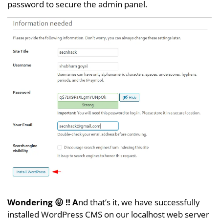
password to secure the admin panel.
Wondering 😛 !! A
nd that’s it, we have successfully
installed WordPress CMS on our localhost web server