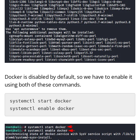
Docker is disabled by default, so we have to enable it
using both of these commands.
systemctl start docker

systemctl enable docker