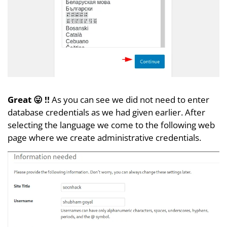
Great 😛 !!
As you can see we did not need to enter
database credentials as we had given earlier. After
selecting the language we come to the following web
page where we create administrative credentials.