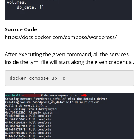
Source Code
:
https://docs.docker.com/compose/wordpress/
After executing the given command, all the services
inside the .yml file will start along the given credential.
docker-compose up -d