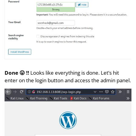
Done 😛 !!
Looks like everything is done. Let’s hit
enter on the login button and access the admin panel.