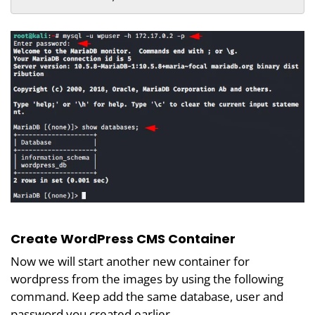
Create WordPress CMS Container
Now we will start another new container for
wordpress from the images by using the following
command. Keep add the same database, user and
password you created earlier.