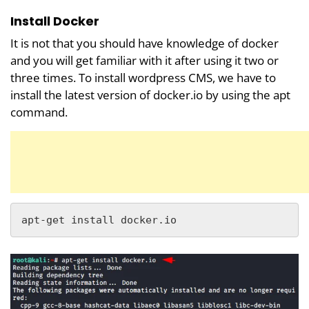
Install Docker
It is not that you should have knowledge of docker
and you will get familiar with it after using it two or
three times. To install wordpress CMS, we have to
install the latest version of docker.io by using the apt
command.
apt-get install docker.io