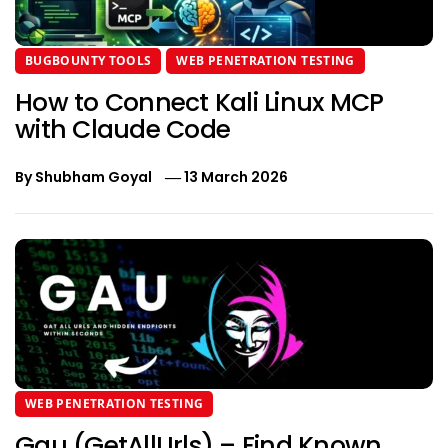
BUGBOUNTY TOOLS
WEB PENETRATION TESTING
How to Connect Kali Linux MCP
with Claude Code
By
Shubham Goyal
13 March 2026
WEB PENETRATION TESTING
Gau (GetAllUrls) – Find Known