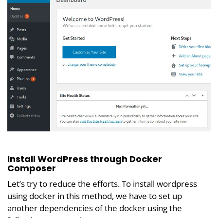
Install WordPress through Docker
Composer
Let’s try to reduce the efforts. To install wordpress
using docker in this method, we have to set up
another dependencies of the docker using the