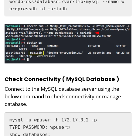
wordpress/database:/var/lib/mysql --name w
ordpressdb -d mariadb
Check Connectivity ( MySQL Database )
Connect to the MySQL database server using the
below command to check connectivity or manage
database.
mysql -u wpuser -h 172.17.0.2 -p

TYPE PASSWORD: wpuser@

show databases;