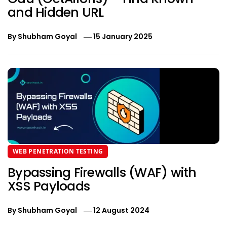
and Hidden URL
By
Shubham Goyal
15 January 2025
WEB PENETRATION TESTING
Bypassing Firewalls (WAF) with
XSS Payloads
By
Shubham Goyal
12 August 2024