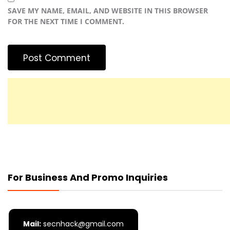
SAVE MY NAME, EMAIL, AND WEBSITE IN THIS BROWSER
FOR THE NEXT TIME I COMMENT.
For Business And Promo Inquiries
Mail:
secnhack@gmail.com