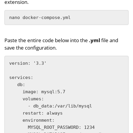
extension.
nano docker-compose.yml
Paste the entire code below into the
.yml
file and
save the configuration.
version: '3.3'

services:

   db:

     image: mysql:5.7

     volumes:

       - db_data:/var/lib/mysql

     restart: always

     environment:

       MYSQL_ROOT_PASSWORD: 1234
