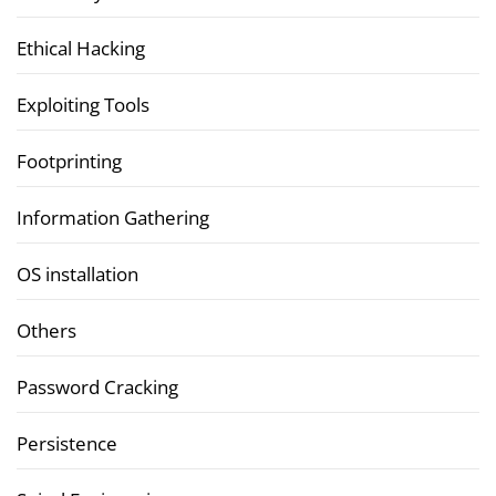
Ethical Hacking
Exploiting Tools
Footprinting
Information Gathering
OS installation
Others
Password Cracking
Persistence