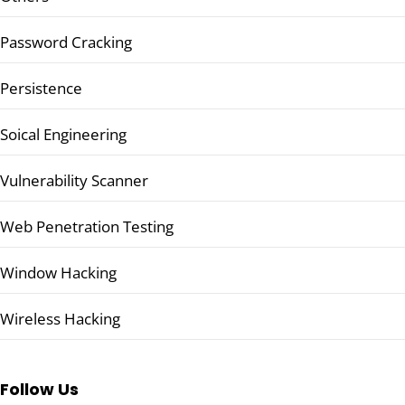
Password Cracking
Persistence
Soical Engineering
Vulnerability Scanner
Web Penetration Testing
Window Hacking
Wireless Hacking
Follow Us