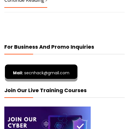
For Business And Promo Inquiries
Mail:
secnhack@gmail.com
Join Our Live Training Courses