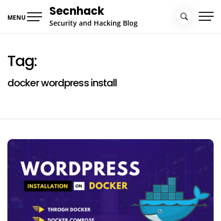
Skip
Secnhack
to
MENU
Security and Hacking Blog
content
Tag:
docker wordpress install