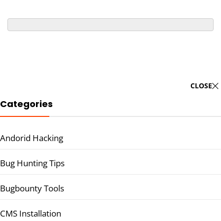
CLOSE
Categories
Andorid Hacking
Bug Hunting Tips
Bugbounty Tools
CMS Installation