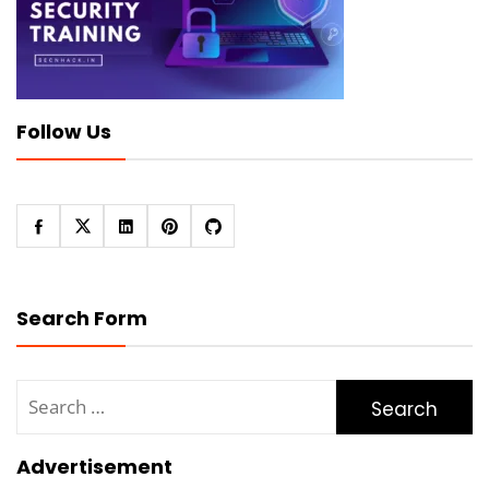
Follow Us
Search Form
Search
for:
Advertisement