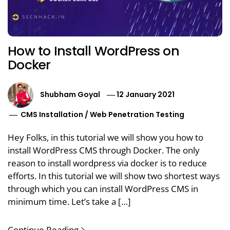
How to Install WordPress on
Docker
Shubham Goyal
12 January 2021
CMS Installation
/
Web Penetration Testing
Hey Folks, in this tutorial we will show you how to
install WordPress CMS through Docker. The only
reason to install wordpress via docker is to reduce
efforts. In this tutorial we will show two shortest ways
through which you can install WordPress CMS in
minimum time. Let’s take a […]
Continue Reading