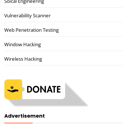
Soical Engineering
Vulnerability Scanner
Web Penetration Testing
Window Hacking
Wireless Hacking
Advertisement