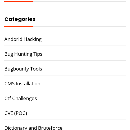
Categories
Andorid Hacking
Bug Hunting Tips
Bugbounty Tools
CMS Installation
Ctf Challenges
CVE (POC)
Dictionary and Bruteforce