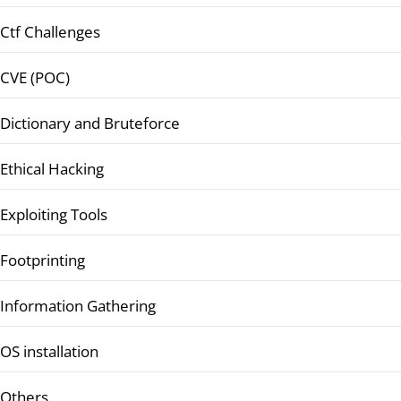
Ctf Challenges
CVE (POC)
Dictionary and Bruteforce
Ethical Hacking
Exploiting Tools
Footprinting
Information Gathering
OS installation
Others