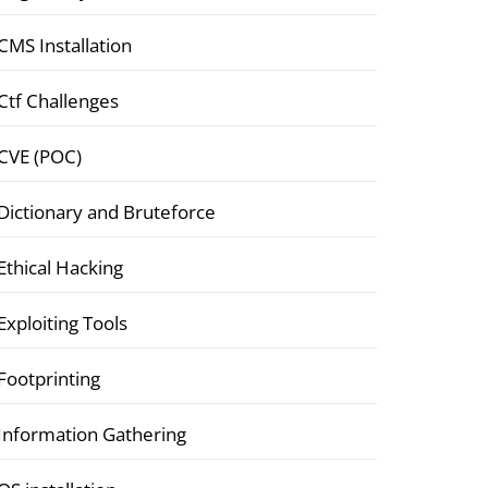
CMS Installation
Ctf Challenges
CVE (POC)
Dictionary and Bruteforce
Ethical Hacking
Exploiting Tools
Footprinting
Information Gathering