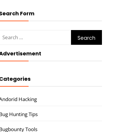
Search Form
Search
for:
Advertisement
Categories
Andorid Hacking
Bug Hunting Tips
Bugbounty Tools