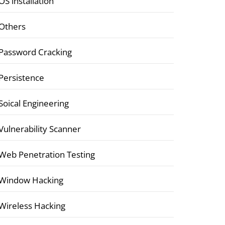
OS installation
Others
Password Cracking
Persistence
Soical Engineering
Vulnerability Scanner
Web Penetration Testing
Window Hacking
Wireless Hacking