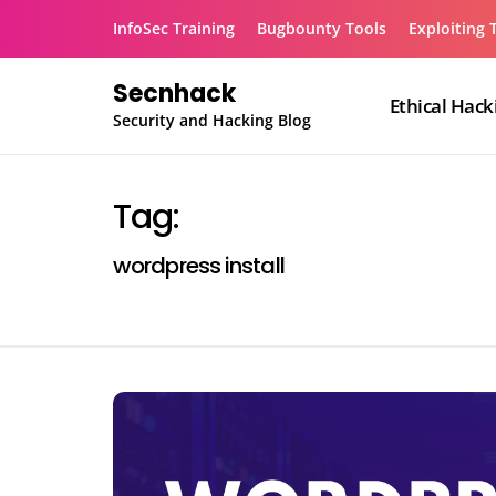
Skip
InfoSec Training
Bugbounty Tools
Exploiting 
to
content
Secnhack
Ethical Hack
Security and Hacking Blog
Tag:
wordpress install