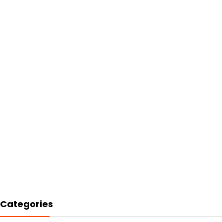
Categories