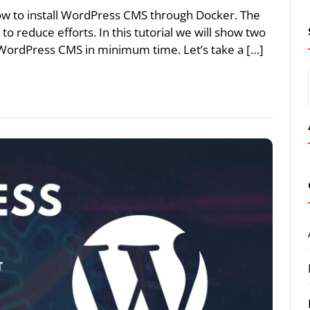
 how to install WordPress CMS through Docker. The
 to reduce efforts. In this tutorial we will show two
 WordPress CMS in minimum time. Let’s take a […]