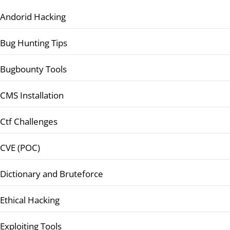
Andorid Hacking
Bug Hunting Tips
Bugbounty Tools
CMS Installation
Ctf Challenges
CVE (POC)
Dictionary and Bruteforce
Ethical Hacking
Exploiting Tools