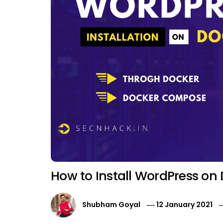
How to Install WordPress on
Shubham Goyal
12 January 2021