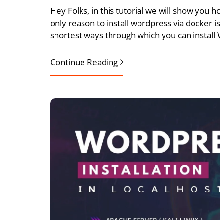
Hey Folks, in this tutorial we will show you
only reason to install wordpress via docker is
shortest ways through which you can install
Continue Reading