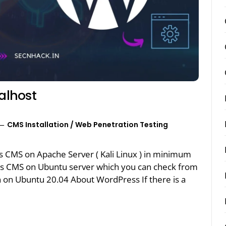
calhost
CMS Installation
/
Web Penetration Testing
s CMS on Apache Server ( Kali Linux ) in minimum
ss CMS on Ubuntu server which you can check from
n on Ubuntu 20.04 About WordPress If there is a