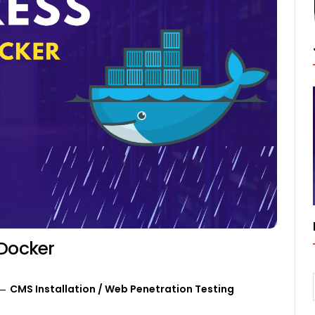
 Docker
CMS Installation
/
Web Penetration Testing