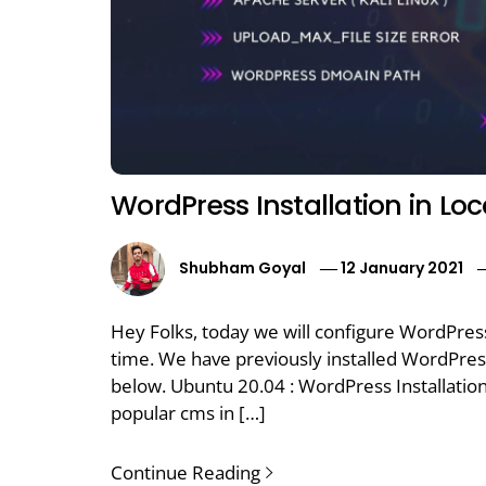
WordPress Installation in Lo
Shubham Goyal
12 January 2021
Hey Folks, today we will configure WordPres
time. We have previously installed WordPre
below. Ubuntu 20.04 : WordPress Installatio
popular cms in […]
Continue Reading