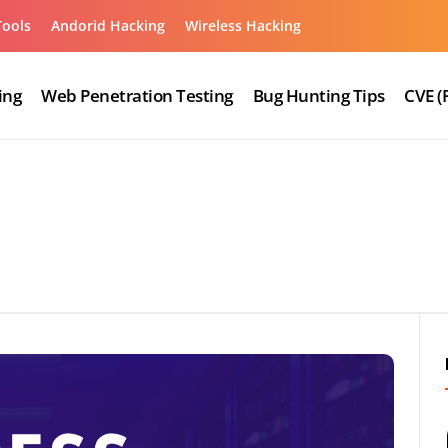
Tools
Andorid Hacking
Wireless Hacking
ing
Web Penetration Testing
Bug Hunting Tips
CVE (