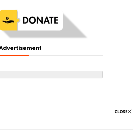
Advertisement
CLOSE