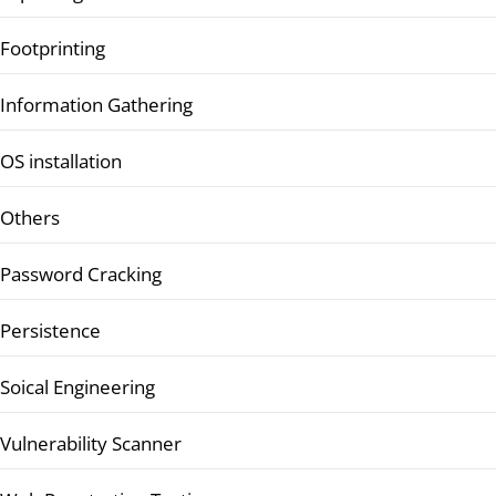
Footprinting
Information Gathering
OS installation
Others
Password Cracking
Persistence
Soical Engineering
Vulnerability Scanner