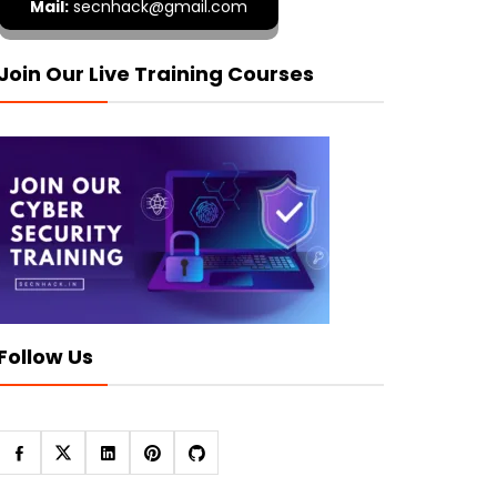
Mail:
secnhack@gmail.com
Join Our Live Training Courses
Follow Us