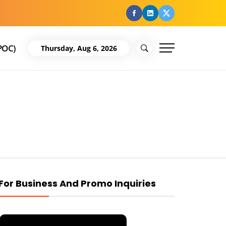
facebook
Linkedin
Twitter
POC)
Thursday, Aug 6, 2026
For Business And Promo Inquiries