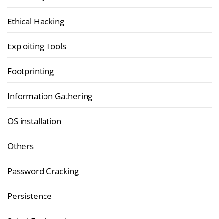
Ethical Hacking
Exploiting Tools
Footprinting
Information Gathering
OS installation
Others
Password Cracking
Persistence