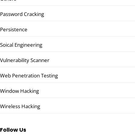
Password Cracking
Persistence
Soical Engineering
Vulnerability Scanner
Web Penetration Testing
Window Hacking
Wireless Hacking
Follow Us