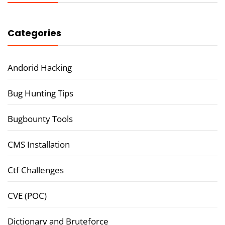
Categories
Andorid Hacking
Bug Hunting Tips
Bugbounty Tools
CMS Installation
Ctf Challenges
CVE (POC)
Dictionary and Bruteforce