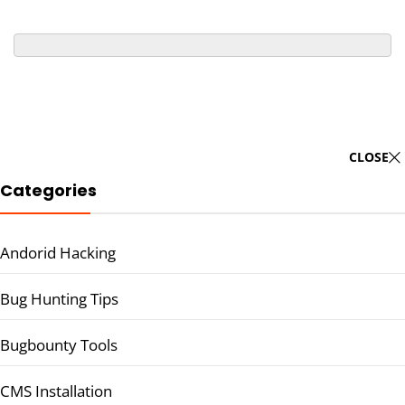
CLOSE
Categories
Andorid Hacking
Bug Hunting Tips
Bugbounty Tools
CMS Installation