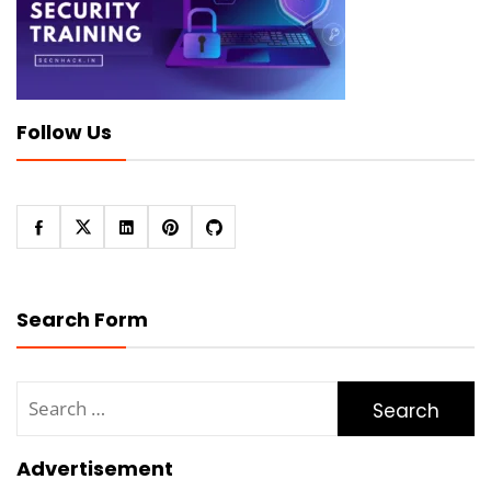
Follow Us
Search Form
Search
for:
Advertisement