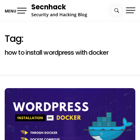
Skip
Secnhack
to
MENU
Security and Hacking Blog
content
Tag:
how to install wordpress with docker