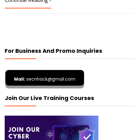
For Business And Promo Inquiries
Mail:
secnhack@gmail.com
Join Our Live Training Courses