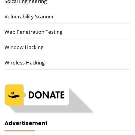
Soical Engineering
Vulnerability Scanner
Web Penetration Testing
Window Hacking
Wireless Hacking
Advertisement