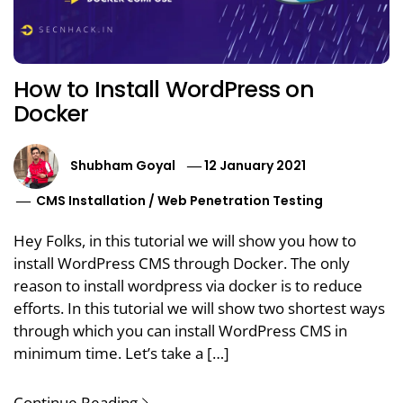
How to Install WordPress on
Docker
Shubham Goyal
12 January 2021
CMS Installation
/
Web Penetration Testing
Hey Folks, in this tutorial we will show you how to
install WordPress CMS through Docker. The only
reason to install wordpress via docker is to reduce
efforts. In this tutorial we will show two shortest ways
through which you can install WordPress CMS in
minimum time. Let’s take a […]
Continue Reading