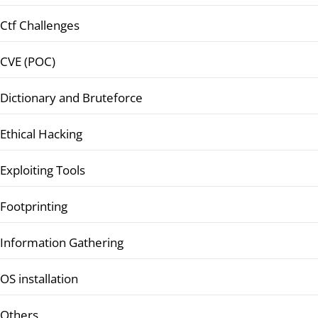
Ctf Challenges
CVE (POC)
Dictionary and Bruteforce
Ethical Hacking
Exploiting Tools
Footprinting
Information Gathering
OS installation
Others