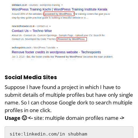
Social Media Sites
Suppose I have found a project in which I have to
submit details of multiple profiles but have only single
name. So I can choose Google dork to search multiple
profiles in one click.
Usage 🙂 <-
site: multiple domain profiles name
->
site:linkedin.com/in shubham