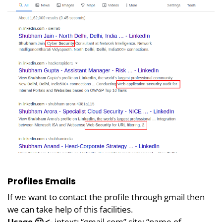
Profiles Emails
If we want to contact the profile through gmail then
we can take help of this facilities.
Usage 🙂 <-
intext: “gmail.com” site: “name of