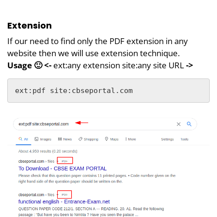
Extension
If our need to find only the PDF extension in any
website then we will use extension technique.
Usage 🙂 <-
ext:any extension site:any site URL
->
ext:pdf site:cbseportal.com