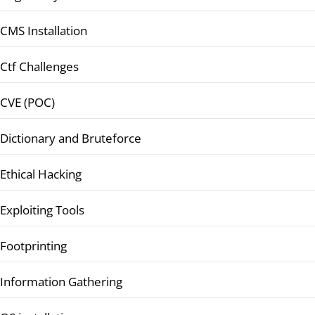
CMS Installation
Ctf Challenges
CVE (POC)
Dictionary and Bruteforce
Ethical Hacking
Exploiting Tools
Footprinting
Information Gathering