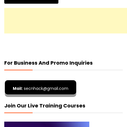
For Business And Promo Inquiries
Mail:
secnhack@gmail.com
Join Our Live Training Courses