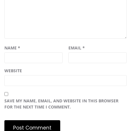
NAME
*
EMAIL
*
WEBSITE
SAVE MY NAME, EMAIL, AND WEBSITE IN THIS BROWSER
FOR THE NEXT TIME I COMMENT.