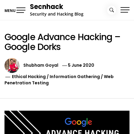
Skip
Secnhack
to
MENU
Security and Hacking Blog
content
Google Advance Hacking –
Google Dorks
Shubham Goyal
5 June 2020
Ethical Hacking
/
Information Gathering
/
Web
Penetration Testing