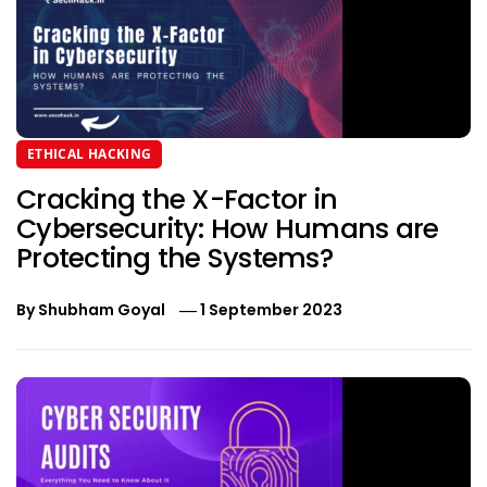
ETHICAL HACKING
Cracking the X-Factor in
Cybersecurity: How Humans are
Protecting the Systems?
By
Shubham Goyal
1 September 2023