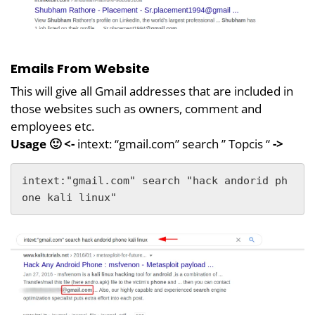
Emails From Website
This will give all Gmail addresses that are included in
those websites such as owners, comment and
employees etc.
Usage 🙂 <-
intext: “gmail.com” search ” Topcis “
->
intext:"gmail.com" search "hack andorid ph
one kali linux"