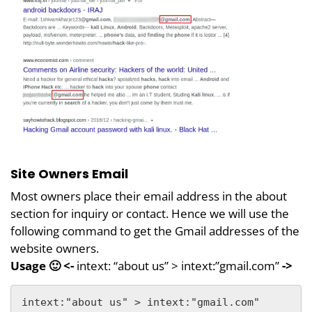
Site Owners Email
Most owners place their email address in the about
section for inquiry or contact. Hence we will use the
following command to get the Gmail addresses of the
website owners.
Usage 🙂 <-
intext: “about us” > intext:”gmail.com”
->
intext:"about us" > intext:"gmail.com"