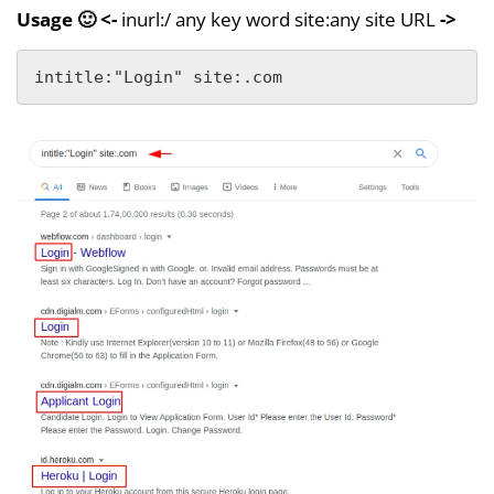
Usage 🙂 <-
inurl:/ any key word site:any site URL
->
intitle:"Login" site:.com