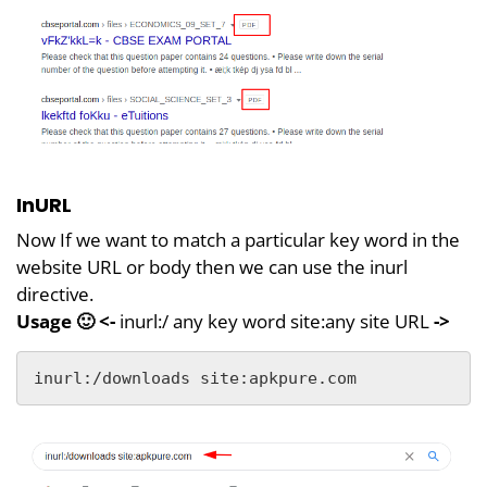
InURL
Now If we want to match a particular key word in the
website URL or body then we can use the inurl
directive.
Usage 🙂
<-
inurl:/ any key word site:any site URL
->
inurl:/downloads site:apkpure.com