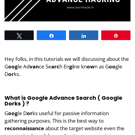
Tweet
Share
Share
Pin
Hey folks, in this tutorials we will discussing about the
G
oog
le Ad
van
ce Se
arc
h En
gi
ne kn
ow
n as G
oo
gle
D
or
ks.
What is Google Advance Search ( Google
Dorks ) ?
G
oog
le D
or
ks useful for passive information
gathering purposes. This is the best way to
reconnaissance
about the target website even the