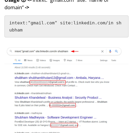
domain”
->
intext:"gmail.com" site:linkedin.com/in sh
ubham