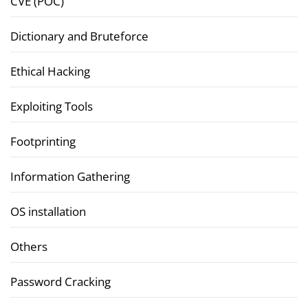
CVE (POC)
Dictionary and Bruteforce
Ethical Hacking
Exploiting Tools
Footprinting
Information Gathering
OS installation
Others
Password Cracking