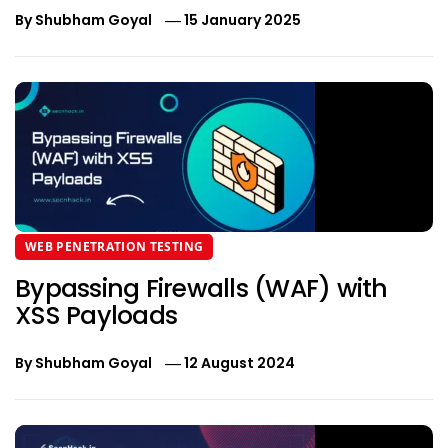
By
Shubham Goyal
15 January 2025
WEB PENETRATION TESTING
Bypassing Firewalls (WAF) with
XSS Payloads
By
Shubham Goyal
12 August 2024