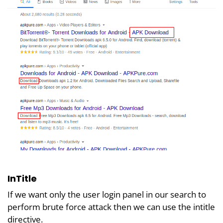
InTitle
If we want only the user login panel in our search to
perform brute force attack then we can use the intitle
directive.