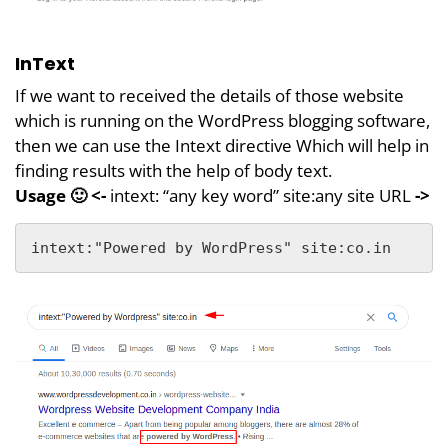
InText
If we want to received the details of those website
which is running on the WordPress blogging software,
then we can use the Intext directive Which will help in
finding results with the help of body text.
Usage 🙂
<-
intext: “any key word” site:any site URL
->
intext:"Powered by WordPress" site:co.in