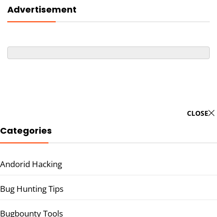
Advertisement
CLOSE
Categories
Andorid Hacking
Bug Hunting Tips
Bugbounty Tools