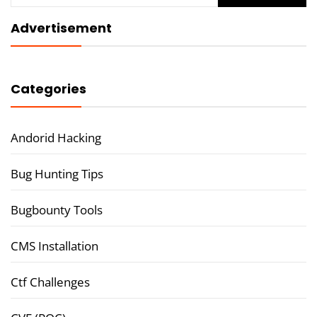
Advertisement
Categories
Andorid Hacking
Bug Hunting Tips
Bugbounty Tools
CMS Installation
Ctf Challenges