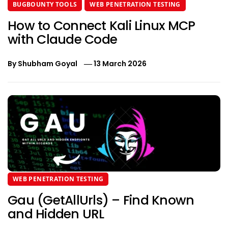
BUGBOUNTY TOOLS
WEB PENETRATION TESTING
How to Connect Kali Linux MCP
with Claude Code
By
Shubham Goyal
13 March 2026
WEB PENETRATION TESTING
Gau (GetAllUrls) – Find Known
and Hidden URL