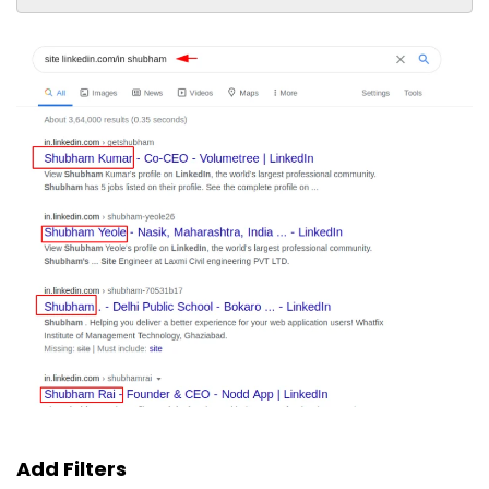
Add Filters