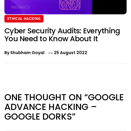
ETHICAL HACKING
Cyber Security Audits: Everything
You Need to Know About It
By
Shubham Goyal
25 August 2022
Post
navigation
ONE THOUGHT ON “GOOGLE
ADVANCE HACKING –
GOOGLE DORKS”