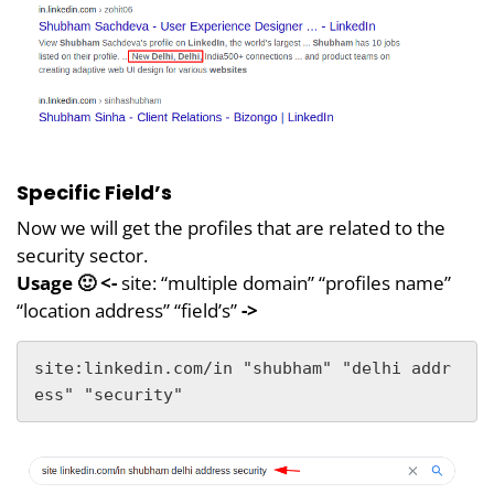
Specific Field’s
Now we will get the profiles that are related to the
security sector.
Usage 🙂 <-
site: “multiple domain” “profiles name”
“location address” “field’s”
->
site:linkedin.com/in "shubham" "delhi addr
ess" "security"