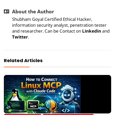
About the Author
Shubham Goyal Certified Ethical Hacker,
information security analyst, penetration tester
and researcher. Can be Contact on
Linkedin
and
Twitter
.
Related Articles