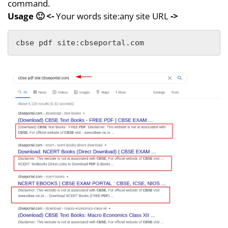
command.
Usage
🙂
<-
Your words site:any site URL
->
cbse pdf site:cbseportal.com