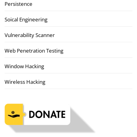
Persistence
Soical Engineering
Vulnerability Scanner
Web Penetration Testing
Window Hacking
Wireless Hacking