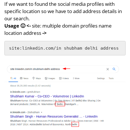
If we want to found the social media profiles with
specific location so we have to add address details in
our search.
Usage 🙂 <-
site: multiple domain profiles name
location address
->
site:linkedin.com/in shubham delhi address