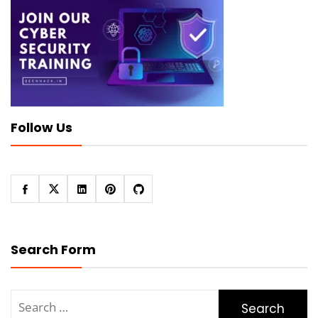
Follow Us
Search Form
Search
for: