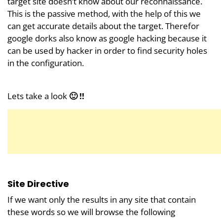
target site doesn’t know about our reconnaissance.
This is the passive method, with the help of this we
can get accurate details about the target. Therefor
google dorks also know as google hacking because it
can be used by hacker in order to find security holes
in the configuration.
Lets take a look
🙂 !!
Site Directive
If we want only the results in any site that contain
these words so we will browse the following