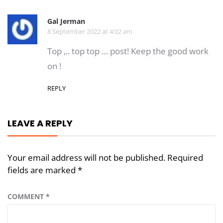
Gal Jerman
8 September 2022 at 4:02 am
Top ,.. top top … post! Keep the good work
on !
REPLY
LEAVE A REPLY
Your email address will not be published.
Required
fields are marked
*
COMMENT
*