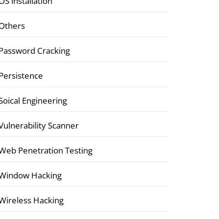
OS installation
Others
Password Cracking
Persistence
Soical Engineering
Vulnerability Scanner
Web Penetration Testing
Window Hacking
Wireless Hacking