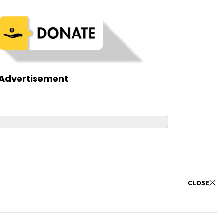
Advertisement
CLOSE