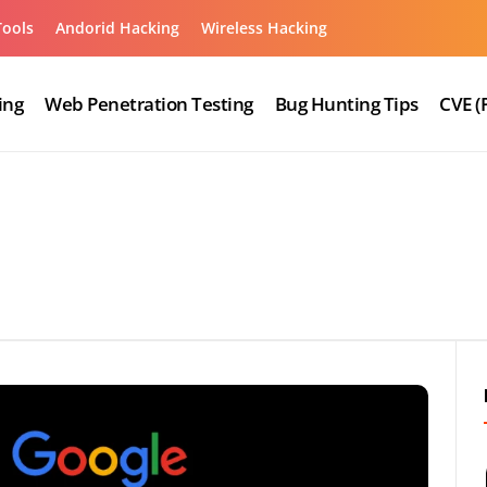
Tools
Andorid Hacking
Wireless Hacking
ing
Web Penetration Testing
Bug Hunting Tips
CVE (