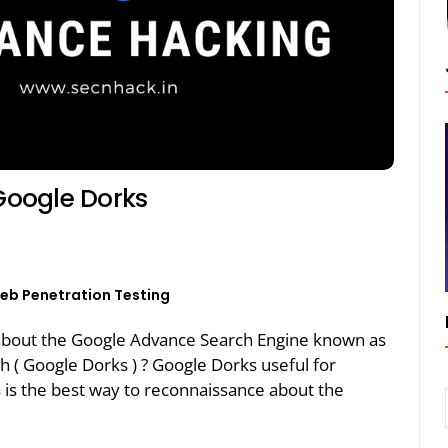
Google Dorks
eb Penetration Testing
ing about the Google Advance Search Engine known as
 ( Google Dorks ) ? Google Dorks useful for
 is the best way to reconnaissance about the