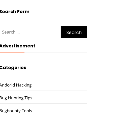
Search Form
Search
for:
Advertisement
Categories
Andorid Hacking
Bug Hunting Tips
Bugbounty Tools