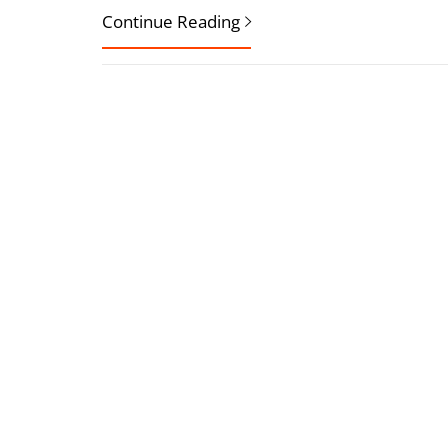
Continue Reading