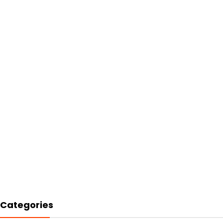
Categories