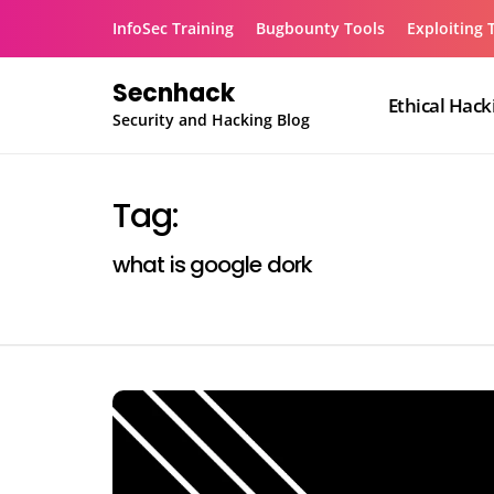
Skip
InfoSec Training
Bugbounty Tools
Exploiting 
to
content
Secnhack
Ethical Hack
Security and Hacking Blog
Tag:
what is google dork