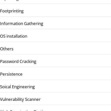
Footprinting
Information Gathering
OS installation
Others
Password Cracking
Persistence
Soical Engineering
Vulnerability Scanner