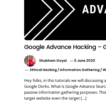
Google Advance Hacking – 
Shubham Goyal
5 June 2020
Ethical Hacking
/
Information Gathering
/
W
Hey folks, in this tutorials we will discuss
Google Dorks. What is Google Advance Search
passive information gathering purposes. This
target website even the target […]