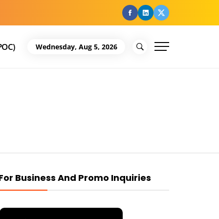
facebook
Linkedin
Twitter
POC)
Wednesday, Aug 5, 2026
For Business And Promo Inquiries