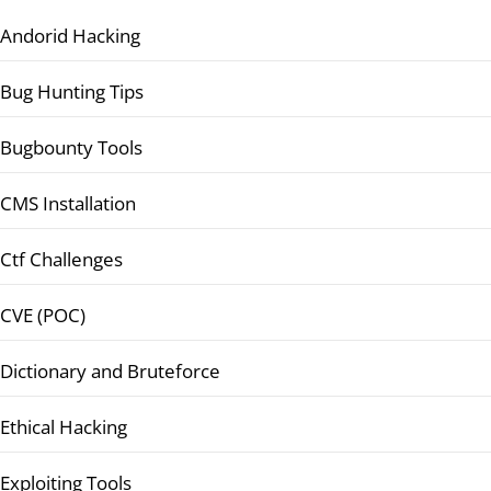
Andorid Hacking
Bug Hunting Tips
Bugbounty Tools
CMS Installation
Ctf Challenges
CVE (POC)
Dictionary and Bruteforce
Ethical Hacking
Exploiting Tools