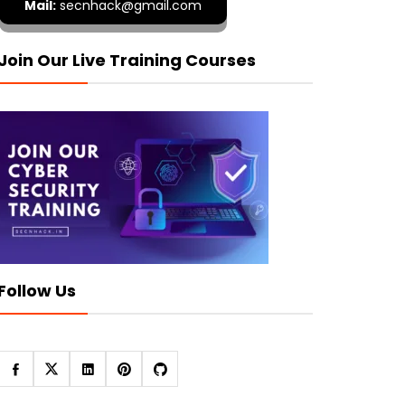
Mail:
secnhack@gmail.com
Join Our Live Training Courses
Follow Us