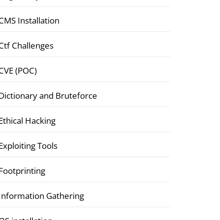
CMS Installation
Ctf Challenges
CVE (POC)
Dictionary and Bruteforce
Ethical Hacking
Exploiting Tools
Footprinting
Information Gathering