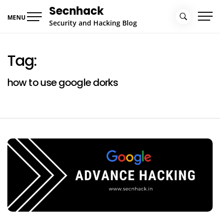
Skip
Secnhack
to
MENU
Security and Hacking Blog
content
Tag:
how to use google dorks