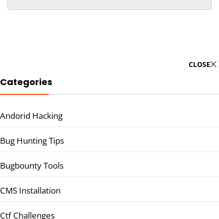
CLOSE
Categories
Andorid Hacking
Bug Hunting Tips
Bugbounty Tools
CMS Installation
Ctf Challenges