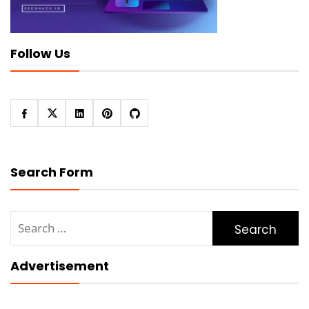
Follow Us
Search Form
Search
for:
Advertisement