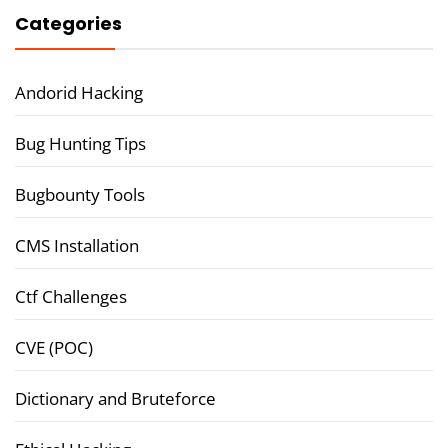
Categories
Andorid Hacking
Bug Hunting Tips
Bugbounty Tools
CMS Installation
Ctf Challenges
CVE (POC)
Dictionary and Bruteforce