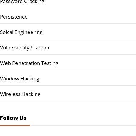
Password Cracking
Persistence
Soical Engineering
Vulnerability Scanner
Web Penetration Testing
Window Hacking
Wireless Hacking
Follow Us