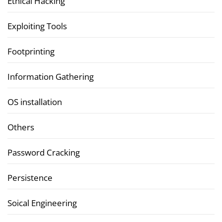
Ethical Hacking
Exploiting Tools
Footprinting
Information Gathering
OS installation
Others
Password Cracking
Persistence
Soical Engineering