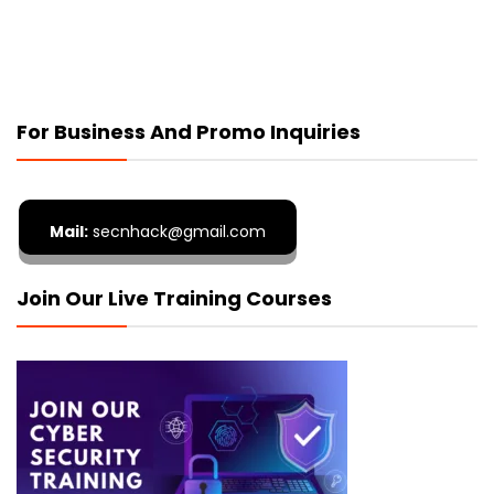
For Business And Promo Inquiries
Mail:
secnhack@gmail.com
Join Our Live Training Courses