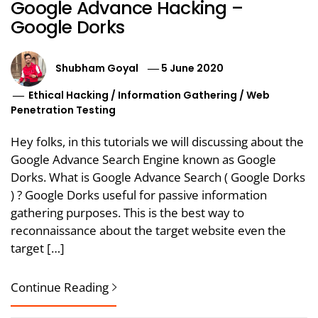
Google Advance Hacking –
Google Dorks
Shubham Goyal
5 June 2020
Ethical Hacking
/
Information Gathering
/
Web
Penetration Testing
Hey folks, in this tutorials we will discussing about the
Google Advance Search Engine known as Google
Dorks. What is Google Advance Search ( Google Dorks
) ? Google Dorks useful for passive information
gathering purposes. This is the best way to
reconnaissance about the target website even the
target […]
Continue Reading