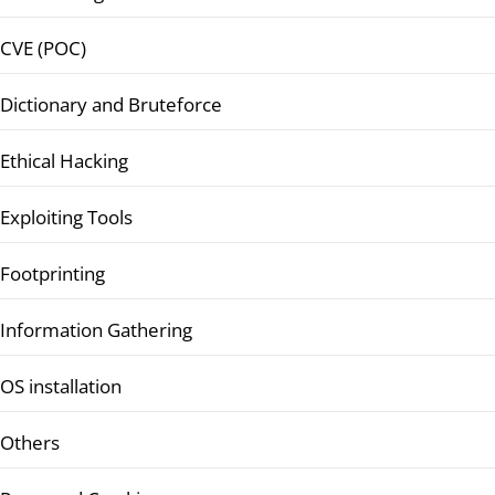
CVE (POC)
Dictionary and Bruteforce
Ethical Hacking
Exploiting Tools
Footprinting
Information Gathering
OS installation
Others