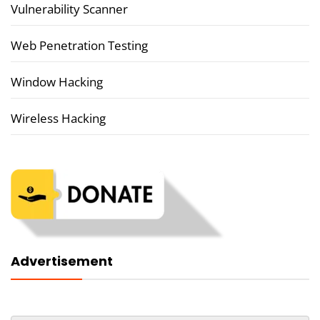
Vulnerability Scanner
Web Penetration Testing
Window Hacking
Wireless Hacking
Advertisement