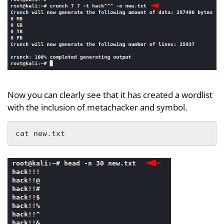
Now you can clearly see that it has created a wordlist
with the inclusion of metachacker and symbol.
cat new.txt