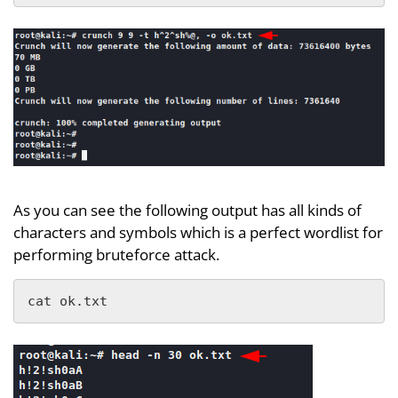
As you can see the following output has all kinds of
characters and symbols which is a perfect wordlist for
performing bruteforce attack.
cat ok.txt