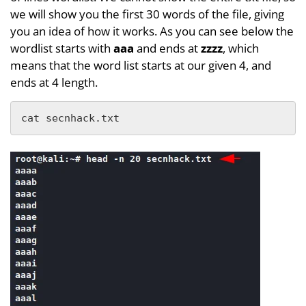
we will show you the first 30 words of the file, giving
you an idea of how it works. As you can see below the
wordlist starts with
aaa
and ends at
zzzz
, which
means that the word list starts at our given 4, and
ends at 4 length.
cat secnhack.txt