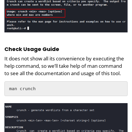
Check Usage Guide
It does not show all its convenience by executing the
help command, so we’ll take help of man command
to see all the documentation and usage of this tool.
man crunch