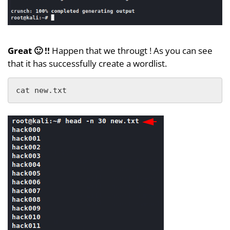
Great 🙂 !!
Happen that we througt ! As you can see
that it has successfully create a wordlist.
cat new.txt