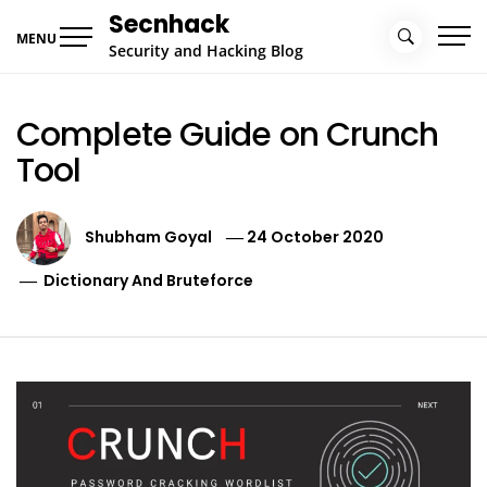
Skip
Secnhack
to
MENU
Security and Hacking Blog
content
Complete Guide on Crunch
Tool
Shubham Goyal
24 October 2020
Dictionary And Bruteforce