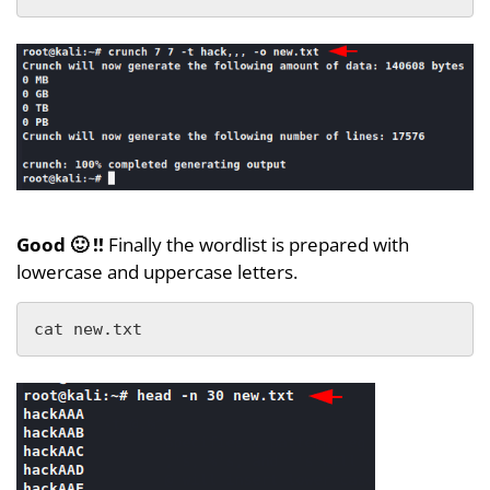
Good 🙂 !!
Finally the wordlist is prepared with
lowercase and uppercase letters.
cat new.txt