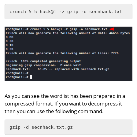
crunch 5 5 hack@1 -z gzip -o secnhack.txt
As you can see the wordlist has been prepared in a
compressed format. If you want to decompress it
then you can use the following command.
gzip -d secnhack.txt.gz