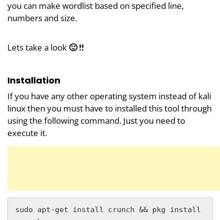
you can make wordlist based on specified line,
numbers and size.
Lets take a look
🙂 !!
Installation
If you have any other operating system instead of kali
linux then you must have to installed this tool through
using the following command. Just you need to
execute it.
sudo apt-get install crunch && pkg install 