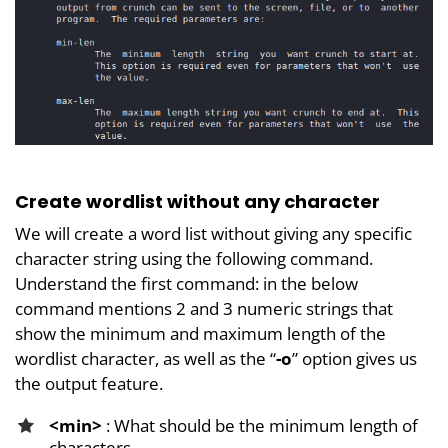
Create wordlist without any character
We will create a word list without giving any specific
character string using the following command.
Understand the first command: in the below
command mentions 2 and 3 numeric strings that
show the minimum and maximum length of the
wordlist character, as well as the “
-o
” option gives us
the output feature.
<min>
: What should be the minimum length of
characters.