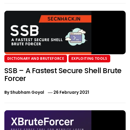
DICTIONARY AND BRUTEFORCE
EXPLOITING TOOLS
SSB – A Fastest Secure Shell Brute
Forcer
By
Shubham Goyal
26 February 2021