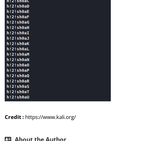
Credit :
https://www.kali.org/
About the Author