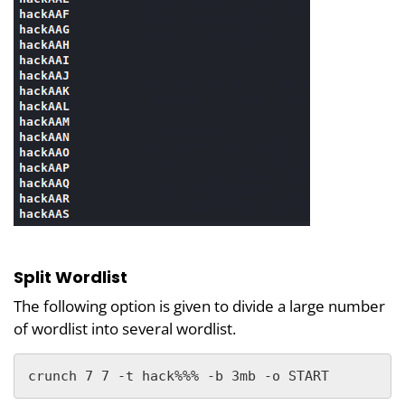
Split Wordlist
The following option is given to divide a large number
of wordlist into several wordlist.
crunch 7 7 -t hack%%% -b 3mb -o START