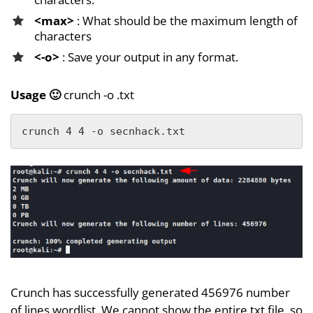
<max>
: What should be the maximum length of
characters
<-o>
: Save your output in any format.
Usage 🙂
crunch -o .txt
crunch 4 4 -o secnhack.txt
Crunch has successfully generated 456976 number
of lines wordlist. We cannot show the entire txt file, so