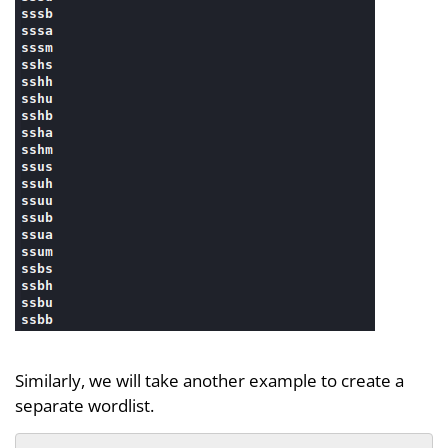
Similarly, we will take another example to create a
separate wordlist.