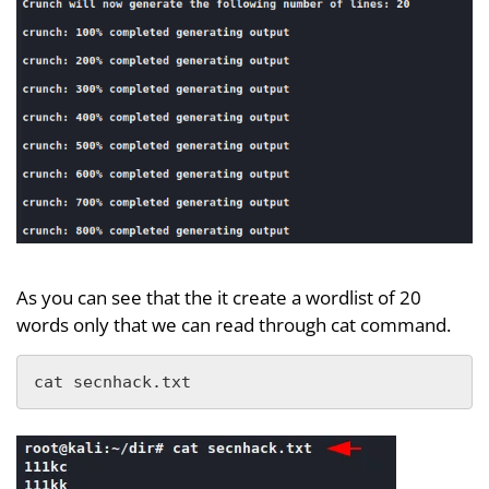
As you can see that the it create a wordlist of 20
words only that we can read through cat command.
cat secnhack.txt