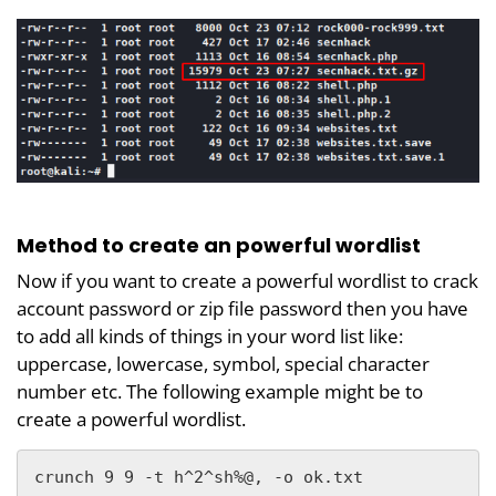
Method to create an powerful wordlist
Now if you want to create a powerful wordlist to crack
account password or zip file password then you have
to add all kinds of things in your word list like:
uppercase, lowercase, symbol, special character
number etc. The following example might be to
create a powerful wordlist.
crunch 9 9 -t h^2^sh%@, -o ok.txt