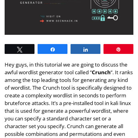
Tweet
Share
Share
Pin
Hey guys, in this tutorial we are going to discuss the
awful wordlist generator tool called “
Crunch
“. It ranks
among the top leading tools for generating any kind
of wordlist. The Crunch tool is specifically designed to
create a complexity wordlist in seconds to perform
bruteforce attacks. It’s a pre-installed tool in kali linux
that is used for generate a powerful wordlist, where
you can specify a standard character set or a
character set you specify. Crunch can generate all
possible combinations and permutations and even