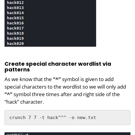
Create special character wordlist via
patterns
As we know that the
“^”
symbol is given to add
special characters to the wordlist so we will only add
“^”
symbol three times after and right side of the
“hack” character.
crunch 7 7 -t hack^^^ -o new.txt