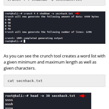
As you can see the crunch tool creates a word list with
a given minimum and maximum length as well as
given characters.
cat secnhack.txt