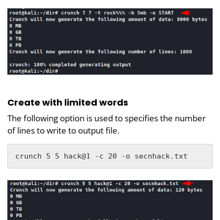
Create with limited words
The following option is used to specifies the number
of lines to write to output file.
crunch 5 5 hack@1 -c 20 -o secnhack.txt