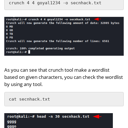
crunch 4 4 goyal1234 -o secnhack.txt
As you can see that crunch tool make a wordlist
based on given characters, you can check the wordlist
by using any tool.
cat secnhack.txt