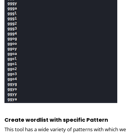
Create wordlist with specific Pattern
This tool has a wide variety of patterns with which we