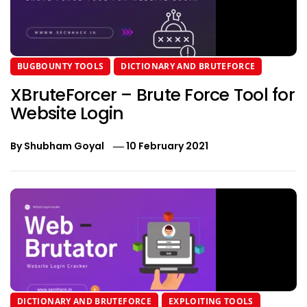
BUGBOUNTY TOOLS
DICTIONARY AND BRUTEFORCE
XBruteForcer – Brute Force Tool for
Website Login
By
Shubham Goyal
10 February 2021
DICTIONARY AND BRUTEFORCE
EXPLOITING TOOLS