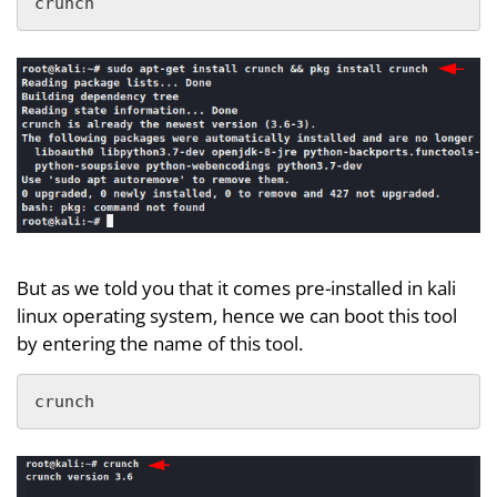
crunch
But as we told you that it comes pre-installed in kali
linux operating system, hence we can boot this tool
by entering the name of this tool.
crunch