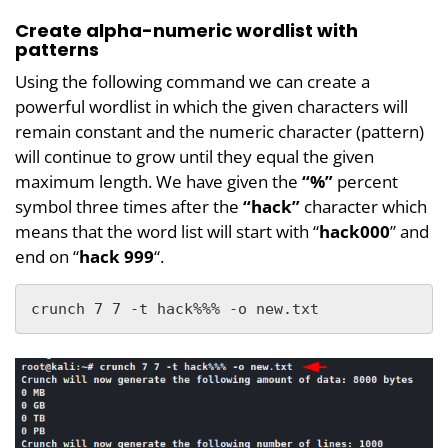
Create alpha-numeric wordlist with
patterns
Using the following command we can create a
powerful wordlist in which the given characters will
remain constant and the numeric character (pattern)
will continue to grow until they equal the given
maximum length. We have given the
“%”
percent
symbol three times after the
“hack”
character which
means that the word list will start with “
hack000
” and
end on “
hack 999
“.
crunch 7 7 -t hack%%% -o new.txt