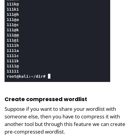
Create compressed wordlist
Suppose if you want to share your wordlist with
someone else, then you have to compress it with
another tool but through this feature we can create
pre-compressed wordlist.