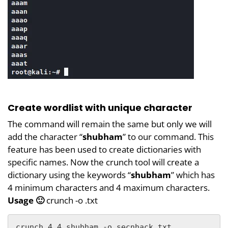
Create wordlist with unique character
The command will remain the same but only we will
add the character “
shubham
” to our command. This
feature has been used to create dictionaries with
specific names. Now the crunch tool will create a
dictionary using the keywords “
shubham
” which has
4 minimum characters and 4 maximum characters.
Usage 🙂
crunch -o .txt
crunch 4 4 shubham -o secnhack.txt