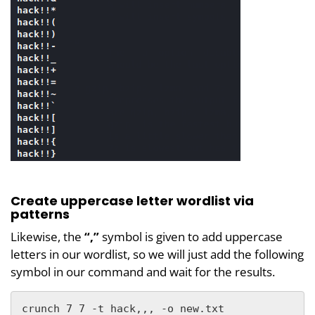
Create uppercase letter wordlist via
patterns
Likewise, the
“,”
symbol is given to add uppercase
letters in our wordlist, so we will just add the following
symbol in our command and wait for the results.
crunch 7 7 -t hack,,, -o new.txt