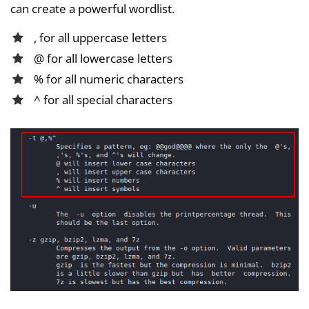
can create a powerful wordlist.
, for all uppercase letters
@ for all lowercase letters
% for all numeric characters
^ for all special characters