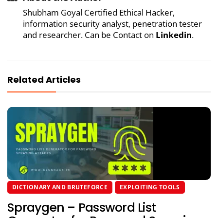
Shubham Goyal Certified Ethical Hacker,
information security analyst, penetration tester
and researcher. Can be Contact on
Linkedin
.
Related Articles
DICTIONARY AND BRUTEFORCE
EXPLOITING TOOLS
Spraygen – Password List