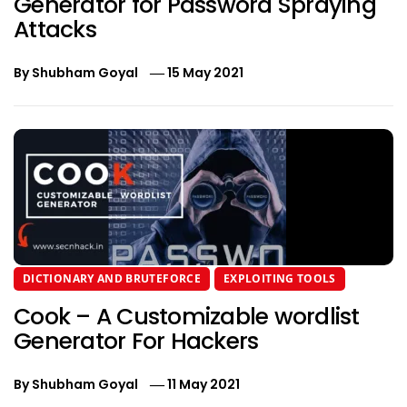
Generator for Password Spraying
Attacks
By
Shubham Goyal
15 May 2021
DICTIONARY AND BRUTEFORCE
EXPLOITING TOOLS
Cook – A Customizable wordlist
Generator For Hackers
By
Shubham Goyal
11 May 2021