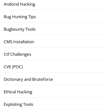
Andorid Hacking
Bug Hunting Tips
Bugbounty Tools
CMS Installation
Ctf Challenges
CVE (POC)
Dictionary and Bruteforce
Ethical Hacking
Exploiting Tools