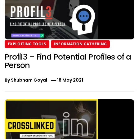
EXPLOITING TOOLS
INFORMATION GATHERING
Profil3 – Find Potential Profiles of a
Person
By
Shubham Goyal
18 May 2021