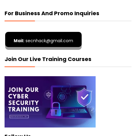
For Business And Promo Inquiries
Mail:
secnhack@gmail.com
Join Our Live Training Courses