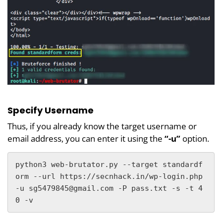
Specify Username
Thus, if you already know the target username or
email address, you can enter it using the
“-u”
option.
python3 web-brutator.py --target standardf
orm --url https://secnhack.in/wp-login.php 
-u sg5479845@gmail.com -P pass.txt -s -t 4
0 -v