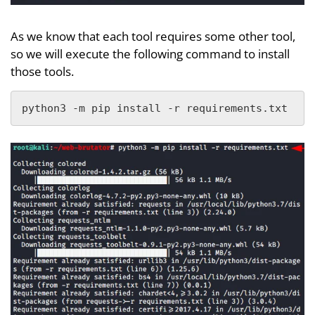
As we know that each tool requires some other tool,
so we will execute the following command to install
those tools.
python3 -m pip install -r requirements.txt