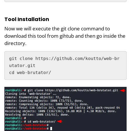
Tool Installation
Now we will execute the git clone command to
download this tool from gihtub and then go inside the
directory.
git clone https://github.com/koutto/web-br
utator.git

cd web-brutator/