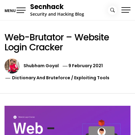
Skip
Secnhack
to
MENU
Security and Hacking Blog
content
Web-Brutator – Website
Login Cracker
Shubham Goyal
9 February 2021
Dictionary And Bruteforce
/
Exploiting Tools