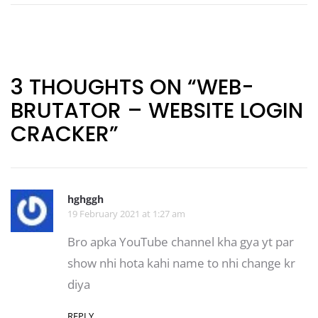
Post
navigation
3 THOUGHTS ON “WEB-
BRUTATOR – WEBSITE LOGIN
CRACKER”
hghggh
19 February 2021 at 1:27 am
Bro apka YouTube channel kha gya yt par
show nhi hota kahi name to nhi change kr
diya
REPLY