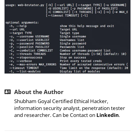
About the Author
Shubham Goyal Certified Ethical Hacker,
information security analyst, penetration tester
and researcher. Can be Contact on
Linkedin
.