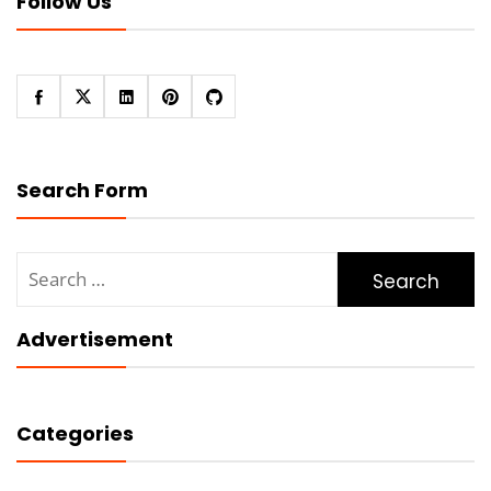
Follow Us
Search Form
Search
for:
Advertisement
Categories