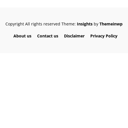
Copyright All rights reserved
Theme:
Insights
by
Themeinwp
About us
Contact us
Disclaimer
Privacy Policy