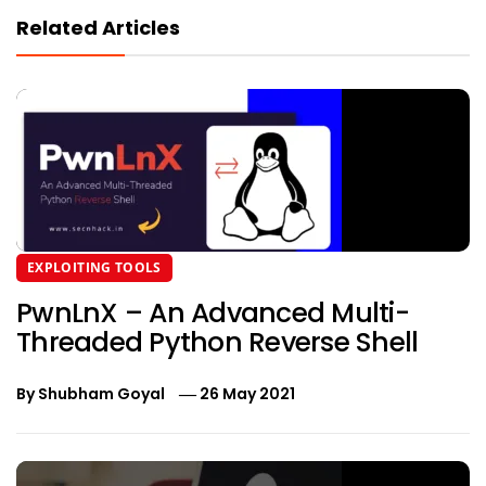
Related Articles
EXPLOITING TOOLS
PwnLnX – An Advanced Multi-
Threaded Python Reverse Shell
By
Shubham Goyal
26 May 2021