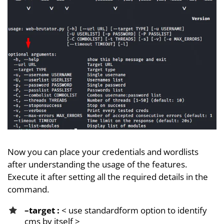
Now you can place your credentials and wordlists
after understanding the usage of the features.
Execute it after setting all the required details in the
command.
–target :
< use standardform option to identify
cms by itself >