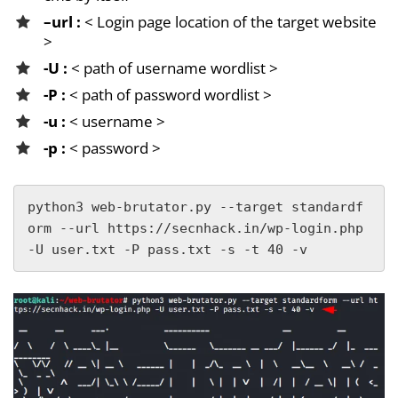
–url :
< Login page location of the target website
>
-U :
< path of username wordlist >
-P :
< path of password wordlist >
-u :
< username >
-p :
< password >
python3 web-brutator.py --target standardf
orm --url https://secnhack.in/wp-login.php 
-U user.txt -P pass.txt -s -t 40 -v