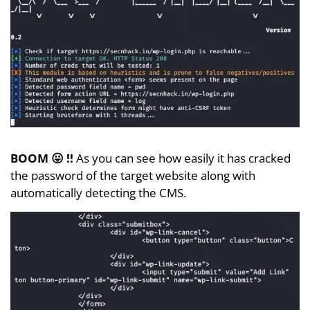
BOOM 😛 !!
As you can see how easily it has cracked
the password of the target website along with
automatically detecting the CMS.