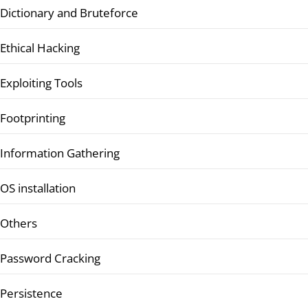
Dictionary and Bruteforce
Ethical Hacking
Exploiting Tools
Footprinting
Information Gathering
OS installation
Others
Password Cracking
Persistence