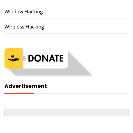
Window Hacking
Wireless Hacking
Advertisement