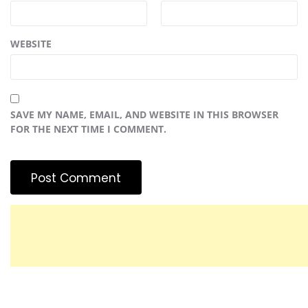
WEBSITE
SAVE MY NAME, EMAIL, AND WEBSITE IN THIS BROWSER
FOR THE NEXT TIME I COMMENT.