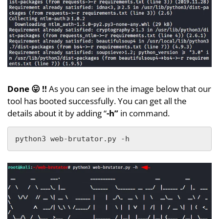
Done 😛 !!
As you can see in the image below that our
tool has booted successfully. You can get all the
details about it by adding “
-h”
in command.
python3 web-brutator.py -h