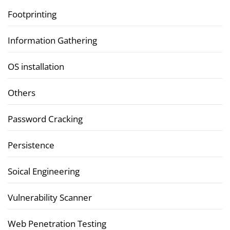
Footprinting
Information Gathering
OS installation
Others
Password Cracking
Persistence
Soical Engineering
Vulnerability Scanner
Web Penetration Testing