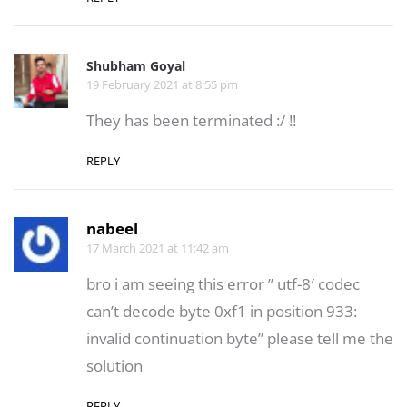
Shubham Goyal
19 February 2021 at 8:55 pm
They has been terminated :/ !!
REPLY
nabeel
17 March 2021 at 11:42 am
bro i am seeing this error ” utf-8′ codec
can’t decode byte 0xf1 in position 933:
invalid continuation byte” please tell me the
solution
REPLY