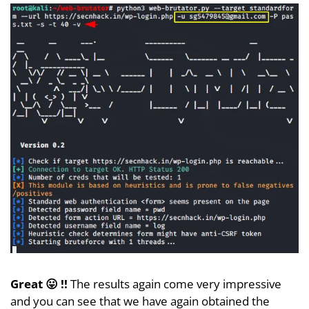
Great 😛 !!
The results again come very impressive
and you can see that we have again obtained the