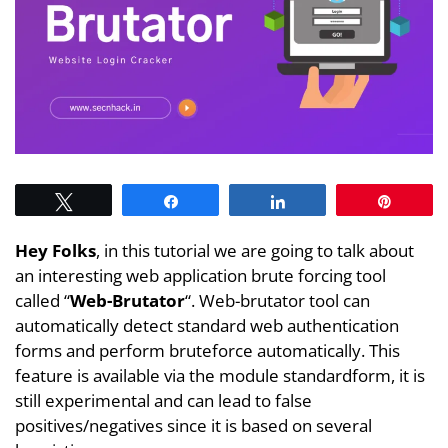
Tweet
Share
Share
Pin
Hey Folks
, in this tutorial we are going to talk about
an interesting web application brute forcing tool
called “
Web-Brutator
“. Web-brutator tool can
automatically detect standard web authentication
forms and perform bruteforce automatically. This
feature is available via the module standardform, it is
still experimental and can lead to false
positives/negatives since it is based on several