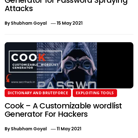
Generator for Password Spraying
Attacks
By
Shubham Goyal
15 May 2021
DICTIONARY AND BRUTEFORCE
EXPLOITING TOOLS
Cook – A Customizable wordlist
Generator For Hackers
By
Shubham Goyal
11 May 2021