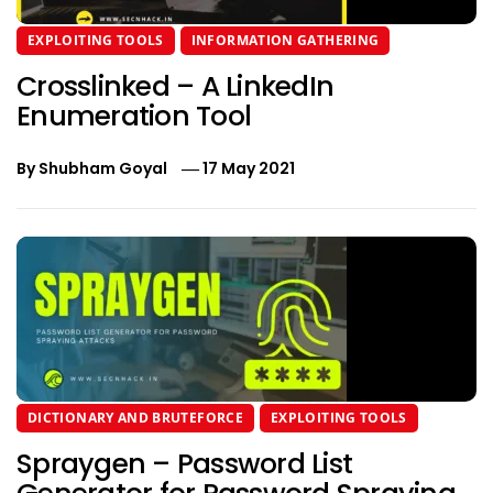
EXPLOITING TOOLS
INFORMATION GATHERING
Crosslinked – A LinkedIn
Enumeration Tool
By
Shubham Goyal
17 May 2021
DICTIONARY AND BRUTEFORCE
EXPLOITING TOOLS
Spraygen – Password List