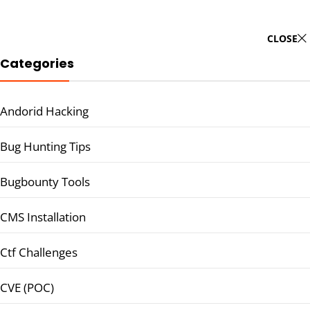
CLOSE
Categories
Andorid Hacking
Bug Hunting Tips
Bugbounty Tools
CMS Installation
Ctf Challenges
CVE (POC)