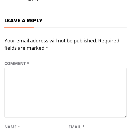
LEAVE A REPLY
Your email address will not be published.
Required
fields are marked
*
COMMENT
*
NAME
*
EMAIL
*