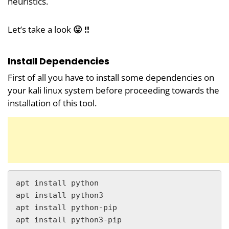
heuristics.
Let’s take a look
😛 !!
Install Dependencies
First of all you have to install some dependencies on
your kali linux system before proceeding towards the
installation of this tool.
apt install python

apt install python3

apt install python-pip

apt install python3-pip