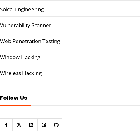
Soical Engineering
Vulnerability Scanner
Web Penetration Testing
Window Hacking
Wireless Hacking
Follow Us