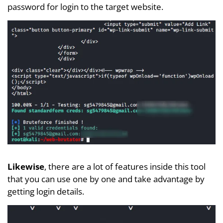
password for login to the target website.
Likewise
, there are a lot of features inside this tool
that you can use one by one and take advantage by
getting login details.