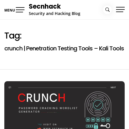
Skip
Secnhack
to
MENU
Security and Hacking Blog
content
Tag:
crunch | Penetration Testing Tools – Kali Tools