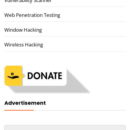
Vulnerability Scanner
Web Penetration Testing
Window Hacking
Wireless Hacking
Advertisement