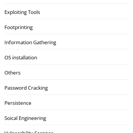
Exploiting Tools
Footprinting
Information Gathering
OS installation
Others
Password Cracking
Persistence
Soical Engineering