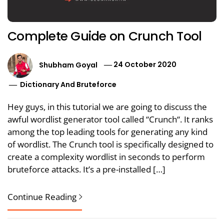
Complete Guide on Crunch Tool
Shubham Goyal
24 October 2020
Dictionary And Bruteforce
Hey guys, in this tutorial we are going to discuss the
awful wordlist generator tool called “Crunch“. It ranks
among the top leading tools for generating any kind
of wordlist. The Crunch tool is specifically designed to
create a complexity wordlist in seconds to perform
bruteforce attacks. It’s a pre-installed […]
Continue Reading