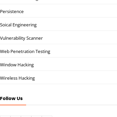
Persistence
Soical Engineering
Vulnerability Scanner
Web Penetration Testing
Window Hacking
Wireless Hacking
Follow Us