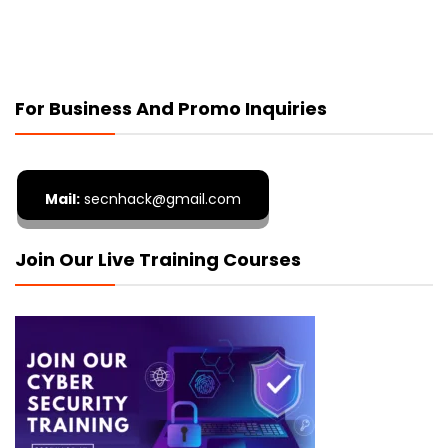
For Business And Promo Inquiries
Mail:
secnhack@gmail.com
Join Our Live Training Courses