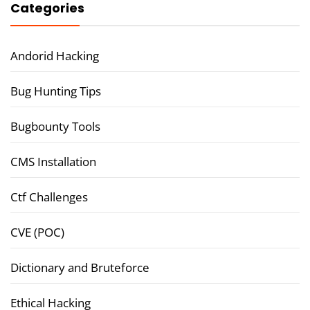
Categories
Andorid Hacking
Bug Hunting Tips
Bugbounty Tools
CMS Installation
Ctf Challenges
CVE (POC)
Dictionary and Bruteforce
Ethical Hacking