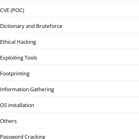
CVE (POC)
Dictionary and Bruteforce
Ethical Hacking
Exploiting Tools
Footprinting
Information Gathering
OS installation
Others
Password Cracking