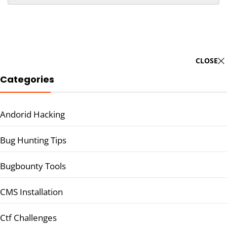
CLOSE
Categories
Andorid Hacking
Bug Hunting Tips
Bugbounty Tools
CMS Installation
Ctf Challenges