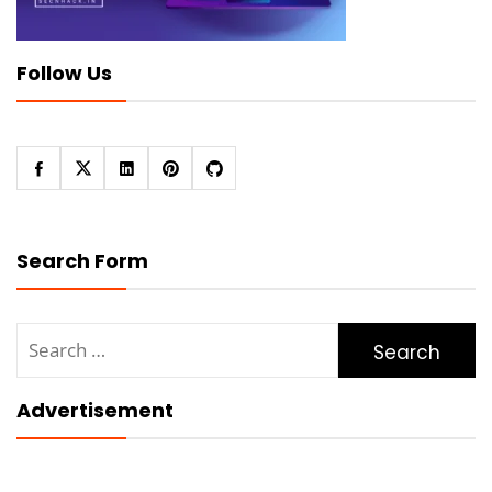
Follow Us
Search Form
Search
for:
Advertisement