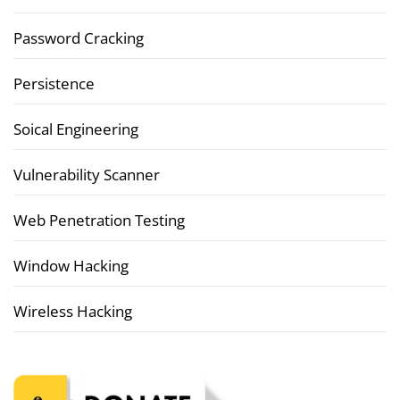
Password Cracking
Persistence
Soical Engineering
Vulnerability Scanner
Web Penetration Testing
Window Hacking
Wireless Hacking