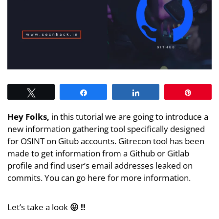
Tweet
Share
Share
Pin
Hey Folks,
in this tutorial we are going to introduce a
new information gathering tool specifically designed
for OSINT on Gitub accounts. Gitrecon tool has been
made to get information from a Github or Gitlab
profile and find user’s email addresses leaked on
commits. You can go here for more information.
Let’s take a look
😛 !!