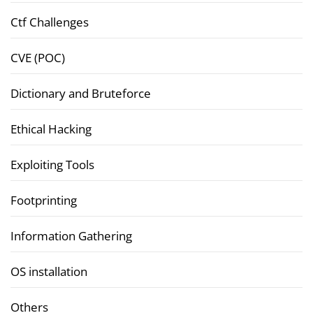
Ctf Challenges
CVE (POC)
Dictionary and Bruteforce
Ethical Hacking
Exploiting Tools
Footprinting
Information Gathering
OS installation
Others