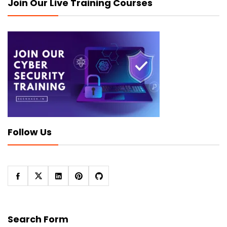
Join Our Live Training Courses
Follow Us
Search Form