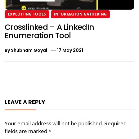
EXPLOITING TOOLS
INFORMATION GATHERING
Crosslinked – A LinkedIn
Enumeration Tool
By
Shubham Goyal
17 May 2021
Post
navigation
LEAVE A REPLY
Your email address will not be published.
Required
fields are marked
*