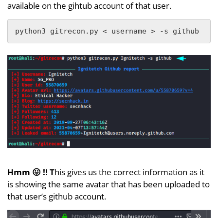
available on the gihtub account of that user.
python3 gitrecon.py < username > -s github
Hmm 😛 !! T
his gives us the correct information as it
is showing the same avatar that has been uploaded to
that user’s github account.