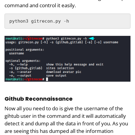
command and control it easily.
python3 gitrecon.py -h
Github Reconnaissance
Now all you need to do is give the username of the
gihtub user in the command and it will automatically
detect it and dump all the data in front of you. As you
are seeing this has dumped all the information