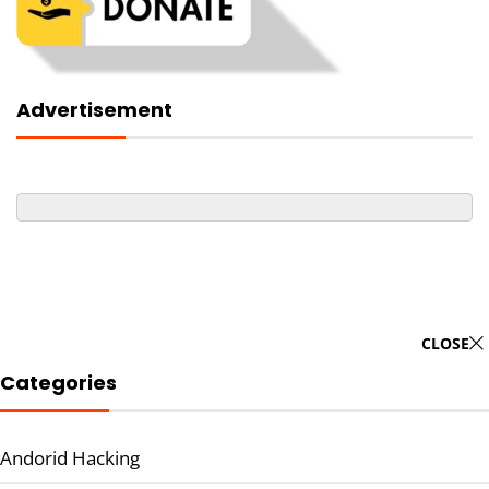
Advertisement
CLOSE
Categories
Andorid Hacking