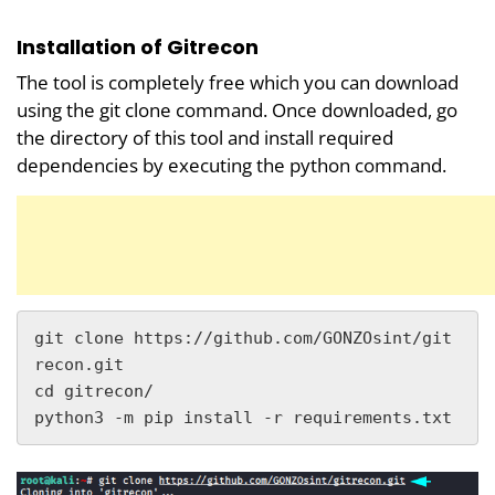
Installation of Gitrecon
The tool is completely free which you can download
using the git clone command. Once downloaded, go
the directory of this tool and install required
dependencies by executing the python command.
git clone https://github.com/GONZOsint/git
recon.git

cd gitrecon/

python3 -m pip install -r requirements.txt