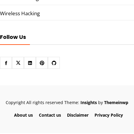
Wireless Hacking
Follow Us
Copyright All rights reserved
Theme:
Insights
by
Themeinwp
About us
Contact us
Disclaimer
Privacy Policy