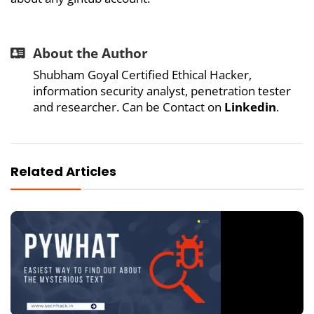
About the Author
Shubham Goyal Certified Ethical Hacker,
information security analyst, penetration tester
and researcher. Can be Contact on
Linkedin
.
Related Articles