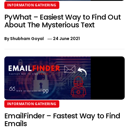
INFORMATION GATHERING
PyWhat – Easiest Way to Find Out
About The Mysterious Text
By
Shubham Goyal
24 June 2021
INFORMATION GATHERING
EmailFinder – Fastest Way to Find
Emails