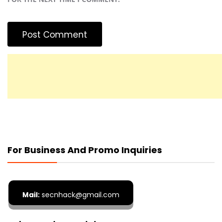
For Business And Promo Inquiries
Mail:
secnhack@gmail.com