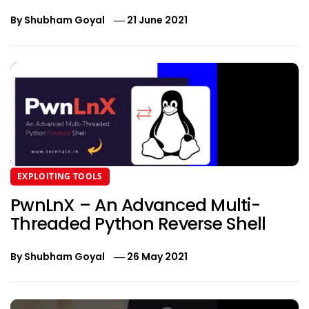
By
Shubham Goyal
21 June 2021
EXPLOITING TOOLS
PwnLnX – An Advanced Multi-
Threaded Python Reverse Shell
By
Shubham Goyal
26 May 2021