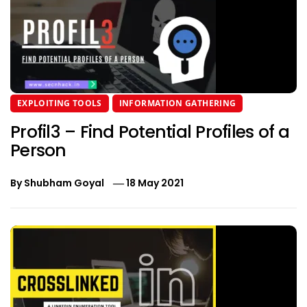
EXPLOITING TOOLS
INFORMATION GATHERING
Profil3 – Find Potential Profiles of a
Person
By
Shubham Goyal
18 May 2021