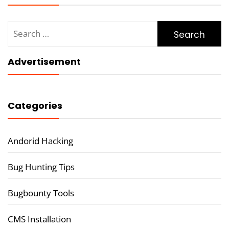
Search
for:
Advertisement
Categories
Andorid Hacking
Bug Hunting Tips
Bugbounty Tools
CMS Installation