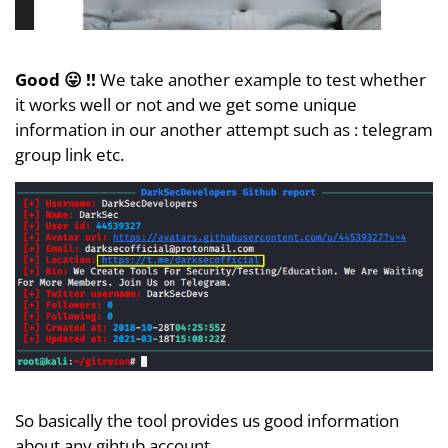
Good 😛 !!
We take another example to test whether
it works well or not and we get some unique
information in our another attempt such as : telegram
group link etc.
So basically the tool provides us good information
about any gihtub account.