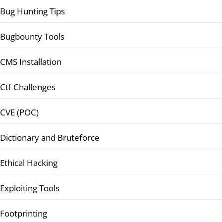
Bug Hunting Tips
Bugbounty Tools
CMS Installation
Ctf Challenges
CVE (POC)
Dictionary and Bruteforce
Ethical Hacking
Exploiting Tools
Footprinting