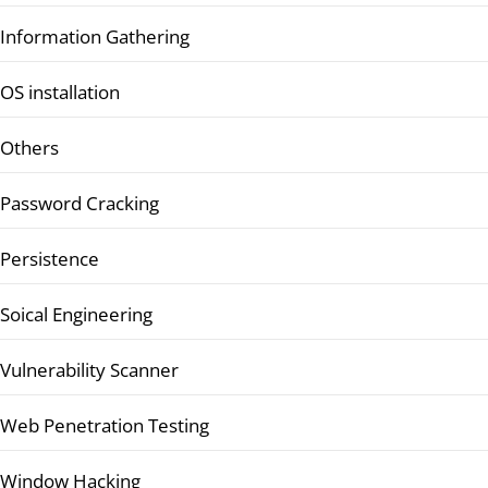
Information Gathering
OS installation
Others
Password Cracking
Persistence
Soical Engineering
Vulnerability Scanner
Web Penetration Testing
Window Hacking