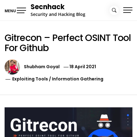
Skip
Secnhack
to
MENU
Security and Hacking Blog
content
Gitrecon – Perfect OSINT Tool
For Github
Shubham Goyal
18 April 2021
Exploiting Tools
/
Information Gathering