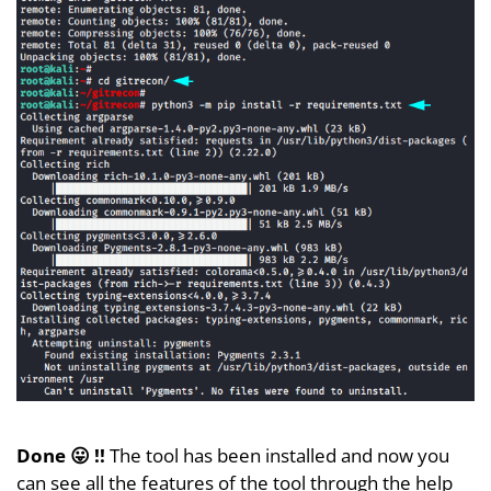
Done 😛 !!
The tool has been installed and now you
can see all the features of the tool through the help