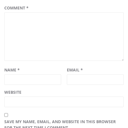
COMMENT
*
NAME
*
EMAIL
*
WEBSITE
SAVE MY NAME, EMAIL, AND WEBSITE IN THIS BROWSER
FOR THE NEXT TIME I COMMENT.