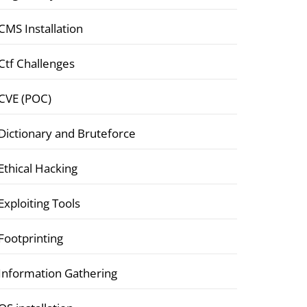
CMS Installation
Ctf Challenges
CVE (POC)
Dictionary and Bruteforce
Ethical Hacking
Exploiting Tools
Footprinting
Information Gathering