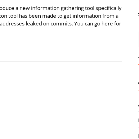
troduce a new information gathering tool specifically
con tool has been made to get information from a
il addresses leaked on commits. You can go here for