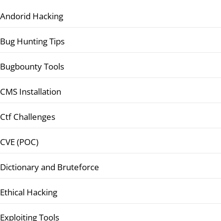
Andorid Hacking
Bug Hunting Tips
Bugbounty Tools
CMS Installation
Ctf Challenges
CVE (POC)
Dictionary and Bruteforce
Ethical Hacking
Exploiting Tools