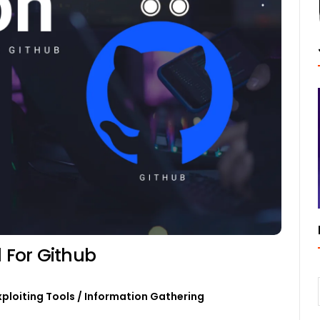
l For Github
xploiting Tools
/
Information Gathering