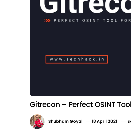
Gitrecon – Perfect OSINT Too
Shubham Goyal
18 April 2021
E