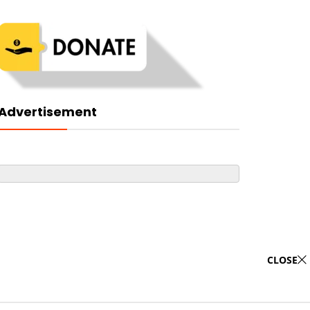
Advertisement
CLOSE