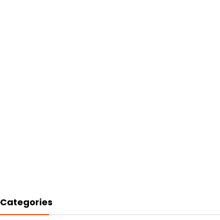
Categories