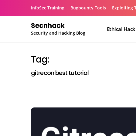
Skip
InfoSec Training
Bugbounty Tools
Exploiting 
to
content
Secnhack
Ethical Hack
Security and Hacking Blog
Tag:
gitrecon best tutorial