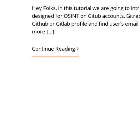
Hey Folks, in this tutorial we are going to in
designed for OSINT on Gitub accounts. Gitre
Github or Gitlab profile and find user’s ema
more […]
Continue Reading