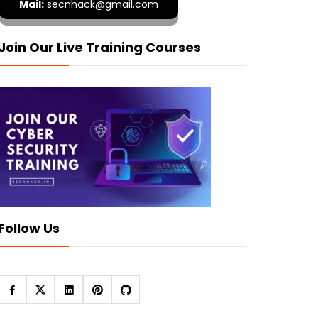
Mail:
secnhack@gmail.com
Join Our Live Training Courses
Follow Us