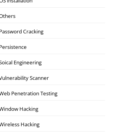
OS installation
Others
Password Cracking
Persistence
Soical Engineering
Vulnerability Scanner
Web Penetration Testing
Window Hacking
Wireless Hacking