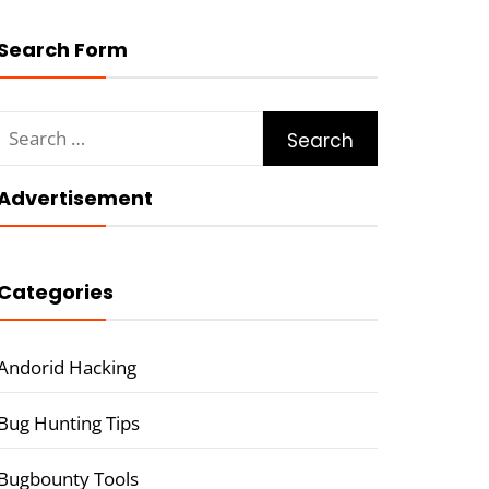
Search Form
Search
for:
Advertisement
Categories
Andorid Hacking
Bug Hunting Tips
Bugbounty Tools