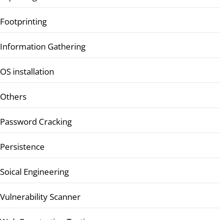
Footprinting
Information Gathering
OS installation
Others
Password Cracking
Persistence
Soical Engineering
Vulnerability Scanner