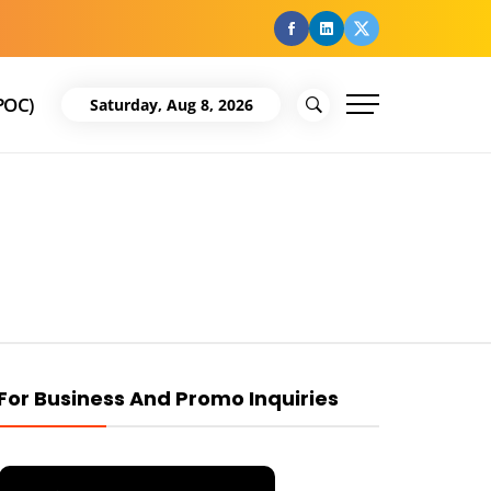
facebook
Linkedin
Twitter
POC)
Saturday, Aug 8, 2026
For Business And Promo Inquiries