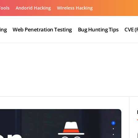
Tools
Andorid Hacking
Wireless Hacking
ing
Web Penetration Testing
Bug Hunting Tips
CVE (