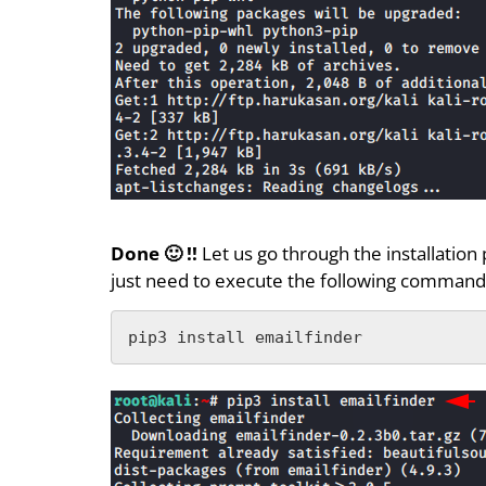
Done 🙂 !!
Let us go through the installation
just need to execute the following command a
pip3 install emailfinder