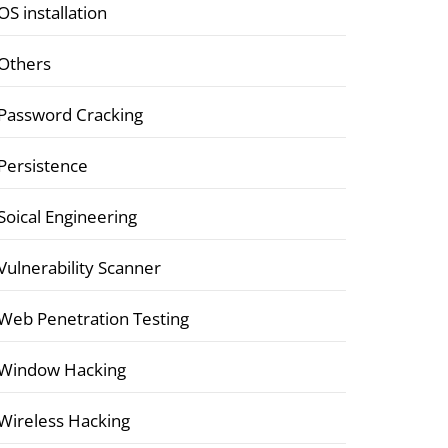
OS installation
Others
Password Cracking
Persistence
Soical Engineering
Vulnerability Scanner
Web Penetration Testing
Window Hacking
Wireless Hacking