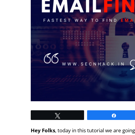
Tweet
Share
Hey Folks
, today in this tutorial we are goi