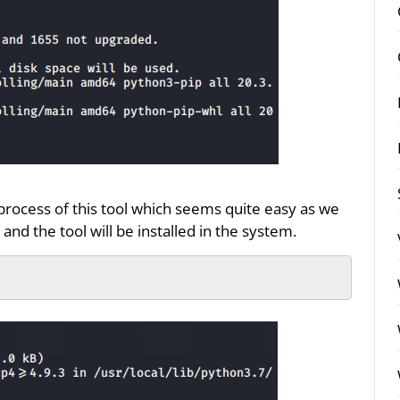
 process of this tool which seems quite easy as we
nd the tool will be installed in the system.