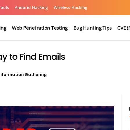
Tools
Andorid Hacking
Wireless Hacking
ing
Web Penetration Testing
Bug Hunting Tips
CVE (
y to Find Emails
Information Gathering