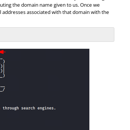
uting the domain name given to us. Once we
l addresses associated with that domain with the