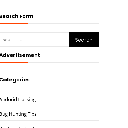
Search Form
Search
for:
Advertisement
Categories
Andorid Hacking
Bug Hunting Tips