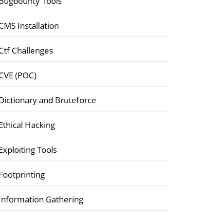
Bugbounty Tools
CMS Installation
Ctf Challenges
CVE (POC)
Dictionary and Bruteforce
Ethical Hacking
Exploiting Tools
Footprinting
Information Gathering