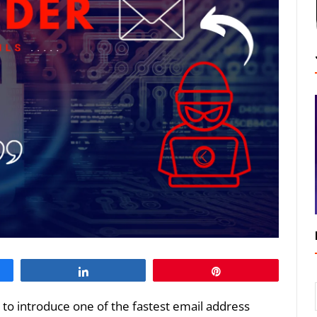
Share
Pin
ng to introduce one of the fastest email address