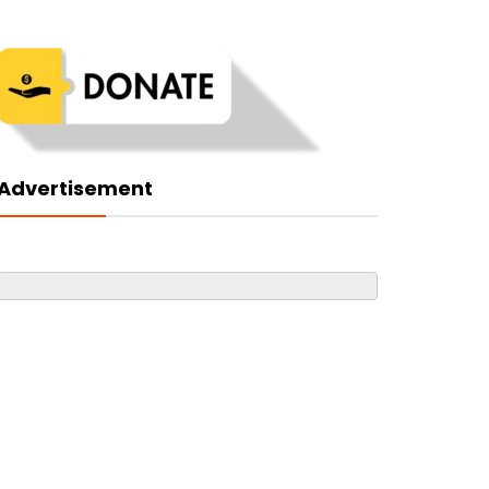
Advertisement