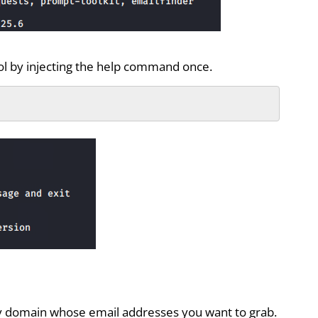
ool by injecting the help command once.
 domain whose email addresses you want to grab.