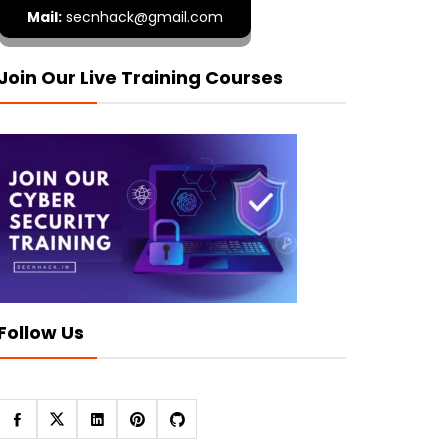
Mail:
secnhack@gmail.com
Join Our Live Training Courses
Follow Us