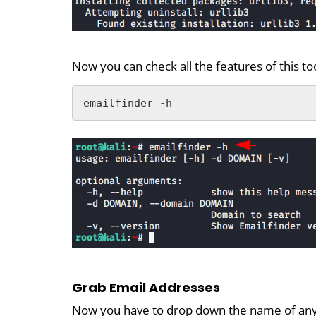
Now you can check all the features of this t
emailfinder -h
Grab Email Addresses
Now you have to drop down the name of any