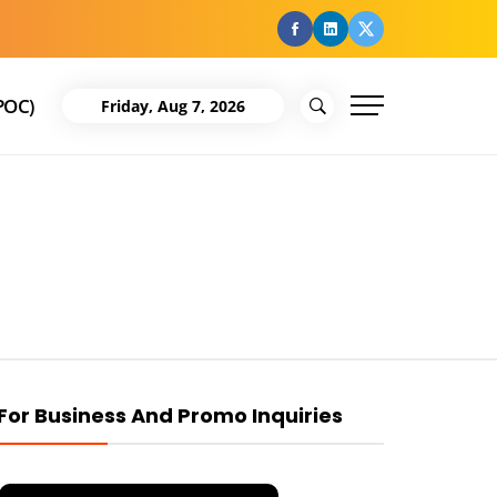
facebook
Linkedin
Twitter
POC)
Friday, Aug 7, 2026
For Business And Promo Inquiries