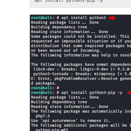
apt install python3-pip -y