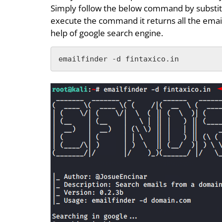
Simply follow the below command by substit
execute the command it returns all the emai
help of google search engine.
emailfinder -d fintaxico.in