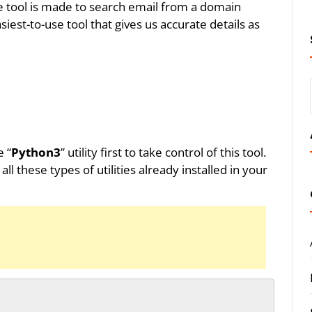
the tool is made to search email from a domain
siest-to-use tool that gives us accurate details as
e “
Python3
” utility first to take control of this tool.
these types of utilities already installed in your