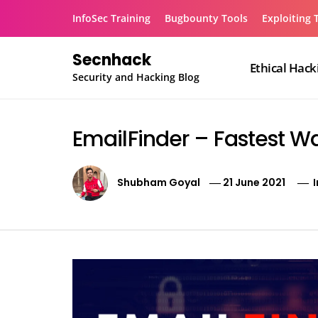
Skip
InfoSec Training
Bugbounty Tools
Exploiting 
to
content
Secnhack
Ethical Hack
Security and Hacking Blog
EmailFinder – Fastest Wa
Shubham Goyal
21 June 2021