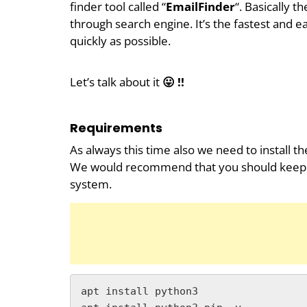
finder tool called “
EmailFinder
“. Basically 
through search engine. It’s the fastest and ea
quickly as possible.
Let’s talk about it
😛 !!
Requirements
As always this time also we need to install th
We would recommend that you should keep all 
system.
apt install python3
