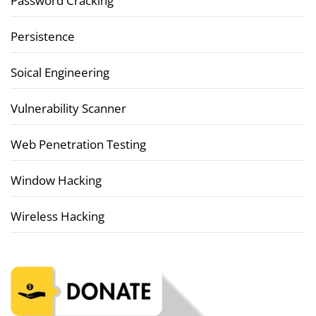
Password Cracking
Persistence
Soical Engineering
Vulnerability Scanner
Web Penetration Testing
Window Hacking
Wireless Hacking