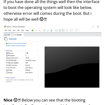
If you have done all the things well then the interface
to boot the operating system will look like below,
otherwise error will comes during the boot. But i
hope all will be well
🙂 !!
Nice 🙂 !!
Below you can see that the booting