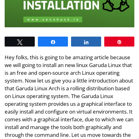
Tweet
Share
Share
Pin
Hey folks, this is going to be amazing article because
we will going to install an new linux Garuda Linux that
is an free and open-source arch Linux operating
system. Now let us give you a little introduction about
that Garuda Linux Arch is a rolling distribution based
on Linux operating system. The Garuda Linux
operating system provides us a graphical interface to
easily install and configure on virtual environments. It
comes with a graphical interface, due to which we can
install and manage the tools both graphically and
through the command line. Let us move towards the