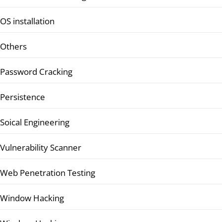
OS installation
Others
Password Cracking
Persistence
Soical Engineering
Vulnerability Scanner
Web Penetration Testing
Window Hacking