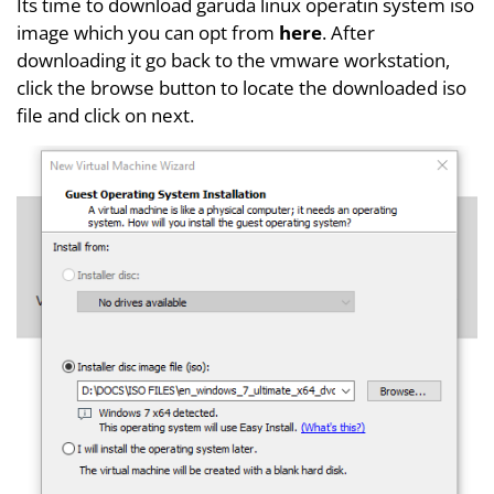
Its time to download garuda linux operatin system iso
image which you can opt from
here
. After
downloading it go back to the vmware workstation,
click the browse button to locate the downloaded iso
file and click on next.