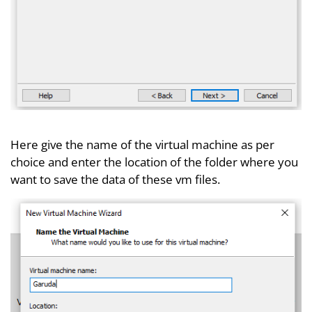
Here give the name of the virtual machine as per
choice and enter the location of the folder where you
want to save the data of these vm files.