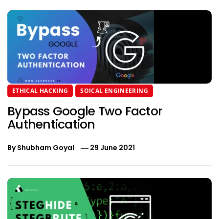
ETHICAL HACKING
SOICAL ENGINEERING
Bypass Google Two Factor
Authentication
By
Shubham Goyal
29 June 2021