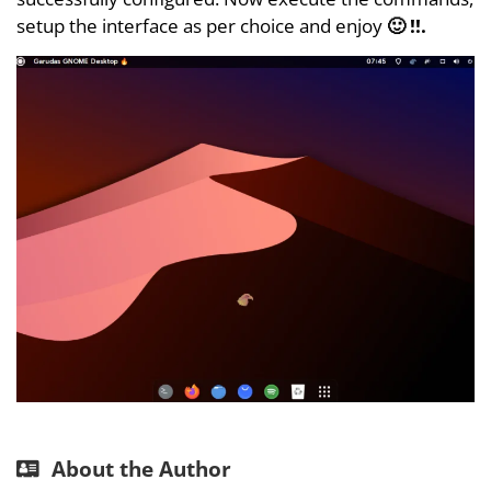
setup the interface as per choice and enjoy
🙂 !!.
About the Author