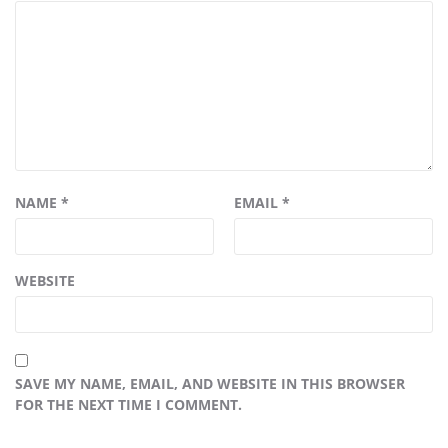
NAME
*
EMAIL
*
WEBSITE
SAVE MY NAME, EMAIL, AND WEBSITE IN THIS BROWSER
FOR THE NEXT TIME I COMMENT.