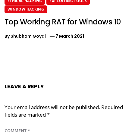
ETHICAL HACKING
EXPLOITING TOOLS
WINDOW HACKING
Top Working RAT for Windows 10
By
Shubham Goyal
7 March 2021
Post
navigation
LEAVE A REPLY
Your email address will not be published.
Required
fields are marked
*
COMMENT
*