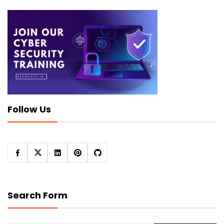
Follow Us
Search Form