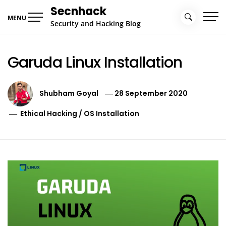
Skip
Secnhack
to
MENU
Security and Hacking Blog
content
Garuda Linux Installation
Shubham Goyal
28 September 2020
Ethical Hacking
/
OS Installation