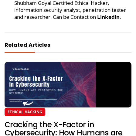
Shubham Goyal Certified Ethical Hacker,
information security analyst, penetration tester
and researcher. Can be Contact on
Linkedin
.
Related Articles
ETHICAL HACKING
Cracking the X-Factor in
Cybersecurity: How Humans are