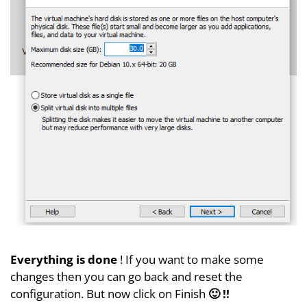
Everything is done
! If you want to make some
changes then you can go back and reset the
configuration. But now click on Finish
🙂 !!