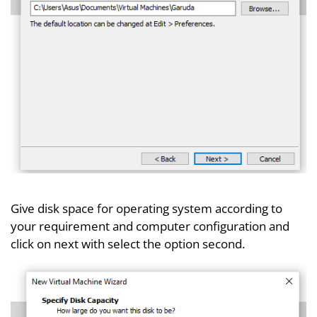
Give disk space for operating system according to
your requirement and computer configuration and
click on next with select the option second.