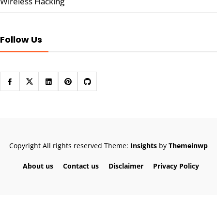
Wireless Hacking
Follow Us
Copyright All rights reserved
Theme:
Insights
by
Themeinwp
About us
Contact us
Disclaimer
Privacy Policy