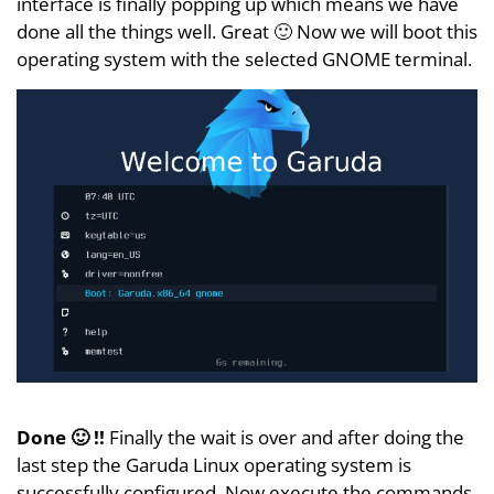
interface is finally popping up which means we have
done all the things well. Great 🙂 Now we will boot this
operating system with the selected GNOME terminal.
Done 🙂 !!
Finally the wait is over and after doing the
last step the Garuda Linux operating system is
successfully configured. Now execute the commands,