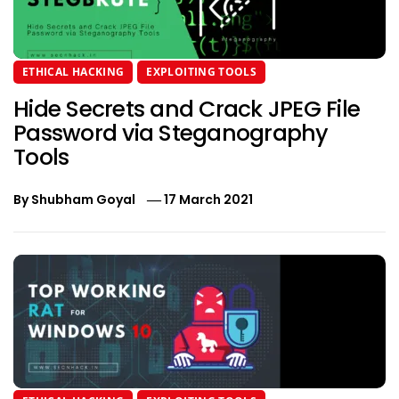
ETHICAL HACKING
EXPLOITING TOOLS
Hide Secrets and Crack JPEG File
Password via Steganography
Tools
By
Shubham Goyal
17 March 2021