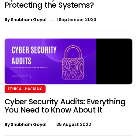
Protecting the Systems?
By
Shubham Goyal
1 September 2023
ETHICAL HACKING
Cyber Security Audits: Everything
You Need to Know About It
By
Shubham Goyal
25 August 2022