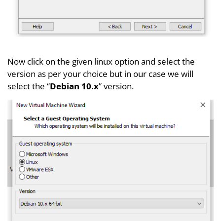
Now click on the given linux option and select the
version as per your choice but in our case we will
select the “
Debian 10.x
” version.