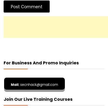
For Business And Promo Inquiries
Mail:
secnhack@gmail.com
Join Our Live Training Courses