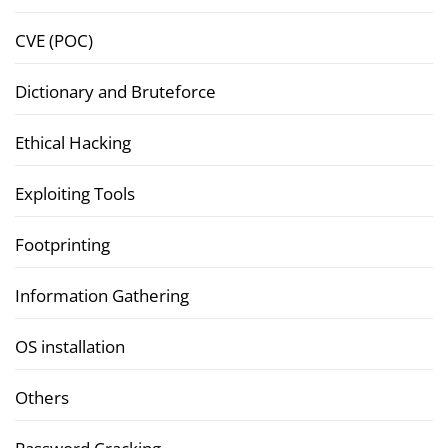
CVE (POC)
Dictionary and Bruteforce
Ethical Hacking
Exploiting Tools
Footprinting
Information Gathering
OS installation
Others