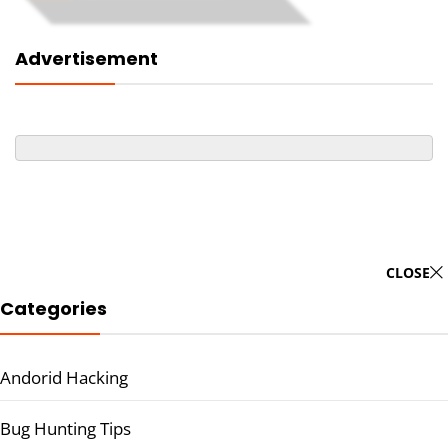
Advertisement
CLOSE
Categories
Andorid Hacking
Bug Hunting Tips