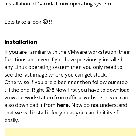
installation of Garuda Linux operating system.
Lets take a look
🙂 !!
Installation
If you are familiar with the VMware workstation, their
functions and even if you have previously installed
any Linux operating system then you only need to
see the last image where you can get stuck,
Otherwise if you are a beginner then follow our step
till the end. Right
🙂
!! Now first you have to download
vmware workstation from official website or you can
also download it from
here
.
Now do not understand
that we will install it for you as you can do it itself
easily.