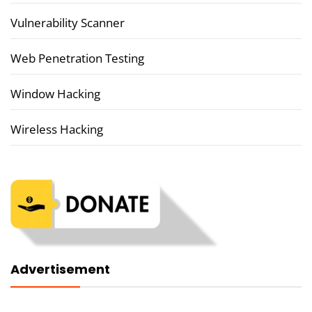
Vulnerability Scanner
Web Penetration Testing
Window Hacking
Wireless Hacking
Advertisement