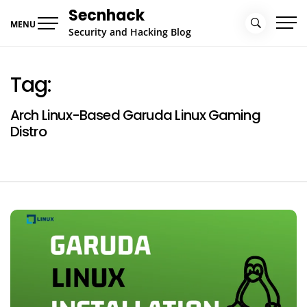
Skip
Secnhack
to
MENU
Security and Hacking Blog
content
Tag:
Arch Linux-Based Garuda Linux Gaming
Distro