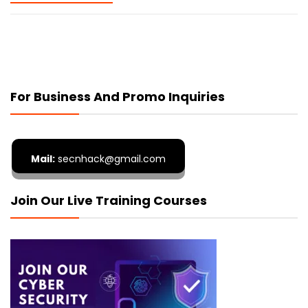
For Business And Promo Inquiries
Mail:
secnhack@gmail.com
Join Our Live Training Courses