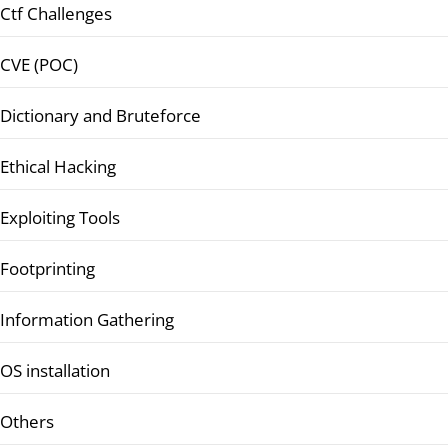
Ctf Challenges
CVE (POC)
Dictionary and Bruteforce
Ethical Hacking
Exploiting Tools
Footprinting
Information Gathering
OS installation
Others