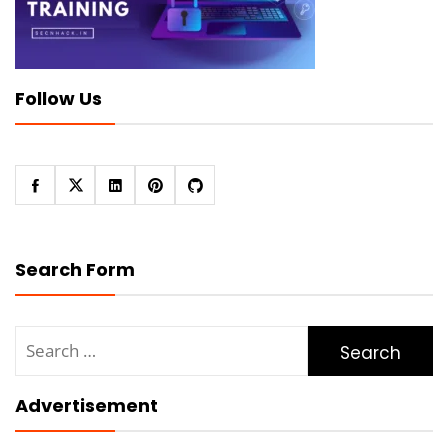
Follow Us
Search Form
Search
for:
Advertisement