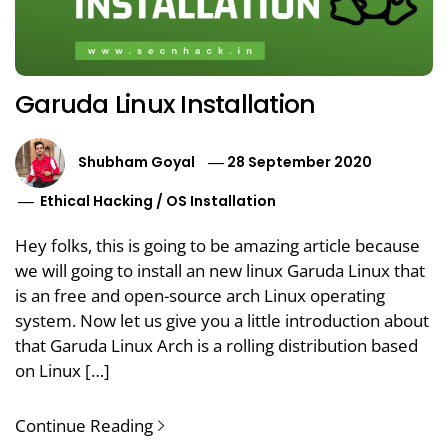
Garuda Linux Installation
Shubham Goyal
28 September 2020
Ethical Hacking
/
OS Installation
Hey folks, this is going to be amazing article because
we will going to install an new linux Garuda Linux that
is an free and open-source arch Linux operating
system. Now let us give you a little introduction about
that Garuda Linux Arch is a rolling distribution based
on Linux […]
Continue Reading