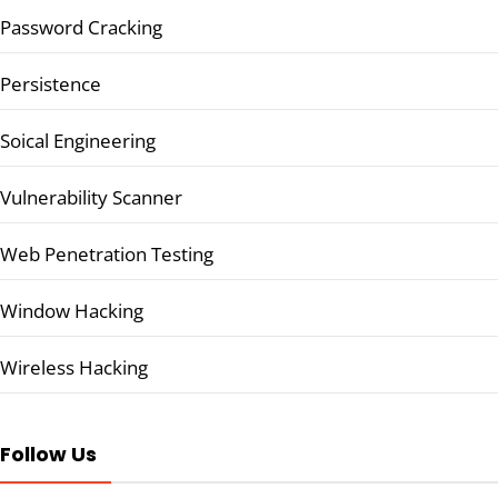
Password Cracking
Persistence
Soical Engineering
Vulnerability Scanner
Web Penetration Testing
Window Hacking
Wireless Hacking
Follow Us