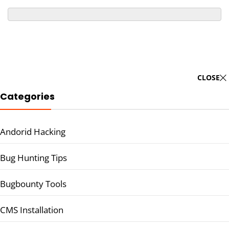
CLOSE
Categories
Andorid Hacking
Bug Hunting Tips
Bugbounty Tools
CMS Installation