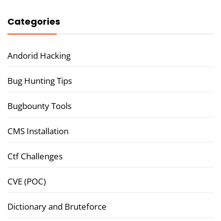
Categories
Andorid Hacking
Bug Hunting Tips
Bugbounty Tools
CMS Installation
Ctf Challenges
CVE (POC)
Dictionary and Bruteforce