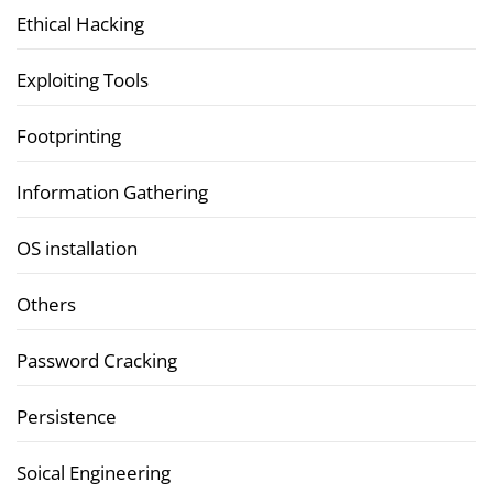
Ethical Hacking
Exploiting Tools
Footprinting
Information Gathering
OS installation
Others
Password Cracking
Persistence
Soical Engineering