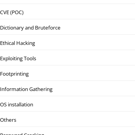
CVE (POC)
Dictionary and Bruteforce
Ethical Hacking
Exploiting Tools
Footprinting
Information Gathering
OS installation
Others