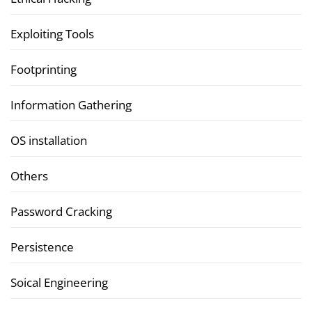
Exploiting Tools
Footprinting
Information Gathering
OS installation
Others
Password Cracking
Persistence
Soical Engineering