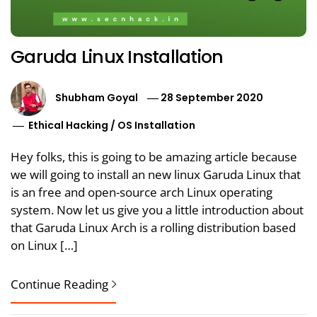
Garuda Linux Installation
Shubham Goyal
28 September 2020
Ethical Hacking
/
OS Installation
Hey folks, this is going to be amazing article because
we will going to install an new linux Garuda Linux that
is an free and open-source arch Linux operating
system. Now let us give you a little introduction about
that Garuda Linux Arch is a rolling distribution based
on Linux […]
Continue Reading