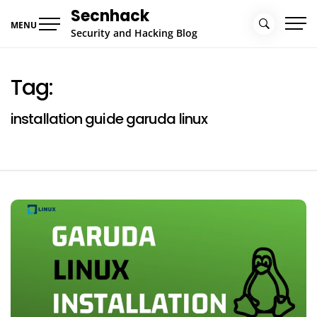
Skip
Secnhack
to
MENU
Security and Hacking Blog
content
Tag:
installation guide garuda linux