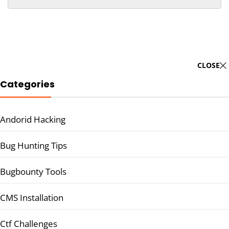
CLOSE
Categories
Andorid Hacking
Bug Hunting Tips
Bugbounty Tools
CMS Installation
Ctf Challenges