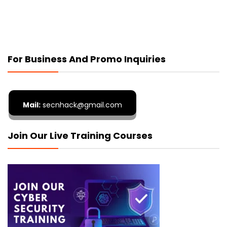
For Business And Promo Inquiries
Mail:
secnhack@gmail.com
Join Our Live Training Courses