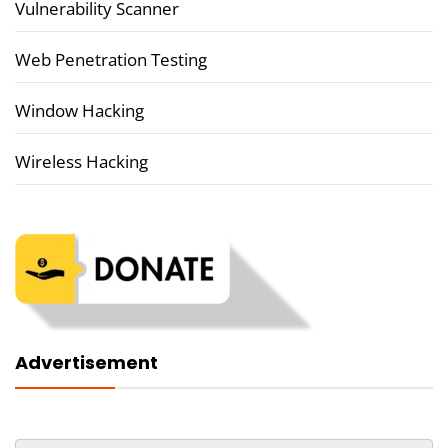
Vulnerability Scanner
Web Penetration Testing
Window Hacking
Wireless Hacking
Advertisement