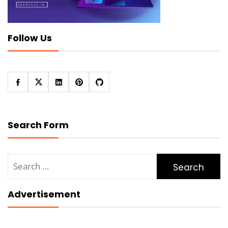
Follow Us
Search Form
Search
for:
Advertisement