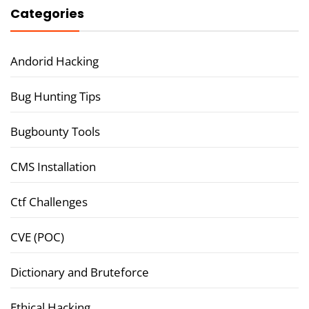
Categories
Andorid Hacking
Bug Hunting Tips
Bugbounty Tools
CMS Installation
Ctf Challenges
CVE (POC)
Dictionary and Bruteforce
Ethical Hacking