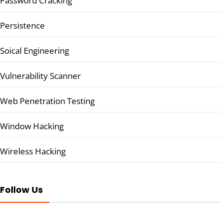
Password Cracking
Persistence
Soical Engineering
Vulnerability Scanner
Web Penetration Testing
Window Hacking
Wireless Hacking
Follow Us