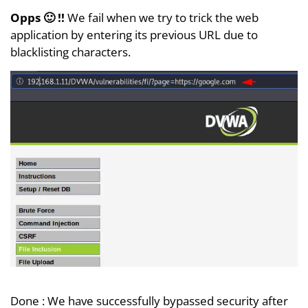
Opps 🙂 !!
We fail when we try to trick the web
application by entering its previous URL due to
blacklisting characters.
Done : We have successfully bypassed security after