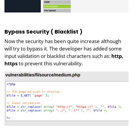
Bypass Security ( Blacklist )
Now the security has been quite increase although
will try to bypass it. The developer has added some
input validation or blacklist characters such as:
http,
https
to prevent this vulnerability.