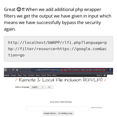
Great
🙂 !!
When we add additional php wrapper
filters we get the output we have given in input which
means we have successfully bypass the security
again.
http://localhost/bWAPP/rlfi.php?language=p
hp://filter/resource=https://google.com&ac
tion=go