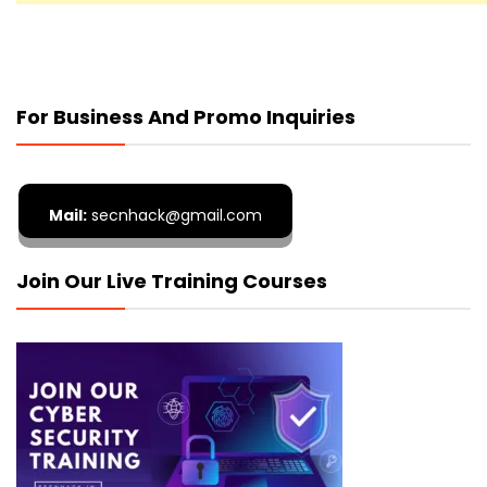
For Business And Promo Inquiries
Mail:
secnhack@gmail.com
Join Our Live Training Courses