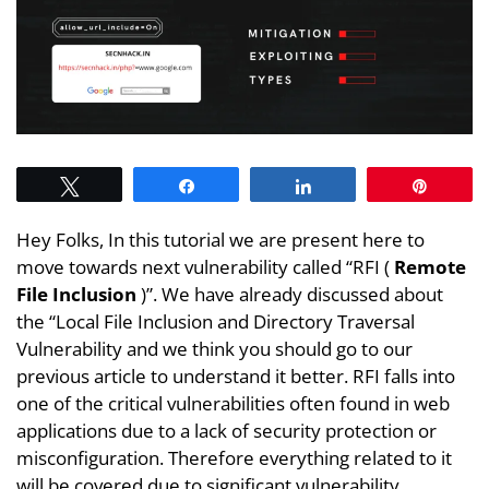
Tweet
Share
Share
Pin
Hey Folks, In this tutorial we are present here to
move towards next vulnerability called “RFI (
Remote
File Inclusion
)”. We have already discussed about
the “Local File Inclusion and Directory Traversal
Vulnerability and we think you should go to our
previous article to understand it better. RFI falls into
one of the critical vulnerabilities often found in web
applications due to a lack of security protection or
misconfiguration. Therefore everything related to it
will be covered due to significant vulnerability.