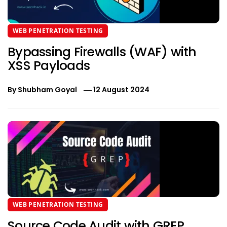
WEB PENETRATION TESTING
Bypassing Firewalls (WAF) with
XSS Payloads
By
Shubham Goyal
12 August 2024
WEB PENETRATION TESTING
Source Code Audit with GREP