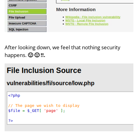
After looking down, we feel that nothing security
happens.
🙂 🙂 !!.