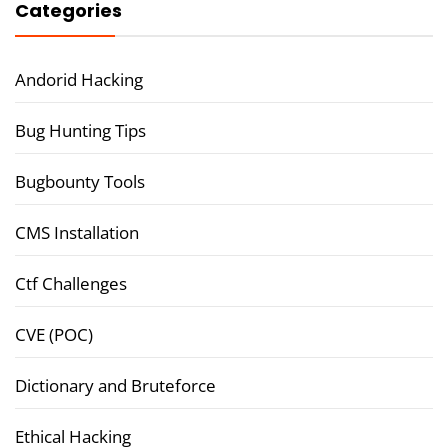
Categories
Andorid Hacking
Bug Hunting Tips
Bugbounty Tools
CMS Installation
Ctf Challenges
CVE (POC)
Dictionary and Bruteforce
Ethical Hacking