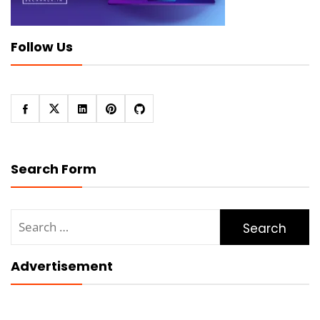
Follow Us
Search Form
Search
for:
Advertisement