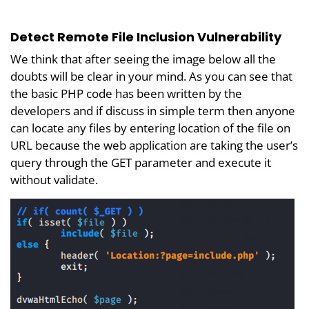
Detect Remote File Inclusion Vulnerability
We think that after seeing the image below all the
doubts will be clear in your mind. As you can see that
the basic PHP code has been written by the
developers and if discuss in simple term then anyone
can locate any files by entering location of the file on
URL because the web application are taking the user’s
query through the GET parameter and execute it
without validate.