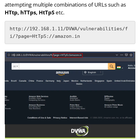
attempting multiple combinations of URLs such as
HTtp, hTTps, HtTpS
etc.
http://192.168.1.11/DVWA/vulnerabilities/f
i/?page=HtTpS://amazon.in