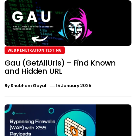
WEB PENETRATION TESTING
Gau (GetAllUrls) – Find Known
and Hidden URL
By
Shubham Goyal
15 January 2025