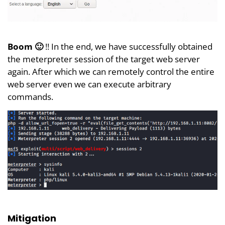
Boom 🙂
!! In the end, we have successfully obtained
the meterpreter session of the target web server
again. After which we can remotely control the entire
web server even we can execute arbitrary
commands.
Mitigation