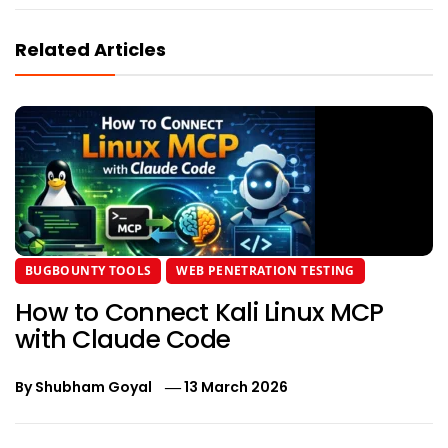
Related Articles
BUGBOUNTY TOOLS
WEB PENETRATION TESTING
How to Connect Kali Linux MCP
with Claude Code
By
Shubham Goyal
13 March 2026