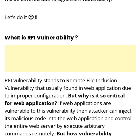
Let’s do it
🙂 !!
What is RFI Vulnerability ?
RFI vulnerability stands to Remote File Inclusion
Vulnerability that usually found in web application due
to improper configuration.
But why is it so critical
for web application?
If web applications are
vulnerable to this vulnerability then attacker can inject
its malicious code into the web application and control
the entire web server by execute arbitrary
commands remotely.
But how vulnerability