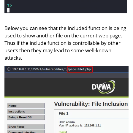
Below you can see that the included function is being
used to show another file on the current web page.
Thus if the include function is controllable by other
user’s then they may lead to some well-known
attacks.