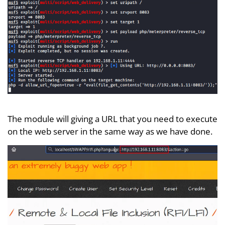
The module will giving a URL that you need to execute
on the web server in the same way as we have done.