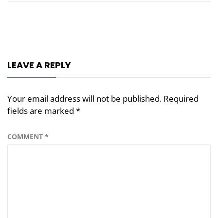
Post
navigation
LEAVE A REPLY
Your email address will not be published.
Required
fields are marked
*
COMMENT
*