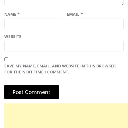
NAME
*
EMAIL
*
WEBSITE
SAVE MY NAME, EMAIL, AND WEBSITE IN THIS BROWSER
FOR THE NEXT TIME I COMMENT.