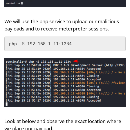
We will use the php service to upload our malicious
payloads and to receive meterpreter sessions.
php -S 192.168.1.11:1234
Look at below and observe the exact location where
we place our payload.