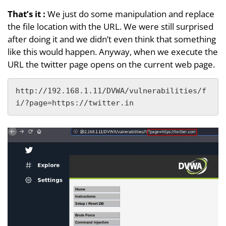
That’s it
:
We just do some manipulation and replace
the file location with the URL. We were still surprised
after doing it and we didn’t even think that something
like this would happen. Anyway, when we execute the
URL the twitter page opens on the current web page.
http://192.168.1.11/DVWA/vulnerabilities/f
i/?page=https://twitter.in