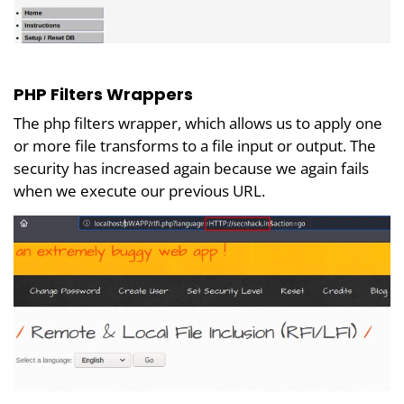
PHP Filters Wrappers
The php filters wrapper, which allows us to apply one
or more file transforms to a file input or output. The
security has increased again because we again fails
when we execute our previous URL.