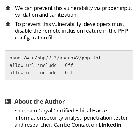
We can prevent this vulnerability via proper input
validation and sanitization.
To prevent this vulnerability, developers must
disable the remote inclusion feature in the PHP
configuration file.
nano /etc/php/7.3/apache2/php.ini

allow_url_include = Off

allow_url_include = Off
About the Author
Shubham Goyal Certified Ethical Hacker,
information security analyst, penetration tester
and researcher. Can be Contact on
Linkedin
.