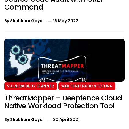
Command
By
Shubham Goyal
16 May 2022
VULNERABILITY SCANNER
WEB PENETRATION TESTING
ThreatMapper – Deepfence Cloud
Native Workload Protection Tool
By
Shubham Goyal
20 April 2021