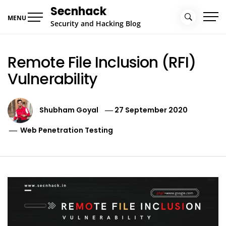
Skip
Secnhack
to
MENU
Security and Hacking Blog
content
Remote File Inclusion (RFI)
Vulnerability
Shubham Goyal
27 September 2020
Web Penetration Testing