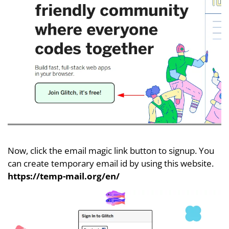
Now, click the email magic link button to signup. You
can create temporary email id by using this website.
https://temp-mail.org/en/