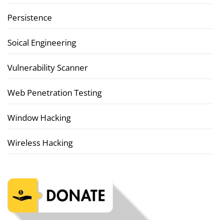
Persistence
Soical Engineering
Vulnerability Scanner
Web Penetration Testing
Window Hacking
Wireless Hacking