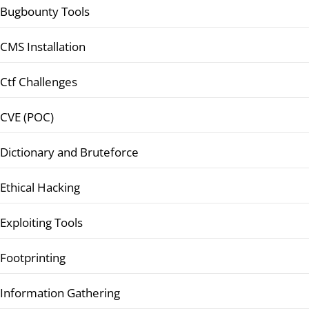
Bugbounty Tools
CMS Installation
Ctf Challenges
CVE (POC)
Dictionary and Bruteforce
Ethical Hacking
Exploiting Tools
Footprinting
Information Gathering