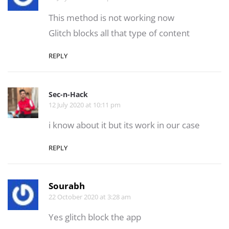
This method is not working now
Glitch blocks all that type of content
REPLY
Sec-n-Hack
12 July 2020 at 10:11 pm
i know about it but its work in our case
REPLY
Sourabh
22 October 2020 at 3:28 am
Yes glitch block the app