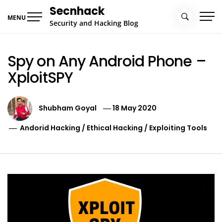
Skip
Secnhack
to
MENU
Security and Hacking Blog
content
Spy on Any Android Phone –
XploitSPY
Shubham Goyal
18 May 2020
Andorid Hacking
/
Ethical Hacking
/
Exploiting Tools