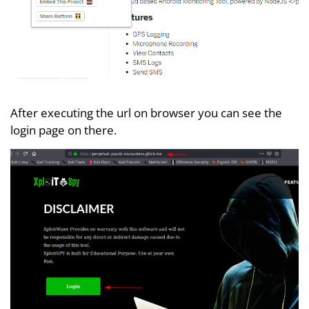
After executing the url on browser you can see the
login page on there.