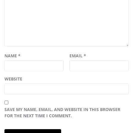
NAME
*
EMAIL
*
WEBSITE
SAVE MY NAME, EMAIL, AND WEBSITE IN THIS BROWSER
FOR THE NEXT TIME I COMMENT.