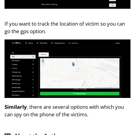
If you want to track the location of victim so you can
go the gps option.
Similarly
, there are several options with which you
can spy on the phone of the victims.