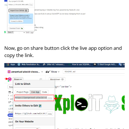
Now, go on share button click the live app option and
copy the link.