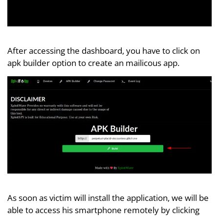
After accessing the dashboard, you have to click on
apk builder option to create an mailicous app.
As soon as victim will install the application, we will be
able to access his smartphone remotely by clicking