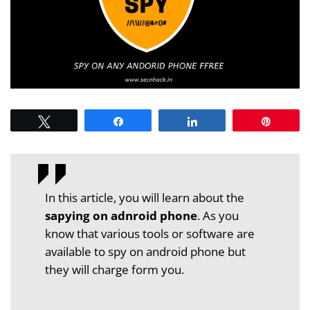
Tweet
Share
Share
Pin
In this article, you will learn about the
sapying on adnroid phone
. As you
know that various tools or software are
available to spy on android phone but
they will charge form you.