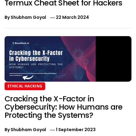
Termux Cheat Sheet for Hackers
By
Shubham Goyal
22 March 2024
ETHICAL HACKING
Cracking the X-Factor in
Cybersecurity: How Humans are
Protecting the Systems?
By
Shubham Goyal
1 September 2023