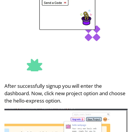
After successfully signup you will enter the
dashboard. Now, click new project option and choose
the hello-express option.