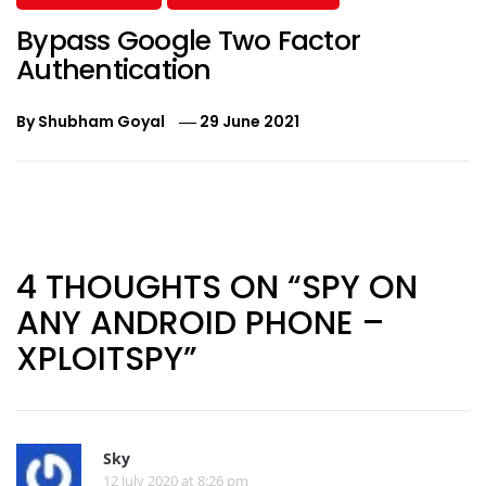
Bypass Google Two Factor
Authentication
By
Shubham Goyal
29 June 2021
Post
navigation
4 THOUGHTS ON “SPY ON
ANY ANDROID PHONE –
XPLOITSPY”
Sky
12 July 2020 at 8:26 pm