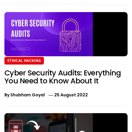
ETHICAL HACKING
Cyber Security Audits: Everything
You Need to Know About It
By
Shubham Goyal
25 August 2022