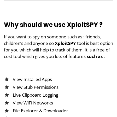
Why should we use XploitSPY ?
If you want to spy on someone such as : friends,
children’s and anyone so
XploitSPY
tool is best option
for you which will help to track of them. It is a free of
cost tool which gives you lots of features
such as
:
View Installed Apps
View Stub Permissions
Live Clipboard Logging
View WiFi Networks
File Explorer & Downloader