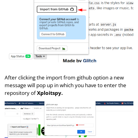
After clicking the import from github option a new
message will pop up in which you have to enter the
repository of
Xploitspy.