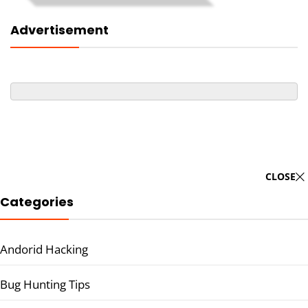
Advertisement
CLOSE
Categories
Andorid Hacking
Bug Hunting Tips