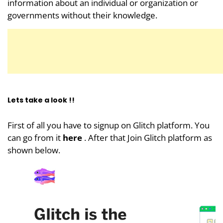
information about an individual or organization or
governments without their knowledge.
Lets take a look !!
First of all you have to signup on Glitch platform. You
can go from it
here
. After that Join Glitch platform as
shown below.