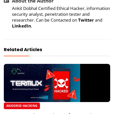
About the Author
Ankit Dobhal Certified Ethical Hacker, information
security analyst, penetration tester and
researcher. Can be Contacted on
Twitter
and
LinkedIn
.
Related Articles
ANDORID HACKING