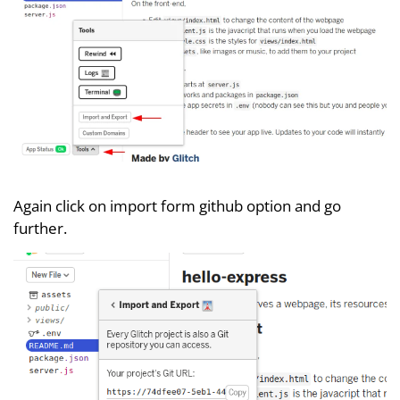
Again click on import form github option and go
further.