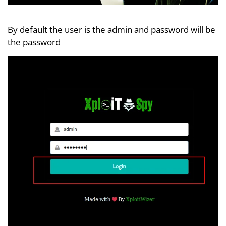
By default the user is the admin and password will be
the password