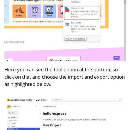
Here you can see the tool option at the bottom, so
click on that and choose the import and export option
as highlighted below.