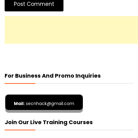
For Business And Promo Inquiries
Mail:
secnhack@gmail.com
Join Our Live Training Courses