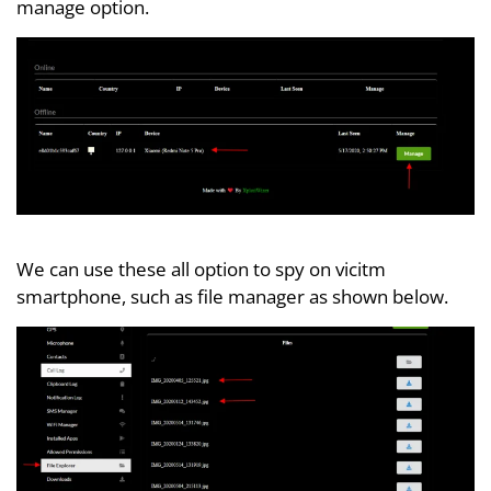
manage option.
We can use these all option to spy on vicitm
smartphone, such as file manager as shown below.