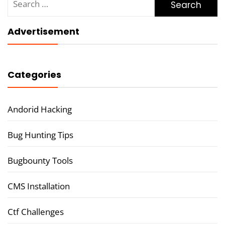
for:
Advertisement
Categories
Andorid Hacking
Bug Hunting Tips
Bugbounty Tools
CMS Installation
Ctf Challenges