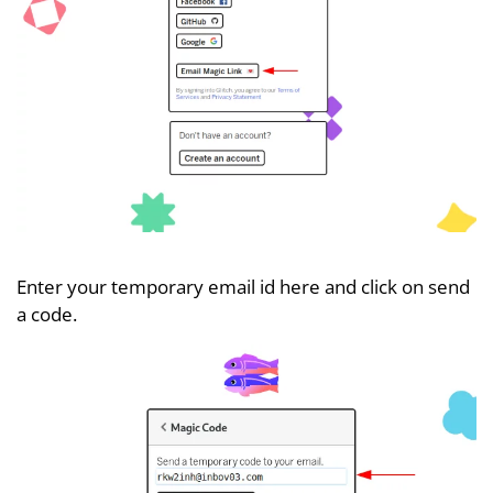
Enter your temporary email id here and click on send
a code.