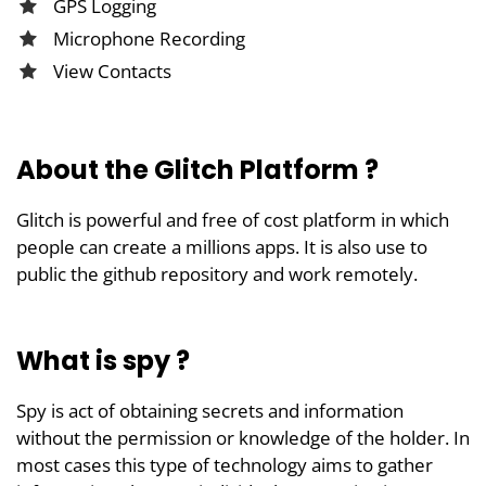
GPS Logging
Microphone Recording
View Contacts
About the Glitch Platform ?
Glitch is powerful and free of cost platform in which
people can create a millions apps. It is also use to
public the github repository and work remotely.
What is spy ?
Spy is act of obtaining secrets and information
without the permission or knowledge of the holder. In
most cases this type of technology aims to gather