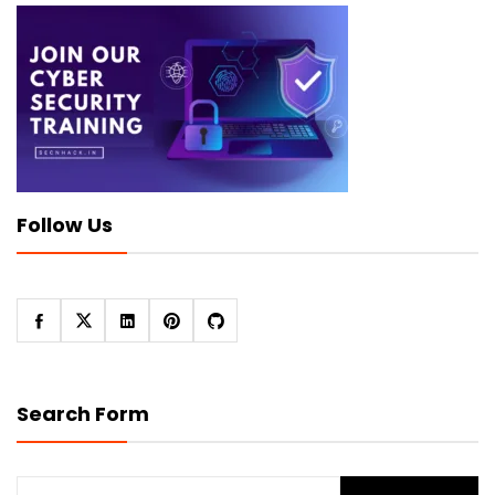
Follow Us
Search Form
Search