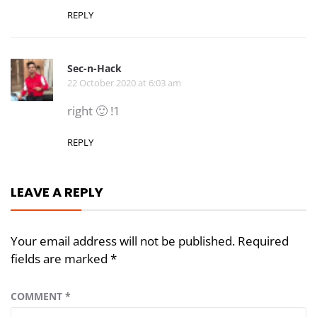
REPLY
Sec-n-Hack
22 October 2020 at 6:03 am
right 🙂 !1
REPLY
LEAVE A REPLY
Your email address will not be published.
Required
fields are marked
*
COMMENT
*