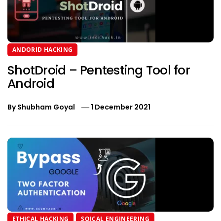
ANDORID HACKING
ShotDroid – Pentesting Tool for
Android
By
Shubham Goyal
1 December 2021
ETHICAL HACKING
SOICAL ENGINEERING