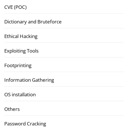
CVE (POC)
Dictionary and Bruteforce
Ethical Hacking
Exploiting Tools
Footprinting
Information Gathering
OS installation
Others
Password Cracking